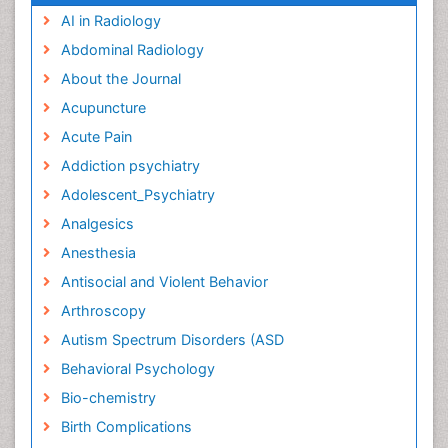
AI in Radiology
Abdominal Radiology
About the Journal
Acupuncture
Acute Pain
Addiction psychiatry
Adolescent_Psychiatry
Analgesics
Anesthesia
Antisocial and Violent Behavior
Arthroscopy
Autism Spectrum Disorders (ASD
Behavioral Psychology
Bio-chemistry
Birth Complications