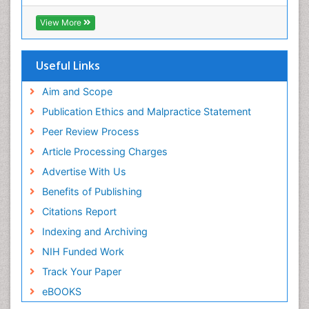
Geneva Foundation for Medical Education and
Research
Epilepsy and Seizures
View More
Euro Pub
Essential Health Care
ICMJE
Ethics in Palliative
Useful Links
Euthanasia
Aim and Scope
Exercise-based Cardiac Rehabilitation
Publication Ethics and Malpractice Statement
Family Caregiver
Peer Review Process
Family Medicine Practice
Article Processing Charges
Feeding Disorders
Advertise With Us
Fluoroscopy Radiology
Benefits of Publishing
Forensic psychiatry
Citations Report
General Radiology
Indexing and Archiving
Genetic Epilepsies
NIH Funded Work
Genetic and Metabolic Disorders
Track Your Paper
Genitourinary Radiology
eBOOKS
Geriatric Care