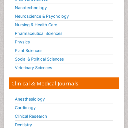
Paediatric Gastroenterology
Nanotechnology
Paediatric Hematology
Neuroscience & Psychology
Paediatric Infectious Diseases
Nursing & Health Care
Paediatric Neurology
Pharmaceutical Sciences
Paediatric Obesity and Metabolic Disorders
Physics
Paediatric Orthopedics
Plant Sciences
Paediatric Pulmonology
Social & Political Sciences
Paediatric Surgery
Veterinary Sciences
Paediatric laboratory medicine
Paediatric or Child and Adolescent Psychiatry
Clinical & Medical Journals
Pain Mechanisms and Pathophysiology
Pain Medication
Anesthesiology
Pain Medicine
Cardiology
Pain Relief and Traditional Medicine
Clinical Research
Pain Sensation
Dentistry