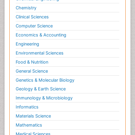
Neuromuscular Disease
Chemistry
Neuropsychology
Clinical Sciences
Neuroradiology
Computer Science
Neuroradiology Advances
Economics & Accounting
Neuroscience
Engineering
Newborn Jaundice
Environmental Sciences
Newborns Screening
Food & Nutrition
Nociceptive Pain
Nursing Public Health
General Science
Nutrition, Growth and Development
Genetics & Molecular Biology
Old Age Care
Geology & Earth Science
Opioid
Immunology & Microbiology
Oral and Maxillofacial Radiology
Informatics
Orthopedics
Materials Science
Paediatric Cardiology
Mathematics
Paediatric Endocrinology
Medical Sciences