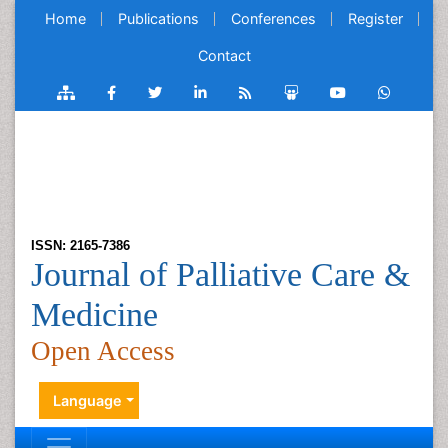
Home
Publications
Conferences
Register
Contact
ISSN: 2165-7386
Journal of Palliative Care &
Medicine
Open Access
Language