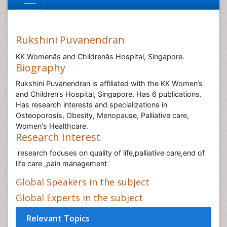
Rukshini Puvanendran
KK Womenâs and Childrenâs Hospital, Singapore.
Biography
Rukshini Puvanendran is affiliated with the KK Women’s
and Children’s Hospital, Singapore. Has 6 publications.
Has research interests and specializations in
Osteoporosis, Obesity, Menopause, Palliative care,
Women's Healthcare.
Research Interest
research focuses on quality of life,palliative care,end of
life care ,pain management
Global Speakers in the subject
Global Experts in the subject
Relevant Topics