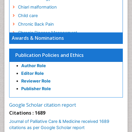
Chiari malformation
Child care
Chronic Back Pain
Chronic Disease Management
Awards & Nominations
Chronic Diseases
Chronic Obstructive Pulmonary Disease (COPD)
Publication Policies and Ethics
Chronic Pain
Author Role
Chronic Traumatic Encephalopathy
Editor Role
Clinical Radiology
Reviewer Role
Clinical_Psychiatry
Publisher Role
Community Based Nursing
Community Health Assessment
Google Scholar citation report
Community Health Nursing Care
Citations : 1689
Community Nursing
Journal of Palliative Care & Medicine received 1689
Community Nursing Care
citations as per Google Scholar report