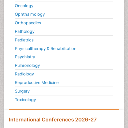
Oncology
Palliative Treatment
Ophthalmology
Pedagogy
Orthopaedics
Pediatric Brain Tumour
Pediatric Palliative Care
Pathology
Pediatric Sleep Disorders
Pediatrics
Philosophy of psychiatry
Physicaltherapy & Rehabilitation
Philosophy of psychology
Psychiatry
Philosophy of science
Pulmonology
Plasticity
Radiology
Post Cardiac Rehabilitation
Reproductive Medicine
Post-Operative Pain
Surgery
Post-traumatic Stress Disorder
Toxicology
Premature Infants
Preventive Healthcare
International Conferences 2026-27
Psychedelic-Assisted Therapy