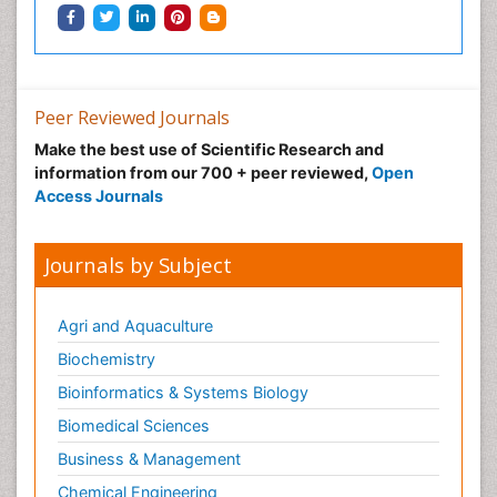
Neonatal Breastfeeding
Neonatal Care
Neonatal Disease
Neonatal Drugs
Peer Reviewed Journals
Neonatal Health
Make the best use of Scientific Research and
information from our 700 + peer reviewed,
Open
Neonatal Infections
Access Journals
Neonatal Intensive Care
Neonatal Seizure
Journals by Subject
Neonatal Sepsis
Neonatal Stroke
Agri and Aquaculture
Neonatal encephalopathy
Biochemistry
Neonatology
Bioinformatics & Systems Biology
Neurodevelopmental Disorders
Biomedical Sciences
Neurogenetic Disorders
Business & Management
Neurological Complications of AIDS
Chemical Engineering