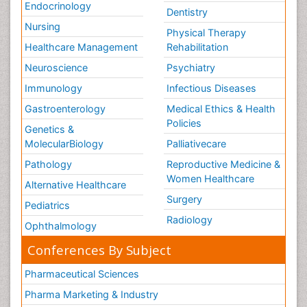
Endocrinology
Stress-related Disorders
Dentistry
Stroke and Perinatal Injuries
Nursing
Physical Therapy
Surgical Radiology
Healthcare Management
Rehabilitation
Tele Radiology
Neuroscience
Psychiatry
Tele Rehabilitation
Immunology
Infectious Diseases
Therapeutic Radiology
Gastroenterology
Medical Ethics & Health
Policies
Training
Genetics &
MolecularBiology
Palliativecare
Vaccines and Immunity for Newborns
Pathology
Reproductive Medicine &
Vascular Rehabilitation
Women Healthcare
Alternative Healthcare
Vestibular Rehabilitation (VR)
Surgery
Volunteer Palliative Care
Pediatrics
Radiology
Welcome_Message
Ophthalmology
Women Health Care
Conferences By Subject
Pharmaceutical Sciences
Pharma Marketing & Industry