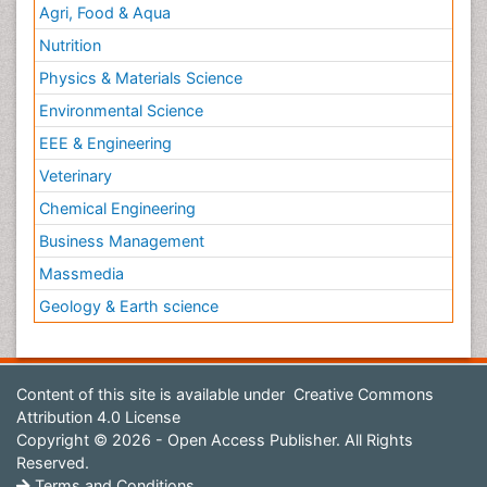
Agri, Food & Aqua
Nutrition
Physics & Materials Science
Environmental Science
EEE & Engineering
Veterinary
Chemical Engineering
Business Management
Massmedia
Geology & Earth science
Content of this site is available under
Creative Commons
Attribution 4.0 License
Copyright © 2026 - Open Access Publisher. All Rights
Reserved.
Terms and Conditions