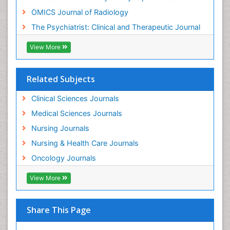
Intensive Cardiac Rehabilitation
OMICS Journal of Radiology
Intervention
The Psychiatrist: Clinical and Therapeutic Journal
Interventional Radiology Techniques
Low Back Pain
View More
Mammography
Meditation
Related Subjects
Mental Health Disorder
Clinical Sciences Journals
Mental_Health
Medical Sciences Journals
Military_Psychiatry
Nursing Journals
Mind
Nursing & Health Care Journals
Minimal Invasive surgery
Oncology Journals
Movement Disorders
View More
Musculoskeletal Radiology
Musculoskeletal pain
Natural Pain Relievers
Share This Page
Neonatal Anemia