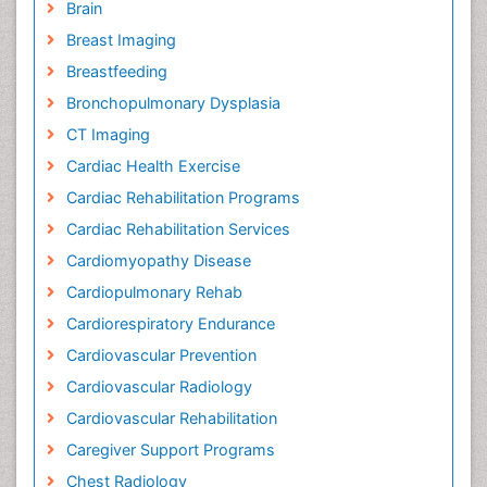
Brain
Breast Imaging
Breastfeeding
Bronchopulmonary Dysplasia
CT Imaging
Cardiac Health Exercise
Cardiac Rehabilitation Programs
Cardiac Rehabilitation Services
Cardiomyopathy Disease
Cardiopulmonary Rehab
Cardiorespiratory Endurance
Cardiovascular Prevention
Cardiovascular Radiology
Cardiovascular Rehabilitation
Caregiver Support Programs
Chest Radiology