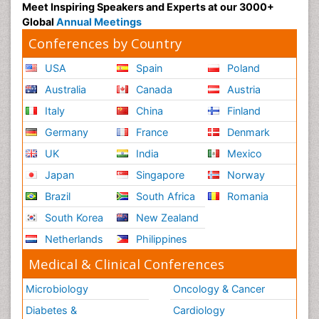
Psychiatry
Meet Inspiring Speakers and Experts at our 3000+
Global
Annual Meetings
Psychiatry_Therapy
Conferences by Country
Public Health Nursing
USA
Spain
Poland
Pulmonary Rehabilitation (PR)
Radiography
Australia
Canada
Austria
Radiology Imaging
Italy
China
Finland
Reaction to Pain
Germany
France
Denmark
Reductionism
UK
India
Mexico
Risk Factors And Burnout And Public Health
Japan
Singapore
Norway
Nursing
Brazil
South Africa
Romania
Risk Factors and Burnout and Public Health
South Korea
New Zealand
Nursing
Netherlands
Philippines
Schizophrenia
Medical & Clinical Conferences
Secondary Prevention
Sepsis in Neonatal
Microbiology
Oncology & Cancer
Social_ Psychiatry
Diabetes &
Cardiology