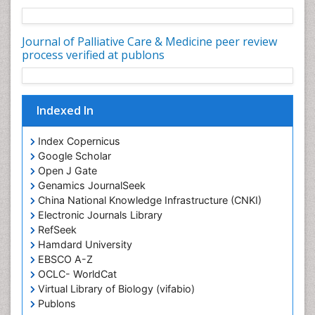
Community Nursing Diagnosis
Community Nursing Intervention
Journal of Palliative Care & Medicine peer review
Congenital Brain Defects
process verified at publons
Consciousness
Core Functions Of Public Health Nursing
Indexed In
Coronary Angioplasty
Coronary Mortality
Index Copernicus
Coronary Revascularization
Google Scholar
Open J Gate
Developmental cognitive neuroscience
Genamics JournalSeek
Diagnostic Radiology
China National Knowledge Infrastructure (CNKI)
Duchenne Muscular Dystrophy
Electronic Journals Library
RefSeek
Emergency Radiology
Hamdard University
End of Life Care
EBSCO A-Z
End-of-Life Communication
OCLC- WorldCat
Virtual Library of Biology (vifabio)
Epidemiology
Publons
Epidemiology in community nursing