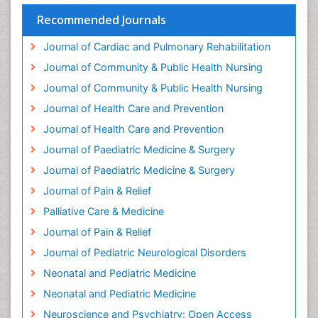
Geriatric psychiatry
Recommended Journals
Gestational diabetes
Journal of Cardiac and Pulmonary Rehabilitation
Global Cardiovascular Risk
Journal of Community & Public Health Nursing
Global_Mental_Health
Journal of Community & Public Health Nursing
Headaches and Migraines
Journal of Health Care and Prevention
Health Equity
Journal of Health Care and Prevention
Health Promotion
Journal of Paediatric Medicine & Surgery
Health education
Journal of Paediatric Medicine & Surgery
Heart Wise Exercise Programs
Journal of Pain & Relief
History Of Public Health Nursing
Palliative Care & Medicine
Holistic Care
Journal of Pain & Relief
Home Care
Journal of Pediatric Neurological Disorders
Hospice Care
Neonatal and Pediatric Medicine
Hospice Palliative Care
Neonatal and Pediatric Medicine
Hypnosis
Neuroscience and Psychiatry: Open Access