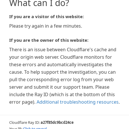
What can I do?
If you are a visitor of this website:
Please try again in a few minutes.
If you are the owner of this website:
There is an issue between Cloudflare's cache and
your origin web server. Cloudflare monitors for
these errors and automatically investigates the
cause. To help support the investigation, you can
pull the corresponding error log from your web
server and submit it our support team. Please
include the Ray ID (which is at the bottom of this
error page).
Additional troubleshooting resources
.
Cloudflare Ray ID:
a27f85dc9bcd24ce
Your IP:
Click to reveal