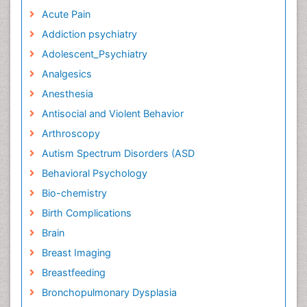
Acute Pain
Addiction psychiatry
Adolescent_Psychiatry
Analgesics
Anesthesia
Antisocial and Violent Behavior
Arthroscopy
Autism Spectrum Disorders (ASD
Behavioral Psychology
Bio-chemistry
Birth Complications
Brain
Breast Imaging
Breastfeeding
Bronchopulmonary Dysplasia