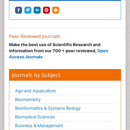
Neonatal Health
Neonatal Infections
Neonatal Intensive Care
Neonatal Seizure
Peer Reviewed Journals
Neonatal Sepsis
Make the best use of Scientific Research and
Neonatal Stroke
information from our 700 + peer reviewed,
Open
Neonatal encephalopathy
Access Journals
Neonatology
Neurodevelopmental Disorders
Journals by Subject
Neurogenetic Disorders
Neurological Complications of AIDS
Agri and Aquaculture
Neuromuscular Disease
Biochemistry
Neuropsychology
Bioinformatics & Systems Biology
Neuroradiology
Biomedical Sciences
Neuroradiology Advances
Business & Management