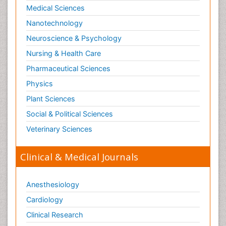
Medical Sciences
Paediatric Obesity and Metabolic Disorders
Nanotechnology
Paediatric Orthopedics
Neuroscience & Psychology
Paediatric Pulmonology
Nursing & Health Care
Paediatric Surgery
Pharmaceutical Sciences
Paediatric laboratory medicine
Paediatric or Child and Adolescent Psychiatry
Physics
Pain Mechanisms and Pathophysiology
Plant Sciences
Pain Medication
Social & Political Sciences
Pain Medicine
Veterinary Sciences
Pain Relief and Traditional Medicine
Clinical & Medical Journals
Pain Sensation
Pain Tolerance
Anesthesiology
Pain and Mental Health
Cardiology
Pain killer drugs
Clinical Research
Pain_ Management