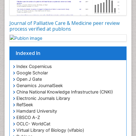
Core Functions Of Public Health Nursing
Coronary Angioplasty
Coronary Mortality
Journal of Palliative Care & Medicine peer review
process verified at publons
Coronary Revascularization
Developmental cognitive neuroscience
Diagnostic Radiology
Indexed In
Duchenne Muscular Dystrophy
Emergency Radiology
Index Copernicus
Google Scholar
End of Life Care
Open J Gate
End-of-Life Communication
Genamics JournalSeek
Epidemiology
China National Knowledge Infrastructure (CNKI)
Electronic Journals Library
Epidemiology in community nursing
RefSeek
Epilepsy and Seizures
Hamdard University
EBSCO A-Z
Essential Health Care
OCLC- WorldCat
Ethics in Palliative
Virtual Library of Biology (vifabio)
Euthanasia