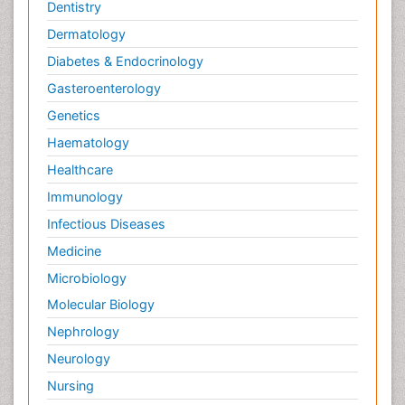
Palliative Care
Dentistry
Palliative Care Drugs
Dermatology
Palliative Care Medications
Diabetes & Endocrinology
Palliative Care Nursing
Gasteroenterology
Palliative Care and Euthanasia
Genetics
Palliative Care in Oncology
Haematology
Palliative Medicare
Healthcare
Palliative Neurology
Immunology
Palliative Oncology
Infectious Diseases
Palliative Psychology
Medicine
Palliative Sedation
Microbiology
Palliative Surgery
Molecular Biology
Palliative Treatment
Nephrology
Pedagogy
Neurology
Pediatric Brain Tumour
Nursing
Pediatric Palliative Care