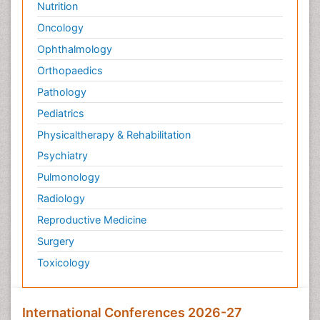
Nutrition
Pediatric Sleep Disorders
Oncology
Philosophy of psychiatry
Ophthalmology
Philosophy of psychology
Orthopaedics
Philosophy of science
Pathology
Plasticity
Pediatrics
Post Cardiac Rehabilitation
Physicaltherapy & Rehabilitation
Post-Operative Pain
Psychiatry
Post-traumatic Stress Disorder
Pulmonology
Premature Infants
Radiology
Preventive Healthcare
Reproductive Medicine
Psychedelic-Assisted Therapy
Surgery
Psychiatry
Toxicology
Psychiatry_Therapy
Public Health Nursing
Pulmonary Rehabilitation (PR)
International Conferences 2026-27