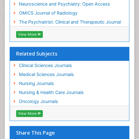
Mammography
Neuroscience and Psychiatry: Open Access
Meditation
OMICS Journal of Radiology
Mental Health Disorder
The Psychiatrist: Clinical and Therapeutic Journal
Mental_Health
View More
Military_Psychiatry
Mind
Related Subjects
Minimal Invasive surgery
Movement Disorders
Clinical Sciences Journals
Musculoskeletal Radiology
Medical Sciences Journals
Musculoskeletal pain
Nursing Journals
Natural Pain Relievers
Nursing & Health Care Journals
Neonatal Anemia
Oncology Journals
Neonatal Breastfeeding
View More
Neonatal Care
Neonatal Disease
Share This Page
Neonatal Drugs