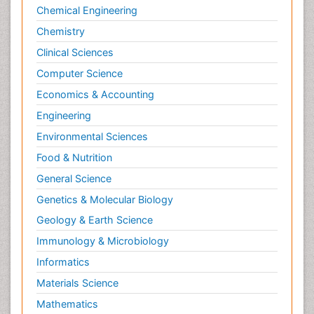
Neuroscience
Chemical Engineering
Newborn Jaundice
Chemistry
Newborns Screening
Clinical Sciences
Nociceptive Pain
Computer Science
Nursing Public Health
Economics & Accounting
Nutrition, Growth and Development
Engineering
Old Age Care
Environmental Sciences
Opioid
Food & Nutrition
Oral and Maxillofacial Radiology
General Science
Orthopedics
Genetics & Molecular Biology
Paediatric Cardiology
Geology & Earth Science
Paediatric Endocrinology
Immunology & Microbiology
Paediatric Gastroenterology
Informatics
Paediatric Hematology
Materials Science
Paediatric Infectious Diseases
Mathematics
Paediatric Neurology