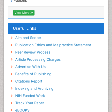
Publons
Geneva Foundation for Medical Education and
Exercise-based Cardiac Rehabilitation
Research
View More
Family Caregiver
Euro Pub
Family Medicine Practice
ICMJE
Useful Links
Feeding Disorders
Fluoroscopy Radiology
Aim and Scope
Forensic psychiatry
Publication Ethics and Malpractice Statement
General Radiology
Peer Review Process
Genetic Epilepsies
Article Processing Charges
Genetic and Metabolic Disorders
Advertise With Us
Genitourinary Radiology
Benefits of Publishing
Geriatric Care
Citations Report
Geriatric psychiatry
Indexing and Archiving
Gestational diabetes
NIH Funded Work
Global Cardiovascular Risk
Track Your Paper
Global_Mental_Health
eBOOKS