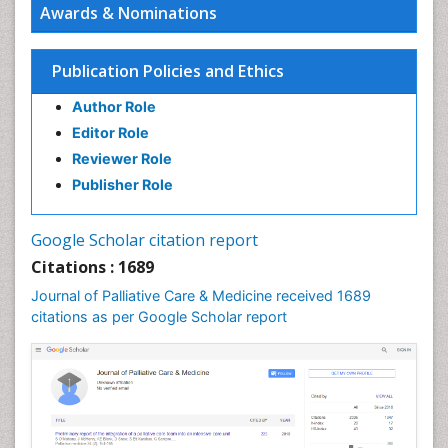
Awards & Nominations
Chronic Diseases
Chronic Obstructive Pulmonary Disease (COPD)
Publication Policies and Ethics
Chronic Pain
Author Role
Chronic Traumatic Encephalopathy
Editor Role
Clinical Radiology
Reviewer Role
Clinical_Psychiatry
Publisher Role
Community Based Nursing
Community Health Assessment
Google Scholar citation report
Community Health Nursing Care
Citations : 1689
Community Nursing
Journal of Palliative Care & Medicine received 1689
Community Nursing Care
citations as per Google Scholar report
Community Nursing Diagnosis
Community Nursing Intervention
Congenital Brain Defects
Consciousness