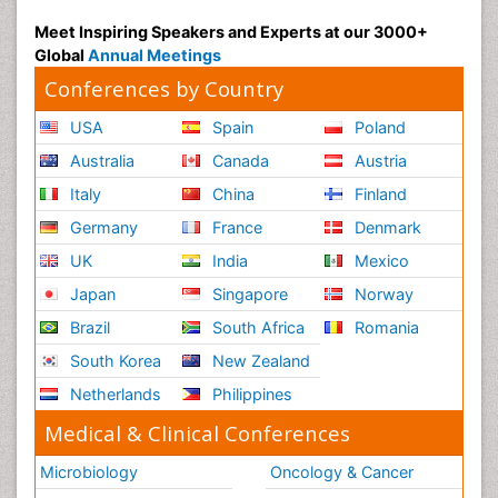
Radiography
Meet Inspiring Speakers and Experts at our 3000+
Radiology Imaging
Global
Annual Meetings
Reaction to Pain
Conferences by Country
Reductionism
USA
Spain
Poland
Risk Factors And Burnout And Public Health
Australia
Canada
Austria
Nursing
Italy
China
Finland
Risk Factors and Burnout and Public Health
Nursing
Germany
France
Denmark
Schizophrenia
UK
India
Mexico
Secondary Prevention
Japan
Singapore
Norway
Sepsis in Neonatal
Brazil
South Africa
Romania
Social_ Psychiatry
South Korea
New Zealand
Stress-related Disorders
Netherlands
Philippines
Stroke and Perinatal Injuries
Medical & Clinical Conferences
Surgical Radiology
Microbiology
Oncology & Cancer
Tele Radiology