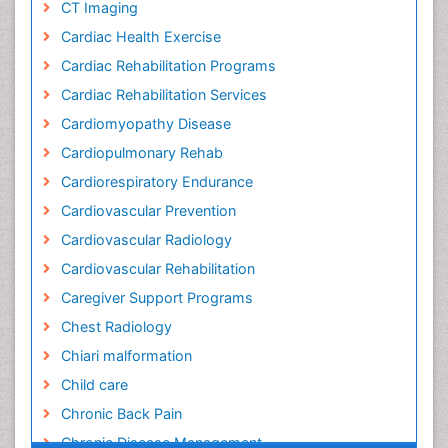
CT Imaging
Cardiac Health Exercise
Cardiac Rehabilitation Programs
Cardiac Rehabilitation Services
Cardiomyopathy Disease
Cardiopulmonary Rehab
Cardiorespiratory Endurance
Cardiovascular Prevention
Cardiovascular Radiology
Cardiovascular Rehabilitation
Caregiver Support Programs
Chest Radiology
Chiari malformation
Child care
Chronic Back Pain
Chronic Disease Management