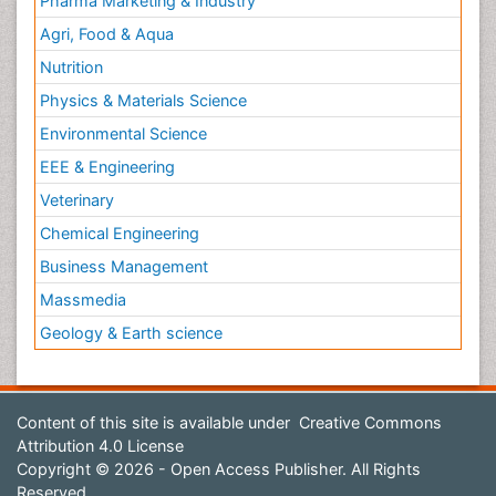
Pharma Marketing & Industry
Agri, Food & Aqua
Nutrition
Physics & Materials Science
Environmental Science
EEE & Engineering
Veterinary
Chemical Engineering
Business Management
Massmedia
Geology & Earth science
Content of this site is available under
Creative Commons
Attribution 4.0 License
Copyright © 2026 - Open Access Publisher. All Rights
Reserved.