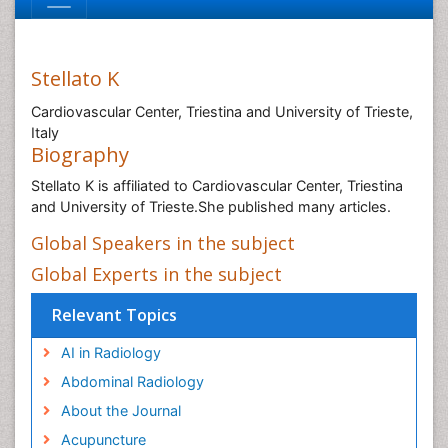
Stellato K
Cardiovascular Center, Triestina and University of Trieste,
Italy
Biography
Stellato K is affiliated to Cardiovascular Center, Triestina
and University of Trieste.She published many articles.
Global Speakers in the subject
Global Experts in the subject
Relevant Topics
AI in Radiology
Abdominal Radiology
About the Journal
Acupuncture