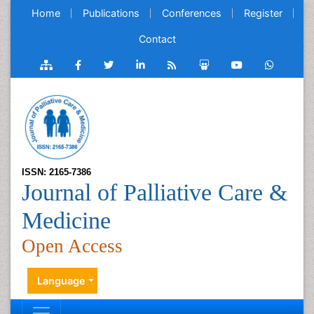
Home
Publications
Conferences
Register
Contact
ISSN: 2165-7386
Journal of Palliative Care &
Medicine
Open Access
Language