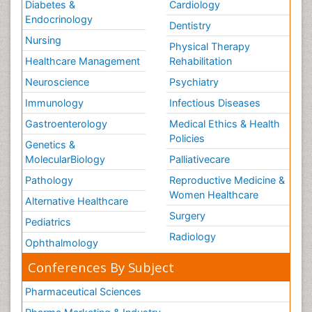
Diabetes &
Cardiology
Tele Rehabilitation
Endocrinology
Dentistry
Therapeutic Radiology
Nursing
Physical Therapy
Training
Healthcare Management
Rehabilitation
Vaccines and Immunity for Newborns
Neuroscience
Psychiatry
Vascular Rehabilitation
Immunology
Infectious Diseases
Vestibular Rehabilitation (VR)
Gastroenterology
Medical Ethics & Health
Volunteer Palliative Care
Policies
Genetics &
Welcome_Message
MolecularBiology
Palliativecare
Women Health Care
Pathology
Reproductive Medicine &
Women Healthcare
Alternative Healthcare
Surgery
Pediatrics
Radiology
Ophthalmology
Conferences By Subject
Pharmaceutical Sciences