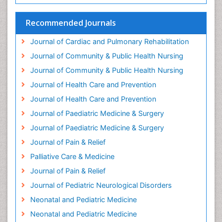
Headaches and Migraines
Health Equity
Recommended Journals
Health Promotion
Journal of Cardiac and Pulmonary Rehabilitation
Health education
Journal of Community & Public Health Nursing
Heart Wise Exercise Programs
Journal of Community & Public Health Nursing
History Of Public Health Nursing
Journal of Health Care and Prevention
Holistic Care
Journal of Health Care and Prevention
Home Care
Journal of Paediatric Medicine & Surgery
Hospice Care
Journal of Paediatric Medicine & Surgery
Hospice Palliative Care
Journal of Pain & Relief
Hypnosis
Palliative Care & Medicine
Intensive Cardiac Rehabilitation
Journal of Pain & Relief
Intervention
Journal of Pediatric Neurological Disorders
Interventional Radiology Techniques
Neonatal and Pediatric Medicine
Low Back Pain
Neonatal and Pediatric Medicine