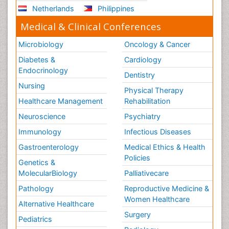
Netherlands
Philippines
Medical & Clinical Conferences
Microbiology
Oncology & Cancer
Diabetes &
Cardiology
Endocrinology
Dentistry
Nursing
Physical Therapy
Healthcare Management
Rehabilitation
Neuroscience
Psychiatry
Immunology
Infectious Diseases
Gastroenterology
Medical Ethics & Health
Policies
Genetics &
MolecularBiology
Palliativecare
Pathology
Reproductive Medicine &
Women Healthcare
Alternative Healthcare
Surgery
Pediatrics