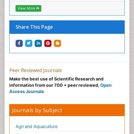
Neonatal Abstinence Syndrome
View More
Neural Science
Neuro-toxicology
Share This Page
Neuropharmacology
Neuroradiology
Neuroradiology Advances
Neuroscience
Nutrition epidemiology
Peer Reviewed Journals
Nutritional Suitability
Make the best use of Scientific Research and
information from our 700 + peer reviewed,
Open
Obeys Children
Access Journals
Obsessive Compulsive Disorder (OCD)
Opioid-Related Disorders
Journals by Subject
Oral and Maxillofacial Radiology
Oral/dental epidemiology
Agri and Aquaculture
Parental Care