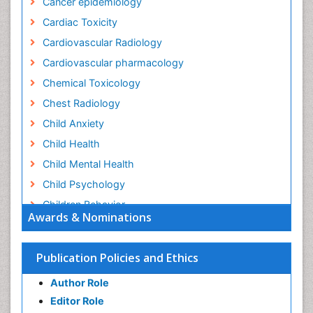
Cancer epidemiology
Cardiac Toxicity
Cardiovascular Radiology
Cardiovascular pharmacology
Chemical Toxicology
Chest Radiology
Child Anxiety
Child Health
Child Mental Health
Child Psychology
Children Behavior
Awards & Nominations
Children Development
Children Psychology
Publication Policies and Ethics
Clinical Psychology Assessment
Author Role
Clinical Radiology
Editor Role
Clinical pharmacology