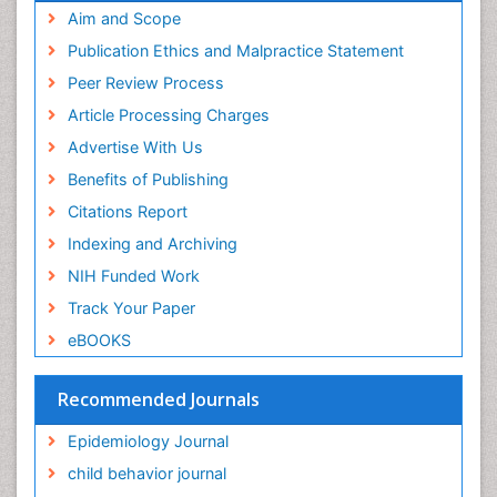
Geneva Foundation for Medical Education and
Aim and Scope
Facts About Alcoholism
Research
Publication Ethics and Malpractice Statement
Fluoroscopy Radiology
Euro Pub
Peer Review Process
ICMJE
Food Addiction Research
Article Processing Charges
Food-Toxicology
Advertise With Us
Forensic Toxicology
Benefits of Publishing
Forensic-Toxicology
Citations Report
General Radiology
Indexing and Archiving
Genetic epidemiology
NIH Funded Work
Genetic-Toxicology
Track Your Paper
Genitourinary Radiology
eBOOKS
Global Health
HIV surveillance
Recommended Journals
Hallucination
Epidemiology Journal
Health and Psychology
child behavior journal
Heavy Metal Toxicity