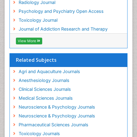
Radiology Journal
Heavy Metal Toxins
Psychology and Psychiatry Open Access
Heroin Addiction Treatment
Toxicology Journal
Holistic Addiction Treatment
Journal of Addiction Research and Therapy
Hospital-Addiction Syndrome
Industrial Hygiene Toxicology
View More
Insecticides Toxicology
Interventional Radiology Techniques
Related Subjects
Intestinal epidemiology
Agri and Aquaculture Journals
Mammography
Anesthesiology Journals
Mental Health Interventions
Clinical Sciences Journals
Metal Toxicology
Medical Sciences Journals
Minimal Invasive surgery
Neuroscience & Psychology Journals
Morphine Addiction
Neuroscience & Psychology Journals
Munchausen Syndrome
Pharmaceutical Sciences Journals
Musculoskeletal Radiology
Toxicology Journals
Nano Toxicology