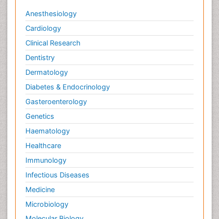
Veterinary epidemiology
Anesthesiology
Cardiology
Clinical Research
Dentistry
Dermatology
Diabetes & Endocrinology
Gasteroenterology
Genetics
Haematology
Healthcare
Immunology
Infectious Diseases
Medicine
Microbiology
Molecular Biology