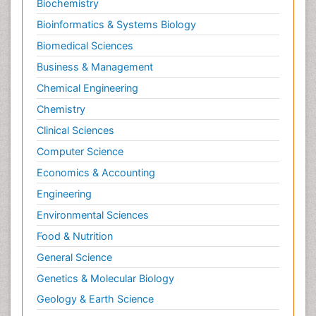
Biochemistry
Pediatric epidemiology
Bioinformatics & Systems Biology
Pesticidal Toxicology
Biomedical Sciences
Pharma-cology
Business & Management
Pharmacognosy
Chemical Engineering
Primary care epidemiology
Chemistry
Psychodynamics
Clinical Sciences
Psychological Therapy
Psychopathology
Computer Science
Psychopharmacology
Economics & Accounting
Radiography
Engineering
Radiology Imaging
Environmental Sciences
Relapse prevention
Food & Nutrition
Renal Toxicity
General Science
Renal epidemiology
Genetics & Molecular Biology
Reproductive Epidemiology
Geology & Earth Science
Reproductive Toxicology