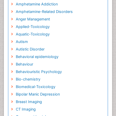
Amphetamine Addiction
Amphetamine-Related Disorders
Anger Management
Applied-Toxicology
Aquatic-Toxicology
Autism
Autistic Disorder
Behavioral epidemiology
Behaviour
Behaviouristic Psychology
Bio-chemistry
Biomedical-Toxicology
Bipolar Manic Depression
Breast Imaging
CT Imaging