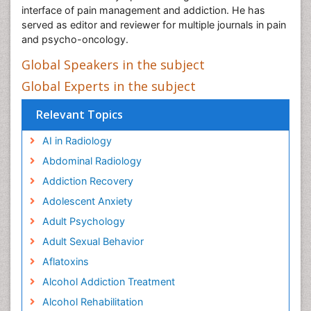
interface of pain management and addiction. He has
served as editor and reviewer for multiple journals in pain
and psycho-oncology.
Global Speakers in the subject
Global Experts in the subject
Relevant Topics
AI in Radiology
Abdominal Radiology
Addiction Recovery
Adolescent Anxiety
Adult Psychology
Adult Sexual Behavior
Aflatoxins
Alcohol Addiction Treatment
Alcohol Rehabilitation