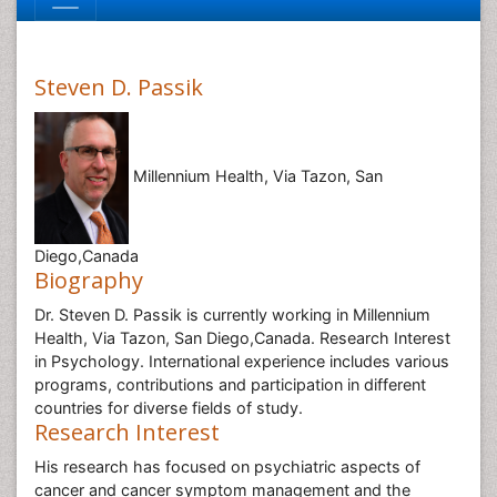
Steven D. Passik
Millennium Health, Via Tazon, San
Diego,Canada
Biography
Dr. Steven D. Passik is currently working in Millennium
Health, Via Tazon, San Diego,Canada. Research Interest
in Psychology. International experience includes various
programs, contributions and participation in different
countries for diverse fields of study.
Research Interest
His research has focused on psychiatric aspects of
cancer and cancer symptom management and the