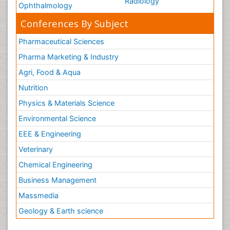
Radiology
Ophthalmology
Conferences By Subject
Pharmaceutical Sciences
Pharma Marketing & Industry
Agri, Food & Aqua
Nutrition
Physics & Materials Science
Environmental Science
EEE & Engineering
Veterinary
Chemical Engineering
Business Management
Massmedia
Geology & Earth science