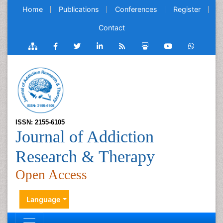
Home
Publications
Conferences
Register
Contact
ISSN: 2155-6105
Journal of Addiction
Research & Therapy
Open Access
Language