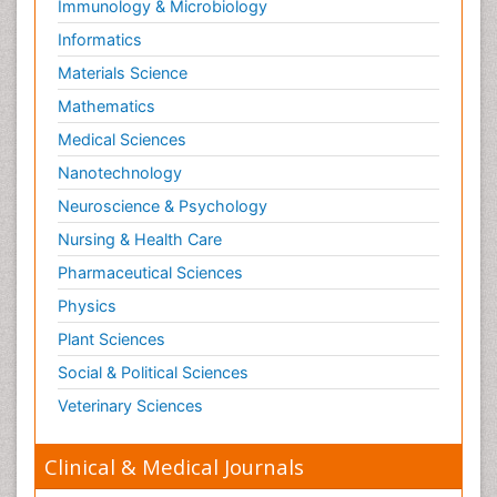
Immunology & Microbiology
Risky Behavior
Informatics
Schizophrenia Disorder
Materials Science
Skin Toxicology
Mathematics
Social-Emotional Learning (SEL)
Medical Sciences
Societal Influence
Nanotechnology
Substance-Related Disorders
Neuroscience & Psychology
Surgical Radiology
Nursing & Health Care
Tele Radiology
Pharmaceutical Sciences
Tetanus Toxin
Physics
Therapeutic Radiology
Plant Sciences
Toxicogenomics
Social & Political Sciences
Toxicology Reports
Veterinary Sciences
Toxicology Testing
Trauma-Informed Care
Clinical & Medical Journals
Trends in maternal mortality