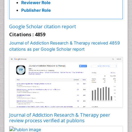
Reviewer Role
Clinical-Toxicology
Publisher Role
Cocaine Addiction
Cocaine-Related Disorders
Google Scholar citation report
Cognitive Behaviour Therapy
Citations : 4859
Computer Addiction Research
Journal of Addiction Research & Therapy received 4859
Counselling
citations as per Google Scholar report
Dental pharmacology
Depression Disorders
Developmental Toxicology
Diagnostic Radiology
Digital Media Impact
Disambiguation
Drug Addiction Treatment
Journal of Addiction Research & Therapy peer
Drug Rehabilitation
review process verified at publons
Drug Toxicity