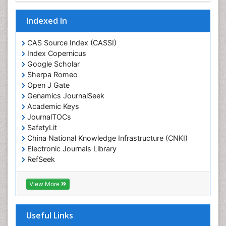
Drug-Toxicology
Eating disorder
Indexed In
Ecological Psychology
CAS Source Index (CASSI)
Economic epidemiology
Index Copernicus
Emergency Radiology
Google Scholar
Sherpa Romeo
Emerging Infection
Open J Gate
Environmental epidemiology
Genamics JournalSeek
Environmental pharmacology
Academic Keys
JournalTOCs
Environmental-Toxicology
SafetyLit
Epidemiology and Biostatistics
China National Knowledge Infrastructure (CNKI)
Electronic Journals Library
Epidemiology and community health
RefSeek
Epidemiology and disease control
Hamdard University
Epidemiology and infection
EBSCO A-Z
View More
OCLC- WorldCat
Epidemiology of tuberculosis
SWB online catalog
Etiology
Virtual Library of Biology (vifabio)
Useful Links
Experimental pharmacology
Publons