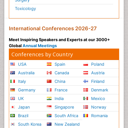
Toxicology
International Conferences 2026-27
Meet Inspiring Speakers and Experts at our 3000+
Global
Annual Meetings
Conferences by Country
USA
Spain
Poland
Australia
Canada
Austria
Italy
China
Finland
Germany
France
Denmark
UK
India
Mexico
Japan
Singapore
Norway
Brazil
South Africa
Romania
South Korea
New Zealand