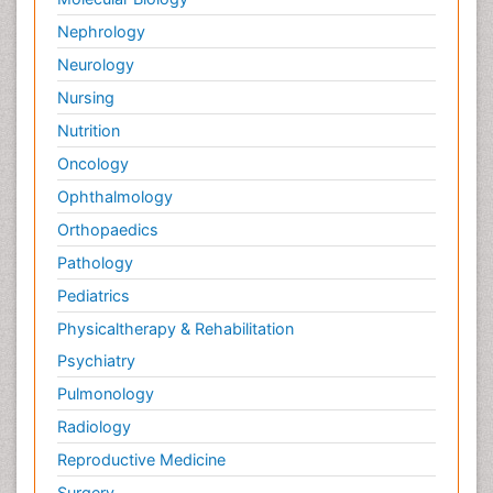
Nephrology
Neurology
Nursing
Nutrition
Oncology
Ophthalmology
Orthopaedics
Pathology
Pediatrics
Physicaltherapy & Rehabilitation
Psychiatry
Pulmonology
Radiology
Reproductive Medicine
Surgery