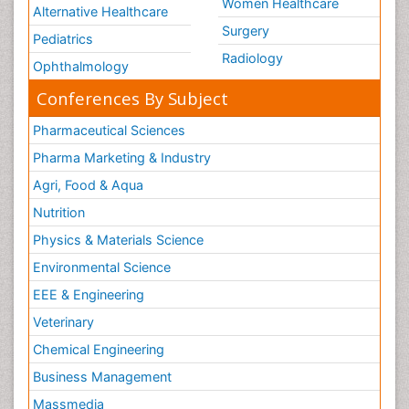
Women Healthcare
Alternative Healthcare
Surgery
Pediatrics
Radiology
Ophthalmology
Conferences By Subject
Pharmaceutical Sciences
Pharma Marketing & Industry
Agri, Food & Aqua
Nutrition
Physics & Materials Science
Environmental Science
EEE & Engineering
Veterinary
Chemical Engineering
Business Management
Massmedia