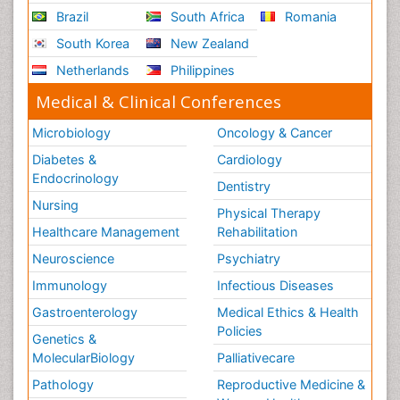
Brazil
South Africa
Romania
South Korea
New Zealand
Netherlands
Philippines
Medical & Clinical Conferences
Microbiology
Oncology & Cancer
Diabetes &
Cardiology
Endocrinology
Dentistry
Nursing
Physical Therapy
Healthcare Management
Rehabilitation
Neuroscience
Psychiatry
Immunology
Infectious Diseases
Gastroenterology
Medical Ethics & Health
Policies
Genetics &
MolecularBiology
Palliativecare
Pathology
Reproductive Medicine &