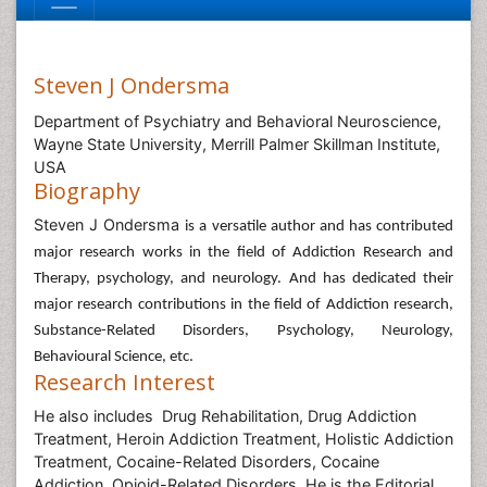
Steven J Ondersma
Department of Psychiatry and Behavioral Neuroscience,
Wayne State University, Merrill Palmer Skillman Institute,
USA
Biography
Steven J Ondersma
is a versatile author and has contributed
major research works in the field of Addiction Research and
Therapy, psychology, and neurology. And has dedicated their
major research contributions in the field of Addiction research,
Substance-Related Disorders, Psychology, Neurology,
Behavioural Science, etc.
Research Interest
He also includes Drug Rehabilitation, Drug Addiction
Treatment, Heroin Addiction Treatment, Holistic Addiction
Treatment, Cocaine-Related Disorders, Cocaine
Addiction, Opioid-Related Disorders. He is the Editorial