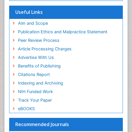
SWB online catalog
Etiology
Virtual Library of Biology (vifabio)
Useful Links
Experimental pharmacology
Publons
Geneva Foundation for Medical Education and
Aim and Scope
Facts About Alcoholism
Research
Publication Ethics and Malpractice Statement
Fluoroscopy Radiology
Euro Pub
Peer Review Process
ICMJE
Food Addiction Research
Article Processing Charges
Food-Toxicology
Advertise With Us
Forensic Toxicology
Benefits of Publishing
Forensic-Toxicology
Citations Report
General Radiology
Indexing and Archiving
Genetic epidemiology
NIH Funded Work
Genetic-Toxicology
Track Your Paper
Genitourinary Radiology
eBOOKS
Global Health
HIV surveillance
Recommended Journals
Hallucination