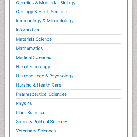
Renal epidemiology
Genetics & Molecular Biology
Reproductive Epidemiology
Geology & Earth Science
Reproductive Toxicology
Immunology & Microbiology
Risky Behavior
Informatics
Schizophrenia Disorder
Materials Science
Skin Toxicology
Mathematics
Social-Emotional Learning (SEL)
Medical Sciences
Societal Influence
Nanotechnology
Substance-Related Disorders
Neuroscience & Psychology
Surgical Radiology
Nursing & Health Care
Tele Radiology
Pharmaceutical Sciences
Tetanus Toxin
Physics
Therapeutic Radiology
Plant Sciences
Toxicogenomics
Social & Political Sciences
Toxicology Reports
Veterinary Sciences
Toxicology Testing