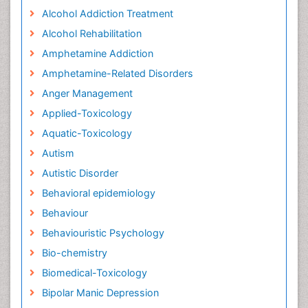
Alcohol Addiction Treatment
Alcohol Rehabilitation
Amphetamine Addiction
Amphetamine-Related Disorders
Anger Management
Applied-Toxicology
Aquatic-Toxicology
Autism
Autistic Disorder
Behavioral epidemiology
Behaviour
Behaviouristic Psychology
Bio-chemistry
Biomedical-Toxicology
Bipolar Manic Depression