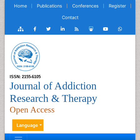
Home
Publications
Conferences
Register
Contact
ISSN: 2155-6105
Journal of Addiction
Research & Therapy
Open Access
Language