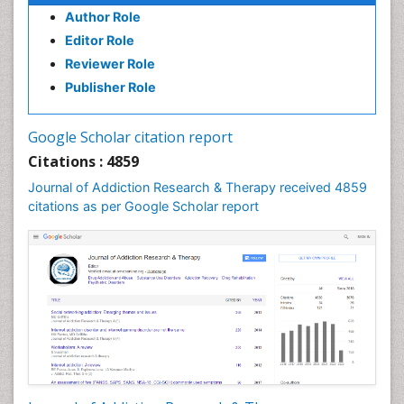
Author Role
Clinical Radiology
Editor Role
Clinical pharmacology
Reviewer Role
Clinical-Toxicology
Publisher Role
Cocaine Addiction
Cocaine-Related Disorders
Google Scholar citation report
Cognitive Behaviour Therapy
Citations : 4859
Computer Addiction Research
Journal of Addiction Research & Therapy received 4859
Counselling
citations as per Google Scholar report
Dental pharmacology
Depression Disorders
Developmental Toxicology
Diagnostic Radiology
Digital Media Impact
Disambiguation
Drug Addiction Treatment