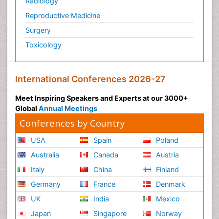
Radiology
Reproductive Medicine
Surgery
Toxicology
International Conferences 2026-27
Meet Inspiring Speakers and Experts at our 3000+
Global
Annual Meetings
Conferences by Country
USA
Spain
Poland
Australia
Canada
Austria
Italy
China
Finland
Germany
France
Denmark
UK
India
Mexico
Japan
Singapore
Norway