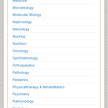
Medicine
Microbiology
Molecular Biology
Nephrology
Neurology
Nursing
Nutrition
Oncology
Ophthalmology
Orthopaedics
Pathology
Pediatrics
Physicaltherapy & Rehabilitation
Psychiatry
Pulmonology