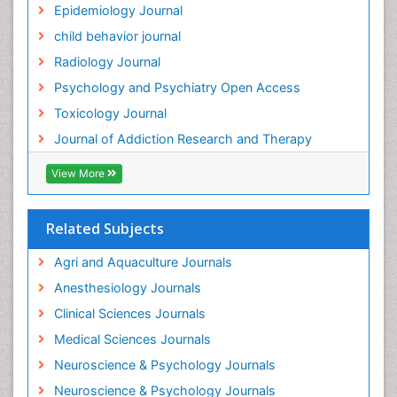
Epidemiology Journal
Health and Psychology
child behavior journal
Heavy Metal Toxicity
Radiology Journal
Heavy Metal Toxins
Psychology and Psychiatry Open Access
Heroin Addiction Treatment
Toxicology Journal
Holistic Addiction Treatment
Journal of Addiction Research and Therapy
Hospital-Addiction Syndrome
Industrial Hygiene Toxicology
View More
Insecticides Toxicology
Interventional Radiology Techniques
Related Subjects
Intestinal epidemiology
Agri and Aquaculture Journals
Mammography
Anesthesiology Journals
Mental Health Interventions
Clinical Sciences Journals
Metal Toxicology
Medical Sciences Journals
Minimal Invasive surgery
Neuroscience & Psychology Journals
Morphine Addiction
Neuroscience & Psychology Journals
Munchausen Syndrome