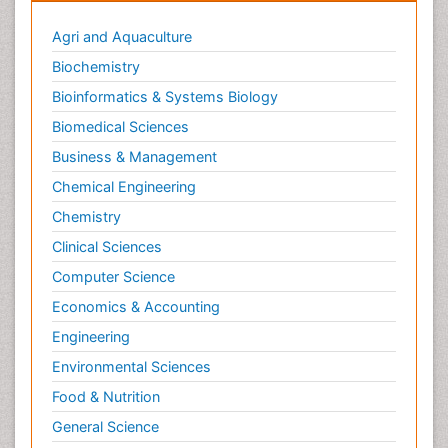
Oral/dental epidemiology
Agri and Aquaculture
Parental Care
Biochemistry
Pediatric epidemiology
Bioinformatics & Systems Biology
Pesticidal Toxicology
Biomedical Sciences
Pharma-cology
Business & Management
Pharmacognosy
Chemical Engineering
Primary care epidemiology
Chemistry
Psychodynamics
Clinical Sciences
Psychological Therapy
Psychopathology
Computer Science
Psychopharmacology
Economics & Accounting
Radiography
Engineering
Radiology Imaging
Environmental Sciences
Relapse prevention
Food & Nutrition
Renal Toxicity
General Science