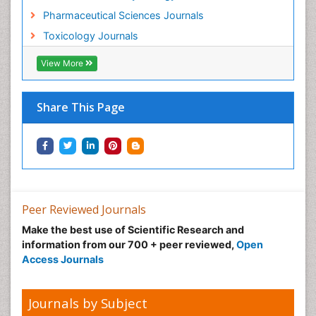
Pharmaceutical Sciences Journals
Musculoskeletal Radiology
Toxicology Journals
Nano Toxicology
Neonatal Abstinence Syndrome
View More
Neural Science
Neuro-toxicology
Share This Page
Neuropharmacology
Neuroradiology
Neuroradiology Advances
Neuroscience
Nutrition epidemiology
Peer Reviewed Journals
Nutritional Suitability
Make the best use of Scientific Research and
information from our 700 + peer reviewed,
Open
Obeys Children
Access Journals
Obsessive Compulsive Disorder (OCD)
Opioid-Related Disorders
Journals by Subject
Oral and Maxillofacial Radiology