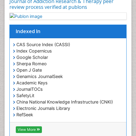
Journal of Addiction Research & Therapy peer
Drug Rehabilitation
review process verified at publons
Drug Toxicity
Drug-Toxicology
Eating disorder
Indexed In
Ecological Psychology
CAS Source Index (CASSI)
Economic epidemiology
Index Copernicus
Emergency Radiology
Google Scholar
Sherpa Romeo
Emerging Infection
Open J Gate
Environmental epidemiology
Genamics JournalSeek
Environmental pharmacology
Academic Keys
JournalTOCs
Environmental-Toxicology
SafetyLit
Epidemiology and Biostatistics
China National Knowledge Infrastructure (CNKI)
Electronic Journals Library
Epidemiology and community health
RefSeek
Epidemiology and disease control
Hamdard University
Epidemiology and infection
EBSCO A-Z
View More
OCLC- WorldCat
Epidemiology of tuberculosis