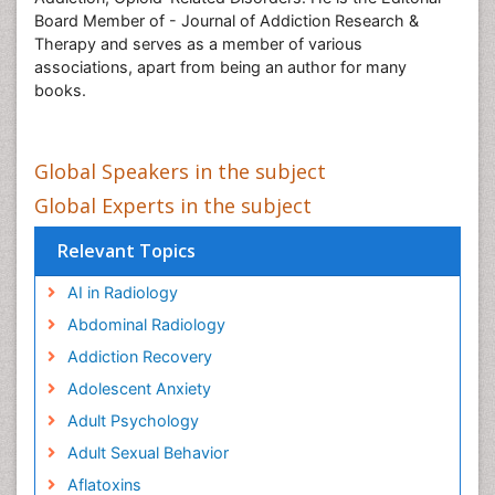
Board Member of - Journal of Addiction Research &
Therapy and serves as a member of various
associations, apart from being an author for many
books.
Global Speakers in the subject
Global Experts in the subject
Relevant Topics
AI in Radiology
Abdominal Radiology
Addiction Recovery
Adolescent Anxiety
Adult Psychology
Adult Sexual Behavior
Aflatoxins