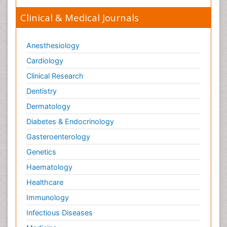
Trauma-Informed Care
Clinical & Medical Journals
Trends in maternal mortality
Veterinary epidemiology
Anesthesiology
Cardiology
Clinical Research
Dentistry
Dermatology
Diabetes & Endocrinology
Gasteroenterology
Genetics
Haematology
Healthcare
Immunology
Infectious Diseases