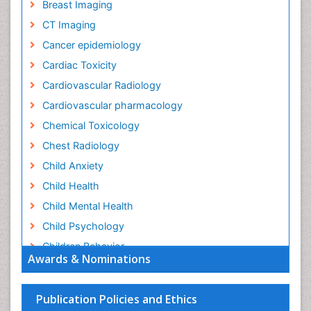
Breast Imaging
CT Imaging
Cancer epidemiology
Cardiac Toxicity
Cardiovascular Radiology
Cardiovascular pharmacology
Chemical Toxicology
Chest Radiology
Child Anxiety
Child Health
Child Mental Health
Child Psychology
Children Behavior
Awards & Nominations
Children Development
Children Psychology
Publication Policies and Ethics
Clinical Psychology Assessment