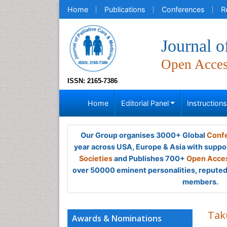
Home
Publications
Conferences
R
Journal o
Open Acce
ISSN: 2165-7386
Home
Editorial Panel
Instruction
Our Group organises 3000+ Global
Confe
year across USA, Europe & Asia with suppo
Societies
and Publishes 700+
Open Acces
over 50000 eminent personalities, reputed 
members.
Tak
Awards & Nominations