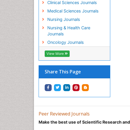
Clinical Sciences Journals
Medical Sciences Journals
Nursing Journals
Nursing & Health Care
Journals
Oncology Journals
View More
Share This Page
Peer Reviewed Journals
Make the best use of Scientific Research an