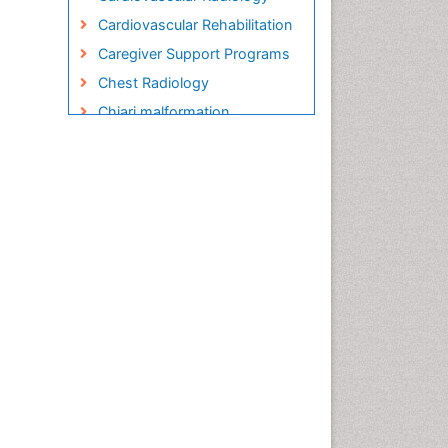
Cardiovascular Rehabilitation
Caregiver Support Programs
Chest Radiology
Chiari malformation
Child care
Chronic Back Pain
Chronic Disease
Management
Chronic Diseases
Chronic Obstructive
Pulmonary Disease (COPD)
Chronic Pain
Chronic Traumatic
Encephalopathy
Clinical Radiology
Clinical_Psychiatry