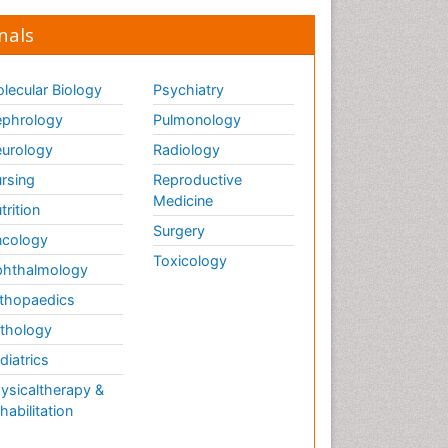
Global_Mental_Health
nals
Headaches and Migraines
Health Equity
lecular Biology
Psychiatry
Health Promotion
phrology
Pulmonology
Health education
urology
Radiology
Heart Wise Exercise
rsing
Reproductive
Programs
Medicine
History Of Public Health
trition
Nursing
Surgery
cology
Holistic Care
Toxicology
hthalmology
Home Care
thopaedics
Hospice Care
thology
Hospice Palliative Care
diatrics
Hypnosis
ysicaltherapy &
Intensive Cardiac
habilitation
Rehabilitation