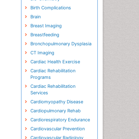
Birth Complications
Brain
Breast Imaging
Breastfeeding
Bronchopulmonary Dysplasia
CT Imaging
Cardiac Health Exercise
Cardiac Rehabilitation
Programs
Cardiac Rehabilitation
Services
Cardiomyopathy Disease
Cardiopulmonary Rehab
Cardiorespiratory Endurance
Cardiovascular Prevention
Cardiovascular Radiology