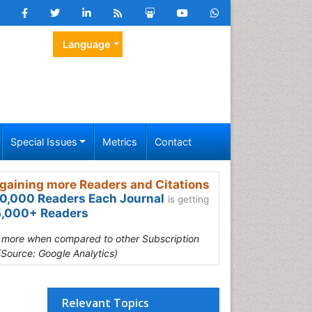
Language
Special Issues
Metrics
Contact
gaining more Readers and Citations
0,000 Readers Each Journal
is getting
,000+ Readers
s more when compared to other Subscription
(Source: Google Analytics)
Relevant Topics