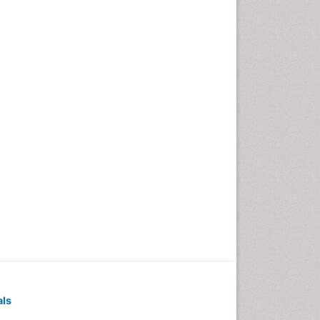
Exercise-based Cardiac
Rehabilitation
Family Caregiver
Family Medicine Practice
Feeding Disorders
Fluoroscopy Radiology
Forensic psychiatry
General Radiology
Genetic Epilepsies
Genetic and Metabolic
Disorders
Genitourinary Radiology
Geriatric Care
Geriatric psychiatry
Gestational diabetes
als
Global Cardiovascular Risk