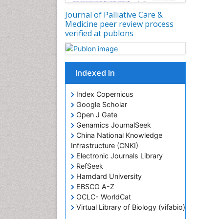
Journal of Palliative Care &
Medicine peer review process
verified at publons
Indexed In
Index Copernicus
Google Scholar
Open J Gate
Genamics JournalSeek
China National Knowledge
Infrastructure (CNKI)
Electronic Journals Library
RefSeek
Hamdard University
EBSCO A-Z
OCLC- WorldCat
Virtual Library of Biology (vifabio)
Publons