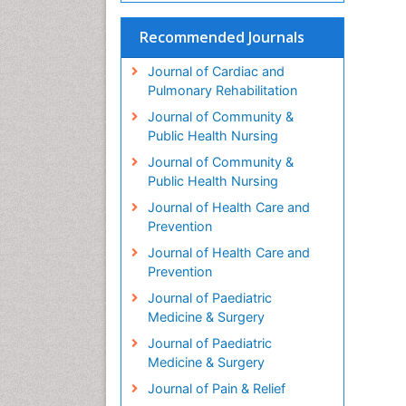
Recommended Journals
Journal of Cardiac and
Pulmonary Rehabilitation
Journal of Community &
Public Health Nursing
Journal of Community &
Public Health Nursing
Journal of Health Care and
Prevention
Journal of Health Care and
Prevention
Journal of Paediatric
Medicine & Surgery
Journal of Paediatric
Medicine & Surgery
Journal of Pain & Relief