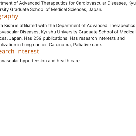
tment of Advanced Therapeutics for Cardiovascular Diseases, Ky
rsity Graduate School of Medical Sciences, Japan.
graphy
a Kishi is affiliated with the Department of Advanced Therapeutics
ovascular Diseases, Kyushu University Graduate School of Medical
ces, Japan. Has 259 publications. Has research interests and
alization in Lung cancer, Carcinoma, Palliative care.
earch Interest
ovascular hypertension and health care