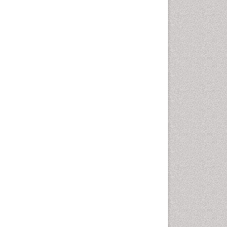
Community Based Nursing
Community Health
Assessment
Community Health Nursing
Care
Community Nursing
Community Nursing Care
Community Nursing
Diagnosis
Community Nursing
Intervention
Congenital Brain Defects
Consciousness
Core Functions Of Public
Health Nursing
Coronary Angioplasty
Coronary Mortality