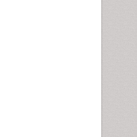
Coronary Revascularization
Developmental cognitive
neuroscience
Diagnostic Radiology
Duchenne Muscular
Dystrophy
Emergency Radiology
End of Life Care
End-of-Life Communication
Epidemiology
Epidemiology in community
nursing
Epilepsy and Seizures
Essential Health Care
Ethics in Palliative
Euthanasia