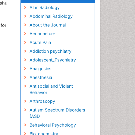
ushu
AI in Radiology
Abdominal Radiology
About the Journal
 for
Acupuncture
Acute Pain
Addiction psychiatry
Adolescent_Psychiatry
Analgesics
Anesthesia
Antisocial and Violent
Behavior
Arthroscopy
Autism Spectrum Disorders
(ASD
Behavioral Psychology
Bio-chemistry