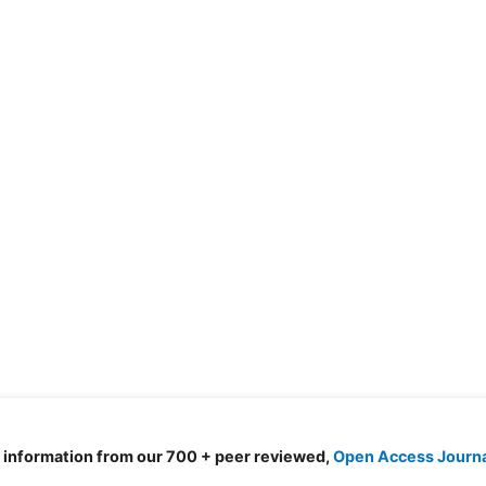
d information from our 700 + peer reviewed,
Open Access Journ