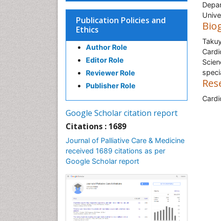
Depar
Unive
Publication Policies and
Bio
Ethics
Takuy
Author Role
Cardi
Editor Role
Scien
speci
Reviewer Role
Res
Publisher Role
Cardi
Google Scholar citation report
Citations : 1689
Journal of Palliative Care & Medicine
received 1689 citations as per
Google Scholar report