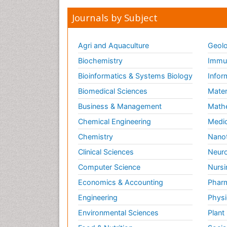
Journals by Subject
Agri and Aquaculture
Geolo
Biochemistry
Immun
Bioinformatics & Systems Biology
Infor
Biomedical Sciences
Mater
Business & Management
Math
Chemical Engineering
Medic
Chemistry
Nano
Clinical Sciences
Neuro
Computer Science
Nursi
Economics & Accounting
Pharm
Engineering
Physi
Environmental Sciences
Plant