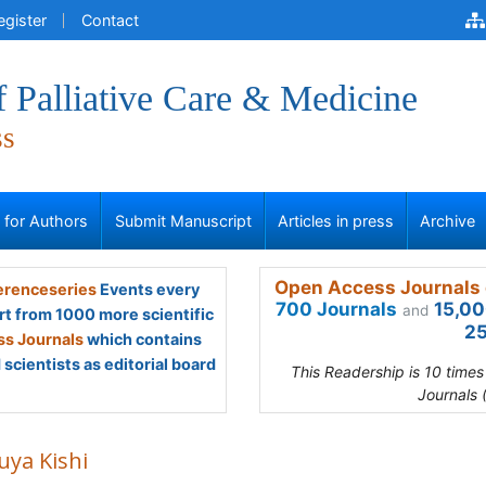
egister
Contact
f Palliative Care & Medicine
ss
s for Authors
Submit Manuscript
Articles in press
Archive
Open Access Journals 
renceseries
Events every
700 Journals
15,00
and
rt from 1000 more scientific
25
s Journals
which contains
scientists as editorial board
This Readership is 10 time
Journals 
uya Kishi