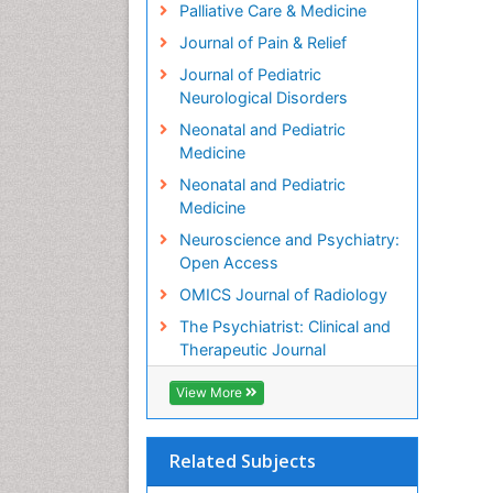
Palliative Care & Medicine
Journal of Pain & Relief
Journal of Pediatric
Neurological Disorders
Neonatal and Pediatric
Medicine
Neonatal and Pediatric
Medicine
Neuroscience and Psychiatry:
Open Access
OMICS Journal of Radiology
The Psychiatrist: Clinical and
Therapeutic Journal
View More
Related Subjects