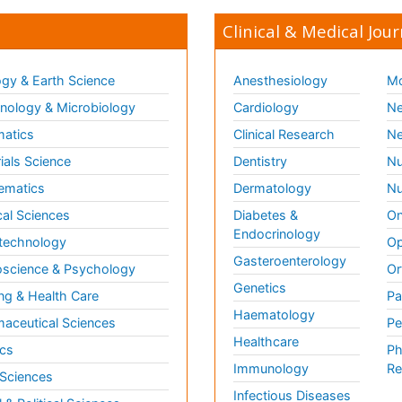
Clinical & Medical Jour
gy & Earth Science
Anesthesiology
Mo
ology & Microbiology
Cardiology
Ne
matics
Clinical Research
Ne
ials Science
Dentistry
Nu
ematics
Dermatology
Nu
al Sciences
Diabetes &
On
Endocrinology
technology
Op
Gasteroenterology
science & Psychology
Or
Genetics
ng & Health Care
Pa
Haematology
aceutical Sciences
Pe
Healthcare
cs
Ph
Immunology
Re
 Sciences
Infectious Diseases