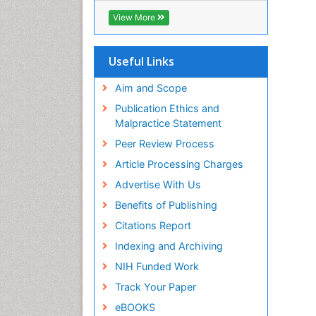
Geneva Foundation for Medical
View More
Education and Research
Euro Pub
ICMJE
Useful Links
Aim and Scope
Publication Ethics and
Malpractice Statement
Peer Review Process
Article Processing Charges
Advertise With Us
Benefits of Publishing
Citations Report
Indexing and Archiving
NIH Funded Work
Track Your Paper
eBOOKS