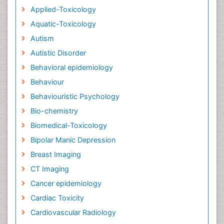
Applied-Toxicology
Aquatic-Toxicology
Autism
Autistic Disorder
Behavioral epidemiology
Behaviour
Behaviouristic Psychology
Bio-chemistry
Biomedical-Toxicology
Bipolar Manic Depression
Breast Imaging
CT Imaging
Cancer epidemiology
Cardiac Toxicity
Cardiovascular Radiology