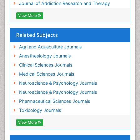
Journal of Addiction Research and Therapy
Hospital-Addiction Syndrome
Industrial Hygiene Toxicology
View More
Insecticides Toxicology
Interventional Radiology Techniques
Related Subjects
Intestinal epidemiology
Agri and Aquaculture Journals
Mammography
Anesthesiology Journals
Mental Health Interventions
Clinical Sciences Journals
Metal Toxicology
Medical Sciences Journals
Minimal Invasive surgery
Neuroscience & Psychology Journals
Morphine Addiction
Neuroscience & Psychology Journals
Munchausen Syndrome
Pharmaceutical Sciences Journals
Musculoskeletal Radiology
Toxicology Journals
Nano Toxicology
Neonatal Abstinence Syndrome
View More
Neural Science
Neuro-toxicology