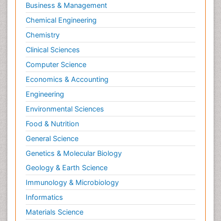
Business & Management
Pharmacognosy
Chemical Engineering
Primary care epidemiology
Chemistry
Psychodynamics
Clinical Sciences
Psychological Therapy
Psychopathology
Computer Science
Psychopharmacology
Economics & Accounting
Radiography
Engineering
Radiology Imaging
Environmental Sciences
Relapse prevention
Food & Nutrition
Renal Toxicity
General Science
Renal epidemiology
Genetics & Molecular Biology
Reproductive Epidemiology
Geology & Earth Science
Reproductive Toxicology
Immunology & Microbiology
Risky Behavior
Informatics
Schizophrenia Disorder
Materials Science