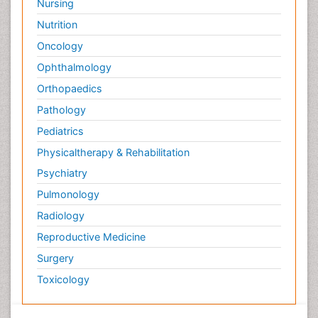
Nursing
Nutrition
Oncology
Ophthalmology
Orthopaedics
Pathology
Pediatrics
Physicaltherapy & Rehabilitation
Psychiatry
Pulmonology
Radiology
Reproductive Medicine
Surgery
Toxicology