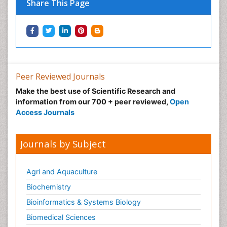
Share This Page
Neuropharmacology
Neuroradiology
Neuroradiology Advances
Neuroscience
Nutrition epidemiology
Peer Reviewed Journals
Nutritional Suitability
Make the best use of Scientific Research and
information from our 700 + peer reviewed,
Open
Obeys Children
Access Journals
Obsessive Compulsive Disorder (OCD)
Opioid-Related Disorders
Journals by Subject
Oral and Maxillofacial Radiology
Oral/dental epidemiology
Agri and Aquaculture
Parental Care
Biochemistry
Pediatric epidemiology
Bioinformatics & Systems Biology
Pesticidal Toxicology
Biomedical Sciences
Pharma-cology