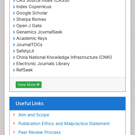
CAS Source Index (CASSI)
Economic epidemiology
Index Copernicus
Emergency Radiology
Google Scholar
Sherpa Romeo
Emerging Infection
Open J Gate
Environmental epidemiology
Genamics JournalSeek
Environmental pharmacology
Academic Keys
JournalTOCs
Environmental-Toxicology
SafetyLit
Epidemiology and Biostatistics
China National Knowledge Infrastructure (CNKI)
Electronic Journals Library
Epidemiology and community health
RefSeek
Epidemiology and disease control
Hamdard University
Epidemiology and infection
EBSCO A-Z
View More
OCLC- WorldCat
Epidemiology of tuberculosis
SWB online catalog
Etiology
Virtual Library of Biology (vifabio)
Useful Links
Experimental pharmacology
Publons
Geneva Foundation for Medical Education and
Aim and Scope
Facts About Alcoholism
Research
Publication Ethics and Malpractice Statement
Fluoroscopy Radiology
Euro Pub
Peer Review Process
ICMJE
Food Addiction Research