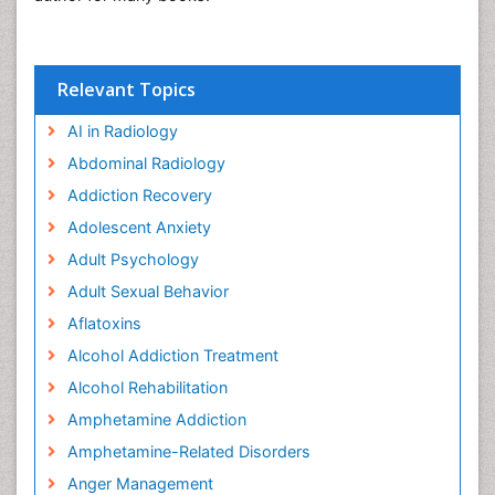
Relevant Topics
AI in Radiology
Abdominal Radiology
Addiction Recovery
Adolescent Anxiety
Adult Psychology
Adult Sexual Behavior
Aflatoxins
Alcohol Addiction Treatment
Alcohol Rehabilitation
Amphetamine Addiction
Amphetamine-Related Disorders
Anger Management