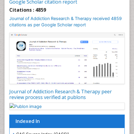
Google Scholar citation report
Cognitive Behaviour Therapy
Citations : 4859
Computer Addiction Research
Journal of Addiction Research & Therapy received 4859
Counselling
citations as per Google Scholar report
Dental pharmacology
Depression Disorders
Developmental Toxicology
Diagnostic Radiology
Digital Media Impact
Disambiguation
Drug Addiction Treatment
Journal of Addiction Research & Therapy peer
Drug Rehabilitation
review process verified at publons
Drug Toxicity
Drug-Toxicology
Eating disorder
Indexed In
Ecological Psychology