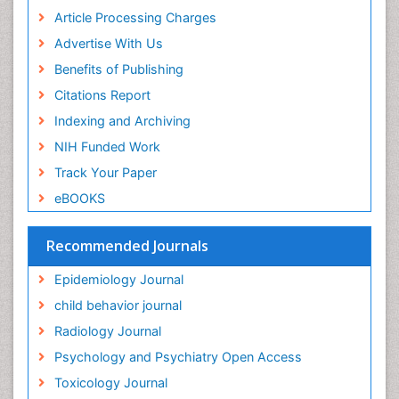
Article Processing Charges
Food-Toxicology
Advertise With Us
Forensic Toxicology
Benefits of Publishing
Forensic-Toxicology
Citations Report
General Radiology
Indexing and Archiving
Genetic epidemiology
NIH Funded Work
Genetic-Toxicology
Track Your Paper
Genitourinary Radiology
eBOOKS
Global Health
HIV surveillance
Recommended Journals
Hallucination
Epidemiology Journal
Health and Psychology
child behavior journal
Heavy Metal Toxicity
Radiology Journal
Heavy Metal Toxins
Psychology and Psychiatry Open Access
Heroin Addiction Treatment
Toxicology Journal
Holistic Addiction Treatment