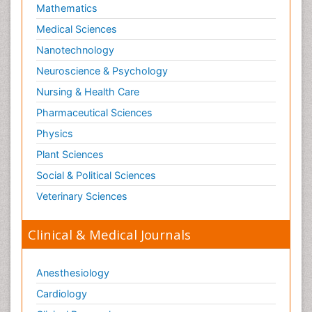
Skin Toxicology
Mathematics
Social-Emotional Learning (SEL)
Medical Sciences
Societal Influence
Nanotechnology
Substance-Related Disorders
Neuroscience & Psychology
Surgical Radiology
Nursing & Health Care
Tele Radiology
Pharmaceutical Sciences
Tetanus Toxin
Physics
Therapeutic Radiology
Plant Sciences
Toxicogenomics
Social & Political Sciences
Toxicology Reports
Veterinary Sciences
Toxicology Testing
Trauma-Informed Care
Clinical & Medical Journals
Trends in maternal mortality
Veterinary epidemiology
Anesthesiology
Cardiology