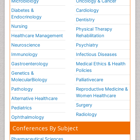
Microbiology
Oncology & Cancer
Diabetes &
Cardiology
Endocrinology
Dentistry
Nursing
Physical Therapy
Healthcare Management
Rehabilitation
Neuroscience
Psychiatry
Immunology
Infectious Diseases
Gastroenterology
Medical Ethics & Health
Policies
Genetics &
MolecularBiology
Palliativecare
Pathology
Reproductive Medicine &
Women Healthcare
Alternative Healthcare
Surgery
Pediatrics
Radiology
Ophthalmology
Conferences By Subject
Pharmaceutical Sciences