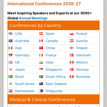
International Conferences 2026-27
Meet Inspiring Speakers and Experts at our 3000+
Global
Annual Meetings
Conferences by Country
USA
Spain
Poland
Australia
Canada
Austria
Italy
China
Finland
Germany
France
Denmark
UK
India
Mexico
Japan
Singapore
Norway
Brazil
South Africa
Romania
South Korea
New Zealand
Netherlands
Philippines
Medical & Clinical Conferences