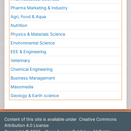
Pharma Marketing & Industry
Agri, Food & Aqua
Nutrition
Physics & Materials Science
Environmental Science
EEE & Engineering
Veterinary
Chemical Engineering
Business Management
Massmedia
Geology & Earth science
Content of this site is available under
Creative Commons
Attribution 4.0 License