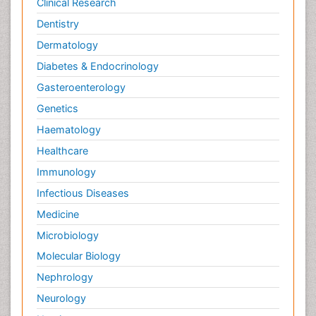
Clinical Research
Dentistry
Dermatology
Diabetes & Endocrinology
Gasteroenterology
Genetics
Haematology
Healthcare
Immunology
Infectious Diseases
Medicine
Microbiology
Molecular Biology
Nephrology
Neurology