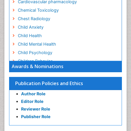
Cardiovascular pharmacology
Chemical Toxicology
Chest Radiology
Child Anxiety
Child Health
Child Mental Health
Child Psychology
Children Behavior
Awards & Nominations
Children Development
Children Psychology
Publication Policies and Ethics
Clinical Psychology Assessment
Author Role
Clinical Radiology
Editor Role
Clinical pharmacology
Reviewer Role
Clinical-Toxicology
Publisher Role
Cocaine Addiction
Cocaine-Related Disorders