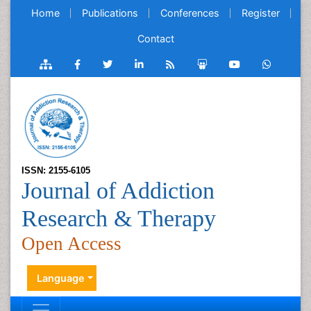
Home
Publications
Conferences
Register
Contact
ISSN: 2155-6105
Journal of Addiction
Research & Therapy
Open Access
Language