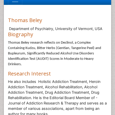
Thomas Beley
Department of Psychiatry, University of Vermont, USA
Biography
Thomas Beley
research reflects on Declinol, a Complex
Containing Kudzu, Bitter Herbs (Gentian, Tangerine Peel) and
Bupleurum, Significantly Reduced Alcohol Use Disorders
Identification Test (AUDIT) Scores in Moderate to Heavy
Drinkers.
Research Interest
He also includes Holistic Addiction Treatment, Heroin
Addiction Treatment, Alcohol Rehabilitation, Alcohol
Addiction Treatment, Drug Addiction Treatment, Drug
Rehabilitation. He is the Editorial Board Member of -
Journal of Addiction Research & Therapy and serves as a
member of various associations, apart from being an
author for many books.