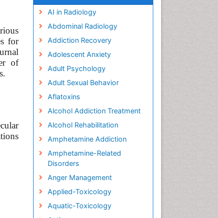
AI in Radiology
Abdominal Radiology
rious
s for
Addiction Recovery
urnal
Adolescent Anxiety
er of
Adult Psychology
s.
Adult Sexual Behavior
Aflatoxins
Alcohol Addiction Treatment
cular
Alcohol Rehabilitation
tions
Amphetamine Addiction
Amphetamine-Related
Disorders
Anger Management
Applied-Toxicology
Aquatic-Toxicology