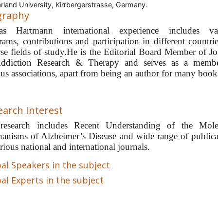
rland University, Kirrbergerstrasse, Germany.
graphy
as Hartmann international experience includes va
rams, contributions and participation in different countrie
rse fields of study.He is the Editorial Board Member of Jo
ddiction Research & Therapy and serves as a memb
ous associations, apart from being an author for many book
earch Interest
research includes Recent Understanding of the Mole
anisms of Alzheimer’s Disease and wide range of publica
rious national and international journals.
al Speakers in the subject
al Experts in the subject