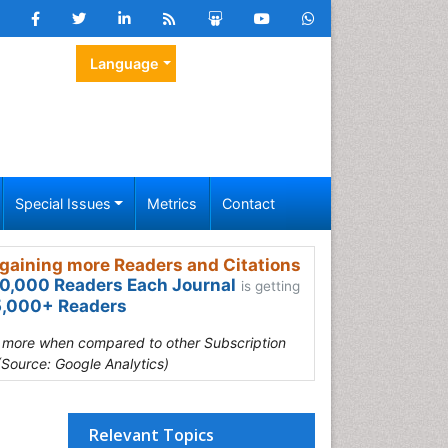
Language
Special Issues
Metrics
Contact
gaining more Readers and Citations
0,000 Readers Each Journal
is getting
,000+ Readers
s more when compared to other Subscription
(Source: Google Analytics)
Relevant Topics