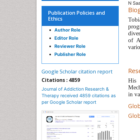
N Saa
Bio
Publication Policies and
Ethics
Tobi
prog
Author Role
dive
Editor Role
of A
Reviewer Role
vari
Publisher Role
Res
Google Scholar citation report
Citations : 4859
His 
Mech
Journal of Addiction Research &
in va
Therapy received 4859 citations as
per Google Scholar report
Glob
Glob