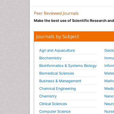
Peer Reviewed Journals
Make the best use of Scientific Research an
Journals by Subject
Agri and Aquaculture
Geolo
Biochemistry
Immun
Bioinformatics & Systems Biology
Infor
Biomedical Sciences
Mater
Business & Management
Math
Chemical Engineering
Medic
Chemistry
Nano
Clinical Sciences
Neuro
Computer Science
Nursi