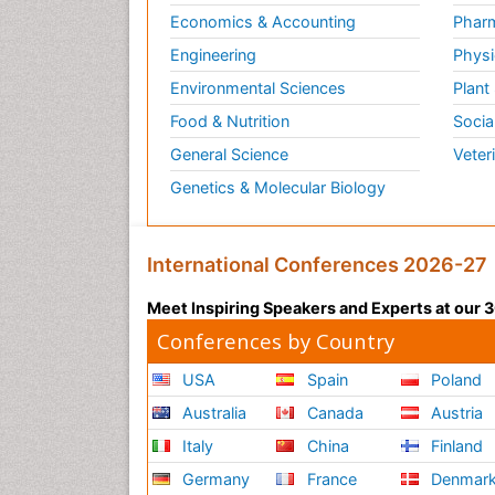
Economics & Accounting
Pharm
Engineering
Physi
Environmental Sciences
Plant
Food & Nutrition
Socia
General Science
Veter
Genetics & Molecular Biology
International Conferences 2026-27
Meet Inspiring Speakers and Experts at our
Conferences by Country
USA
Spain
Poland
Australia
Canada
Austria
Italy
China
Finland
Germany
France
Denmar