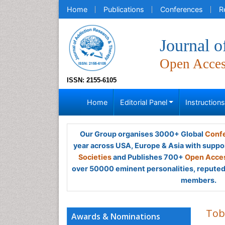
Home
Publications
Conferences
R
Journal 
Open Acce
ISSN: 2155-6105
Home
Editorial Panel
Instruction
Our Group organises 3000+ Global
Confe
year across USA, Europe & Asia with suppo
Societies
and Publishes 700+
Open Acces
over 50000 eminent personalities, reputed 
members.
Tob
Awards & Nominations