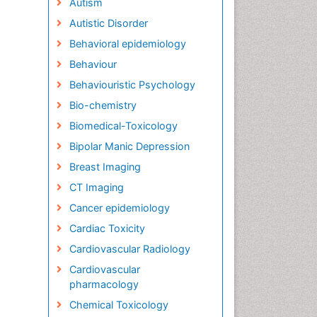
Autism
Autistic Disorder
Behavioral epidemiology
Behaviour
Behaviouristic Psychology
Bio-chemistry
Biomedical-Toxicology
Bipolar Manic Depression
Breast Imaging
CT Imaging
Cancer epidemiology
Cardiac Toxicity
Cardiovascular Radiology
Cardiovascular
pharmacology
Chemical Toxicology