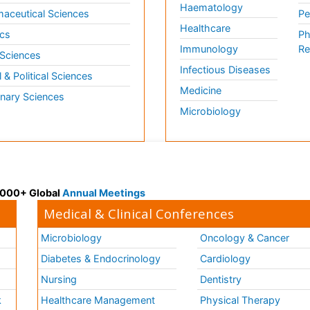
Haematology
aceutical Sciences
Pe
Healthcare
cs
Ph
Immunology
Re
 Sciences
Infectious Diseases
l & Political Sciences
Medicine
inary Sciences
Microbiology
 3000+ Global
Annual Meetings
Medical & Clinical Conferences
Microbiology
Oncology & Cancer
Diabetes & Endocrinology
Cardiology
Nursing
Dentistry
k
Healthcare Management
Physical Therapy