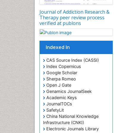
Journal of Addiction Research &
Therapy peer review process
verified at publons
Indexed In
CAS Source Index (CASSI)
Index Copernicus
Google Scholar
Sherpa Romeo
Open J Gate
Genamics JournalSeek
Academic Keys
JournalTOCs
SafetyLit
China National Knowledge
Infrastructure (CNKI)
Electronic Journals Library