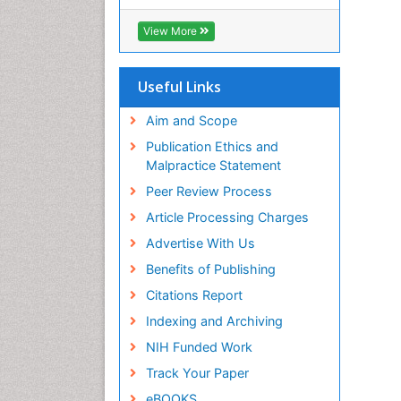
RefSeek
Hamdard University
View More
EBSCO A-Z
OCLC- WorldCat
SWB online catalog
Useful Links
Virtual Library of Biology (vifabio)
Publons
Aim and Scope
Geneva Foundation for Medical
Publication Ethics and
Education and Research
Malpractice Statement
Euro Pub
Peer Review Process
ICMJE
Article Processing Charges
Advertise With Us
Benefits of Publishing
Citations Report
Indexing and Archiving
NIH Funded Work
Track Your Paper
eBOOKS