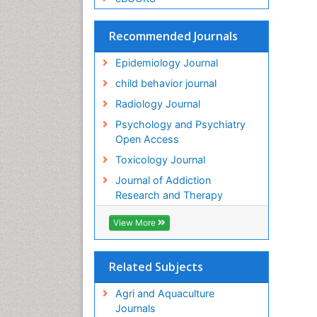
Recommended Journals
Epidemiology Journal
child behavior journal
Radiology Journal
Psychology and Psychiatry
Open Access
Toxicology Journal
Journal of Addiction
Research and Therapy
View More
Related Subjects
Agri and Aquaculture
Journals