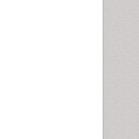
Emergency Radiology
Emerging Infection
Environmental epidemiology
Environmental pharmacology
Environmental-Toxicology
Epidemiology and
Biostatistics
Epidemiology and community
health
Epidemiology and disease
control
Epidemiology and infection
Epidemiology of tuberculosis
Etiology
Experimental pharmacology
Facts About Alcoholism