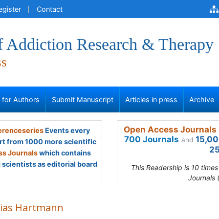
egister
Contact
of Addiction Research & Therapy
ss
s for Authors
Submit Manuscript
Articles in press
Archive
Open Access Journals 
renceseries
Events every
700 Journals
15,00
and
rt from 1000 more scientific
25
s Journals
which contains
scientists as editorial board
This Readership is 10 time
Journals 
ias Hartmann