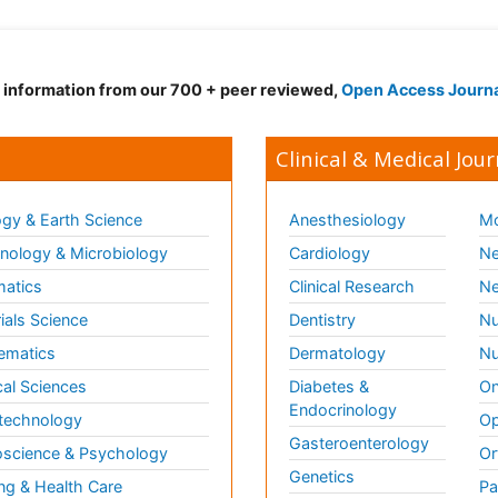
d information from our 700 + peer reviewed,
Open Access Journ
Clinical & Medical Jour
gy & Earth Science
Anesthesiology
Mo
ology & Microbiology
Cardiology
Ne
matics
Clinical Research
Ne
ials Science
Dentistry
Nu
ematics
Dermatology
Nu
al Sciences
Diabetes &
On
Endocrinology
technology
Op
Gasteroenterology
science & Psychology
Or
Genetics
ng & Health Care
Pa