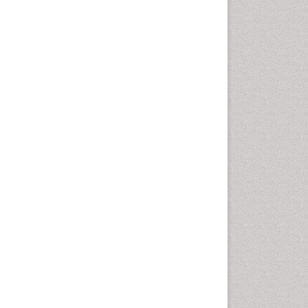
Computer Addiction
Research
Counselling
Dental pharmacology
Depression Disorders
Developmental Toxicology
Diagnostic Radiology
Digital Media Impact
Disambiguation
Drug Addiction Treatment
Drug Rehabilitation
Drug Toxicity
Drug-Toxicology
Eating disorder
Ecological Psychology
Economic epidemiology