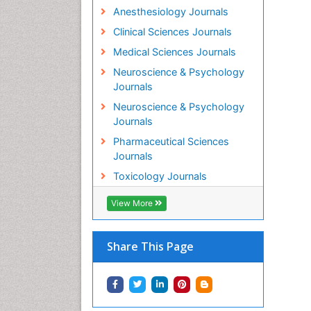
Anesthesiology Journals
Clinical Sciences Journals
Medical Sciences Journals
Neuroscience & Psychology
Journals
Neuroscience & Psychology
Journals
Pharmaceutical Sciences
Journals
Toxicology Journals
View More
Share This Page