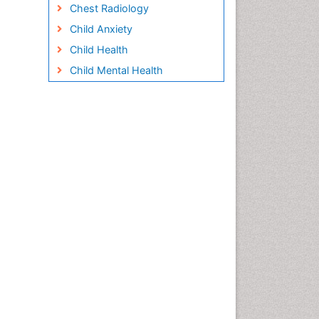
Chest Radiology
Child Anxiety
Child Health
Child Mental Health
Child Psychology
Children Behavior
Children Development
Children Psychology
Clinical Psychology
Assessment
Clinical Radiology
Clinical pharmacology
Clinical-Toxicology
Cocaine Addiction
Cocaine-Related Disorders
Cognitive Behaviour Therapy