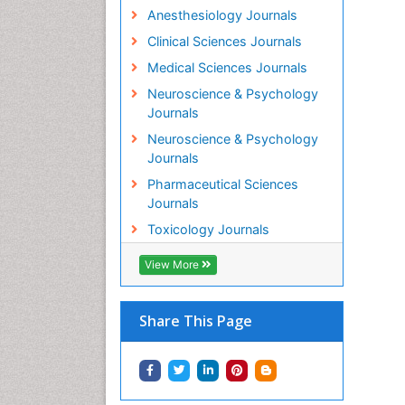
Anesthesiology Journals
Clinical Sciences Journals
Medical Sciences Journals
Neuroscience & Psychology
Journals
Neuroscience & Psychology
Journals
Pharmaceutical Sciences
Journals
Toxicology Journals
View More
Share This Page