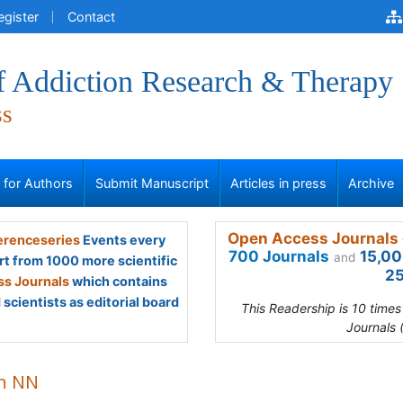
egister
Contact
of Addiction Research & Therapy
ss
s for Authors
Submit Manuscript
Articles in press
Archive
Open Access Journals 
renceseries
Events every
700 Journals
15,00
and
rt from 1000 more scientific
25
s Journals
which contains
scientists as editorial board
This Readership is 10 time
Journals 
n NN