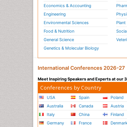
Economics & Accounting
Pharm
Engineering
Physi
Environmental Sciences
Plant
Food & Nutrition
Socia
General Science
Veter
Genetics & Molecular Biology
International Conferences 2026-27
Meet Inspiring Speakers and Experts at our
Conferences by Country
USA
Spain
Poland
Australia
Canada
Austria
Italy
China
Finland
Germany
France
Denmar