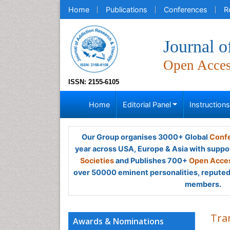
Home
Publications
Conferences
R
Journal 
Open Acce
ISSN: 2155-6105
Home
Editorial Panel
Instruction
Our Group organises 3000+ Global
Confe
year across USA, Europe & Asia with suppo
Societies
and Publishes 700+
Open Acces
over 50000 eminent personalities, reputed 
members.
Tra
Awards & Nominations