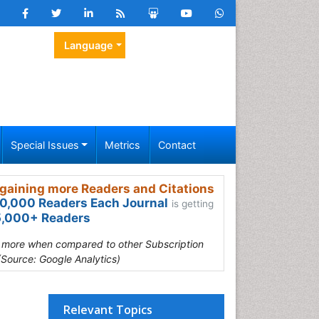
Language
Special Issues
Metrics
Contact
gaining more Readers and Citations
0,000 Readers Each Journal
is getting
,000+ Readers
s more when compared to other Subscription
(Source: Google Analytics)
Relevant Topics