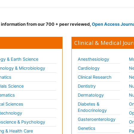
d information from our 700 + peer reviewed,
Open Access Journ
Clinical & Medical Jour
gy & Earth Science
Anesthesiology
Mo
ology & Microbiology
Cardiology
Ne
matics
Clinical Research
Ne
ials Science
Dentistry
Nu
ematics
Dermatology
Nu
al Sciences
Diabetes &
On
Endocrinology
technology
Op
Gasteroenterology
science & Psychology
Or
Genetics
ng & Health Care
Pa