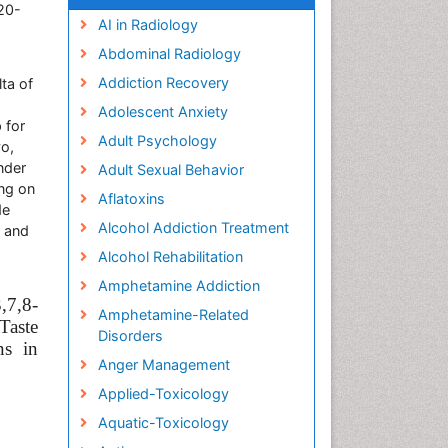
20-
AI in Radiology
Abdominal Radiology
Addiction Recovery
ta of
Adolescent Anxiety
 for
Adult Psychology
yo,
nder
Adult Sexual Behavior
ing on
Aflatoxins
de
Alcohol Addiction Treatment
, and
Alcohol Rehabilitation
Amphetamine Addiction
7,8-
Amphetamine-Related
Taste
Disorders
ns in
Anger Management
Applied-Toxicology
Aquatic-Toxicology