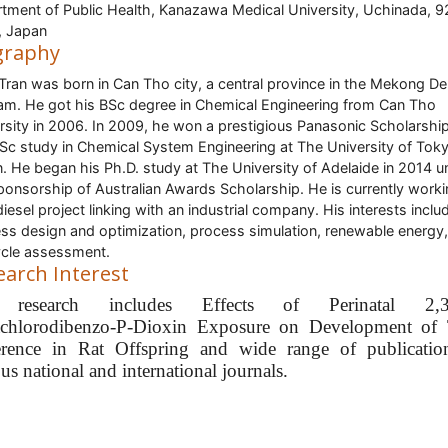
tment of Public Health, Kanazawa Medical University, Uchinada, 9
, Japan
graphy
ran was born in Can Tho city, a central province in the Mekong Del
am. He got his BSc degree in Chemical Engineering from Can Tho
rsity in 2006. In 2009, he won a prestigious Panasonic Scholarship
Sc study in Chemical System Engineering at The University of Tok
. He began his Ph.D. study at The University of Adelaide in 2014 u
ponsorship of Australian Awards Scholarship. He is currently work
diesel project linking with an industrial company. His interests inclu
ss design and optimization, process simulation, renewable energy
cycle assessment.
earch Interest
 research includes Effects of Perinatal 2,3,
achlorodibenzo-P-Dioxin Exposure on Development of 
erence in Rat Offspring and wide range of publicatio
us national and international journals.