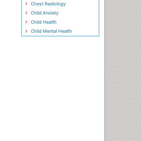
Chest Radiology
Child Anxiety
Child Health
Child Mental Health
Child Psychology
Children Behavior
Children Development
Children Psychology
Clinical Psychology
Assessment
Clinical Radiology
Clinical pharmacology
Clinical-Toxicology
Cocaine Addiction
Cocaine-Related Disorders
Cognitive Behaviour Therapy