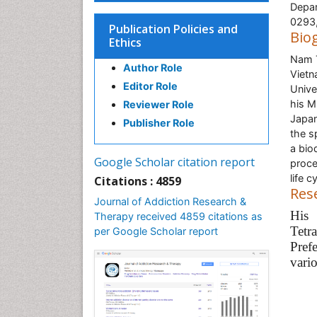
Depar
0293
Publication Policies and
Bio
Ethics
Nam T
Author Role
Vietn
Editor Role
Unive
his M
Reviewer Role
Japan
Publisher Role
the s
a bio
Google Scholar citation report
proce
life 
Citations : 4859
Res
Journal of Addiction Research &
His
Therapy received 4859 citations as
Tetr
per Google Scholar report
Pref
vario