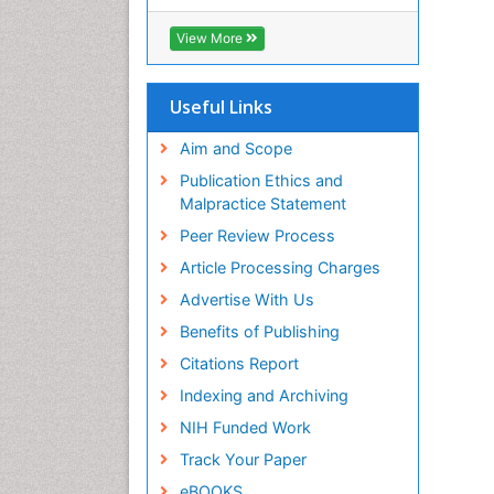
RefSeek
Hamdard University
View More
EBSCO A-Z
OCLC- WorldCat
SWB online catalog
Useful Links
Virtual Library of Biology (vifabio)
Publons
Aim and Scope
Geneva Foundation for Medical
Publication Ethics and
Education and Research
Malpractice Statement
Euro Pub
Peer Review Process
ICMJE
Article Processing Charges
Advertise With Us
Benefits of Publishing
Citations Report
Indexing and Archiving
NIH Funded Work
Track Your Paper
eBOOKS