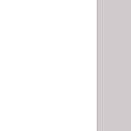
Computer Addiction
Research
Counselling
Dental pharmacology
Depression Disorders
Developmental Toxicology
Diagnostic Radiology
Digital Media Impact
Disambiguation
Drug Addiction Treatment
Drug Rehabilitation
Drug Toxicity
Drug-Toxicology
Eating disorder
Ecological Psychology
Economic epidemiology