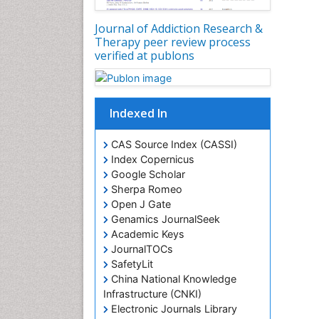
Journal of Addiction Research &
Therapy peer review process
verified at publons
Indexed In
CAS Source Index (CASSI)
Index Copernicus
Google Scholar
Sherpa Romeo
Open J Gate
Genamics JournalSeek
Academic Keys
JournalTOCs
SafetyLit
China National Knowledge
Infrastructure (CNKI)
Electronic Journals Library