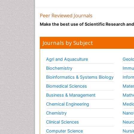
Peer Reviewed Journals
Make the best use of Scientific Research an
Journals by Subject
Agri and Aquaculture
Geolo
Biochemistry
Immun
Bioinformatics & Systems Biology
Infor
Biomedical Sciences
Mater
Business & Management
Math
Chemical Engineering
Medic
Chemistry
Nano
Clinical Sciences
Neuro
Computer Science
Nursi