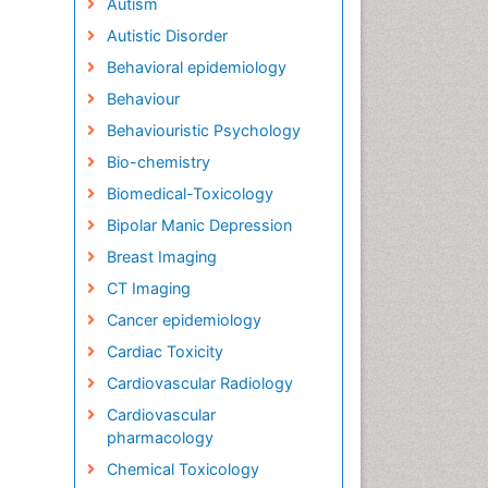
Autism
Autistic Disorder
Behavioral epidemiology
Behaviour
Behaviouristic Psychology
Bio-chemistry
Biomedical-Toxicology
Bipolar Manic Depression
Breast Imaging
CT Imaging
Cancer epidemiology
Cardiac Toxicity
Cardiovascular Radiology
Cardiovascular
pharmacology
Chemical Toxicology