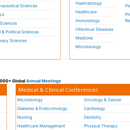
Haematology
aceutical Sciences
Pe
Healthcare
cs
Ph
Immunology
Re
 Sciences
Infectious Diseases
l & Political Sciences
Medicine
inary Sciences
Microbiology
 3000+ Global
Annual Meetings
Medical & Clinical Conferences
Microbiology
Oncology & Cancer
Diabetes & Endocrinology
Cardiology
Nursing
Dentistry
k
Healthcare Management
Physical Therapy