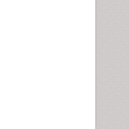
Emergency Radiology
Emerging Infection
Environmental epidemiology
Environmental pharmacology
Environmental-Toxicology
Epidemiology and
Biostatistics
Epidemiology and community
health
Epidemiology and disease
control
Epidemiology and infection
Epidemiology of tuberculosis
Etiology
Experimental pharmacology
Facts About Alcoholism