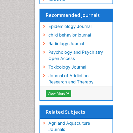
Recommended Journals
Epidemiology Journal
child behavior journal
Radiology Journal
Psychology and Psychiatry
Open Access
Toxicology Journal
Journal of Addiction
Research and Therapy
View More
Related Subjects
Agri and Aquaculture
Journals