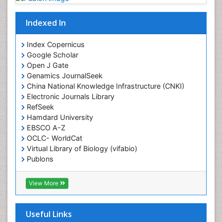
Diagnostic Radiology
Indexed In
Duchenne Muscular Dystrophy
Emergency Radiology
Index Copernicus
Google Scholar
End of Life Care
Open J Gate
End-of-Life Communication
Genamics JournalSeek
Epidemiology
China National Knowledge Infrastructure (CNKI)
Electronic Journals Library
Epidemiology in community nursing
RefSeek
Epilepsy and Seizures
Hamdard University
EBSCO A-Z
Essential Health Care
OCLC- WorldCat
Ethics in Palliative
Virtual Library of Biology (vifabio)
Euthanasia
Publons
Geneva Foundation for Medical Education and
Exercise-based Cardiac Rehabilitation
Research
View More
Family Caregiver
Euro Pub
Family Medicine Practice
ICMJE
Useful Links
Feeding Disorders