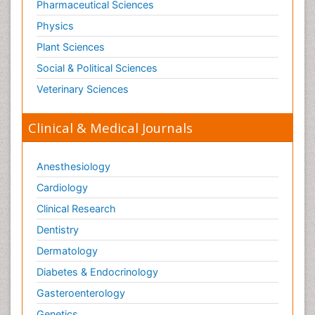
Pharmaceutical Sciences
Paediatric laboratory medicine
Paediatric or Child and Adolescent Psychiatry
Physics
Pain Mechanisms and Pathophysiology
Plant Sciences
Pain Medication
Social & Political Sciences
Pain Medicine
Veterinary Sciences
Pain Relief and Traditional Medicine
Clinical & Medical Journals
Pain Sensation
Pain Tolerance
Anesthesiology
Pain and Mental Health
Cardiology
Pain killer drugs
Clinical Research
Pain_ Management
Palliative Care
Dentistry
Palliative Care Drugs
Dermatology
Palliative Care Medications
Diabetes & Endocrinology
Palliative Care Nursing
Gasteroenterology
Palliative Care and Euthanasia
Genetics