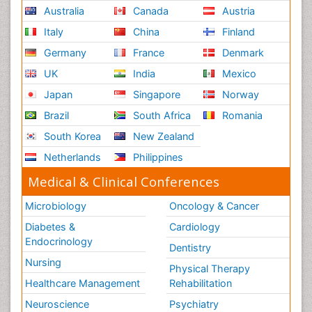
Australia
Canada
Austria
Nursing
Italy
China
Finland
Risk Factors and Burnout and Public Health
Nursing
Germany
France
Denmark
Schizophrenia
UK
India
Mexico
Secondary Prevention
Japan
Singapore
Norway
Sepsis in Neonatal
Brazil
South Africa
Romania
Social_ Psychiatry
South Korea
New Zealand
Stress-related Disorders
Netherlands
Philippines
Stroke and Perinatal Injuries
Medical & Clinical Conferences
Surgical Radiology
Microbiology
Oncology & Cancer
Tele Radiology
Diabetes &
Cardiology
Tele Rehabilitation
Endocrinology
Dentistry
Therapeutic Radiology
Nursing
Physical Therapy
Training
Healthcare Management
Rehabilitation
Vaccines and Immunity for Newborns
Neuroscience
Psychiatry
Vascular Rehabilitation