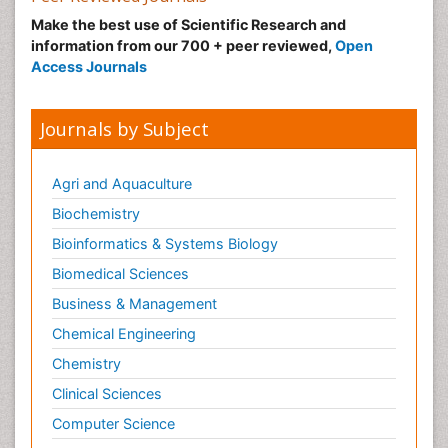
Neonatal Sepsis
Make the best use of Scientific Research and
Neonatal Stroke
information from our 700 + peer reviewed,
Open
Neonatal encephalopathy
Access Journals
Neonatology
Neurodevelopmental Disorders
Journals by Subject
Neurogenetic Disorders
Neurological Complications of AIDS
Agri and Aquaculture
Neuromuscular Disease
Biochemistry
Neuropsychology
Bioinformatics & Systems Biology
Neuroradiology
Biomedical Sciences
Neuroradiology Advances
Business & Management
Neuroscience
Chemical Engineering
Newborn Jaundice
Chemistry
Newborns Screening
Clinical Sciences
Nociceptive Pain
Computer Science
Nursing Public Health