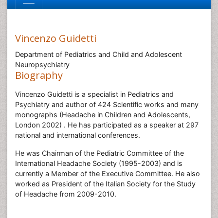
Vincenzo Guidetti
Department of Pediatrics and Child and Adolescent
Neuropsychiatry
Biography
Vincenzo Guidetti is a specialist in Pediatrics and
Psychiatry and author of 424 Scientific works and many
monographs (Headache in Children and Adolescents,
London 2002) . He has participated as a speaker at 297
national and international conferences.
He was Chairman of the Pediatric Committee of the
International Headache Society (1995-2003) and is
currently a Member of the Executive Committee. He also
worked as President of the Italian Society for the Study
of Headache from 2009-2010.