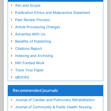
Fluoroscopy Radiology
Aim and Scope
Forensic psychiatry
Publication Ethics and Malpractice Statement
General Radiology
Peer Review Process
Genetic Epilepsies
Article Processing Charges
Genetic and Metabolic Disorders
Advertise With Us
Genitourinary Radiology
Benefits of Publishing
Geriatric Care
Citations Report
Geriatric psychiatry
Indexing and Archiving
Gestational diabetes
NIH Funded Work
Global Cardiovascular Risk
Track Your Paper
Global_Mental_Health
eBOOKS
Headaches and Migraines
Health Equity
Recommended Journals
Health Promotion
Journal of Cardiac and Pulmonary Rehabilitation
Health education
Journal of Community & Public Health Nursing