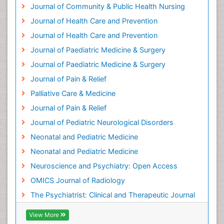
Heart Wise Exercise Programs
Journal of Community & Public Health Nursing
History Of Public Health Nursing
Journal of Health Care and Prevention
Holistic Care
Journal of Health Care and Prevention
Home Care
Journal of Paediatric Medicine & Surgery
Hospice Care
Journal of Paediatric Medicine & Surgery
Hospice Palliative Care
Journal of Pain & Relief
Hypnosis
Palliative Care & Medicine
Intensive Cardiac Rehabilitation
Journal of Pain & Relief
Intervention
Journal of Pediatric Neurological Disorders
Interventional Radiology Techniques
Neonatal and Pediatric Medicine
Low Back Pain
Neonatal and Pediatric Medicine
Mammography
Neuroscience and Psychiatry: Open Access
Meditation
OMICS Journal of Radiology
Mental Health Disorder
The Psychiatrist: Clinical and Therapeutic Journal
Mental_Health
View More
Military_Psychiatry