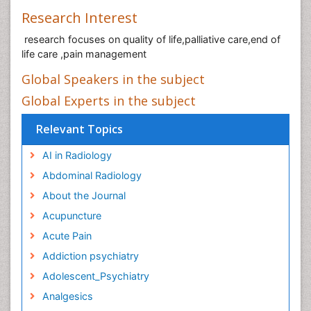
Research Interest
research focuses on quality of life,palliative care,end of
life care ,pain management
Global Speakers in the subject
Global Experts in the subject
Relevant Topics
AI in Radiology
Abdominal Radiology
About the Journal
Acupuncture
Acute Pain
Addiction psychiatry
Adolescent_Psychiatry
Analgesics