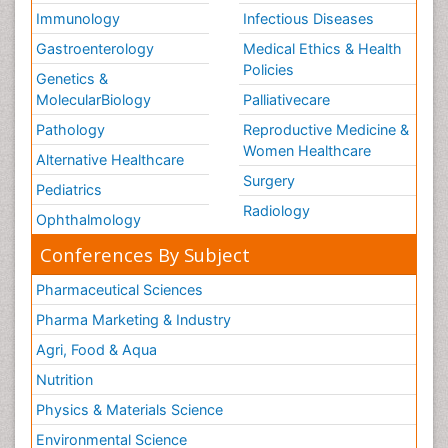
Immunology
Infectious Diseases
Vestibular Rehabilitation (VR)
Gastroenterology
Medical Ethics & Health
Volunteer Palliative Care
Policies
Genetics &
Welcome_Message
MolecularBiology
Palliativecare
Women Health Care
Pathology
Reproductive Medicine &
Women Healthcare
Alternative Healthcare
Surgery
Pediatrics
Radiology
Ophthalmology
Conferences By Subject
Pharmaceutical Sciences
Pharma Marketing & Industry
Agri, Food & Aqua
Nutrition
Physics & Materials Science
Environmental Science