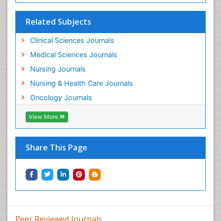
Mind
Related Subjects
Minimal Invasive surgery
Movement Disorders
Clinical Sciences Journals
Musculoskeletal Radiology
Medical Sciences Journals
Musculoskeletal pain
Nursing Journals
Natural Pain Relievers
Nursing & Health Care Journals
Neonatal Anemia
Oncology Journals
Neonatal Breastfeeding
View More
Neonatal Care
Neonatal Disease
Share This Page
Neonatal Drugs
Neonatal Health
Neonatal Infections
Neonatal Intensive Care
Neonatal Seizure
Peer Reviewed Journals