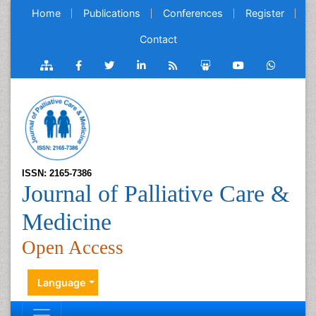
Home
Publications
Conferences
Register
Contact
ISSN: 2165-7386
Journal of Palliative Care &
Medicine
Open Access
Language