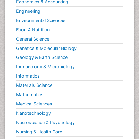
Economics & Accounting
Nutrition, Growth and Development
Engineering
Old Age Care
Environmental Sciences
Opioid
Food & Nutrition
Oral and Maxillofacial Radiology
General Science
Orthopedics
Genetics & Molecular Biology
Paediatric Cardiology
Geology & Earth Science
Paediatric Endocrinology
Immunology & Microbiology
Paediatric Gastroenterology
Informatics
Paediatric Hematology
Materials Science
Paediatric Infectious Diseases
Mathematics
Paediatric Neurology
Medical Sciences
Paediatric Obesity and Metabolic Disorders
Nanotechnology
Paediatric Orthopedics
Neuroscience & Psychology
Paediatric Pulmonology
Nursing & Health Care
Paediatric Surgery