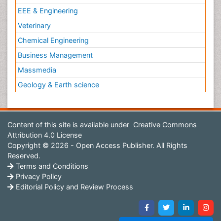
EEE & Engineering
Veterinary
Chemical Engineering
Business Management
Massmedia
Geology & Earth science
Content of this site is available under
Creative Commons
Attribution 4.0 License
Copyright © 2026 - Open Access Publisher. All Rights
Reserved.
Terms and Conditions
Privacy Policy
Editorial Policy and Review Process