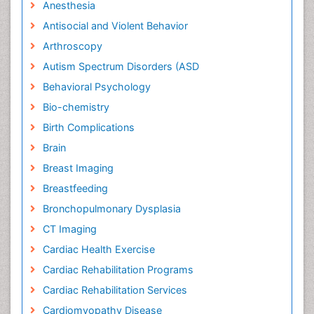
Anesthesia
Antisocial and Violent Behavior
Arthroscopy
Autism Spectrum Disorders (ASD
Behavioral Psychology
Bio-chemistry
Birth Complications
Brain
Breast Imaging
Breastfeeding
Bronchopulmonary Dysplasia
CT Imaging
Cardiac Health Exercise
Cardiac Rehabilitation Programs
Cardiac Rehabilitation Services
Cardiomyopathy Disease