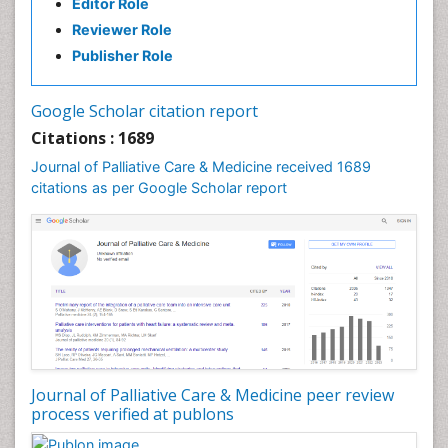
Editor Role
Clinical Radiology
Reviewer Role
Clinical_Psychiatry
Publisher Role
Community Based Nursing
Community Health Assessment
Google Scholar citation report
Community Health Nursing Care
Citations : 1689
Community Nursing
Journal of Palliative Care & Medicine received 1689
Community Nursing Care
citations as per Google Scholar report
Community Nursing Diagnosis
Community Nursing Intervention
Congenital Brain Defects
Consciousness
Core Functions Of Public Health Nursing
Coronary Angioplasty
Coronary Mortality
Journal of Palliative Care & Medicine peer review
process verified at publons
Coronary Revascularization
Developmental cognitive neuroscience