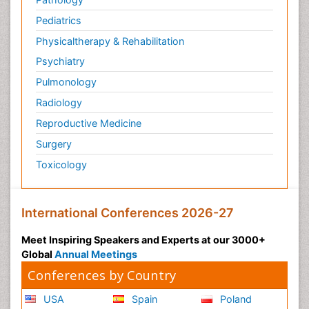
Plasticity
Pediatrics
Post Cardiac Rehabilitation
Physicaltherapy & Rehabilitation
Post-Operative Pain
Psychiatry
Post-traumatic Stress Disorder
Pulmonology
Premature Infants
Radiology
Preventive Healthcare
Reproductive Medicine
Psychedelic-Assisted Therapy
Surgery
Psychiatry
Toxicology
Psychiatry_Therapy
Public Health Nursing
Pulmonary Rehabilitation (PR)
International Conferences 2026-27
Radiography
Meet Inspiring Speakers and Experts at our 3000+
Radiology Imaging
Global
Annual Meetings
Reaction to Pain
Conferences by Country
Reductionism
USA
Spain
Poland
Risk Factors And Burnout And Public Health