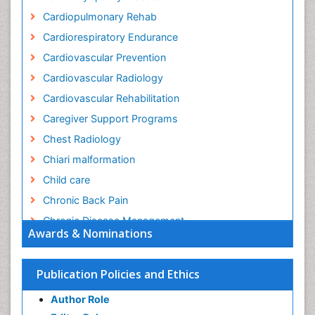
Cardiopulmonary Rehab
Cardiorespiratory Endurance
Cardiovascular Prevention
Cardiovascular Radiology
Cardiovascular Rehabilitation
Caregiver Support Programs
Chest Radiology
Chiari malformation
Child care
Chronic Back Pain
Chronic Disease Management
Awards & Nominations
Chronic Diseases
Chronic Obstructive Pulmonary Disease (COPD)
Publication Policies and Ethics
Chronic Pain
Author Role
Chronic Traumatic Encephalopathy