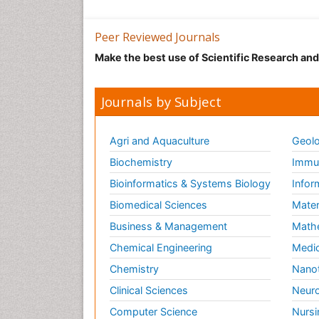
Peer Reviewed Journals
Make the best use of Scientific Research an
Journals by Subject
Agri and Aquaculture
Geolo
Biochemistry
Immun
Bioinformatics & Systems Biology
Infor
Biomedical Sciences
Mater
Business & Management
Math
Chemical Engineering
Medic
Chemistry
Nano
Clinical Sciences
Neuro
Computer Science
Nursi