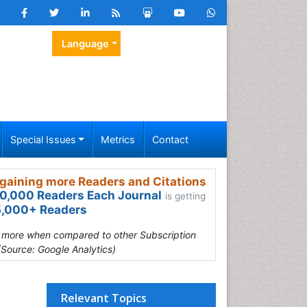
Language
Special Issues
Metrics
Contact
gaining more Readers and Citations
0,000 Readers Each Journal
is getting
,000+ Readers
s more when compared to other Subscription
(Source: Google Analytics)
Relevant Topics