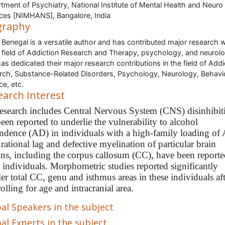
tment of Psychiatry, National Institute of Mental Health and Neuro
ces [NIMHANS], Bangalore, India
graphy
 Benegal is a versatile author and has contributed major research 
e field of Addiction Research and Therapy, psychology, and neurol
as dedicated their major research contributions in the field of Addi
rch, Substance-Related Disorders, Psychology, Neurology, Behavi
ce, etc.
earch Interest
research includes Central Nervous System (CNS) disinhibit
een reported to underlie the vulnerability to alcohol
ndence (AD) in individuals with a high-family loading of
ational lag and defective myelination of particular brain
ons, including the corpus callosum (CC), have been reporte
e individuals. Morphometric studies reported significantly
er total CC, genu and isthmus areas in these individuals af
olling for age and intracranial area.
al Speakers in the subject
al Experts in the subject