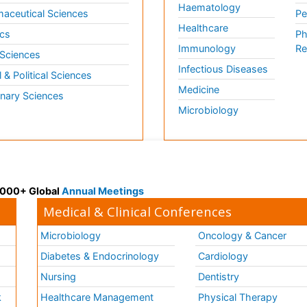
Haematology
aceutical Sciences
Pe
Healthcare
cs
Ph
Immunology
Re
 Sciences
Infectious Diseases
l & Political Sciences
Medicine
inary Sciences
Microbiology
 3000+ Global
Annual Meetings
Medical & Clinical Conferences
Microbiology
Oncology & Cancer
Diabetes & Endocrinology
Cardiology
Nursing
Dentistry
k
Healthcare Management
Physical Therapy