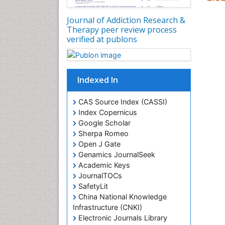
Journal of Addiction Research &
Therapy peer review process
verified at publons
Indexed In
CAS Source Index (CASSI)
Index Copernicus
Google Scholar
Sherpa Romeo
Open J Gate
Genamics JournalSeek
Academic Keys
JournalTOCs
SafetyLit
China National Knowledge
Infrastructure (CNKI)
Electronic Journals Library