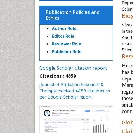
Depar
Scien
Publication Policies and
Bio
Ethics
Vivek
Author Role
in th
Editor Role
And h
resea
Reviewer Role
Scien
Publisher Role
Res
His 
Google Scholar citation report
has b
Citations : 4859
depe
Journal of Addiction Research &
Matur
Therapy received 4859 citations as
regi
per Google Scholar report
thes
small
contr
Glob
Glob