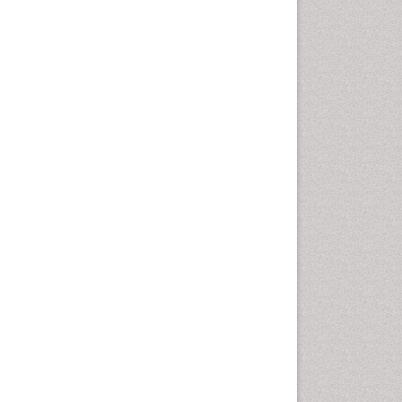
Computer Addiction
Research
Counselling
Dental pharmacology
Depression Disorders
Developmental Toxicology
Diagnostic Radiology
Digital Media Impact
Disambiguation
Drug Addiction Treatment
Drug Rehabilitation
Drug Toxicity
Drug-Toxicology
Eating disorder
Ecological Psychology
Economic epidemiology