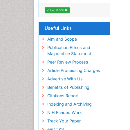
RefSeek
Hamdard University
View More
EBSCO A-Z
OCLC- WorldCat
SWB online catalog
Useful Links
Virtual Library of Biology (vifabio)
Publons
Aim and Scope
Geneva Foundation for Medical
Publication Ethics and
Education and Research
Malpractice Statement
Euro Pub
Peer Review Process
ICMJE
Article Processing Charges
Advertise With Us
Benefits of Publishing
Citations Report
Indexing and Archiving
NIH Funded Work
Track Your Paper
eBOOKS