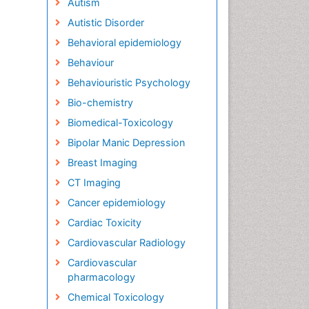
Autism
Autistic Disorder
Behavioral epidemiology
Behaviour
Behaviouristic Psychology
Bio-chemistry
Biomedical-Toxicology
Bipolar Manic Depression
Breast Imaging
CT Imaging
Cancer epidemiology
Cardiac Toxicity
Cardiovascular Radiology
Cardiovascular
pharmacology
Chemical Toxicology