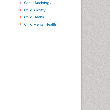
Chest Radiology
Child Anxiety
Child Health
Child Mental Health
Child Psychology
Children Behavior
Children Development
Children Psychology
Clinical Psychology
Assessment
Clinical Radiology
Clinical pharmacology
Clinical-Toxicology
Cocaine Addiction
Cocaine-Related Disorders
Cognitive Behaviour Therapy