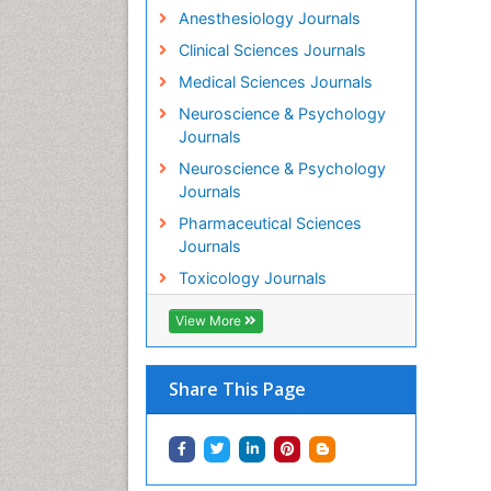
Anesthesiology Journals
Clinical Sciences Journals
Medical Sciences Journals
Neuroscience & Psychology
Journals
Neuroscience & Psychology
Journals
Pharmaceutical Sciences
Journals
Toxicology Journals
View More
Share This Page