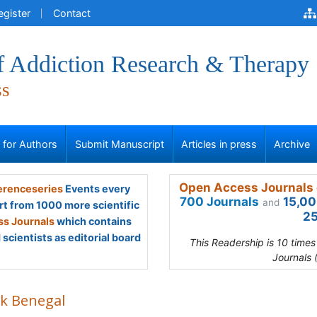
egister
Contact
of Addiction Research & Therapy
ss
s for Authors
Submit Manuscript
Articles in press
Archive
Open Access Journals 
renceseries
Events every
700 Journals
15,00
and
rt from 1000 more scientific
25
s Journals
which contains
scientists as editorial board
This Readership is 10 time
Journals 
ek Benegal