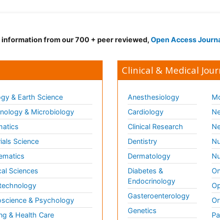
d information from our 700 + peer reviewed,
Open Access Journ
Clinical & Medical Jour
gy & Earth Science
Anesthesiology
Mo
ology & Microbiology
Cardiology
Ne
matics
Clinical Research
Ne
ials Science
Dentistry
Nu
ematics
Dermatology
Nu
al Sciences
Diabetes &
On
Endocrinology
technology
Op
Gasteroenterology
science & Psychology
Or
Genetics
ng & Health Care
Pa