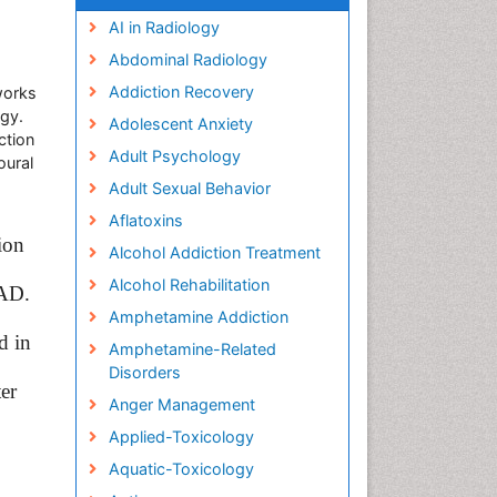
AI in Radiology
Abdominal Radiology
Addiction Recovery
works
ogy.
Adolescent Anxiety
ction
Adult Psychology
oural
Adult Sexual Behavior
Aflatoxins
ion
Alcohol Addiction Treatment
Alcohol Rehabilitation
 AD.
Amphetamine Addiction
d in
Amphetamine-Related
Disorders
ter
Anger Management
Applied-Toxicology
Aquatic-Toxicology