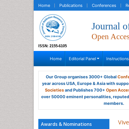
Home
Publications
Conferences
R
Journal 
Open Acce
ISSN: 2155-6105
Home
Editorial Panel
Instruction
Our Group organises 3000+ Global
Confe
year across USA, Europe & Asia with suppo
Societies
and Publishes 700+
Open Acces
over 50000 eminent personalities, reputed 
members.
Viv
Awards & Nominations