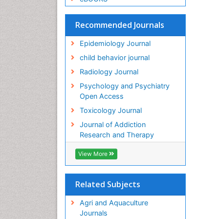
Recommended Journals
Epidemiology Journal
child behavior journal
Radiology Journal
Psychology and Psychiatry
Open Access
Toxicology Journal
Journal of Addiction
Research and Therapy
View More
Related Subjects
Agri and Aquaculture
Journals