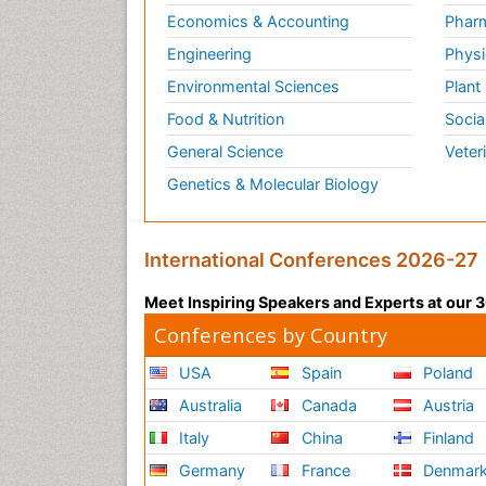
Economics & Accounting
Pharm
Engineering
Physi
Environmental Sciences
Plant
Food & Nutrition
Socia
General Science
Veter
Genetics & Molecular Biology
International Conferences 2026-27
Meet Inspiring Speakers and Experts at our
Conferences by Country
USA
Spain
Poland
Australia
Canada
Austria
Italy
China
Finland
Germany
France
Denmar