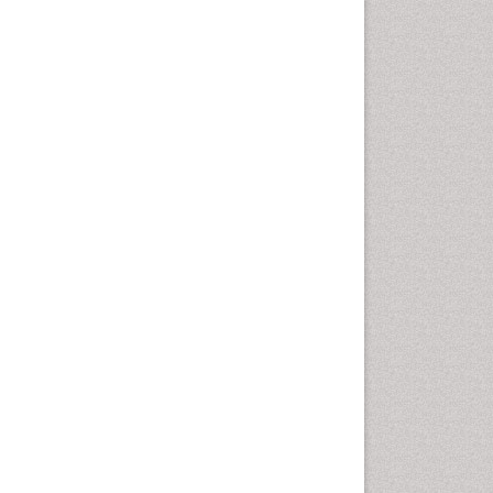
Emergency Radiology
Emerging Infection
Environmental epidemiology
Environmental pharmacology
Environmental-Toxicology
Epidemiology and
Biostatistics
Epidemiology and community
health
Epidemiology and disease
control
Epidemiology and infection
Epidemiology of tuberculosis
Etiology
Experimental pharmacology
Facts About Alcoholism