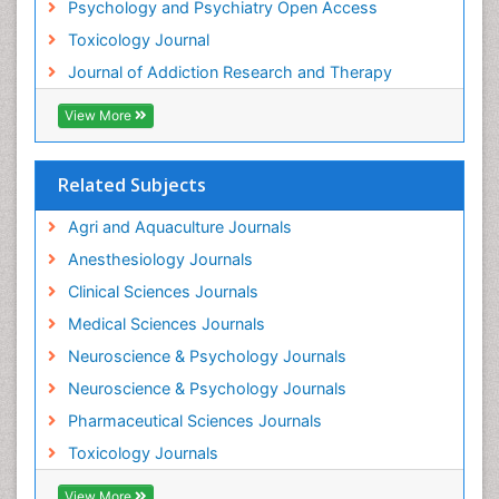
Psychology and Psychiatry Open Access
Heroin Addiction Treatment
Toxicology Journal
Holistic Addiction Treatment
Journal of Addiction Research and Therapy
Hospital-Addiction Syndrome
Industrial Hygiene Toxicology
View More
Insecticides Toxicology
Interventional Radiology Techniques
Related Subjects
Intestinal epidemiology
Agri and Aquaculture Journals
Mammography
Anesthesiology Journals
Mental Health Interventions
Clinical Sciences Journals
Metal Toxicology
Medical Sciences Journals
Minimal Invasive surgery
Neuroscience & Psychology Journals
Morphine Addiction
Neuroscience & Psychology Journals
Munchausen Syndrome
Pharmaceutical Sciences Journals
Musculoskeletal Radiology
Toxicology Journals
Nano Toxicology
Neonatal Abstinence Syndrome
View More