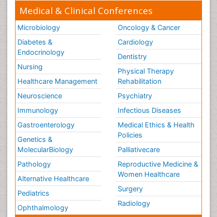
Medical & Clinical Conferences
Microbiology
Oncology & Cancer
Diabetes &
Cardiology
Endocrinology
Dentistry
Nursing
Physical Therapy
Healthcare Management
Rehabilitation
Neuroscience
Psychiatry
Immunology
Infectious Diseases
Gastroenterology
Medical Ethics & Health
Policies
Genetics &
MolecularBiology
Palliativecare
Pathology
Reproductive Medicine &
Women Healthcare
Alternative Healthcare
Surgery
Pediatrics
Radiology
Ophthalmology