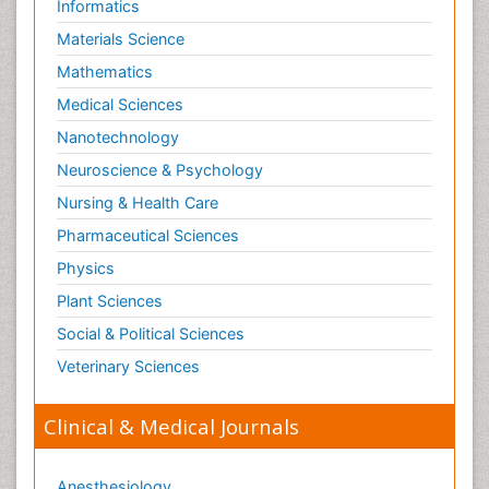
Informatics
Schizophrenia Disorder
Materials Science
Skin Toxicology
Mathematics
Social-Emotional Learning (SEL)
Medical Sciences
Societal Influence
Nanotechnology
Substance-Related Disorders
Neuroscience & Psychology
Surgical Radiology
Nursing & Health Care
Tele Radiology
Pharmaceutical Sciences
Tetanus Toxin
Physics
Therapeutic Radiology
Plant Sciences
Toxicogenomics
Social & Political Sciences
Toxicology Reports
Veterinary Sciences
Toxicology Testing
Trauma-Informed Care
Clinical & Medical Journals
Trends in maternal mortality
Veterinary epidemiology
Anesthesiology