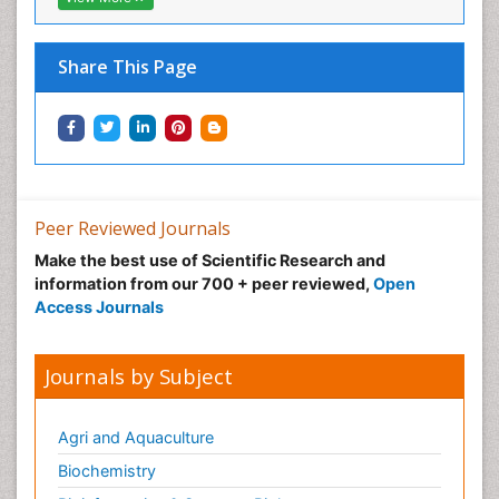
Neural Science
Neuro-toxicology
Share This Page
Neuropharmacology
Neuroradiology
Neuroradiology Advances
Neuroscience
Nutrition epidemiology
Peer Reviewed Journals
Nutritional Suitability
Make the best use of Scientific Research and
information from our 700 + peer reviewed,
Open
Obeys Children
Access Journals
Obsessive Compulsive Disorder (OCD)
Opioid-Related Disorders
Journals by Subject
Oral and Maxillofacial Radiology
Oral/dental epidemiology
Agri and Aquaculture
Parental Care
Biochemistry
Pediatric epidemiology