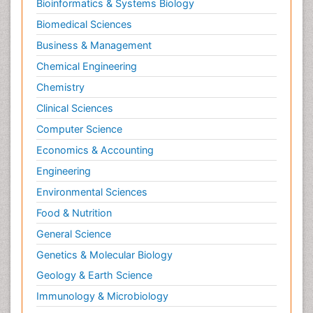
Bioinformatics & Systems Biology
Pesticidal Toxicology
Biomedical Sciences
Pharma-cology
Business & Management
Pharmacognosy
Chemical Engineering
Primary care epidemiology
Chemistry
Psychodynamics
Clinical Sciences
Psychological Therapy
Psychopathology
Computer Science
Psychopharmacology
Economics & Accounting
Radiography
Engineering
Radiology Imaging
Environmental Sciences
Relapse prevention
Food & Nutrition
Renal Toxicity
General Science
Renal epidemiology
Genetics & Molecular Biology
Reproductive Epidemiology
Geology & Earth Science
Reproductive Toxicology
Immunology & Microbiology
Risky Behavior