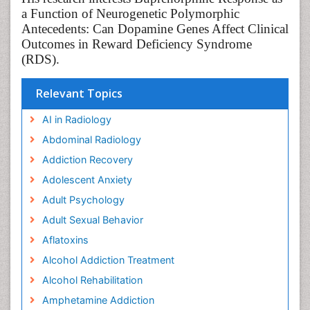
a Function of Neurogenetic Polymorphic
Antecedents: Can Dopamine Genes Affect Clinical
Outcomes in Reward Deficiency Syndrome
(RDS).
Relevant Topics
AI in Radiology
Abdominal Radiology
Addiction Recovery
Adolescent Anxiety
Adult Psychology
Adult Sexual Behavior
Aflatoxins
Alcohol Addiction Treatment
Alcohol Rehabilitation
Amphetamine Addiction