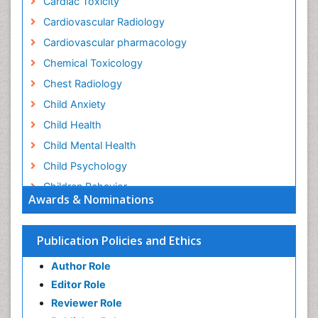
Cardiac Toxicity
Cardiovascular Radiology
Cardiovascular pharmacology
Chemical Toxicology
Chest Radiology
Child Anxiety
Child Health
Child Mental Health
Child Psychology
Children Behavior
Awards & Nominations
Children Development
Children Psychology
Publication Policies and Ethics
Clinical Psychology Assessment
Author Role
Clinical Radiology
Editor Role
Clinical pharmacology
Reviewer Role
Clinical-Toxicology