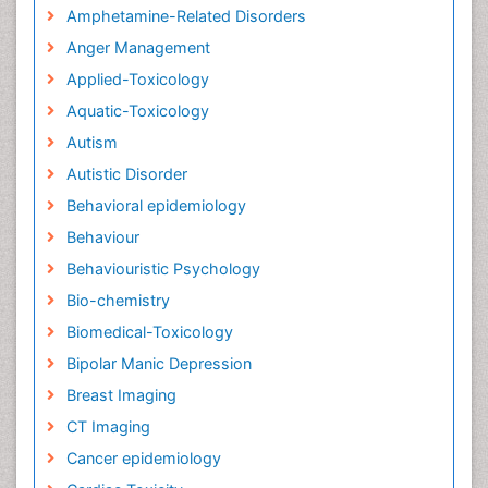
Amphetamine-Related Disorders
Anger Management
Applied-Toxicology
Aquatic-Toxicology
Autism
Autistic Disorder
Behavioral epidemiology
Behaviour
Behaviouristic Psychology
Bio-chemistry
Biomedical-Toxicology
Bipolar Manic Depression
Breast Imaging
CT Imaging
Cancer epidemiology