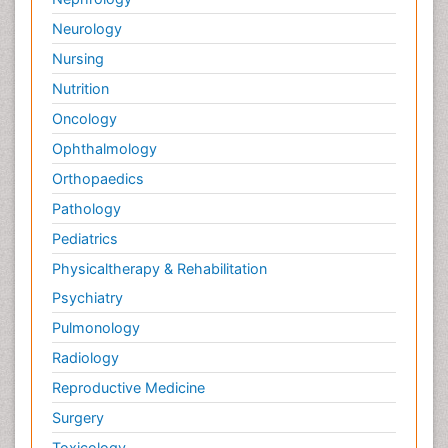
Neurology
Nursing
Nutrition
Oncology
Ophthalmology
Orthopaedics
Pathology
Pediatrics
Physicaltherapy & Rehabilitation
Psychiatry
Pulmonology
Radiology
Reproductive Medicine
Surgery
Toxicology