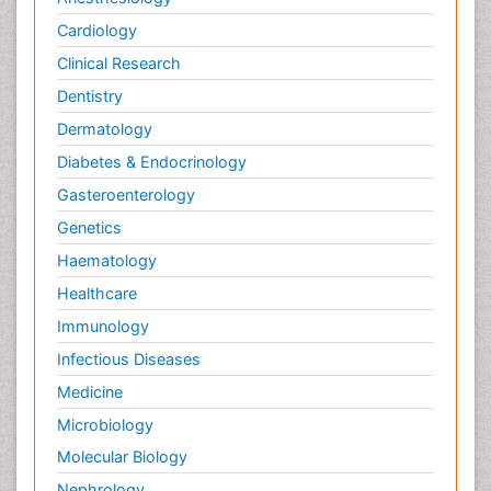
Cardiology
Clinical Research
Dentistry
Dermatology
Diabetes & Endocrinology
Gasteroenterology
Genetics
Haematology
Healthcare
Immunology
Infectious Diseases
Medicine
Microbiology
Molecular Biology
Nephrology