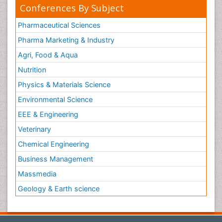
Conferences By Subject
Pharmaceutical Sciences
Pharma Marketing & Industry
Agri, Food & Aqua
Nutrition
Physics & Materials Science
Environmental Science
EEE & Engineering
Veterinary
Chemical Engineering
Business Management
Massmedia
Geology & Earth science