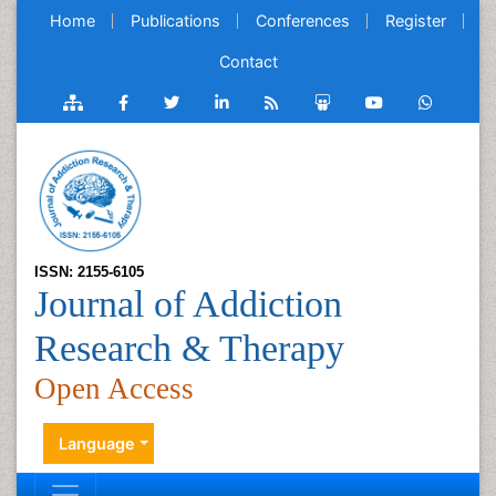
Home
Publications
Conferences
Register
Contact
ISSN: 2155-6105
Journal of Addiction
Research & Therapy
Open Access
Language