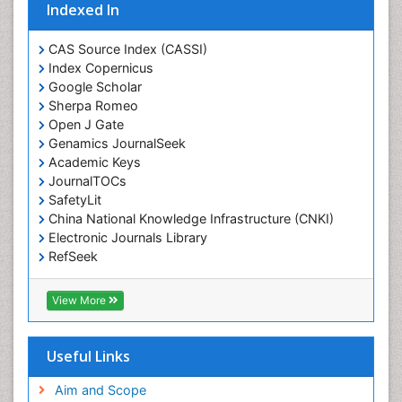
Eating disorder
Indexed In
Ecological Psychology
CAS Source Index (CASSI)
Economic epidemiology
Index Copernicus
Emergency Radiology
Google Scholar
Sherpa Romeo
Emerging Infection
Open J Gate
Environmental epidemiology
Genamics JournalSeek
Environmental pharmacology
Academic Keys
JournalTOCs
Environmental-Toxicology
SafetyLit
Epidemiology and Biostatistics
China National Knowledge Infrastructure (CNKI)
Electronic Journals Library
Epidemiology and community health
RefSeek
Epidemiology and disease control
Hamdard University
Epidemiology and infection
EBSCO A-Z
View More
OCLC- WorldCat
Epidemiology of tuberculosis
SWB online catalog
Etiology
Virtual Library of Biology (vifabio)
Useful Links
Experimental pharmacology
Publons
Geneva Foundation for Medical Education and
Aim and Scope
Facts About Alcoholism