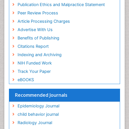
Research
Publication Ethics and Malpractice Statement
Fluoroscopy Radiology
Euro Pub
Peer Review Process
ICMJE
Food Addiction Research
Article Processing Charges
Food-Toxicology
Advertise With Us
Forensic Toxicology
Benefits of Publishing
Forensic-Toxicology
Citations Report
General Radiology
Indexing and Archiving
Genetic epidemiology
NIH Funded Work
Genetic-Toxicology
Track Your Paper
Genitourinary Radiology
eBOOKS
Global Health
HIV surveillance
Recommended Journals
Hallucination
Epidemiology Journal
Health and Psychology
child behavior journal
Heavy Metal Toxicity
Radiology Journal
Heavy Metal Toxins