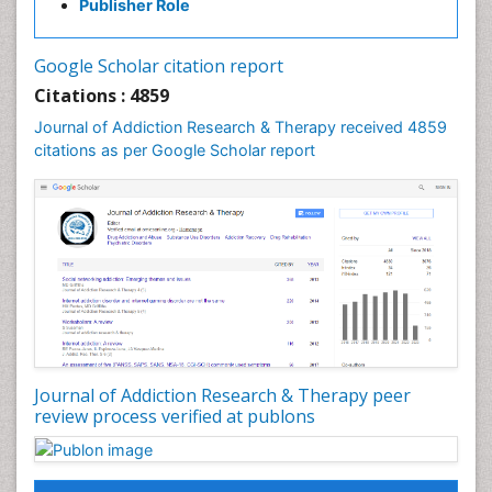
Publisher Role
Cocaine Addiction
Cocaine-Related Disorders
Google Scholar citation report
Cognitive Behaviour Therapy
Citations : 4859
Computer Addiction Research
Journal of Addiction Research & Therapy received 4859
Counselling
citations as per Google Scholar report
Dental pharmacology
Depression Disorders
Developmental Toxicology
Diagnostic Radiology
Digital Media Impact
Disambiguation
Drug Addiction Treatment
Journal of Addiction Research & Therapy peer
Drug Rehabilitation
review process verified at publons
Drug Toxicity
Drug-Toxicology