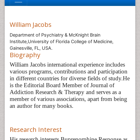
William Jacobs
Department of Psychiatry & McKnight Brain
Institute,University of Florida College of Medicine,
Gainesville, FL, USA.
Biography
William Jacobs international experience includes
various programs, contributions and participation
in different countries for diverse fields of study.
He
is the Editorial Board Member of Journal of
Addiction Research & Therapy and serves as a
member of various associations, apart from being
an author for many books.
Research Interest
His research interests Buprenorphine Response as