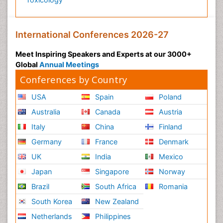
International Conferences 2026-27
Meet Inspiring Speakers and Experts at our 3000+
Global
Annual Meetings
Conferences by Country
USA
Spain
Poland
Australia
Canada
Austria
Italy
China
Finland
Germany
France
Denmark
UK
India
Mexico
Japan
Singapore
Norway
Brazil
South Africa
Romania
South Korea
New Zealand
Netherlands
Philippines