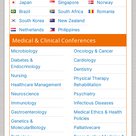
Japan
Singapore
Norway
Brazil
South Africa
Romania
South Korea
New Zealand
Netherlands
Philippines
Medical & Clinical Conferences
Microbiology
Oncology & Cancer
Diabetes &
Cardiology
Endocrinology
Dentistry
Nursing
Physical Therapy
Healthcare Management
Rehabilitation
Neuroscience
Psychiatry
Immunology
Infectious Diseases
Gastroenterology
Medical Ethics & Health
Policies
Genetics &
MolecularBiology
Palliativecare