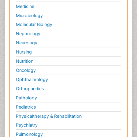
Medicine
Microbiology
Molecular Biology
Nephrology
Neurology
Nursing
Nutrition
Oncology
Ophthalmology
Orthopaedics
Pathology
Pediatrics
Physicaltherapy & Rehabilitation
Psychiatry
Pulmonology