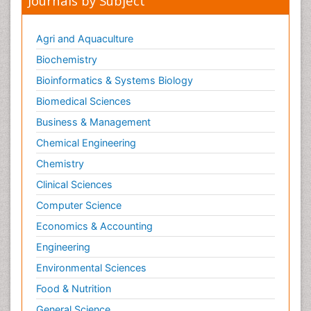
Journals by Subject
Oral and Maxillofacial Radiology
Oral/dental epidemiology
Agri and Aquaculture
Parental Care
Biochemistry
Pediatric epidemiology
Bioinformatics & Systems Biology
Pesticidal Toxicology
Biomedical Sciences
Pharma-cology
Business & Management
Pharmacognosy
Chemical Engineering
Primary care epidemiology
Chemistry
Psychodynamics
Clinical Sciences
Psychological Therapy
Psychopathology
Computer Science
Psychopharmacology
Economics & Accounting
Radiography
Engineering
Radiology Imaging
Environmental Sciences
Relapse prevention
Food & Nutrition
Renal Toxicity
General Science