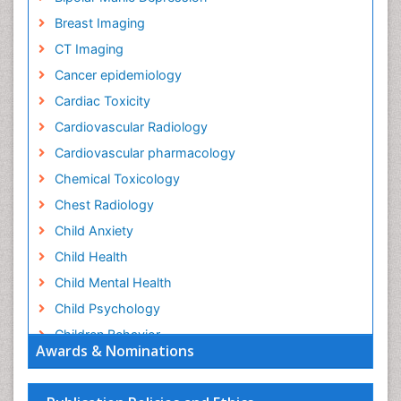
Breast Imaging
CT Imaging
Cancer epidemiology
Cardiac Toxicity
Cardiovascular Radiology
Cardiovascular pharmacology
Chemical Toxicology
Chest Radiology
Child Anxiety
Child Health
Child Mental Health
Child Psychology
Children Behavior
Awards & Nominations
Children Development
Children Psychology