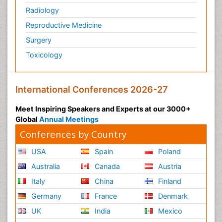
Radiology
Reproductive Medicine
Surgery
Toxicology
International Conferences 2026-27
Meet Inspiring Speakers and Experts at our 3000+
Global
Annual Meetings
Conferences by Country
USA
Spain
Poland
Australia
Canada
Austria
Italy
China
Finland
Germany
France
Denmark
UK
India
Mexico