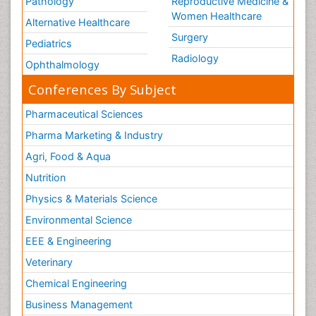
Pathology
Reproductive Medicine &
Women Healthcare
Alternative Healthcare
Surgery
Pediatrics
Radiology
Ophthalmology
Conferences By Subject
Pharmaceutical Sciences
Pharma Marketing & Industry
Agri, Food & Aqua
Nutrition
Physics & Materials Science
Environmental Science
EEE & Engineering
Veterinary
Chemical Engineering
Business Management