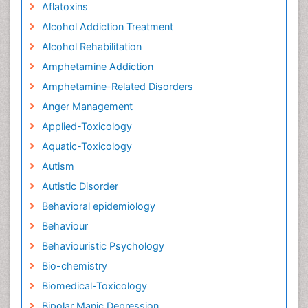
Aflatoxins
Alcohol Addiction Treatment
Alcohol Rehabilitation
Amphetamine Addiction
Amphetamine-Related Disorders
Anger Management
Applied-Toxicology
Aquatic-Toxicology
Autism
Autistic Disorder
Behavioral epidemiology
Behaviour
Behaviouristic Psychology
Bio-chemistry
Biomedical-Toxicology
Bipolar Manic Depression