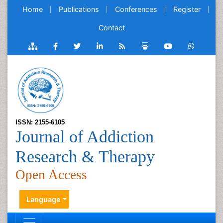
Home
Publications
Conferences
Register
Contact
ISSN: 2155-6105
Journal of Addiction
Research & Therapy
Open Access
Language