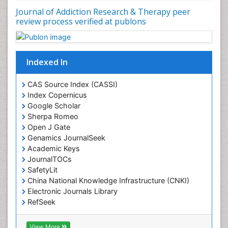
Journal of Addiction Research & Therapy peer
Drug Rehabilitation
review process verified at publons
Drug Toxicity
Drug-Toxicology
Eating disorder
Indexed In
Ecological Psychology
CAS Source Index (CASSI)
Economic epidemiology
Index Copernicus
Emergency Radiology
Google Scholar
Sherpa Romeo
Emerging Infection
Open J Gate
Environmental epidemiology
Genamics JournalSeek
Environmental pharmacology
Academic Keys
JournalTOCs
Environmental-Toxicology
SafetyLit
Epidemiology and Biostatistics
China National Knowledge Infrastructure (CNKI)
Electronic Journals Library
Epidemiology and community health
RefSeek
Epidemiology and disease control
Hamdard University
Epidemiology and infection
EBSCO A-Z
View More