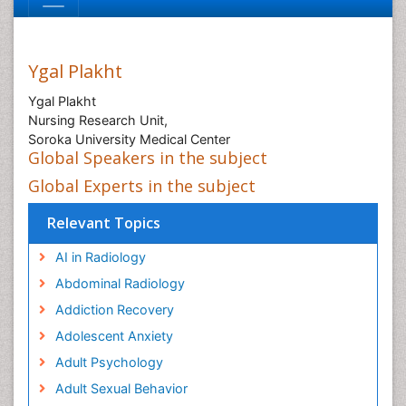
Ygal Plakht
Ygal Plakht
Nursing Research Unit,
Soroka University Medical Center
Global Speakers in the subject
Global Experts in the subject
Relevant Topics
AI in Radiology
Abdominal Radiology
Addiction Recovery
Adolescent Anxiety
Adult Psychology
Adult Sexual Behavior