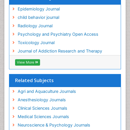
Hallucination
Epidemiology Journal
Health and Psychology
child behavior journal
Heavy Metal Toxicity
Radiology Journal
Heavy Metal Toxins
Psychology and Psychiatry Open Access
Heroin Addiction Treatment
Toxicology Journal
Holistic Addiction Treatment
Journal of Addiction Research and Therapy
Hospital-Addiction Syndrome
Industrial Hygiene Toxicology
View More
Insecticides Toxicology
Interventional Radiology Techniques
Related Subjects
Intestinal epidemiology
Agri and Aquaculture Journals
Mammography
Anesthesiology Journals
Mental Health Interventions
Clinical Sciences Journals
Metal Toxicology
Medical Sciences Journals
Minimal Invasive surgery
Neuroscience & Psychology Journals
Morphine Addiction