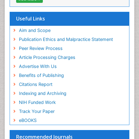
OCLC- WorldCat
Epidemiology of tuberculosis
SWB online catalog
Etiology
Virtual Library of Biology (vifabio)
Useful Links
Experimental pharmacology
Publons
Geneva Foundation for Medical Education and
Aim and Scope
Facts About Alcoholism
Research
Publication Ethics and Malpractice Statement
Fluoroscopy Radiology
Euro Pub
Peer Review Process
ICMJE
Food Addiction Research
Article Processing Charges
Food-Toxicology
Advertise With Us
Forensic Toxicology
Benefits of Publishing
Forensic-Toxicology
Citations Report
General Radiology
Indexing and Archiving
Genetic epidemiology
NIH Funded Work
Genetic-Toxicology
Track Your Paper
Genitourinary Radiology
eBOOKS
Global Health
HIV surveillance
Recommended Journals