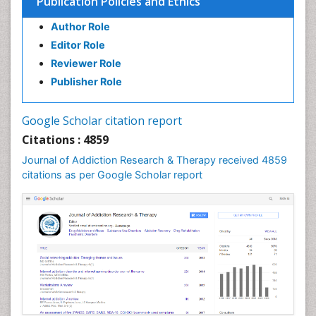
Publication Policies and Ethics
Clinical Psychology Assessment
Author Role
Clinical Radiology
Editor Role
Clinical pharmacology
Reviewer Role
Clinical-Toxicology
Publisher Role
Cocaine Addiction
Cocaine-Related Disorders
Google Scholar citation report
Cognitive Behaviour Therapy
Citations : 4859
Computer Addiction Research
Journal of Addiction Research & Therapy received 4859
Counselling
citations as per Google Scholar report
Dental pharmacology
Depression Disorders
Developmental Toxicology
Diagnostic Radiology
Digital Media Impact
Disambiguation
Drug Addiction Treatment