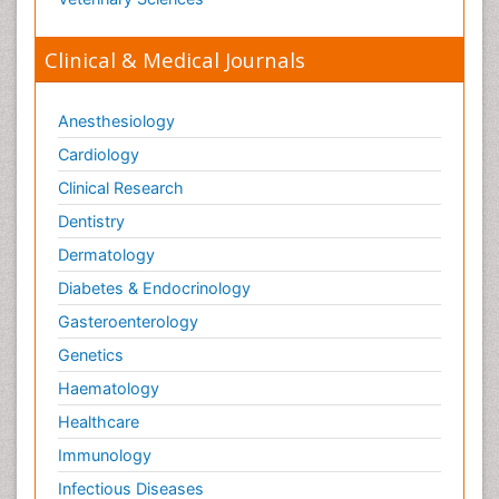
Toxicology Testing
Trauma-Informed Care
Clinical & Medical Journals
Trends in maternal mortality
Veterinary epidemiology
Anesthesiology
Cardiology
Clinical Research
Dentistry
Dermatology
Diabetes & Endocrinology
Gasteroenterology
Genetics
Haematology
Healthcare
Immunology
Infectious Diseases