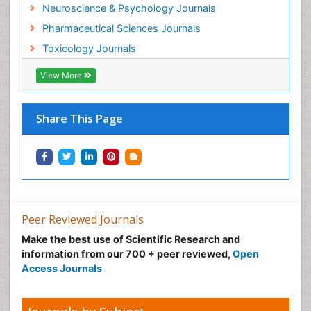
Neuroscience & Psychology Journals
Munchausen Syndrome
Pharmaceutical Sciences Journals
Musculoskeletal Radiology
Toxicology Journals
Nano Toxicology
Neonatal Abstinence Syndrome
View More
Neural Science
Neuro-toxicology
Share This Page
Neuropharmacology
Neuroradiology
Neuroradiology Advances
Neuroscience
Nutrition epidemiology
Peer Reviewed Journals
Nutritional Suitability
Make the best use of Scientific Research and
information from our 700 + peer reviewed,
Open
Obeys Children
Access Journals
Obsessive Compulsive Disorder (OCD)
Opioid-Related Disorders