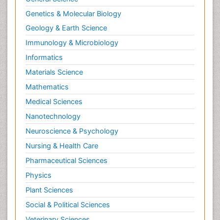
Renal epidemiology
Genetics & Molecular Biology
Reproductive Epidemiology
Geology & Earth Science
Reproductive Toxicology
Immunology & Microbiology
Risky Behavior
Informatics
Schizophrenia Disorder
Materials Science
Skin Toxicology
Mathematics
Social-Emotional Learning (SEL)
Medical Sciences
Societal Influence
Nanotechnology
Substance-Related Disorders
Neuroscience & Psychology
Surgical Radiology
Nursing & Health Care
Tele Radiology
Pharmaceutical Sciences
Tetanus Toxin
Physics
Therapeutic Radiology
Plant Sciences
Toxicogenomics
Social & Political Sciences
Toxicology Reports
Veterinary Sciences