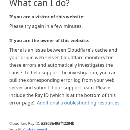
What can I do?
If you are a visitor of this website:
Please try again in a few minutes.
If you are the owner of this website:
There is an issue between Cloudflare's cache and
your origin web server. Cloudflare monitors for
these errors and automatically investigates the
cause. To help support the investigation, you can
pull the corresponding error log from your web
server and submit it our support team. Please
include the Ray ID (which is at the bottom of this
error page).
Additional troubleshooting resources
.
Cloudflare Ray ID:
a28d3a49af12284b
Your IP:
Click to reveal