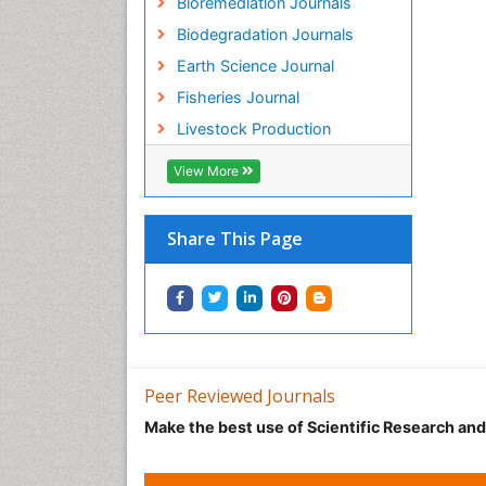
Bioremediation Journals
Biodegradation Journals
Earth Science Journal
Fisheries Journal
Livestock Production
View More
Share This Page
Peer Reviewed Journals
Make the best use of Scientific Research an