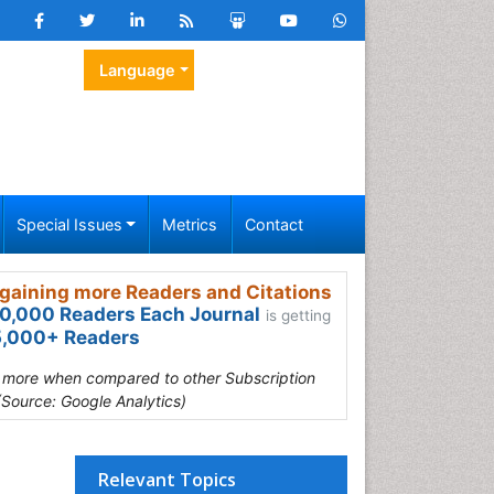
Language
Special Issues
Metrics
Contact
gaining more Readers and Citations
0,000 Readers Each Journal
is getting
,000+ Readers
s more when compared to other Subscription
(Source: Google Analytics)
Relevant Topics