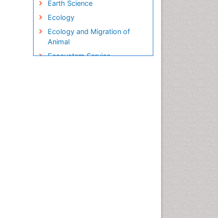
Earth Science
Ecology
Ecology and Migration of
Animal
Ecosystem Service
Ecosystem-Level Measuring
Endangered Species
Environmental Degradation
Environmental Tourism
Ex Situ Bioremediation
Fisheries
Fisheries Management
Fishing Vessel
Forest Biome
Gemology
Geochemistry