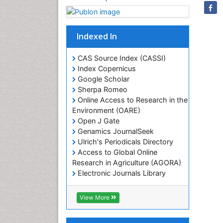
Indexed In
CAS Source Index (CASSI)
Index Copernicus
Google Scholar
Sherpa Romeo
Online Access to Research in the
Environment (OARE)
Open J Gate
Genamics JournalSeek
Ulrich's Periodicals Directory
Access to Global Online
Research in Agriculture (AGORA)
Electronic Journals Library
RefSeek
Hamdard University
View More
EBSCO A-Z
OCLC- WorldCat