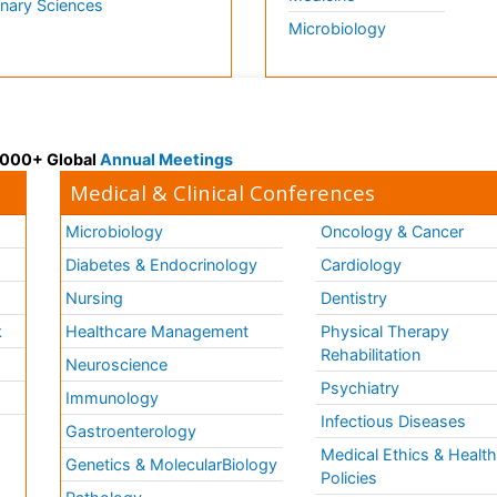
inary Sciences
Microbiology
 3000+ Global
Annual Meetings
Medical & Clinical Conferences
Microbiology
Oncology & Cancer
Diabetes & Endocrinology
Cardiology
Nursing
Dentistry
k
Healthcare Management
Physical Therapy
Rehabilitation
Neuroscience
Psychiatry
Immunology
Infectious Diseases
a
Gastroenterology
Medical Ethics & Healt
Genetics & MolecularBiology
Policies