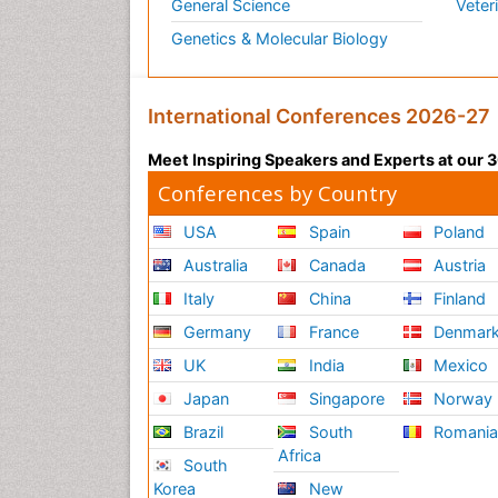
General Science
Veter
Genetics & Molecular Biology
International Conferences 2026-27
Meet Inspiring Speakers and Experts at our
Conferences by Country
USA
Spain
Poland
Australia
Canada
Austria
Italy
China
Finland
Germany
France
Denmar
UK
India
Mexico
Japan
Singapore
Norway
Brazil
South
Romani
Africa
South
Korea
New