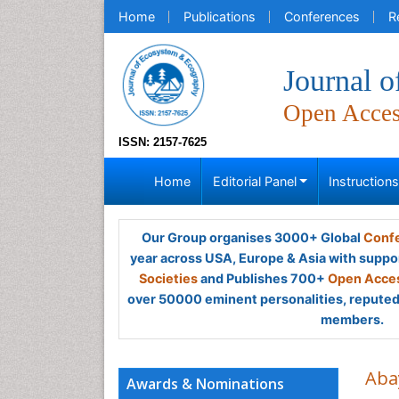
Home
Publications
Conferences
R
Journal 
Open Acce
ISSN: 2157-7625
Home
Editorial Panel
Instruction
Our Group organises 3000+ Global
Confe
year across USA, Europe & Asia with suppo
Societies
and Publishes 700+
Open Acces
over 50000 eminent personalities, reputed 
members.
Aba
Awards & Nominations