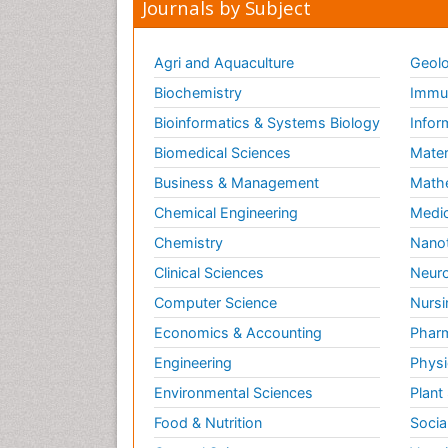
Journals by Subject
Agri and Aquaculture
Geolo
Biochemistry
Immun
Bioinformatics & Systems Biology
Infor
Biomedical Sciences
Mater
Business & Management
Math
Chemical Engineering
Medic
Chemistry
Nano
Clinical Sciences
Neuro
Computer Science
Nursi
Economics & Accounting
Pharm
Engineering
Physi
Environmental Sciences
Plant
Food & Nutrition
Socia