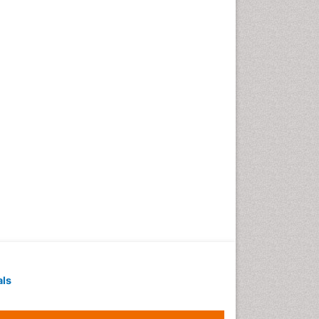
Geochronology
Geomicrobiology
Geomorphology
Geosciences
Geostatistics
Gillnet
Glaciology
Heavy Metal Bioremediation
In Situ Bioremediation
Jigging
Lake Circulation
Leaf Morphology
Livestock Nutrition
Livestock Production
als
Marine