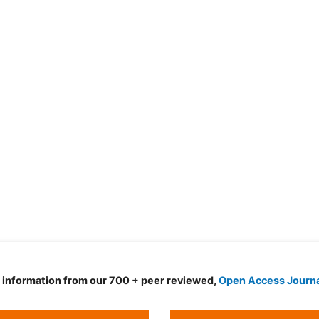
d information from our 700 + peer reviewed,
Open Access Journ