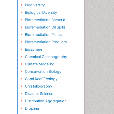
Biodiversity
Biological Diversity
Bioremediation Bacteria
Bioremediation Oil Spills
Bioremediation Plants
Bioremediation Products
Biosphere
Chemical Oceanography
Climate Modeling
Conservation Biology
Coral Reef Ecology
Crystallography
Disaster Science
Distribution Aggregation
Dropline