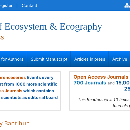
egister
Contact
of Ecosystem & Ecography
ss
s for Authors
Submit Manuscript
Articles in press
Archive
Open Access Journals 
renceseries
Events every
700 Journals
15,00
and
rt from 1000 more scientific
25
s Journals
which contains
scientists as editorial board
This Readership is 10 time
Journals 
y Bantihun