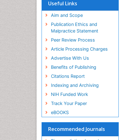
SWB online catalog
Useful Links
Virtual Library of Biology (vifabio)
Publons
Aim and Scope
Geneva Foundation for Medical
Publication Ethics and
Education and Research
Malpractice Statement
Euro Pub
Peer Review Process
Article Processing Charges
Advertise With Us
Benefits of Publishing
Citations Report
Indexing and Archiving
NIH Funded Work
Track Your Paper
eBOOKS
Recommended Journals