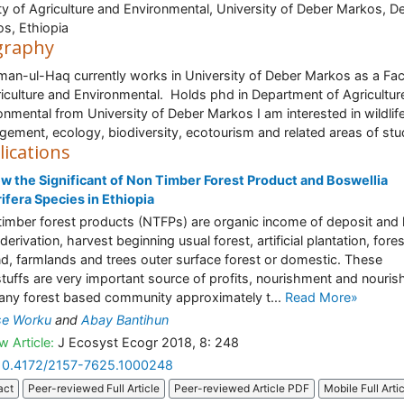
ty of Agriculture and Environmental, University of Deber Markos, D
s, Ethiopia
graphy
an-ul-Haq currently works in University of Deber Markos as a Fac
riculture and Environmental. Holds phd in Department of Agricultur
onmental from University of Deber Markos I am interested in wildlif
ement, ecology, biodiversity, ecotourism and related areas of stu
lications
w the Significant of Non Timber Forest Product and Boswellia
ifera Species in Ethiopia
imber forest products (NTFPs) are organic income of deposit and l
derivation, harvest beginning usual forest, artificial plantation, fore
d, farmlands and trees outer surface forest or domestic. These
tuffs are very important source of profits, nourishment and nouri
any forest based community approximately t...
Read More»
se Worku
and
Abay Bantihun
w Article:
J Ecosyst Ecogr 2018, 8: 248
10.4172/2157-7625.1000248
act
Peer-reviewed Full Article
Peer-reviewed Article PDF
Mobile Full Arti