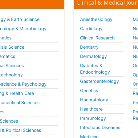
Clinical & Medical Jour
gy & Earth Science
Anesthesiology
Mo
ology & Microbiology
Cardiology
Ne
matics
Clinical Research
Ne
ials Science
Dentistry
Nu
ematics
Dermatology
Nu
al Sciences
Diabetes &
On
Endocrinology
technology
Op
Gasteroenterology
science & Psychology
Or
Genetics
ng & Health Care
Pa
Haematology
aceutical Sciences
Pe
Healthcare
cs
Ph
Immunology
Re
 Sciences
Infectious Diseases
l & Political Sciences
Medicine