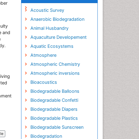
eber
Acoustic Survey
Anaerobic Biodegradation
ulty
Animal Husbandry
e and
Aquaculture Developement
e
dy.
Aquatic Ecosystems
Atmosphere
Atmospheric Chemistry
Atmospheric inversions
iving
Bioacoustics
sted
Biodegradable Balloons
shment
Biodegradable Confetti
Biodegradable Diapers
Biodegradable Plastics
Biodegradable Sunscreen
cle
Biodegradation