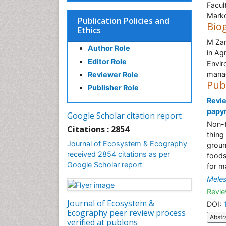
Facul
Marko
Publication Policies and
Bio
Ethics
M Zam
Author Role
in Ag
Editor Role
Envir
manag
Reviewer Role
Pub
Publisher Role
Revie
papyr
Google Scholar citation report
Non-t
Citations : 2854
thing 
Journal of Ecosystem & Ecography
groun
received 2854 citations as per
foods
Google Scholar report
for m
Mele
Revie
Journal of Ecosystem &
DOI:
Ecography peer review process
Abstr
verified at publons