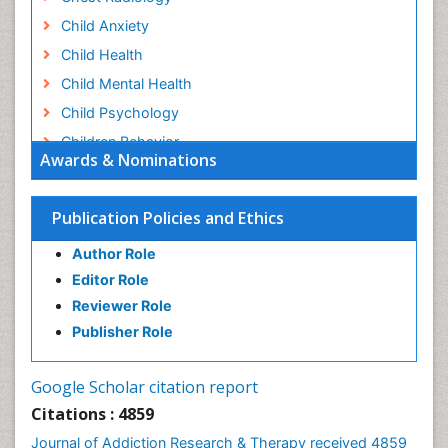
Child Anxiety
Child Health
Child Mental Health
Child Psychology
Children Behavior
Awards & Nominations
Children Development
Children Psychology
Publication Policies and Ethics
Clinical Psychology Assessment
Author Role
Clinical Radiology
Editor Role
Clinical pharmacology
Reviewer Role
Clinical-Toxicology
Publisher Role
Cocaine Addiction
Cocaine-Related Disorders
Google Scholar citation report
Cognitive Behaviour Therapy
Citations : 4859
Computer Addiction Research
Journal of Addiction Research & Therapy received 4859