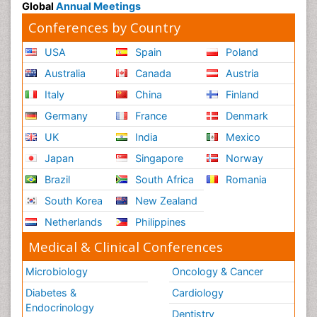
Global
Annual Meetings
Conferences by Country
USA
Spain
Poland
Australia
Canada
Austria
Italy
China
Finland
Germany
France
Denmark
UK
India
Mexico
Japan
Singapore
Norway
Brazil
South Africa
Romania
South Korea
New Zealand
Netherlands
Philippines
Medical & Clinical Conferences
Microbiology
Oncology & Cancer
Diabetes &
Cardiology
Endocrinology
Dentistry