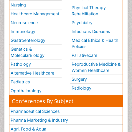
Nursing
Physical Therapy
Healthcare Management
Rehabilitation
Neuroscience
Psychiatry
Immunology
Infectious Diseases
Gastroenterology
Medical Ethics & Health
Policies
Genetics &
MolecularBiology
Palliativecare
Pathology
Reproductive Medicine &
Women Healthcare
Alternative Healthcare
Surgery
Pediatrics
Radiology
Ophthalmology
Conferences By Subject
Pharmaceutical Sciences
Pharma Marketing & Industry
Agri, Food & Aqua