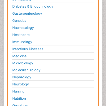
Diabetes & Endocrinology
Gasteroenterology
Genetics
Haematology
Healthcare
Immunology
Infectious Diseases
Medicine
Microbiology
Molecular Biology
Nephrology
Neurology
Nursing
Nutrition
Oncology