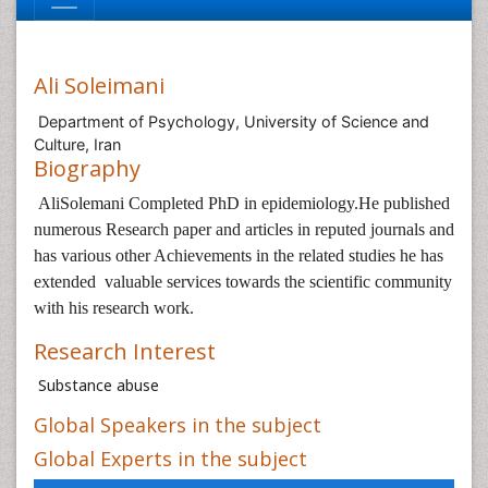
Ali Soleimani
Department of Psychology, University of Science and
Culture, Iran
Biography
AliSolemani Completed PhD in epidemiology.
He published
numerous Research paper and articles in reputed journals and
has various other Achievements in the related studies he has
extended valuable services towards the scientific community
with his research work.
Research Interest
Substance abuse
Global Speakers in the subject
Global Experts in the subject