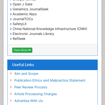
Open J Gate
Environmental epidemiology
Genamics JournalSeek
Environmental pharmacology
Academic Keys
JournalTOCs
Environmental-Toxicology
SafetyLit
Epidemiology and Biostatistics
China National Knowledge Infrastructure (CNKI)
Electronic Journals Library
Epidemiology and community health
RefSeek
Epidemiology and disease control
Hamdard University
Epidemiology and infection
EBSCO A-Z
View More
OCLC- WorldCat
Epidemiology of tuberculosis
SWB online catalog
Etiology
Virtual Library of Biology (vifabio)
Useful Links
Experimental pharmacology
Publons
Geneva Foundation for Medical Education and
Aim and Scope
Facts About Alcoholism
Research
Publication Ethics and Malpractice Statement
Fluoroscopy Radiology
Euro Pub
Peer Review Process
ICMJE
Food Addiction Research
Article Processing Charges
Food-Toxicology
Advertise With Us
Forensic Toxicology