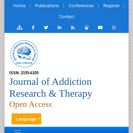
Home
Publications
Conferences
Register
Contact
ISSN: 2155-6105
Journal of Addiction
Research & Therapy
Open Access
Language