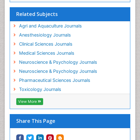
Insecticides Toxicology
Interventional Radiology Techniques
Related Subjects
Intestinal epidemiology
Agri and Aquaculture Journals
Mammography
Anesthesiology Journals
Mental Health Interventions
Clinical Sciences Journals
Metal Toxicology
Medical Sciences Journals
Minimal Invasive surgery
Neuroscience & Psychology Journals
Morphine Addiction
Neuroscience & Psychology Journals
Munchausen Syndrome
Pharmaceutical Sciences Journals
Musculoskeletal Radiology
Toxicology Journals
Nano Toxicology
Neonatal Abstinence Syndrome
View More
Neural Science
Neuro-toxicology
Share This Page
Neuropharmacology
Neuroradiology