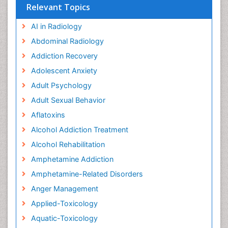
Relevant Topics
AI in Radiology
Abdominal Radiology
Addiction Recovery
Adolescent Anxiety
Adult Psychology
Adult Sexual Behavior
Aflatoxins
Alcohol Addiction Treatment
Alcohol Rehabilitation
Amphetamine Addiction
Amphetamine-Related Disorders
Anger Management
Applied-Toxicology
Aquatic-Toxicology