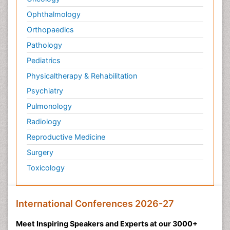
Ophthalmology
Orthopaedics
Pathology
Pediatrics
Physicaltherapy & Rehabilitation
Psychiatry
Pulmonology
Radiology
Reproductive Medicine
Surgery
Toxicology
International Conferences 2026-27
Meet Inspiring Speakers and Experts at our 3000+