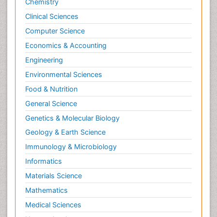
Chemistry
Psychodynamics
Clinical Sciences
Psychological Therapy
Psychopathology
Computer Science
Psychopharmacology
Economics & Accounting
Radiography
Engineering
Radiology Imaging
Environmental Sciences
Relapse prevention
Food & Nutrition
Renal Toxicity
General Science
Renal epidemiology
Genetics & Molecular Biology
Reproductive Epidemiology
Geology & Earth Science
Reproductive Toxicology
Immunology & Microbiology
Risky Behavior
Informatics
Schizophrenia Disorder
Materials Science
Skin Toxicology
Mathematics
Social-Emotional Learning (SEL)
Medical Sciences
Societal Influence