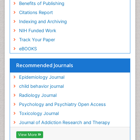
Benefits of Publishing
Forensic-Toxicology
Citations Report
General Radiology
Indexing and Archiving
Genetic epidemiology
NIH Funded Work
Genetic-Toxicology
Track Your Paper
Genitourinary Radiology
eBOOKS
Global Health
HIV surveillance
Recommended Journals
Hallucination
Epidemiology Journal
Health and Psychology
child behavior journal
Heavy Metal Toxicity
Radiology Journal
Heavy Metal Toxins
Psychology and Psychiatry Open Access
Heroin Addiction Treatment
Toxicology Journal
Holistic Addiction Treatment
Journal of Addiction Research and Therapy
Hospital-Addiction Syndrome
Industrial Hygiene Toxicology
View More