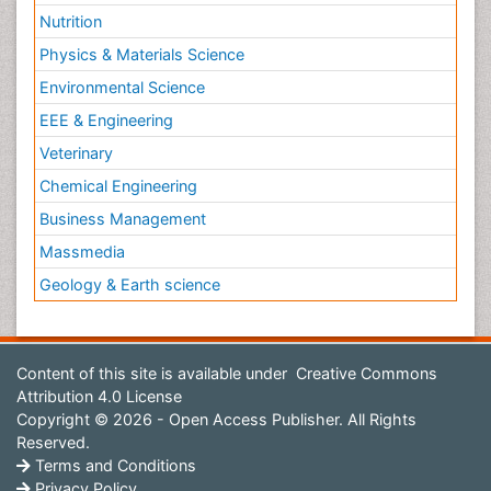
Nutrition
Physics & Materials Science
Environmental Science
EEE & Engineering
Veterinary
Chemical Engineering
Business Management
Massmedia
Geology & Earth science
Content of this site is available under
Creative Commons
Attribution 4.0 License
Copyright © 2026 - Open Access Publisher. All Rights
Reserved.
Terms and Conditions
Privacy Policy