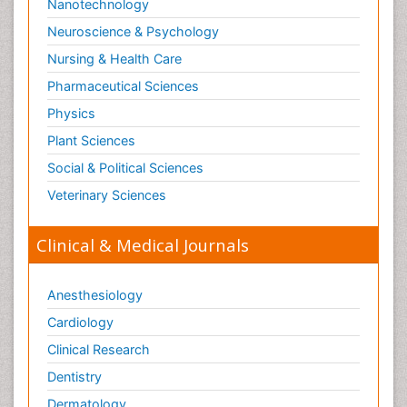
Nanotechnology
Substance-Related Disorders
Neuroscience & Psychology
Surgical Radiology
Nursing & Health Care
Tele Radiology
Pharmaceutical Sciences
Tetanus Toxin
Physics
Therapeutic Radiology
Plant Sciences
Toxicogenomics
Social & Political Sciences
Toxicology Reports
Veterinary Sciences
Toxicology Testing
Trauma-Informed Care
Clinical & Medical Journals
Trends in maternal mortality
Veterinary epidemiology
Anesthesiology
Cardiology
Clinical Research
Dentistry
Dermatology