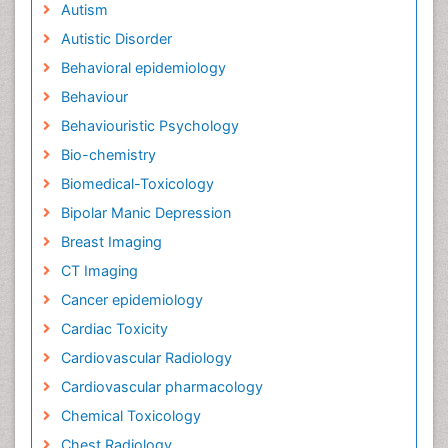
Autism
Autistic Disorder
Behavioral epidemiology
Behaviour
Behaviouristic Psychology
Bio-chemistry
Biomedical-Toxicology
Bipolar Manic Depression
Breast Imaging
CT Imaging
Cancer epidemiology
Cardiac Toxicity
Cardiovascular Radiology
Cardiovascular pharmacology
Chemical Toxicology
Chest Radiology