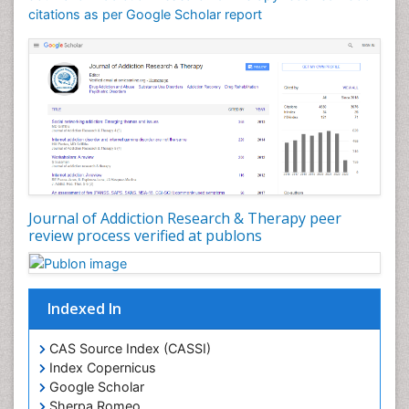
Counselling
citations as per Google Scholar report
Dental pharmacology
Depression Disorders
Developmental Toxicology
Diagnostic Radiology
Digital Media Impact
Disambiguation
Drug Addiction Treatment
Journal of Addiction Research & Therapy peer
Drug Rehabilitation
review process verified at publons
Drug Toxicity
Drug-Toxicology
Eating disorder
Indexed In
Ecological Psychology
CAS Source Index (CASSI)
Economic epidemiology
Index Copernicus
Emergency Radiology
Google Scholar
Sherpa Romeo
Emerging Infection