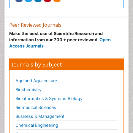
Neuroradiology Advances
Neuroscience
Nutrition epidemiology
Peer Reviewed Journals
Nutritional Suitability
Make the best use of Scientific Research and
information from our 700 + peer reviewed,
Open
Obeys Children
Access Journals
Obsessive Compulsive Disorder (OCD)
Opioid-Related Disorders
Journals by Subject
Oral and Maxillofacial Radiology
Oral/dental epidemiology
Agri and Aquaculture
Parental Care
Biochemistry
Pediatric epidemiology
Bioinformatics & Systems Biology
Pesticidal Toxicology
Biomedical Sciences
Pharma-cology
Business & Management
Pharmacognosy
Chemical Engineering
Primary care epidemiology