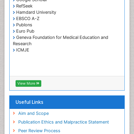
RefSeek
Individual Organ Transplants
Hamdard University
Industrial Hygiene
EBSCO A-Z
Infertility Diagnosis
Publons
Euro Pub
Insulin INS
Geneva Foundation for Medical Education and
Kidney Transplant Reports
Research
ICMJE
Liver Transplant Reports
Lung Transplant Reports
Medical Diagnostic Tools
Medical Trails/ Drug Medical Trails
View More
Mental health service research
Methods in Clinical Pharmacology
Useful Links
Molecular Imaging
Neurocognitive Disorders
Aim and Scope
Neuropsychological Rehabilitation
Publication Ethics and Malpractice Statement
Neuropsychopharmacotherapy
Peer Review Process