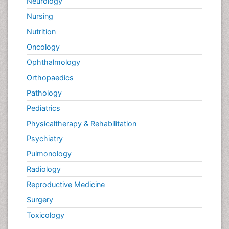
Neurology
Nursing
Nutrition
Oncology
Ophthalmology
Orthopaedics
Pathology
Pediatrics
Physicaltherapy & Rehabilitation
Psychiatry
Pulmonology
Radiology
Reproductive Medicine
Surgery
Toxicology