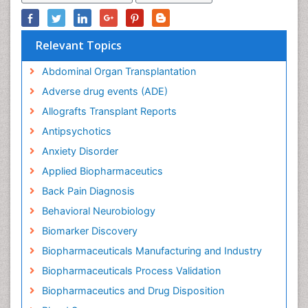
Relevant Topics
Abdominal Organ Transplantation
Adverse drug events (ADE)
Allografts Transplant Reports
Antipsychotics
Anxiety Disorder
Applied Biopharmaceutics
Back Pain Diagnosis
Behavioral Neurobiology
Biomarker Discovery
Biopharmaceuticals Manufacturing and Industry
Biopharmaceuticals Process Validation
Biopharmaceutics and Drug Disposition