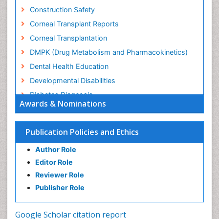
Construction Safety
Corneal Transplant Reports
Corneal Transplantation
DMPK (Drug Metabolism and Pharmacokinetics)
Dental Health Education
Developmental Disabilities
Diabetes Diagnosis
Awards & Nominations
Diabetic Ketoacidosis (Diabetic Acidosis)
Diagnosis Methods
Publication Policies and Ethics
Diagnosis of CNS
Author Role
Diagnosis of Diabetes
Editor Role
Diagnosis of cancer
Reviewer Role
Diagnostic Products
Publisher Role
Diagnostics Market Analysis
Drug abuse
Google Scholar citation report