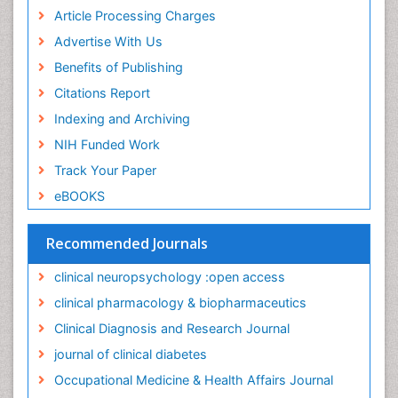
Non-Pharmacological treatments
Article Processing Charges
Nursing Health Education
Advertise With Us
Occupational Dermatitis
Benefits of Publishing
Occupational Disorders
Citations Report
Occupational Exposures
Indexing and Archiving
Occupational Medicine
NIH Funded Work
Occupational Physical Therapy
Track Your Paper
Occupational Rehabilitation
eBOOKS
Occupational Standards
Occupational Therapist Practice
Recommended Journals
Occupational Therapy
clinical neuropsychology :open access
Occupational Therapy Devices & Market Analysis
clinical pharmacology & biopharmaceutics
Occupational Toxicology
Clinical Diagnosis and Research Journal
Occupational and Environmental Medicine
journal of clinical diabetes
Oral Health Education
Occupational Medicine & Health Affairs Journal
Paediatric Occupational Therapy