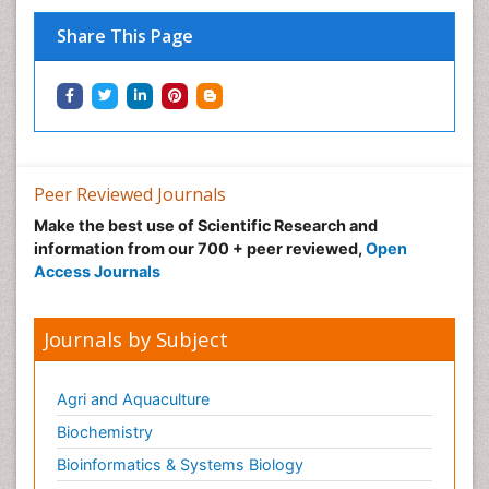
Prenatal Diagnostics
Share This Page
Psychopharmacology
Psychopharmacology of Schizophrenia
Psychophysiology
Psychosis
Recreation Therapy
Peer Reviewed Journals
Sensory Integration Therapy
Make the best use of Scientific Research and
Stem Cell Transplant Reports
information from our 700 + peer reviewed,
Open
Stem Cell Transplantation
Access Journals
Thoracic Transplantation
Transplant Immunology
Journals by Subject
Transplant Tolerance
Transplantation Ethics
Agri and Aquaculture
Type 1 Diabetes (juvenile diabetes)
Biochemistry
Type 2 Diabetes
Bioinformatics & Systems Biology
Type 2 Diabetes (Adult Onset Diabetes)