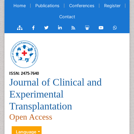
Home
Publications
Conferences
Register
Contact
ISSN: 2475-7640
Journal of Clinical and
Experimental
Transplantation
Open Access
Language