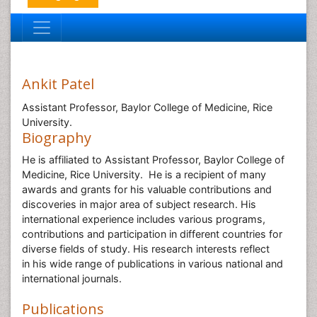
Ankit Patel
Assistant Professor, Baylor College of Medicine, Rice
University.
Biography
He is affiliated to Assistant Professor, Baylor College of
Medicine, Rice University. He is a recipient of many
awards and grants for his valuable contributions and
discoveries in major area of subject research. His
international experience includes various programs,
contributions and participation in different countries for
diverse fields of study. His research interests reflect
in his wide range of publications in various national and
international journals.
Publications