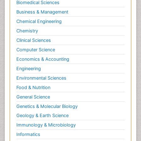
Biomedical Sciences
Ultrasonography
Business & Management
Workplace Safety & Stress
Chemical Engineering
Workplace Safety Culture
Chemistry
Xenotransplantation
Clinical Sciences
Computer Science
Economics & Accounting
Engineering
Environmental Sciences
Food & Nutrition
General Science
Genetics & Molecular Biology
Geology & Earth Science
Immunology & Microbiology
Informatics