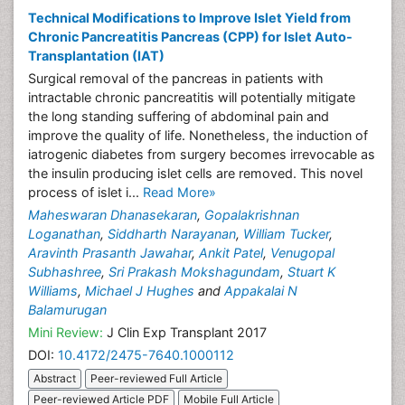
Technical Modifications to Improve Islet Yield from
Chronic Pancreatitis Pancreas (CPP) for Islet Auto-
Transplantation (IAT)
Surgical removal of the pancreas in patients with
intractable chronic pancreatitis will potentially mitigate
the long standing suffering of abdominal pain and
improve the quality of life. Nonetheless, the induction of
iatrogenic diabetes from surgery becomes irrevocable as
the insulin producing islet cells are removed. This novel
process of islet i...
Read More»
Maheswaran Dhanasekaran
,
Gopalakrishnan
Loganathan
,
Siddharth Narayanan
,
William Tucker
,
Aravinth Prasanth Jawahar
,
Ankit Patel
,
Venugopal
Subhashree
,
Sri Prakash Mokshagundam
,
Stuart K
Williams
,
Michael J Hughes
and
Appakalai N
Balamurugan
Mini Review:
J Clin Exp Transplant 2017
DOI:
10.4172/2475-7640.1000112
Abstract
Peer-reviewed Full Article
Peer-reviewed Article PDF
Mobile Full Article