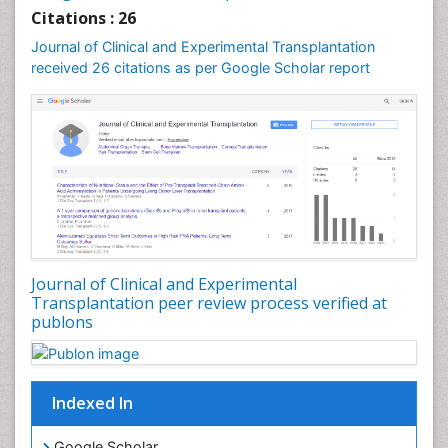
Drug effect
Citations : 26
Early Childhood Mental Health
Journal of Clinical and Experimental Transplantation
Executive Functions
received 26 citations as per Google Scholar report
Eye Transplant Reports
Eyebrow Transplant Reports
Gestational Diabetes (Diabetes During Pregnancy)
Glycosuria
Hair Transplant Reports
Hair Transplantation
Head Transplant Reports
Journal of Clinical and Experimental
Heart Transplant Reports
Transplantation peer review process verified at
publons
Heart diagnosis
Holistic Health Education
HyperglycÃÂ¦mia
Indexed In
Hypoglycemia (Low Blood Sugar)
Immuno Diagnosis
Google Scholar