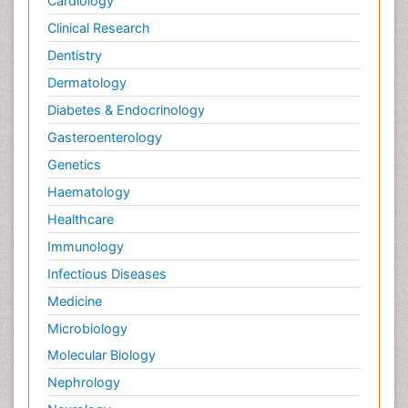
Cardiology
Clinical Research
Dentistry
Dermatology
Diabetes & Endocrinology
Gasteroenterology
Genetics
Haematology
Healthcare
Immunology
Infectious Diseases
Medicine
Microbiology
Molecular Biology
Nephrology