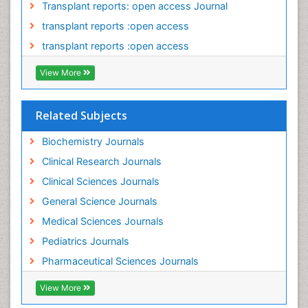
Transplant reports: open access Journal
Pancreatic Transplantation
transplant reports :open access
Perinatal Mental Health
transplant reports :open access
Personality Disorder
View More
Pharmacoeconomics
Pharmacogenomics
Related Subjects
Pharmacokinetic-Pharmacodynamic (PK-PD)
Modeling
Biochemistry Journals
Pleural Mesothelioma
Clinical Research Journals
Polydipsia
Clinical Sciences Journals
Polyphagia
General Science Journals
Polyuria
Medical Sciences Journals
Precision Medicine
Pediatrics Journals
Preclinical safety evaluation of biopharmaceuticals
Pharmaceutical Sciences Journals
Prediabetes
View More
Preimplementation Genetic Diagnosis