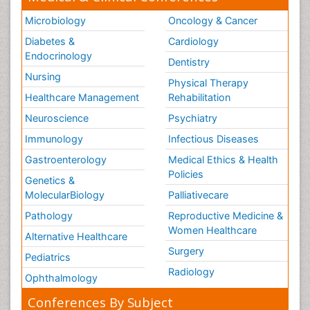
Microbiology
Oncology & Cancer
Diabetes &
Cardiology
Endocrinology
Dentistry
Nursing
Physical Therapy
Healthcare Management
Rehabilitation
Neuroscience
Psychiatry
Immunology
Infectious Diseases
Gastroenterology
Medical Ethics & Health
Policies
Genetics &
MolecularBiology
Palliativecare
Pathology
Reproductive Medicine &
Women Healthcare
Alternative Healthcare
Surgery
Pediatrics
Radiology
Ophthalmology
Conferences By Subject