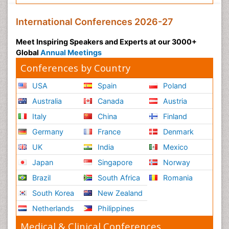
International Conferences 2026-27
Meet Inspiring Speakers and Experts at our 3000+
Global
Annual Meetings
Conferences by Country
USA
Spain
Poland
Australia
Canada
Austria
Italy
China
Finland
Germany
France
Denmark
UK
India
Mexico
Japan
Singapore
Norway
Brazil
South Africa
Romania
South Korea
New Zealand
Netherlands
Philippines
Medical & Clinical Conferences