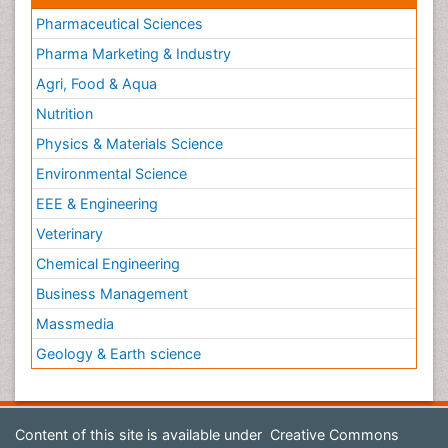
Pharmaceutical Sciences
Pharma Marketing & Industry
Agri, Food & Aqua
Nutrition
Physics & Materials Science
Environmental Science
EEE & Engineering
Veterinary
Chemical Engineering
Business Management
Massmedia
Geology & Earth science
Content of this site is available under
Creative Commons