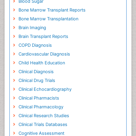
Blood Sugar
Bone Marrow Transplant Reports
Bone Marrow Transplantation
Brain Imaging
Brain Transplant Reports
COPD Diagnosis
Cardiovascular Diagnosis
Child Health Education
Clinical Diagnosis
Clinical Drug Trials
Clinical Echocardiography
Clinical Pharmacists
Clinical Pharmacology
Clinical Research Studies
Clinical Trials Databases
Cognitive Assessment