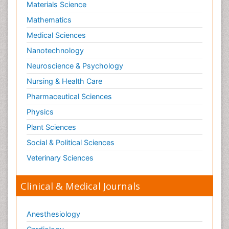
Materials Science
Mathematics
Medical Sciences
Nanotechnology
Neuroscience & Psychology
Nursing & Health Care
Pharmaceutical Sciences
Physics
Plant Sciences
Social & Political Sciences
Veterinary Sciences
Clinical & Medical Journals
Anesthesiology