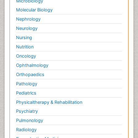
Microbiology
Palliative Surgery
Molecular Biology
Palliative Treatment
Nephrology
Pedagogy
Neurology
Pediatric Brain Tumour
Nursing
Pediatric Palliative Care
Nutrition
Pediatric Sleep Disorders
Oncology
Philosophy of psychiatry
Ophthalmology
Philosophy of psychology
Orthopaedics
Philosophy of science
Pathology
Plasticity
Pediatrics
Post Cardiac Rehabilitation
Physicaltherapy & Rehabilitation
Post-Operative Pain
Psychiatry
Post-traumatic Stress Disorder
Pulmonology
Premature Infants
Radiology
Preventive Healthcare