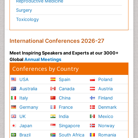
Reproductive Medicine
Psychedelic-Assisted Therapy
Surgery
Psychiatry
Toxicology
Psychiatry_Therapy
Public Health Nursing
Pulmonary Rehabilitation (PR)
International Conferences 2026-27
Radiography
Meet Inspiring Speakers and Experts at our 3000+
Radiology Imaging
Global
Annual Meetings
Reaction to Pain
Conferences by Country
Reductionism
USA
Spain
Poland
Risk Factors And Burnout And Public Health
Australia
Canada
Austria
Nursing
Italy
China
Finland
Risk Factors and Burnout and Public Health
Nursing
Germany
France
Denmark
Schizophrenia
UK
India
Mexico
Secondary Prevention
Japan
Singapore
Norway
Sepsis in Neonatal
Brazil
South Africa
Romania