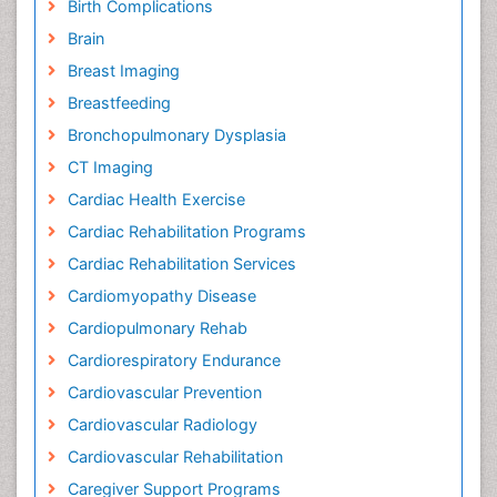
Birth Complications
Brain
Breast Imaging
Breastfeeding
Bronchopulmonary Dysplasia
CT Imaging
Cardiac Health Exercise
Cardiac Rehabilitation Programs
Cardiac Rehabilitation Services
Cardiomyopathy Disease
Cardiopulmonary Rehab
Cardiorespiratory Endurance
Cardiovascular Prevention
Cardiovascular Radiology
Cardiovascular Rehabilitation
Caregiver Support Programs