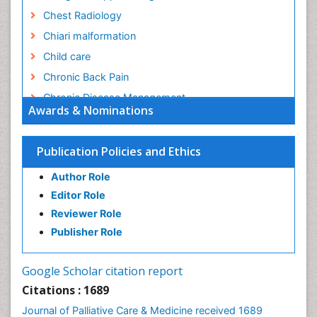
Chest Radiology
Chiari malformation
Child care
Chronic Back Pain
Chronic Disease Management
Awards & Nominations
Chronic Diseases
Chronic Obstructive Pulmonary Disease (COPD)
Publication Policies and Ethics
Chronic Pain
Author Role
Chronic Traumatic Encephalopathy
Editor Role
Clinical Radiology
Reviewer Role
Clinical_Psychiatry
Publisher Role
Community Based Nursing
Community Health Assessment
Google Scholar citation report
Community Health Nursing Care
Citations : 1689
Community Nursing
Journal of Palliative Care & Medicine received 1689