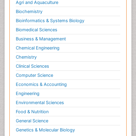
Neurological Complications of AIDS
Agri and Aquaculture
Neuromuscular Disease
Biochemistry
Neuropsychology
Bioinformatics & Systems Biology
Neuroradiology
Biomedical Sciences
Neuroradiology Advances
Business & Management
Neuroscience
Chemical Engineering
Newborn Jaundice
Chemistry
Newborns Screening
Clinical Sciences
Nociceptive Pain
Computer Science
Nursing Public Health
Economics & Accounting
Nutrition, Growth and Development
Engineering
Old Age Care
Environmental Sciences
Opioid
Food & Nutrition
Oral and Maxillofacial Radiology
General Science
Orthopedics
Genetics & Molecular Biology
Paediatric Cardiology