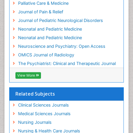
Palliative Care & Medicine
Intensive Cardiac Rehabilitation
Journal of Pain & Relief
Intervention
Journal of Pediatric Neurological Disorders
Interventional Radiology Techniques
Neonatal and Pediatric Medicine
Low Back Pain
Neonatal and Pediatric Medicine
Mammography
Neuroscience and Psychiatry: Open Access
Meditation
OMICS Journal of Radiology
Mental Health Disorder
The Psychiatrist: Clinical and Therapeutic Journal
Mental_Health
View More
Military_Psychiatry
Mind
Related Subjects
Minimal Invasive surgery
Movement Disorders
Clinical Sciences Journals
Musculoskeletal Radiology
Medical Sciences Journals
Musculoskeletal pain
Nursing Journals
Natural Pain Relievers
Nursing & Health Care Journals