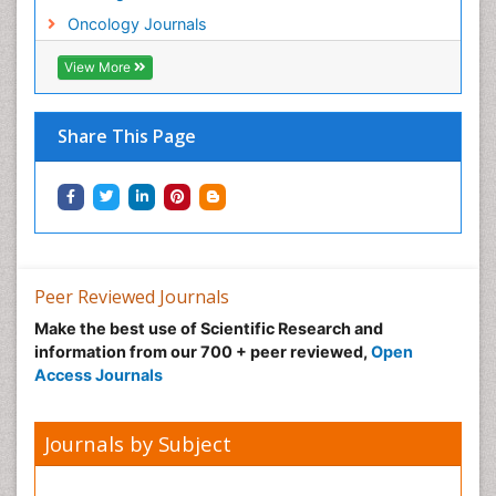
Neonatal Anemia
Oncology Journals
Neonatal Breastfeeding
View More
Neonatal Care
Neonatal Disease
Share This Page
Neonatal Drugs
Neonatal Health
Neonatal Infections
Neonatal Intensive Care
Neonatal Seizure
Peer Reviewed Journals
Neonatal Sepsis
Make the best use of Scientific Research and
Neonatal Stroke
information from our 700 + peer reviewed,
Open
Neonatal encephalopathy
Access Journals
Neonatology
Neurodevelopmental Disorders
Journals by Subject
Neurogenetic Disorders