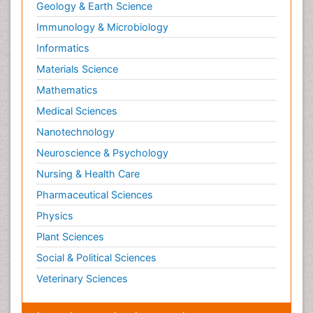
Geology & Earth Science
Paediatric Endocrinology
Immunology & Microbiology
Paediatric Gastroenterology
Informatics
Paediatric Hematology
Materials Science
Paediatric Infectious Diseases
Mathematics
Paediatric Neurology
Medical Sciences
Paediatric Obesity and Metabolic Disorders
Nanotechnology
Paediatric Orthopedics
Neuroscience & Psychology
Paediatric Pulmonology
Nursing & Health Care
Paediatric Surgery
Pharmaceutical Sciences
Paediatric laboratory medicine
Paediatric or Child and Adolescent Psychiatry
Physics
Pain Mechanisms and Pathophysiology
Plant Sciences
Pain Medication
Social & Political Sciences
Pain Medicine
Veterinary Sciences
Pain Relief and Traditional Medicine