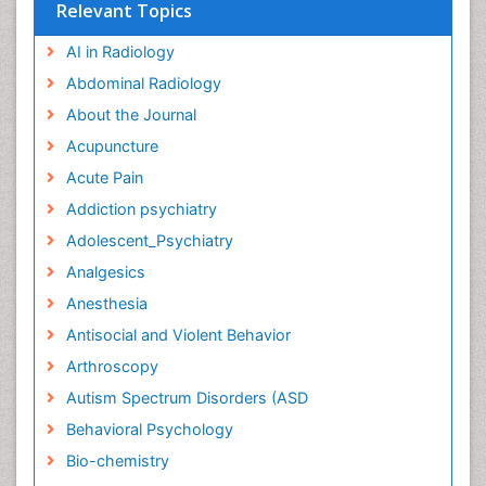
Relevant Topics
AI in Radiology
Abdominal Radiology
About the Journal
Acupuncture
Acute Pain
Addiction psychiatry
Adolescent_Psychiatry
Analgesics
Anesthesia
Antisocial and Violent Behavior
Arthroscopy
Autism Spectrum Disorders (ASD
Behavioral Psychology
Bio-chemistry