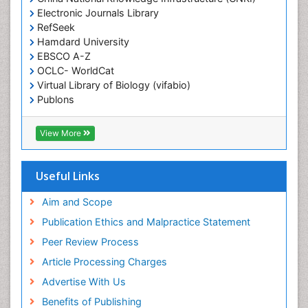
Electronic Journals Library
Epidemiology in community nursing
RefSeek
Epilepsy and Seizures
Hamdard University
EBSCO A-Z
Essential Health Care
OCLC- WorldCat
Ethics in Palliative
Virtual Library of Biology (vifabio)
Euthanasia
Publons
Geneva Foundation for Medical Education and
Exercise-based Cardiac Rehabilitation
Research
View More
Family Caregiver
Euro Pub
Family Medicine Practice
ICMJE
Useful Links
Feeding Disorders
Fluoroscopy Radiology
Aim and Scope
Forensic psychiatry
Publication Ethics and Malpractice Statement
General Radiology
Peer Review Process
Genetic Epilepsies
Article Processing Charges
Genetic and Metabolic Disorders
Advertise With Us
Genitourinary Radiology
Benefits of Publishing