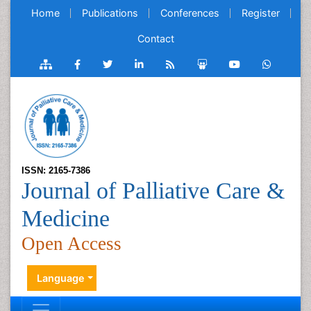
Home
Publications
Conferences
Register
Contact
ISSN: 2165-7386
Journal of Palliative Care &
Medicine
Open Access
Language