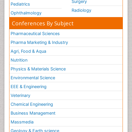
Surgery
Pediatrics
Radiology
Ophthalmology
Conferences By Subject
Pharmaceutical Sciences
Pharma Marketing & Industry
Agri, Food & Aqua
Nutrition
Physics & Materials Science
Environmental Science
EEE & Engineering
Veterinary
Chemical Engineering
Business Management
Massmedia
Geology & Earth science