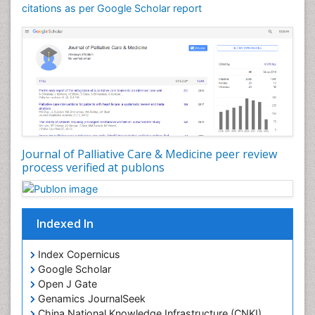
Community Nursing Care
citations as per Google Scholar report
Community Nursing Diagnosis
Community Nursing Intervention
Congenital Brain Defects
Consciousness
Core Functions Of Public Health Nursing
Coronary Angioplasty
Coronary Mortality
Journal of Palliative Care & Medicine peer review
process verified at publons
Coronary Revascularization
Developmental cognitive neuroscience
Diagnostic Radiology
Indexed In
Duchenne Muscular Dystrophy
Emergency Radiology
Index Copernicus
Google Scholar
End of Life Care
Open J Gate
End-of-Life Communication
Genamics JournalSeek
Epidemiology
China National Knowledge Infrastructure (CNKI)