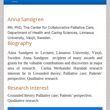
Anna Sandgren
RN, PhD, The Center for Collaborative Palliative Care,
Department of Health and Caring Sciences, Linnaeus
University, Växjö, Sweden
Biography
Anna Sandgren to Lecturer, Linnaeus University, Växjö,
Sweden. Anna Sandgren
recipient of many awards and
grants for the valuable contributions and discoveries in major
area of research.
Carina Werkander Harstäde research
interests lie in Grounded theory; Palliative care; Patients’
perspective; Qualitative research
Research Interest
Grounded theory; Palliative care; Patients’ perspective;
Qualitative research