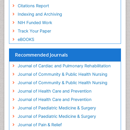
Geriatric Care
Citations Report
Geriatric psychiatry
Indexing and Archiving
Gestational diabetes
NIH Funded Work
Global Cardiovascular Risk
Track Your Paper
Global_Mental_Health
eBOOKS
Headaches and Migraines
Health Equity
Recommended Journals
Health Promotion
Journal of Cardiac and Pulmonary Rehabilitation
Health education
Journal of Community & Public Health Nursing
Heart Wise Exercise Programs
Journal of Community & Public Health Nursing
History Of Public Health Nursing
Journal of Health Care and Prevention
Holistic Care
Journal of Health Care and Prevention
Home Care
Journal of Paediatric Medicine & Surgery
Hospice Care
Journal of Paediatric Medicine & Surgery
Hospice Palliative Care
Journal of Pain & Relief
Hypnosis