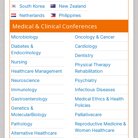
Social_ Psychiatry
South Korea
New Zealand
Stress-related Disorders
Netherlands
Philippines
Stroke and Perinatal Injuries
Medical & Clinical Conferences
Surgical Radiology
Microbiology
Oncology & Cancer
Tele Radiology
Diabetes &
Cardiology
Tele Rehabilitation
Endocrinology
Dentistry
Therapeutic Radiology
Nursing
Physical Therapy
Training
Healthcare Management
Rehabilitation
Vaccines and Immunity for Newborns
Neuroscience
Psychiatry
Vascular Rehabilitation
Immunology
Infectious Diseases
Vestibular Rehabilitation (VR)
Gastroenterology
Medical Ethics & Health
Volunteer Palliative Care
Policies
Genetics &
Welcome_Message
MolecularBiology
Palliativecare
Women Health Care
Pathology
Reproductive Medicine &
Women Healthcare
Alternative Healthcare