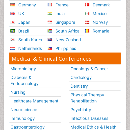
Nursing
Germany
France
Denmark
Schizophrenia
UK
India
Mexico
Secondary Prevention
Japan
Singapore
Norway
Sepsis in Neonatal
Brazil
South Africa
Romania
Social_ Psychiatry
South Korea
New Zealand
Stress-related Disorders
Netherlands
Philippines
Stroke and Perinatal Injuries
Medical & Clinical Conferences
Surgical Radiology
Microbiology
Oncology & Cancer
Tele Radiology
Diabetes &
Cardiology
Tele Rehabilitation
Endocrinology
Dentistry
Therapeutic Radiology
Nursing
Physical Therapy
Training
Healthcare Management
Rehabilitation
Vaccines and Immunity for Newborns
Neuroscience
Psychiatry
Vascular Rehabilitation
Immunology
Infectious Diseases
Vestibular Rehabilitation (VR)
Gastroenterology
Medical Ethics & Health
Volunteer Palliative Care