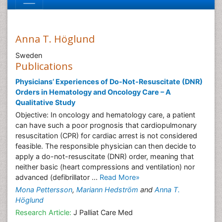
Anna T. Höglund
Sweden
Publications
Physicians’ Experiences of Do-Not-Resuscitate (DNR)
Orders in Hematology and Oncology Care – A
Qualitative Study
Objective: In oncology and hematology care, a patient
can have such a poor prognosis that cardiopulmonary
resuscitation (CPR) for cardiac arrest is not considered
feasible. The responsible physician can then decide to
apply a do-not-resuscitate (DNR) order, meaning that
neither basic (heart compressions and ventilation) nor
advanced (defibrillator ...
Read More»
Mona Pettersson
,
Mariann Hedström
and
Anna T.
Höglund
Research Article:
J Palliat Care Med