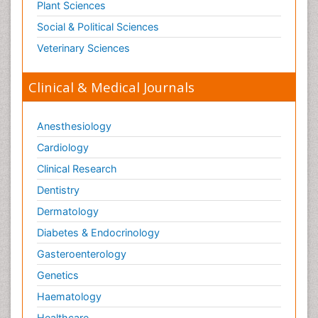
Pain Mechanisms and Pathophysiology
Plant Sciences
Pain Medication
Social & Political Sciences
Pain Medicine
Veterinary Sciences
Pain Relief and Traditional Medicine
Clinical & Medical Journals
Pain Sensation
Pain Tolerance
Anesthesiology
Pain and Mental Health
Cardiology
Pain killer drugs
Clinical Research
Pain_ Management
Palliative Care
Dentistry
Palliative Care Drugs
Dermatology
Palliative Care Medications
Diabetes & Endocrinology
Palliative Care Nursing
Gasteroenterology
Palliative Care and Euthanasia
Genetics
Palliative Care in Oncology
Haematology
Palliative Medicare
Healthcare