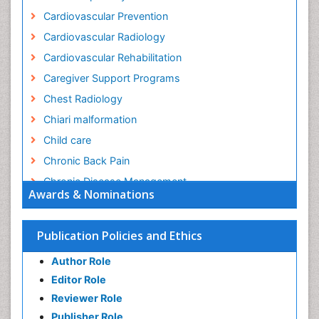
Cardiovascular Prevention
Cardiovascular Radiology
Cardiovascular Rehabilitation
Caregiver Support Programs
Chest Radiology
Chiari malformation
Child care
Chronic Back Pain
Chronic Disease Management
Awards & Nominations
Chronic Diseases
Chronic Obstructive Pulmonary Disease (COPD)
Publication Policies and Ethics
Chronic Pain
Author Role
Chronic Traumatic Encephalopathy
Editor Role
Clinical Radiology
Reviewer Role
Clinical_Psychiatry
Publisher Role