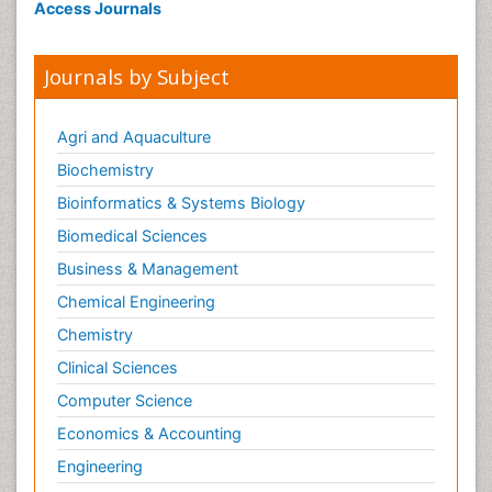
Neonatal encephalopathy
Access Journals
Neonatology
Neurodevelopmental Disorders
Journals by Subject
Neurogenetic Disorders
Neurological Complications of AIDS
Agri and Aquaculture
Neuromuscular Disease
Biochemistry
Neuropsychology
Bioinformatics & Systems Biology
Neuroradiology
Biomedical Sciences
Neuroradiology Advances
Business & Management
Neuroscience
Chemical Engineering
Newborn Jaundice
Chemistry
Newborns Screening
Clinical Sciences
Nociceptive Pain
Computer Science
Nursing Public Health
Economics & Accounting
Nutrition, Growth and Development
Engineering
Old Age Care