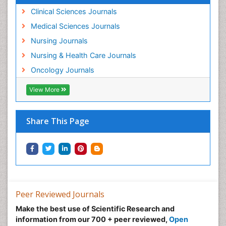
Movement Disorders
Clinical Sciences Journals
Musculoskeletal Radiology
Medical Sciences Journals
Musculoskeletal pain
Nursing Journals
Natural Pain Relievers
Nursing & Health Care Journals
Neonatal Anemia
Oncology Journals
Neonatal Breastfeeding
View More
Neonatal Care
Neonatal Disease
Share This Page
Neonatal Drugs
Neonatal Health
Neonatal Infections
Neonatal Intensive Care
Neonatal Seizure
Peer Reviewed Journals
Neonatal Sepsis
Make the best use of Scientific Research and
Neonatal Stroke
information from our 700 + peer reviewed,
Open