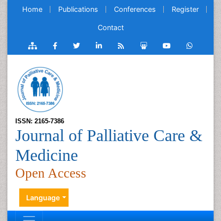
Home
Publications
Conferences
Register
Contact
ISSN: 2165-7386
Journal of Palliative Care &
Medicine
Open Access
Language