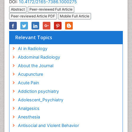
DOI:
10.4172/2165-7386.1000275
Abstract
Peer-reviewed Full Article
Peer-reviewed Article PDF
Mobile Full Article
Relevant Topics
AI in Radiology
Abdominal Radiology
About the Journal
Acupuncture
Acute Pain
Addiction psychiatry
Adolescent_Psychiatry
Analgesics
Anesthesia
Antisocial and Violent Behavior