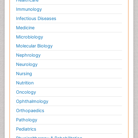
Palliative Neurology
Immunology
Palliative Oncology
Infectious Diseases
Palliative Psychology
Medicine
Palliative Sedation
Microbiology
Palliative Surgery
Molecular Biology
Palliative Treatment
Nephrology
Pedagogy
Neurology
Pediatric Brain Tumour
Nursing
Pediatric Palliative Care
Nutrition
Pediatric Sleep Disorders
Oncology
Philosophy of psychiatry
Ophthalmology
Philosophy of psychology
Orthopaedics
Philosophy of science
Pathology
Plasticity
Pediatrics
Post Cardiac Rehabilitation