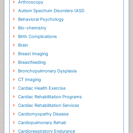
Arthroscopy
Autism Spectrum Disorders (ASD
Behavioral Psychology
Bio-chemistry
Birth Complications
Brain
Breast Imaging
Breastfeeding
Bronchopulmonary Dysplasia
CT Imaging
Cardiac Health Exercise
Cardiac Rehabilitation Programs
Cardiac Rehabilitation Services
Cardiomyopathy Disease
Cardiopulmonary Rehab
Cardiorespiratory Endurance