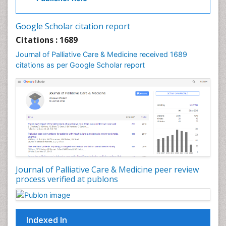
Community Based Nursing
Community Health Assessment
Google Scholar citation report
Community Health Nursing Care
Citations : 1689
Community Nursing
Journal of Palliative Care & Medicine received 1689
Community Nursing Care
citations as per Google Scholar report
Community Nursing Diagnosis
Community Nursing Intervention
Congenital Brain Defects
Consciousness
Core Functions Of Public Health Nursing
Coronary Angioplasty
Coronary Mortality
Journal of Palliative Care & Medicine peer review
process verified at publons
Coronary Revascularization
Developmental cognitive neuroscience
Diagnostic Radiology
Indexed In
Duchenne Muscular Dystrophy