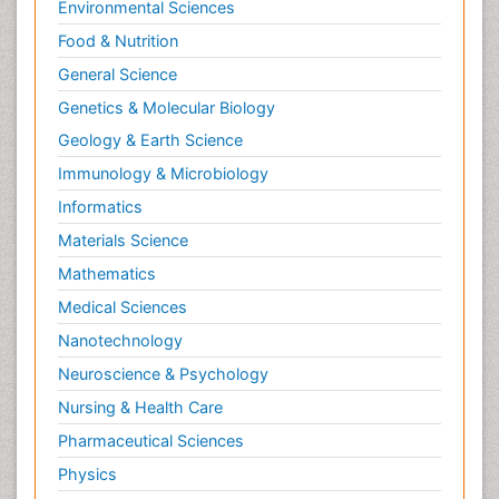
Environmental Sciences
Opioid
Food & Nutrition
Oral and Maxillofacial Radiology
General Science
Orthopedics
Genetics & Molecular Biology
Paediatric Cardiology
Geology & Earth Science
Paediatric Endocrinology
Immunology & Microbiology
Paediatric Gastroenterology
Informatics
Paediatric Hematology
Materials Science
Paediatric Infectious Diseases
Mathematics
Paediatric Neurology
Medical Sciences
Paediatric Obesity and Metabolic Disorders
Nanotechnology
Paediatric Orthopedics
Neuroscience & Psychology
Paediatric Pulmonology
Nursing & Health Care
Paediatric Surgery
Pharmaceutical Sciences
Paediatric laboratory medicine
Paediatric or Child and Adolescent Psychiatry
Physics