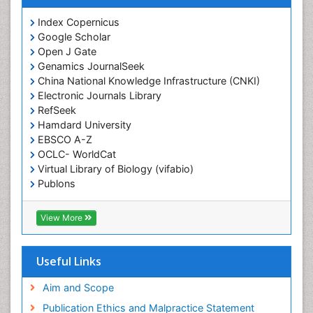
Emergency Radiology
Index Copernicus
Google Scholar
End of Life Care
Open J Gate
End-of-Life Communication
Genamics JournalSeek
Epidemiology
China National Knowledge Infrastructure (CNKI)
Electronic Journals Library
Epidemiology in community nursing
RefSeek
Epilepsy and Seizures
Hamdard University
EBSCO A-Z
Essential Health Care
OCLC- WorldCat
Ethics in Palliative
Virtual Library of Biology (vifabio)
Euthanasia
Publons
Geneva Foundation for Medical Education and
Exercise-based Cardiac Rehabilitation
Research
View More
Family Caregiver
Euro Pub
Family Medicine Practice
ICMJE
Useful Links
Feeding Disorders
Fluoroscopy Radiology
Aim and Scope
Forensic psychiatry
Publication Ethics and Malpractice Statement