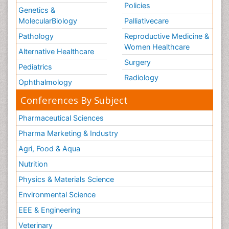
Policies
Genetics &
Welcome_Message
MolecularBiology
Palliativecare
Women Health Care
Pathology
Reproductive Medicine &
Women Healthcare
Alternative Healthcare
Surgery
Pediatrics
Radiology
Ophthalmology
Conferences By Subject
Pharmaceutical Sciences
Pharma Marketing & Industry
Agri, Food & Aqua
Nutrition
Physics & Materials Science
Environmental Science
EEE & Engineering
Veterinary