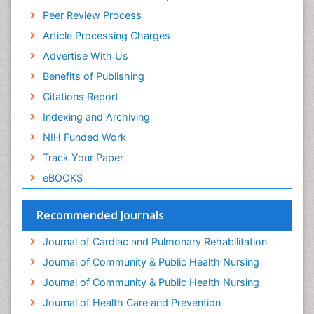
General Radiology
Peer Review Process
Genetic Epilepsies
Article Processing Charges
Genetic and Metabolic Disorders
Advertise With Us
Genitourinary Radiology
Benefits of Publishing
Geriatric Care
Citations Report
Geriatric psychiatry
Indexing and Archiving
Gestational diabetes
NIH Funded Work
Global Cardiovascular Risk
Track Your Paper
Global_Mental_Health
eBOOKS
Headaches and Migraines
Health Equity
Recommended Journals
Health Promotion
Journal of Cardiac and Pulmonary Rehabilitation
Health education
Journal of Community & Public Health Nursing
Heart Wise Exercise Programs
Journal of Community & Public Health Nursing
History Of Public Health Nursing
Journal of Health Care and Prevention
Holistic Care