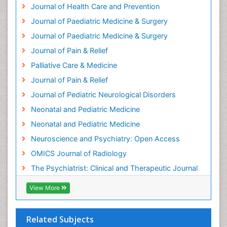
Journal of Health Care and Prevention
Home Care
Journal of Paediatric Medicine & Surgery
Hospice Care
Journal of Paediatric Medicine & Surgery
Hospice Palliative Care
Journal of Pain & Relief
Hypnosis
Palliative Care & Medicine
Intensive Cardiac Rehabilitation
Journal of Pain & Relief
Intervention
Journal of Pediatric Neurological Disorders
Interventional Radiology Techniques
Neonatal and Pediatric Medicine
Low Back Pain
Neonatal and Pediatric Medicine
Mammography
Neuroscience and Psychiatry: Open Access
Meditation
OMICS Journal of Radiology
Mental Health Disorder
The Psychiatrist: Clinical and Therapeutic Journal
Mental_Health
View More
Military_Psychiatry
Mind
Related Subjects
Minimal Invasive surgery