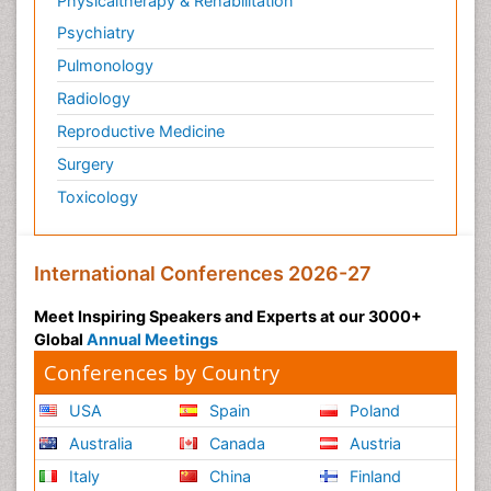
Physicaltherapy & Rehabilitation
Post-Operative Pain
Psychiatry
Post-traumatic Stress Disorder
Pulmonology
Premature Infants
Radiology
Preventive Healthcare
Reproductive Medicine
Psychedelic-Assisted Therapy
Surgery
Psychiatry
Toxicology
Psychiatry_Therapy
Public Health Nursing
Pulmonary Rehabilitation (PR)
International Conferences 2026-27
Radiography
Meet Inspiring Speakers and Experts at our 3000+
Radiology Imaging
Global
Annual Meetings
Reaction to Pain
Conferences by Country
Reductionism
USA
Spain
Poland
Risk Factors And Burnout And Public Health
Australia
Canada
Austria
Nursing
Italy
China
Finland
Risk Factors and Burnout and Public Health