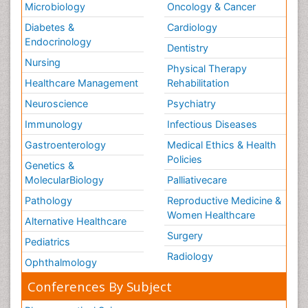
Microbiology
Oncology & Cancer
Diabetes &
Cardiology
Endocrinology
Dentistry
Nursing
Physical Therapy
Healthcare Management
Rehabilitation
Neuroscience
Psychiatry
Immunology
Infectious Diseases
Gastroenterology
Medical Ethics & Health
Policies
Genetics &
MolecularBiology
Palliativecare
Pathology
Reproductive Medicine &
Women Healthcare
Alternative Healthcare
Surgery
Pediatrics
Radiology
Ophthalmology
Conferences By Subject