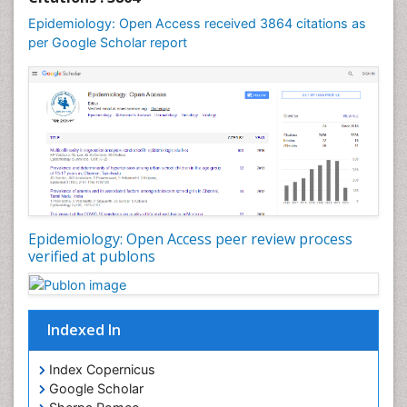
Mental Health Education
Epidemiology: Open Access received 3864 citations as
Mortality Rate
per Google Scholar report
Nutrients
Nutrition Education
Nutrition Therapy
Nutrition Translation
Nutrition epidemiology
Nutritional Interventions
Nutritional Policies
Epidemiology: Open Access peer review process
Occupational Therapy Education
verified at publons
Oral/dental epidemiology
Pediatric epidemiology
Indexed In
Population Health
Prevalence
Index Copernicus
Primary care epidemiology
Google Scholar