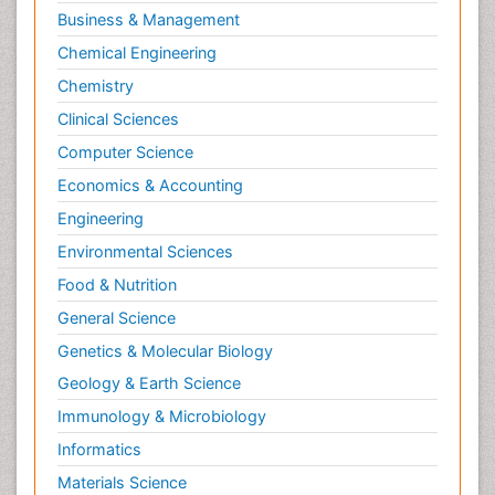
Business & Management
Chemical Engineering
Chemistry
Clinical Sciences
Computer Science
Economics & Accounting
Engineering
Environmental Sciences
Food & Nutrition
General Science
Genetics & Molecular Biology
Geology & Earth Science
Immunology & Microbiology
Informatics
Materials Science