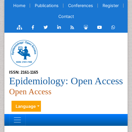
Home
Publications
Conferences
Register
Contact
ISSN: 2161-1165
Epidemiology: Open Access
Open Access
Language