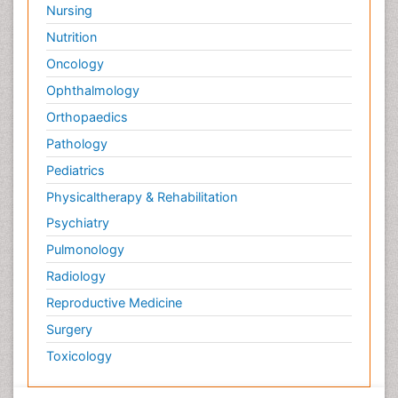
Nursing
Nutrition
Oncology
Ophthalmology
Orthopaedics
Pathology
Pediatrics
Physicaltherapy & Rehabilitation
Psychiatry
Pulmonology
Radiology
Reproductive Medicine
Surgery
Toxicology