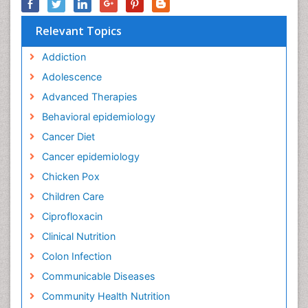
Relevant Topics
Addiction
Adolescence
Advanced Therapies
Behavioral epidemiology
Cancer Diet
Cancer epidemiology
Chicken Pox
Children Care
Ciprofloxacin
Clinical Nutrition
Colon Infection
Communicable Diseases
Community Health Nutrition