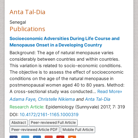
Anta Tal-Dia
Senegal
Publications
Socioeconomic Adversities During Life Course and
Menopause Onset in a Developing Country
Background: The age of natural menopause varies
considerably between countries and within countries.
This variation is related to socio-economic conditions.
The objective is to assess the effect of socioeconomic
conditions on the age of the natural menopause in
postmenopausal women aged 40 to 80 years. Method:
A cross-sectional study was conducted...
Read More»
Adama Faye
,
Christelle Nikiema
and
Anta Tal-Dia
Research Article:
Epidemiology (Sunnyvale) 2017, 7: 319
DOI:
10.4172/2161-1165.1000319
Abstract
Peer-reviewed Full Article
Peer-reviewed Article PDF
Mobile Full Article