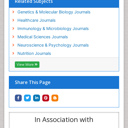
Related Subjects
Genetics & Molecular Biology Journals
Healthcare Journals
Immunology & Microbiology Journals
Medical Sciences Journals
Neuroscience & Psychology Journals
Nutrition Journals
View More
Share This Page
In Association with