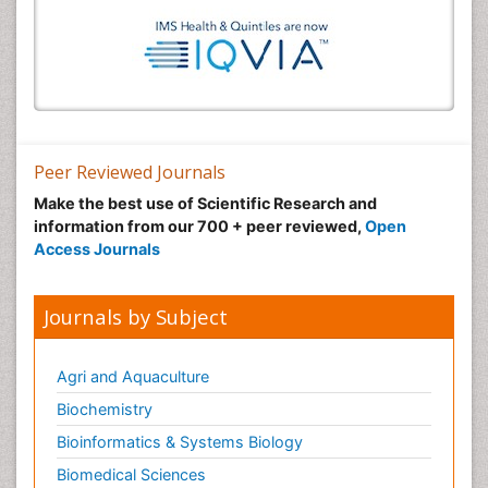
Peer Reviewed Journals
Make the best use of Scientific Research and
information from our 700 + peer reviewed,
Open
Access Journals
Journals by Subject
Agri and Aquaculture
Biochemistry
Bioinformatics & Systems Biology
Biomedical Sciences