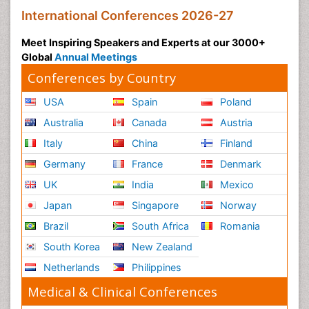
International Conferences 2026-27
Meet Inspiring Speakers and Experts at our 3000+
Global
Annual Meetings
Conferences by Country
USA
Spain
Poland
Australia
Canada
Austria
Italy
China
Finland
Germany
France
Denmark
UK
India
Mexico
Japan
Singapore
Norway
Brazil
South Africa
Romania
South Korea
New Zealand
Netherlands
Philippines
Medical & Clinical Conferences