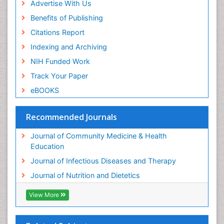
Advertise With Us
Benefits of Publishing
Citations Report
Indexing and Archiving
NIH Funded Work
Track Your Paper
eBOOKS
Recommended Journals
Journal of Community Medicine & Health
Education
Journal of Infectious Diseases and Therapy
Journal of Nutrition and Dietetics
View More