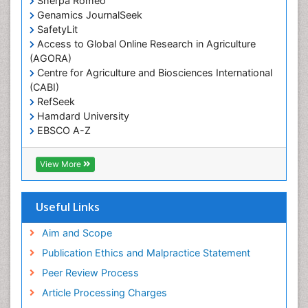
Sherpa Romeo
Renal epidemiology
Genamics JournalSeek
Reproductive Epidemiology
SafetyLit
Respiratory Tract Infections
Access to Global Online Research in Agriculture
(AGORA)
Sexual Violence
Centre for Agriculture and Biosciences International
Social & Preventive Medicine
(CABI)
T Cell Lymphomatic Virus
RefSeek
Hamdard University
Treatment for Infectious Diseases
EBSCO A-Z
Trends in maternal mortality
OCLC- WorldCat
CABI full text
Veterinary epidemiology
View More
Cab direct
Viral Encephalitis
Publons
Women's Healthcare
Geneva Foundation for Medical Education and
Useful Links
Research
Yeast Infection
Euro Pub
Aim and Scope
ICMJE
Publication Ethics and Malpractice Statement
Peer Review Process
Article Processing Charges