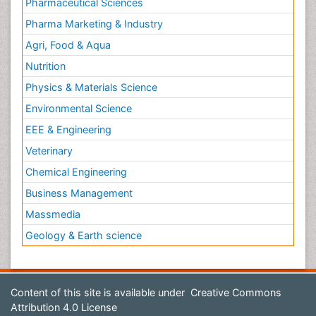
Pharmaceutical Sciences
Pharma Marketing & Industry
Agri, Food & Aqua
Nutrition
Physics & Materials Science
Environmental Science
EEE & Engineering
Veterinary
Chemical Engineering
Business Management
Massmedia
Geology & Earth science
Content of this site is available under
Creative Commons
Attribution 4.0 License