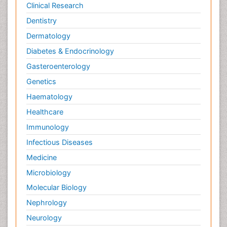
Clinical Research
Dentistry
Dermatology
Diabetes & Endocrinology
Gasteroenterology
Genetics
Haematology
Healthcare
Immunology
Infectious Diseases
Medicine
Microbiology
Molecular Biology
Nephrology
Neurology