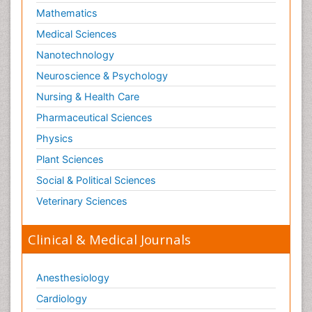
Mathematics
Medical Sciences
Nanotechnology
Neuroscience & Psychology
Nursing & Health Care
Pharmaceutical Sciences
Physics
Plant Sciences
Social & Political Sciences
Veterinary Sciences
Clinical & Medical Journals
Anesthesiology
Cardiology