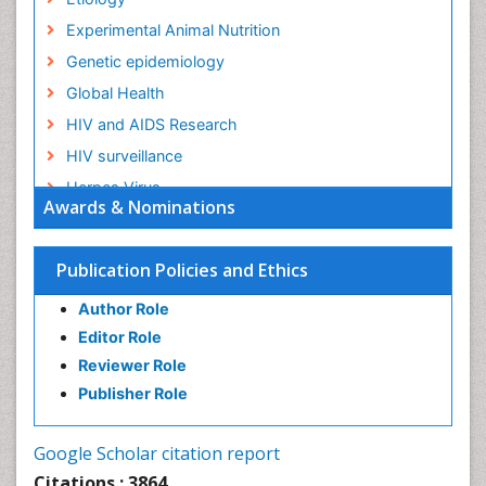
Experimental Animal Nutrition
Genetic epidemiology
Global Health
HIV and AIDS Research
HIV surveillance
Herpes Virus
Awards & Nominations
Human Papilloma Virus
Infection
Publication Policies and Ethics
Infection in Blood
Author Role
Infections
Editor Role
Infections Prevention
Reviewer Role
Infectious Diseases in Children
Publisher Role
Influenza
Intestinal epidemiology
Google Scholar citation report
Liver Diseases
Citations : 3864