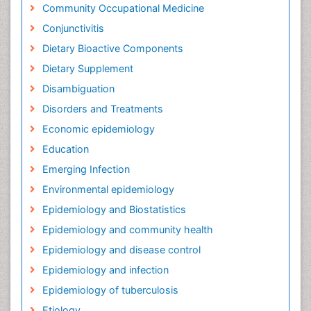
Community Occupational Medicine
Conjunctivitis
Dietary Bioactive Components
Dietary Supplement
Disambiguation
Disorders and Treatments
Economic epidemiology
Education
Emerging Infection
Environmental epidemiology
Epidemiology and Biostatistics
Epidemiology and community health
Epidemiology and disease control
Epidemiology and infection
Epidemiology of tuberculosis
Etiology