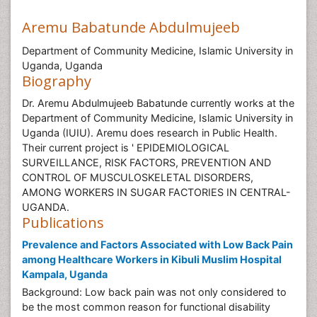
Aremu Babatunde Abdulmujeeb
Department of Community Medicine, Islamic University in
Uganda, Uganda
Biography
Dr. Aremu Abdulmujeeb Babatunde currently works at the
Department of Community Medicine, Islamic University in
Uganda (IUIU). Aremu does research in Public Health.
Their current project is ' EPIDEMIOLOGICAL
SURVEILLANCE, RISK FACTORS, PREVENTION AND
CONTROL OF MUSCULOSKELETAL DISORDERS,
AMONG WORKERS IN SUGAR FACTORIES IN CENTRAL-
UGANDA.
Publications
Prevalence and Factors Associated with Low Back Pain
among Healthcare Workers in Kibuli Muslim Hospital
Kampala, Uganda
Background: Low back pain was not only considered to
be the most common reason for functional disability