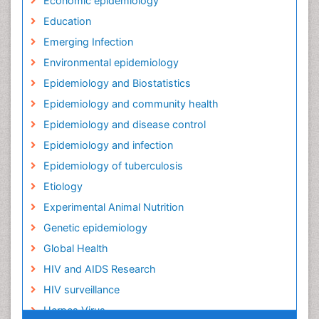
Economic epidemiology
Education
Emerging Infection
Environmental epidemiology
Epidemiology and Biostatistics
Epidemiology and community health
Epidemiology and disease control
Epidemiology and infection
Epidemiology of tuberculosis
Etiology
Experimental Animal Nutrition
Genetic epidemiology
Global Health
HIV and AIDS Research
HIV surveillance
Herpes Virus