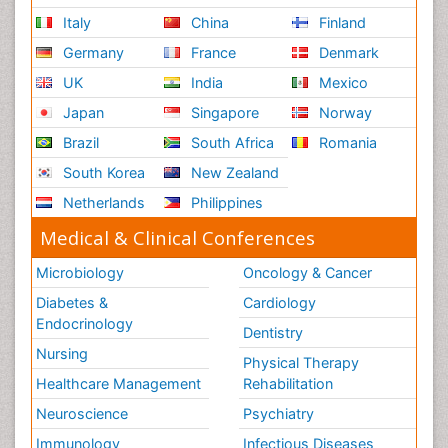
Italy
China
Finland
Germany
France
Denmark
UK
India
Mexico
Japan
Singapore
Norway
Brazil
South Africa
Romania
South Korea
New Zealand
Netherlands
Philippines
Medical & Clinical Conferences
Microbiology
Oncology & Cancer
Diabetes &
Cardiology
Endocrinology
Dentistry
Nursing
Physical Therapy
Healthcare Management
Rehabilitation
Neuroscience
Psychiatry
Immunology
Infectious Diseases