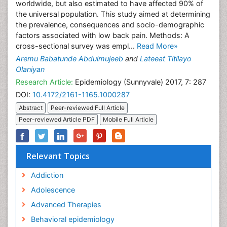
worldwide, but also estimated to have affected 90% of
the universal population. This study aimed at determining
the prevalence, consequences and socio-demographic
factors associated with low back pain. Methods: A
cross-sectional survey was empl...
Read More»
Aremu Babatunde Abdulmujeeb
and
Lateeat Titilayo
Olaniyan
Research Article:
Epidemiology (Sunnyvale) 2017, 7: 287
DOI:
10.4172/2161-1165.1000287
Abstract
Peer-reviewed Full Article
Peer-reviewed Article PDF
Mobile Full Article
Relevant Topics
Addiction
Adolescence
Advanced Therapies
Behavioral epidemiology