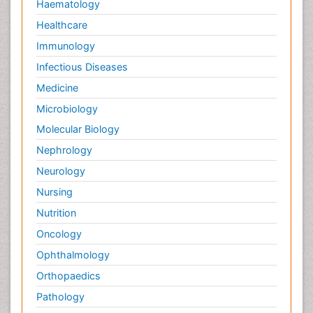
Haematology
Healthcare
Immunology
Infectious Diseases
Medicine
Microbiology
Molecular Biology
Nephrology
Neurology
Nursing
Nutrition
Oncology
Ophthalmology
Orthopaedics
Pathology