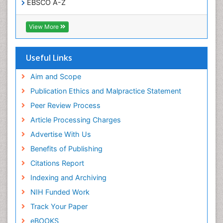
EBSCO A-Z
Trends in maternal mortality
OCLC- WorldCat
CABI full text
Veterinary epidemiology
View More
Cab direct
Viral Encephalitis
Publons
Women's Healthcare
Geneva Foundation for Medical Education and
Useful Links
Research
Yeast Infection
Euro Pub
Aim and Scope
ICMJE
Publication Ethics and Malpractice Statement
Peer Review Process
Article Processing Charges
Advertise With Us
Benefits of Publishing
Citations Report
Indexing and Archiving
NIH Funded Work
Track Your Paper
eBOOKS