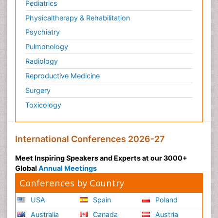
Pediatrics
Physicaltherapy & Rehabilitation
Psychiatry
Pulmonology
Radiology
Reproductive Medicine
Surgery
Toxicology
International Conferences 2026-27
Meet Inspiring Speakers and Experts at our 3000+
Global
Annual Meetings
Conferences by Country
USA
Spain
Poland
Australia
Canada
Austria