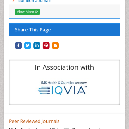
Nutrition Journals
View More
Share This Page
In Association with
Peer Reviewed Journals