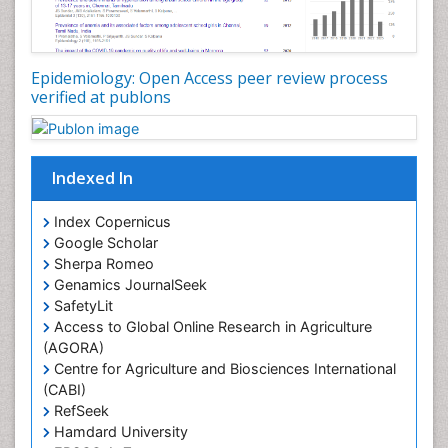
Nutrition epidemiology
Nutritional Interventions
Nutritional Policies
Epidemiology: Open Access peer review process
Occupational Therapy Education
verified at publons
Oral/dental epidemiology
Pediatric epidemiology
Indexed In
Population Health
Prevalence
Index Copernicus
Primary care epidemiology
Google Scholar
Sherpa Romeo
Renal epidemiology
Genamics JournalSeek
Reproductive Epidemiology
SafetyLit
Respiratory Tract Infections
Access to Global Online Research in Agriculture
(AGORA)
Sexual Violence
Centre for Agriculture and Biosciences International
Social & Preventive Medicine
(CABI)
T Cell Lymphomatic Virus
RefSeek
Hamdard University
Treatment for Infectious Diseases