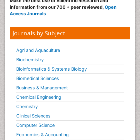
Make the best use of Scientific Research and
information from our 700 + peer reviewed,
Open
Access Journals
Journals by Subject
Agri and Aquaculture
Biochemistry
Bioinformatics & Systems Biology
Biomedical Sciences
Business & Management
Chemical Engineering
Chemistry
Clinical Sciences
Computer Science
Economics & Accounting