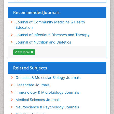
Recommended Journals
Journal of Community Medicine & Health
Education
Journal of Infectious Diseases and Therapy
Journal of Nutrition and Dietetics
View More
Related Subjects
Genetics & Molecular Biology Journals
Healthcare Journals
Immunology & Microbiology Journals
Medical Sciences Journals
Neuroscience & Psychology Journals