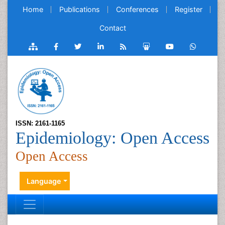
Home
Publications
Conferences
Register
Contact
ISSN: 2161-1165
Epidemiology: Open Access
Open Access
Language