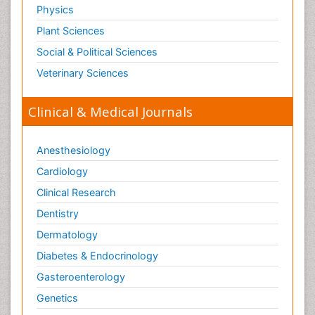
Physics
Plant Sciences
Social & Political Sciences
Veterinary Sciences
Clinical & Medical Journals
Anesthesiology
Cardiology
Clinical Research
Dentistry
Dermatology
Diabetes & Endocrinology
Gasteroenterology
Genetics