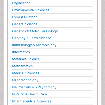
Engineering
Environmental Sciences
Food & Nutrition
General Science
Genetics & Molecular Biology
Geology & Earth Science
Immunology & Microbiology
Informatics
Materials Science
Mathematics
Medical Sciences
Nanotechnology
Neuroscience & Psychology
Nursing & Health Care
Pharmaceutical Sciences