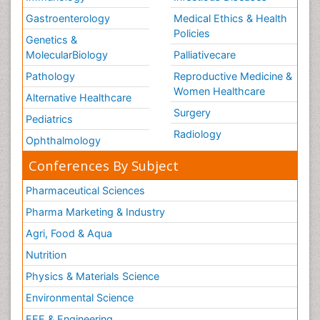
Gastroenterology
Medical Ethics & Health
Policies
Genetics &
MolecularBiology
Palliativecare
Pathology
Reproductive Medicine &
Women Healthcare
Alternative Healthcare
Surgery
Pediatrics
Radiology
Ophthalmology
Conferences By Subject
Pharmaceutical Sciences
Pharma Marketing & Industry
Agri, Food & Aqua
Nutrition
Physics & Materials Science
Environmental Science
EEE & Engineering