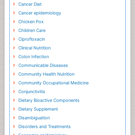
Cancer Diet
Cancer epidemiology
Chicken Pox
Children Care
Ciprofloxacin
Clinical Nutrition
Colon Infection
Communicable Diseases
Community Health Nutrition
Community Occupational Medicine
Conjunctivitis
Dietary Bioactive Components
Dietary Supplement
Disambiguation
Disorders and Treatments