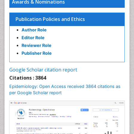
Awards & Nominations
Human Papilloma Virus
Infection
Publication Policies and Ethics
Infection in Blood
Author Role
Infections
Editor Role
Infections Prevention
Reviewer Role
Infectious Diseases in Children
Publisher Role
Influenza
Intestinal epidemiology
Google Scholar citation report
Liver Diseases
Citations : 3864
Mental Health Education
Epidemiology: Open Access received 3864 citations as
Mortality Rate
per Google Scholar report
Nutrients
Nutrition Education
Nutrition Therapy
Nutrition Translation