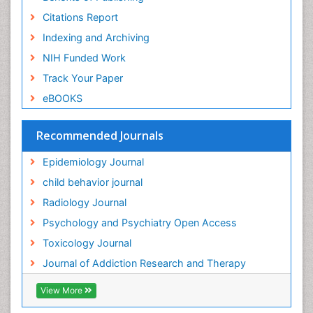
Forensic-Toxicology
Citations Report
General Radiology
Indexing and Archiving
Genetic epidemiology
NIH Funded Work
Genetic-Toxicology
Track Your Paper
Genitourinary Radiology
eBOOKS
Global Health
HIV surveillance
Recommended Journals
Hallucination
Epidemiology Journal
Health and Psychology
child behavior journal
Heavy Metal Toxicity
Radiology Journal
Heavy Metal Toxins
Psychology and Psychiatry Open Access
Heroin Addiction Treatment
Toxicology Journal
Holistic Addiction Treatment
Journal of Addiction Research and Therapy
Hospital-Addiction Syndrome
Industrial Hygiene Toxicology
View More
Insecticides Toxicology