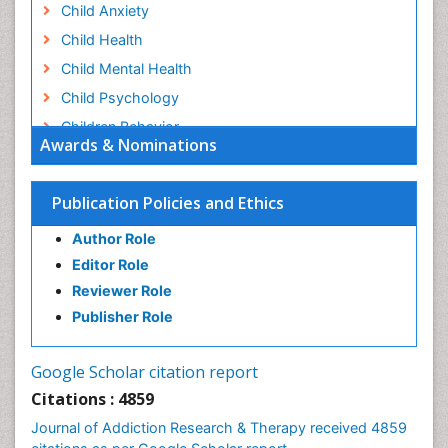
Child Anxiety
Child Health
Child Mental Health
Child Psychology
Children Behavior
Awards & Nominations
Children Development
Children Psychology
Publication Policies and Ethics
Clinical Psychology Assessment
Author Role
Clinical Radiology
Editor Role
Clinical pharmacology
Reviewer Role
Clinical-Toxicology
Publisher Role
Cocaine Addiction
Cocaine-Related Disorders
Google Scholar citation report
Cognitive Behaviour Therapy
Citations : 4859
Computer Addiction Research
Journal of Addiction Research & Therapy received 4859
Counselling