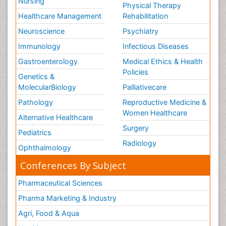
Nursing
Physical Therapy
Healthcare Management
Rehabilitation
Neuroscience
Psychiatry
Immunology
Infectious Diseases
Gastroenterology
Medical Ethics & Health
Policies
Genetics &
MolecularBiology
Palliativecare
Pathology
Reproductive Medicine &
Women Healthcare
Alternative Healthcare
Surgery
Pediatrics
Radiology
Ophthalmology
Conferences By Subject
Pharmaceutical Sciences
Pharma Marketing & Industry
Agri, Food & Aqua