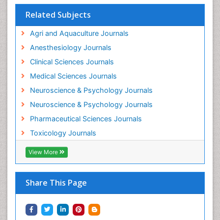
Interventional Radiology Techniques
Related Subjects
Intestinal epidemiology
Agri and Aquaculture Journals
Mammography
Anesthesiology Journals
Mental Health Interventions
Clinical Sciences Journals
Metal Toxicology
Medical Sciences Journals
Minimal Invasive surgery
Neuroscience & Psychology Journals
Morphine Addiction
Neuroscience & Psychology Journals
Munchausen Syndrome
Pharmaceutical Sciences Journals
Musculoskeletal Radiology
Toxicology Journals
Nano Toxicology
Neonatal Abstinence Syndrome
View More
Neural Science
Neuro-toxicology
Share This Page
Neuropharmacology
Neuroradiology