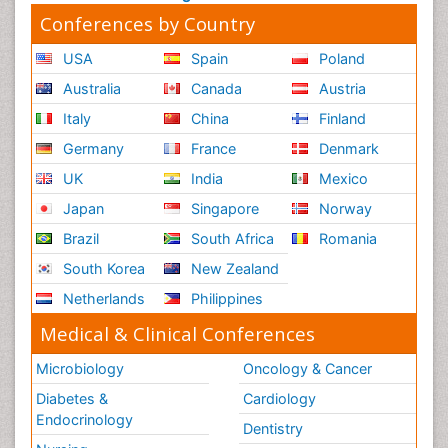
Conferences by Country
USA
Spain
Poland
Australia
Canada
Austria
Italy
China
Finland
Germany
France
Denmark
UK
India
Mexico
Japan
Singapore
Norway
Brazil
South Africa
Romania
South Korea
New Zealand
Netherlands
Philippines
Medical & Clinical Conferences
Microbiology
Oncology & Cancer
Diabetes &
Cardiology
Endocrinology
Dentistry