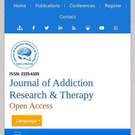
Home
Publications
Conferences
Register
Contact
ISSN: 2155-6105
Journal of Addiction
Research & Therapy
Open Access
Language