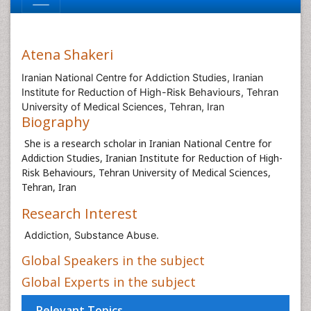
Atena Shakeri
Iranian National Centre for Addiction Studies, Iranian
Institute for Reduction of High-Risk Behaviours, Tehran
University of Medical Sciences, Tehran, Iran
Biography
She is a research scholar in Iranian National Centre for
Addiction Studies, Iranian Institute for Reduction of High-
Risk Behaviours, Tehran University of Medical Sciences,
Tehran, Iran
Research Interest
Addiction, Substance Abuse.
Global Speakers in the subject
Global Experts in the subject
Relevant Topics