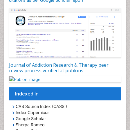
citations as per Google Scholar report
Dental pharmacology
Depression Disorders
Developmental Toxicology
Diagnostic Radiology
Digital Media Impact
Disambiguation
Drug Addiction Treatment
Journal of Addiction Research & Therapy peer
Drug Rehabilitation
review process verified at publons
Drug Toxicity
Drug-Toxicology
Eating disorder
Indexed In
Ecological Psychology
CAS Source Index (CASSI)
Economic epidemiology
Index Copernicus
Emergency Radiology
Google Scholar
Sherpa Romeo
Emerging Infection