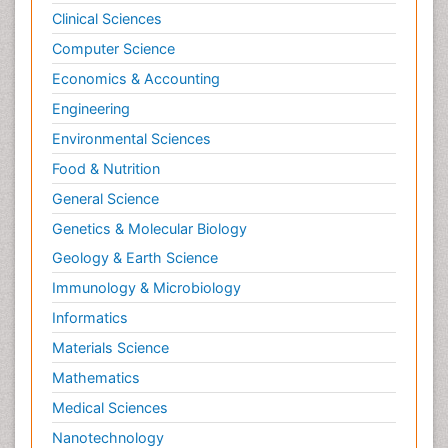
Clinical Sciences
Psychological Therapy
Psychopathology
Computer Science
Psychopharmacology
Economics & Accounting
Radiography
Engineering
Radiology Imaging
Environmental Sciences
Relapse prevention
Food & Nutrition
Renal Toxicity
General Science
Renal epidemiology
Genetics & Molecular Biology
Reproductive Epidemiology
Geology & Earth Science
Reproductive Toxicology
Immunology & Microbiology
Risky Behavior
Informatics
Schizophrenia Disorder
Materials Science
Skin Toxicology
Mathematics
Social-Emotional Learning (SEL)
Medical Sciences
Societal Influence
Nanotechnology