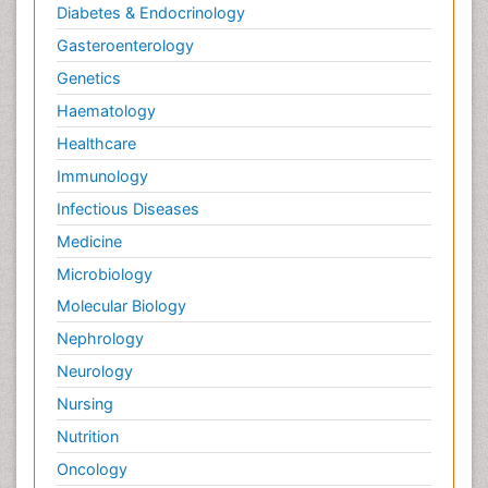
Diabetes & Endocrinology
Gasteroenterology
Genetics
Haematology
Healthcare
Immunology
Infectious Diseases
Medicine
Microbiology
Molecular Biology
Nephrology
Neurology
Nursing
Nutrition
Oncology