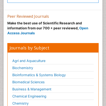
Neuroradiology Advances
Neuroscience
Nutrition epidemiology
Peer Reviewed Journals
Nutritional Suitability
Make the best use of Scientific Research and
information from our 700 + peer reviewed,
Open
Obeys Children
Access Journals
Obsessive Compulsive Disorder (OCD)
Opioid-Related Disorders
Journals by Subject
Oral and Maxillofacial Radiology
Oral/dental epidemiology
Agri and Aquaculture
Parental Care
Biochemistry
Pediatric epidemiology
Bioinformatics & Systems Biology
Pesticidal Toxicology
Biomedical Sciences
Pharma-cology
Business & Management
Pharmacognosy
Chemical Engineering
Primary care epidemiology
Chemistry
Psychodynamics