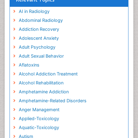
AI in Radiology
Abdominal Radiology
Addiction Recovery
Adolescent Anxiety
Adult Psychology
Adult Sexual Behavior
Aflatoxins
Alcohol Addiction Treatment
Alcohol Rehabilitation
Amphetamine Addiction
Amphetamine-Related Disorders
Anger Management
Applied-Toxicology
Aquatic-Toxicology
Autism