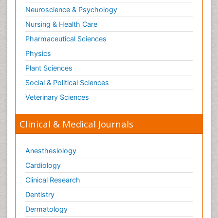
Substance-Related Disorders
Neuroscience & Psychology
Surgical Radiology
Nursing & Health Care
Tele Radiology
Pharmaceutical Sciences
Tetanus Toxin
Physics
Therapeutic Radiology
Plant Sciences
Toxicogenomics
Social & Political Sciences
Toxicology Reports
Veterinary Sciences
Toxicology Testing
Trauma-Informed Care
Clinical & Medical Journals
Trends in maternal mortality
Veterinary epidemiology
Anesthesiology
Cardiology
Clinical Research
Dentistry
Dermatology