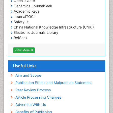
Open J Gate
Environmental epidemiology
Genamics JournalSeek
Environmental pharmacology
Academic Keys
JournalTOCs
Environmental-Toxicology
SafetyLit
Epidemiology and Biostatistics
China National Knowledge Infrastructure (CNKI)
Electronic Journals Library
Epidemiology and community health
RefSeek
Epidemiology and disease control
Hamdard University
Epidemiology and infection
EBSCO A-Z
View More
OCLC- WorldCat
Epidemiology of tuberculosis
SWB online catalog
Etiology
Virtual Library of Biology (vifabio)
Useful Links
Experimental pharmacology
Publons
Geneva Foundation for Medical Education and
Aim and Scope
Facts About Alcoholism
Research
Publication Ethics and Malpractice Statement
Fluoroscopy Radiology
Euro Pub
Peer Review Process
ICMJE
Food Addiction Research
Article Processing Charges
Food-Toxicology
Advertise With Us
Forensic Toxicology
Benefits of Publishing