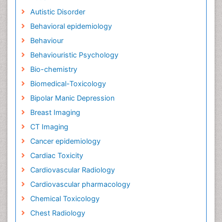
Autistic Disorder
Behavioral epidemiology
Behaviour
Behaviouristic Psychology
Bio-chemistry
Biomedical-Toxicology
Bipolar Manic Depression
Breast Imaging
CT Imaging
Cancer epidemiology
Cardiac Toxicity
Cardiovascular Radiology
Cardiovascular pharmacology
Chemical Toxicology
Chest Radiology