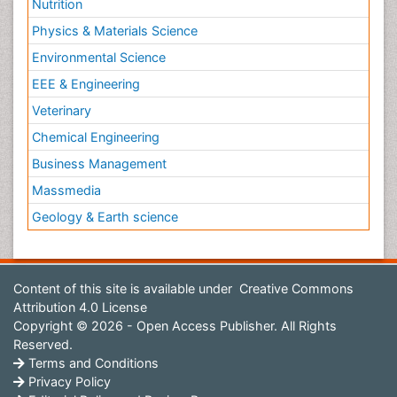
Nutrition
Physics & Materials Science
Environmental Science
EEE & Engineering
Veterinary
Chemical Engineering
Business Management
Massmedia
Geology & Earth science
Content of this site is available under
Creative Commons
Attribution 4.0 License
Copyright © 2026 - Open Access Publisher. All Rights
Reserved.
Terms and Conditions
Privacy Policy