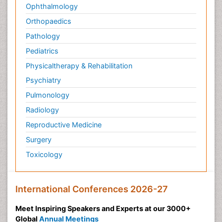
Ophthalmology
Orthopaedics
Pathology
Pediatrics
Physicaltherapy & Rehabilitation
Psychiatry
Pulmonology
Radiology
Reproductive Medicine
Surgery
Toxicology
International Conferences 2026-27
Meet Inspiring Speakers and Experts at our 3000+
Global
Annual Meetings