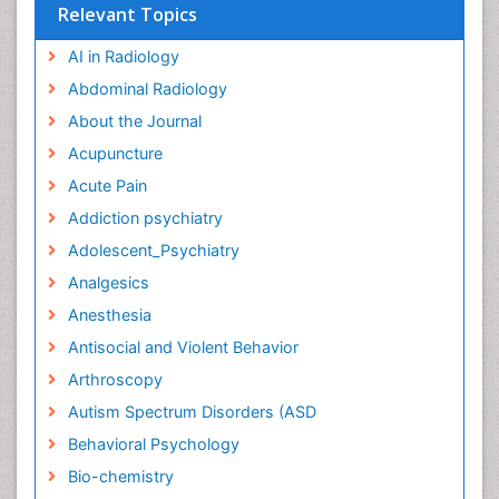
Relevant Topics
AI in Radiology
Abdominal Radiology
About the Journal
Acupuncture
Acute Pain
Addiction psychiatry
Adolescent_Psychiatry
Analgesics
Anesthesia
Antisocial and Violent Behavior
Arthroscopy
Autism Spectrum Disorders (ASD
Behavioral Psychology
Bio-chemistry