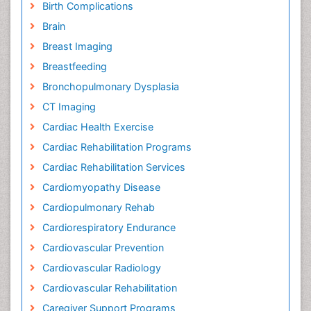
Birth Complications
Brain
Breast Imaging
Breastfeeding
Bronchopulmonary Dysplasia
CT Imaging
Cardiac Health Exercise
Cardiac Rehabilitation Programs
Cardiac Rehabilitation Services
Cardiomyopathy Disease
Cardiopulmonary Rehab
Cardiorespiratory Endurance
Cardiovascular Prevention
Cardiovascular Radiology
Cardiovascular Rehabilitation
Caregiver Support Programs