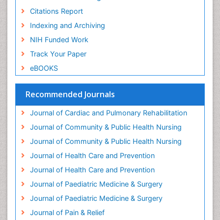
Geriatric Care
Citations Report
Geriatric psychiatry
Indexing and Archiving
Gestational diabetes
NIH Funded Work
Global Cardiovascular Risk
Track Your Paper
Global_Mental_Health
eBOOKS
Headaches and Migraines
Health Equity
Recommended Journals
Health Promotion
Journal of Cardiac and Pulmonary Rehabilitation
Health education
Journal of Community & Public Health Nursing
Heart Wise Exercise Programs
Journal of Community & Public Health Nursing
History Of Public Health Nursing
Journal of Health Care and Prevention
Holistic Care
Journal of Health Care and Prevention
Home Care
Journal of Paediatric Medicine & Surgery
Hospice Care
Journal of Paediatric Medicine & Surgery
Hospice Palliative Care
Journal of Pain & Relief