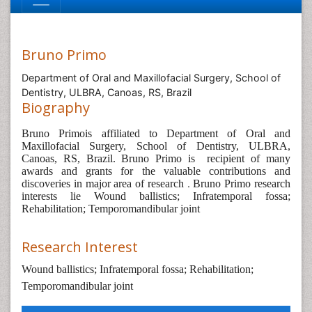
Bruno Primo
Department of Oral and Maxillofacial Surgery, School of
Dentistry, ULBRA, Canoas, RS, Brazil
Biography
Bruno Primois affiliated to Department of Oral and
Maxillofacial Surgery, School of Dentistry, ULBRA,
Canoas, RS, Brazil. Bruno Primo is
recipient of many
awards and grants for the valuable contributions and
discoveries in major area of research
.
Bruno Primo research
interests lie Wound ballistics; Infratemporal fossa;
Rehabilitation; Temporomandibular joint
Research Interest
Wound ballistics; Infratemporal fossa; Rehabilitation;
Temporomandibular joint