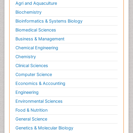
Neurological Complications of AIDS
Agri and Aquaculture
Neuromuscular Disease
Biochemistry
Neuropsychology
Bioinformatics & Systems Biology
Neuroradiology
Biomedical Sciences
Neuroradiology Advances
Business & Management
Neuroscience
Chemical Engineering
Newborn Jaundice
Chemistry
Newborns Screening
Clinical Sciences
Nociceptive Pain
Computer Science
Nursing Public Health
Economics & Accounting
Nutrition, Growth and Development
Engineering
Old Age Care
Environmental Sciences
Opioid
Food & Nutrition
Oral and Maxillofacial Radiology
General Science
Orthopedics
Genetics & Molecular Biology
Paediatric Cardiology