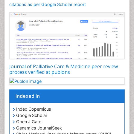
Community Nursing Care
citations as per Google Scholar report
Community Nursing Diagnosis
Community Nursing Intervention
Congenital Brain Defects
Consciousness
Core Functions Of Public Health Nursing
Coronary Angioplasty
Coronary Mortality
Journal of Palliative Care & Medicine peer review
process verified at publons
Coronary Revascularization
Developmental cognitive neuroscience
Diagnostic Radiology
Indexed In
Duchenne Muscular Dystrophy
Emergency Radiology
Index Copernicus
Google Scholar
End of Life Care
Open J Gate
End-of-Life Communication
Genamics JournalSeek
Epidemiology