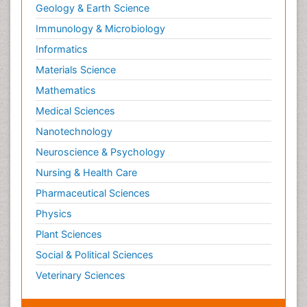
Geology & Earth Science
Paediatric Endocrinology
Immunology & Microbiology
Paediatric Gastroenterology
Informatics
Paediatric Hematology
Materials Science
Paediatric Infectious Diseases
Mathematics
Paediatric Neurology
Medical Sciences
Paediatric Obesity and Metabolic Disorders
Nanotechnology
Paediatric Orthopedics
Neuroscience & Psychology
Paediatric Pulmonology
Nursing & Health Care
Paediatric Surgery
Pharmaceutical Sciences
Paediatric laboratory medicine
Paediatric or Child and Adolescent Psychiatry
Physics
Pain Mechanisms and Pathophysiology
Plant Sciences
Pain Medication
Social & Political Sciences
Pain Medicine
Veterinary Sciences
Pain Relief and Traditional Medicine