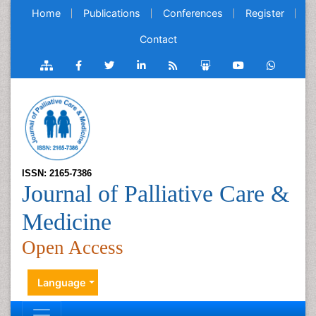
Home
Publications
Conferences
Register
Contact
ISSN: 2165-7386
Journal of Palliative Care &
Medicine
Open Access
Language