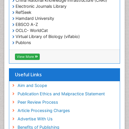
China National Knowledge Infrastructure (CNKI)
Electronic Journals Library
Epidemiology in community nursing
RefSeek
Epilepsy and Seizures
Hamdard University
EBSCO A-Z
Essential Health Care
OCLC- WorldCat
Ethics in Palliative
Virtual Library of Biology (vifabio)
Euthanasia
Publons
Geneva Foundation for Medical Education and
Exercise-based Cardiac Rehabilitation
Research
View More
Family Caregiver
Euro Pub
Family Medicine Practice
ICMJE
Useful Links
Feeding Disorders
Fluoroscopy Radiology
Aim and Scope
Forensic psychiatry
Publication Ethics and Malpractice Statement
General Radiology
Peer Review Process
Genetic Epilepsies
Article Processing Charges
Genetic and Metabolic Disorders
Advertise With Us
Genitourinary Radiology
Benefits of Publishing