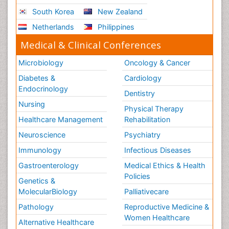
Social_ Psychiatry
South Korea
New Zealand
Stress-related Disorders
Netherlands
Philippines
Stroke and Perinatal Injuries
Medical & Clinical Conferences
Surgical Radiology
Microbiology
Oncology & Cancer
Tele Radiology
Diabetes &
Cardiology
Tele Rehabilitation
Endocrinology
Dentistry
Therapeutic Radiology
Nursing
Physical Therapy
Training
Healthcare Management
Rehabilitation
Vaccines and Immunity for Newborns
Neuroscience
Psychiatry
Vascular Rehabilitation
Immunology
Infectious Diseases
Vestibular Rehabilitation (VR)
Gastroenterology
Medical Ethics & Health
Volunteer Palliative Care
Policies
Genetics &
Welcome_Message
MolecularBiology
Palliativecare
Women Health Care
Pathology
Reproductive Medicine &
Women Healthcare
Alternative Healthcare