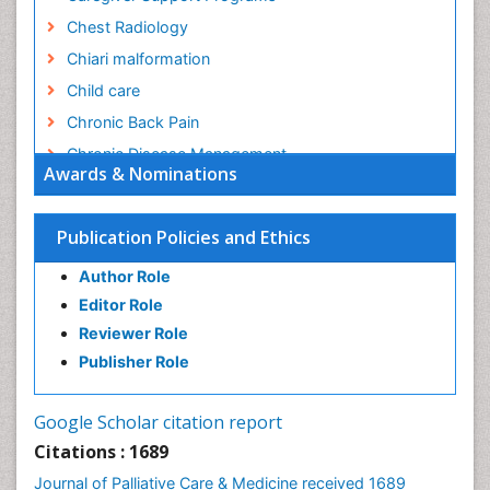
Chest Radiology
Chiari malformation
Child care
Chronic Back Pain
Chronic Disease Management
Awards & Nominations
Chronic Diseases
Chronic Obstructive Pulmonary Disease (COPD)
Publication Policies and Ethics
Chronic Pain
Author Role
Chronic Traumatic Encephalopathy
Editor Role
Clinical Radiology
Reviewer Role
Clinical_Psychiatry
Publisher Role
Community Based Nursing
Community Health Assessment
Google Scholar citation report
Community Health Nursing Care
Citations : 1689
Community Nursing
Journal of Palliative Care & Medicine received 1689