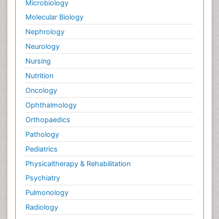
Microbiology
Palliative Surgery
Molecular Biology
Palliative Treatment
Nephrology
Pedagogy
Neurology
Pediatric Brain Tumour
Nursing
Pediatric Palliative Care
Nutrition
Pediatric Sleep Disorders
Oncology
Philosophy of psychiatry
Ophthalmology
Philosophy of psychology
Orthopaedics
Philosophy of science
Pathology
Plasticity
Pediatrics
Post Cardiac Rehabilitation
Physicaltherapy & Rehabilitation
Post-Operative Pain
Psychiatry
Post-traumatic Stress Disorder
Pulmonology
Premature Infants
Radiology
Preventive Healthcare