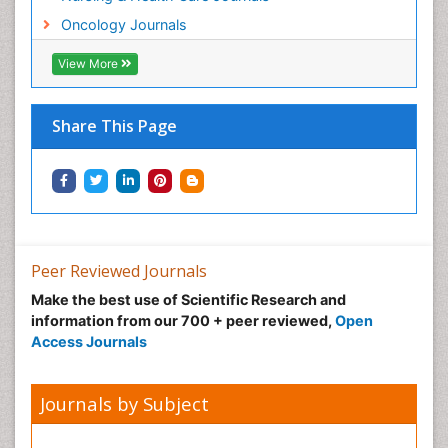
Neonatal Anemia
Oncology Journals
Neonatal Breastfeeding
View More
Neonatal Care
Neonatal Disease
Share This Page
Neonatal Drugs
Neonatal Health
Neonatal Infections
Neonatal Intensive Care
Neonatal Seizure
Peer Reviewed Journals
Neonatal Sepsis
Make the best use of Scientific Research and
Neonatal Stroke
information from our 700 + peer reviewed,
Open
Neonatal encephalopathy
Access Journals
Neonatology
Neurodevelopmental Disorders
Journals by Subject
Neurogenetic Disorders