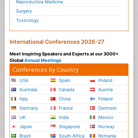
Reproductive Medicine
Psychedelic-Assisted Therapy
Surgery
Psychiatry
Toxicology
Psychiatry_Therapy
Public Health Nursing
Pulmonary Rehabilitation (PR)
International Conferences 2026-27
Radiography
Meet Inspiring Speakers and Experts at our 3000+
Radiology Imaging
Global
Annual Meetings
Reaction to Pain
Conferences by Country
Reductionism
USA
Spain
Poland
Risk Factors And Burnout And Public Health
Australia
Canada
Austria
Nursing
Italy
China
Finland
Risk Factors and Burnout and Public Health
Nursing
Germany
France
Denmark
Schizophrenia
UK
India
Mexico
Secondary Prevention
Japan
Singapore
Norway
Sepsis in Neonatal
Brazil
South Africa
Romania