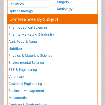
Surgery
Pediatrics
Radiology
Ophthalmology
Conferences By Subject
Pharmaceutical Sciences
Pharma Marketing & Industry
Agri, Food & Aqua
Nutrition
Physics & Materials Science
Environmental Science
EEE & Engineering
Veterinary
Chemical Engineering
Business Management
Massmedia
Geology & Earth science