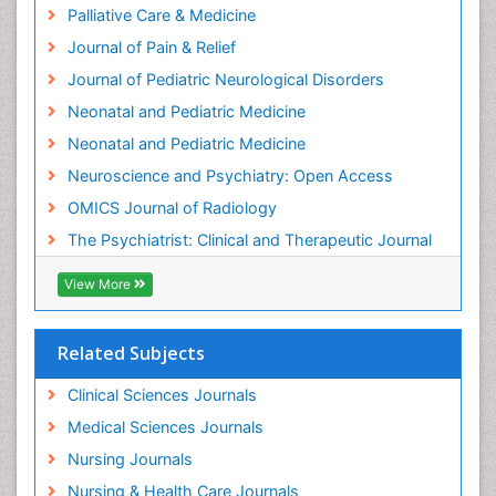
Hypnosis
Palliative Care & Medicine
Intensive Cardiac Rehabilitation
Journal of Pain & Relief
Intervention
Journal of Pediatric Neurological Disorders
Interventional Radiology Techniques
Neonatal and Pediatric Medicine
Low Back Pain
Neonatal and Pediatric Medicine
Mammography
Neuroscience and Psychiatry: Open Access
Meditation
OMICS Journal of Radiology
Mental Health Disorder
The Psychiatrist: Clinical and Therapeutic Journal
Mental_Health
View More
Military_Psychiatry
Mind
Related Subjects
Minimal Invasive surgery
Movement Disorders
Clinical Sciences Journals
Musculoskeletal Radiology
Medical Sciences Journals
Musculoskeletal pain
Nursing Journals
Natural Pain Relievers
Nursing & Health Care Journals