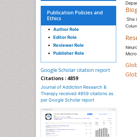
Depar
Bio
Publication Policies and
Ethics
She i
Colum
Author Role
Res
Editor Role
Reviewer Role
Neuro
Publisher Role
Micro
Glob
Google Scholar citation report
Glob
Citations : 4859
Journal of Addiction Research &
Therapy received 4859 citations as
per Google Scholar report