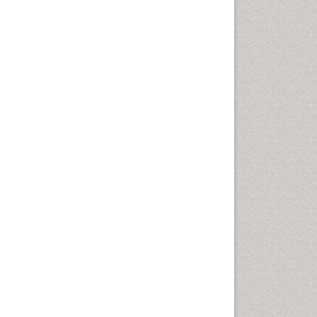
Computer Addiction
Research
Counselling
Dental pharmacology
Depression Disorders
Developmental Toxicology
Diagnostic Radiology
Digital Media Impact
Disambiguation
Drug Addiction Treatment
Drug Rehabilitation
Drug Toxicity
Drug-Toxicology
Eating disorder
Ecological Psychology
Economic epidemiology