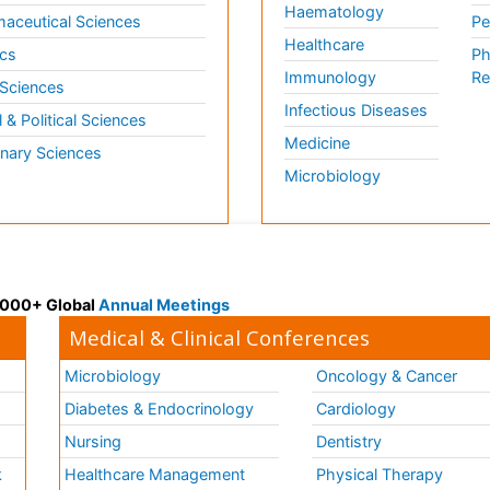
Haematology
aceutical Sciences
Pe
Healthcare
cs
Ph
Immunology
Re
 Sciences
Infectious Diseases
l & Political Sciences
Medicine
inary Sciences
Microbiology
 3000+ Global
Annual Meetings
Medical & Clinical Conferences
Microbiology
Oncology & Cancer
Diabetes & Endocrinology
Cardiology
Nursing
Dentistry
k
Healthcare Management
Physical Therapy