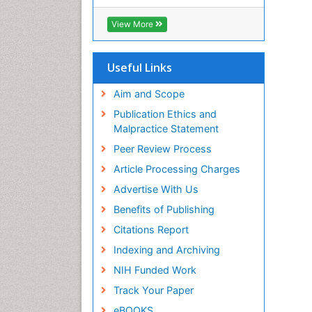
RefSeek
Hamdard University
View More
EBSCO A-Z
OCLC- WorldCat
SWB online catalog
Useful Links
Virtual Library of Biology (vifabio)
Publons
Aim and Scope
Geneva Foundation for Medical
Publication Ethics and
Education and Research
Malpractice Statement
Euro Pub
Peer Review Process
ICMJE
Article Processing Charges
Advertise With Us
Benefits of Publishing
Citations Report
Indexing and Archiving
NIH Funded Work
Track Your Paper
eBOOKS