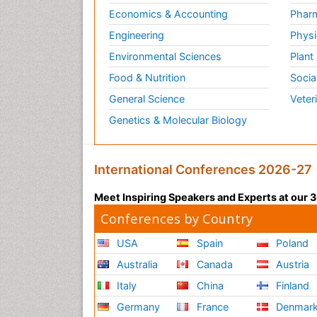
Economics & Accounting
Pharm
Engineering
Physi
Environmental Sciences
Plant
Food & Nutrition
Socia
General Science
Veter
Genetics & Molecular Biology
International Conferences 2026-27
Meet Inspiring Speakers and Experts at our
Conferences by Country
USA
Spain
Poland
Australia
Canada
Austria
Italy
China
Finland
Germany
France
Denmar