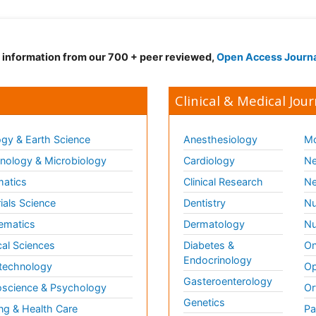
d information from our 700 + peer reviewed,
Open Access Journ
Clinical & Medical Jour
gy & Earth Science
Anesthesiology
Mo
ology & Microbiology
Cardiology
Ne
matics
Clinical Research
Ne
ials Science
Dentistry
Nu
ematics
Dermatology
Nu
al Sciences
Diabetes &
On
Endocrinology
technology
Op
Gasteroenterology
science & Psychology
Or
Genetics
ng & Health Care
Pa