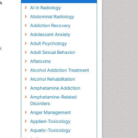
SA
AI in Radiology
Abdominal Radiology
Addiction Recovery
Adolescent Anxiety
Adult Psychology
;
Adult Sexual Behavior
Aflatoxins
Alcohol Addiction Treatment
Alcohol Rehabilitation
Amphetamine Addiction
Amphetamine-Related
Disorders
Anger Management
Applied-Toxicology
Aquatic-Toxicology