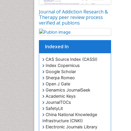
Journal of Addiction Research &
Therapy peer review process
verified at publons
Indexed In
CAS Source Index (CASSI)
Index Copernicus
Google Scholar
Sherpa Romeo
Open J Gate
Genamics JournalSeek
Academic Keys
JournalTOCs
SafetyLit
China National Knowledge
Infrastructure (CNKI)
Electronic Journals Library