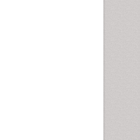
Emergency Radiology
Emerging Infection
Environmental epidemiology
Environmental pharmacology
Environmental-Toxicology
Epidemiology and
Biostatistics
Epidemiology and community
health
Epidemiology and disease
control
Epidemiology and infection
Epidemiology of tuberculosis
Etiology
Experimental pharmacology
Facts About Alcoholism