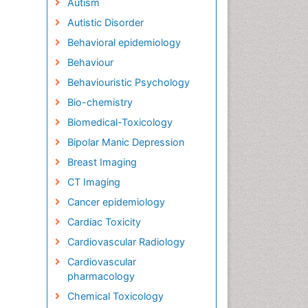
Autism
Autistic Disorder
Behavioral epidemiology
Behaviour
Behaviouristic Psychology
Bio-chemistry
Biomedical-Toxicology
Bipolar Manic Depression
Breast Imaging
CT Imaging
Cancer epidemiology
Cardiac Toxicity
Cardiovascular Radiology
Cardiovascular
pharmacology
Chemical Toxicology