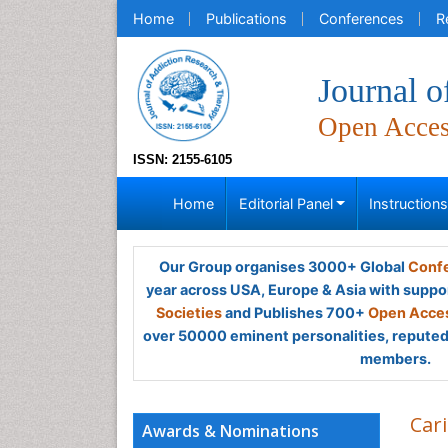
Home
Publications
Conferences
R
Journal 
Open Acce
ISSN: 2155-6105
Home
Editorial Panel
Instruction
Our Group organises 3000+ Global
Confe
year across USA, Europe & Asia with suppo
Societies
and Publishes 700+
Open Acces
over 50000 eminent personalities, reputed 
members.
Car
Awards & Nominations