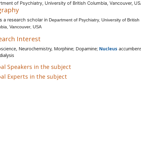
tment of Psychiatry, University of British Columbia, Vancouver, U
graphy
s a research scholar in
Department of Psychiatry, University of British
bia, Vancouver, USA
earch Interest
science, Neurochemistry, Morphine; Dopamine;
Nucleus
accumbens
dialysis
al Speakers in the subject
al Experts in the subject