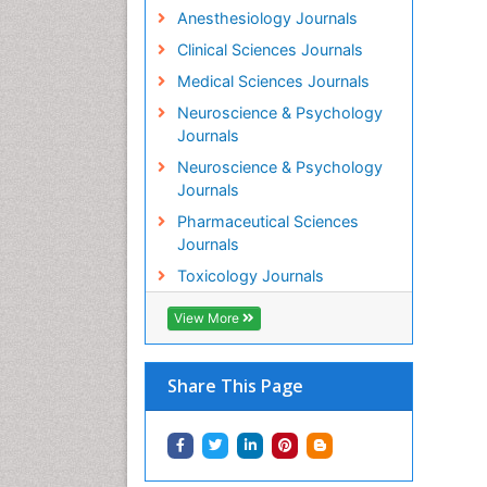
Anesthesiology Journals
Clinical Sciences Journals
Medical Sciences Journals
Neuroscience & Psychology
Journals
Neuroscience & Psychology
Journals
Pharmaceutical Sciences
Journals
Toxicology Journals
View More
Share This Page