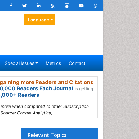
Language
Special Issues
Metrics
Contact
gaining more Readers and Citations
0,000 Readers Each Journal
is getting
,000+ Readers
s more when compared to other Subscription
(Source: Google Analytics)
Relevant Topics