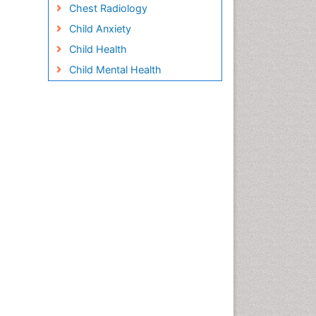
Chest Radiology
Child Anxiety
Child Health
Child Mental Health
Child Psychology
Children Behavior
Children Development
Children Psychology
Clinical Psychology
Assessment
Clinical Radiology
Clinical pharmacology
Clinical-Toxicology
Cocaine Addiction
Cocaine-Related Disorders
Cognitive Behaviour Therapy