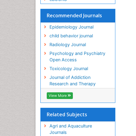
Recommended Journals
Epidemiology Journal
child behavior journal
Radiology Journal
Psychology and Psychiatry
Open Access
Toxicology Journal
Journal of Addiction
Research and Therapy
View More
Related Subjects
Agri and Aquaculture
Journals