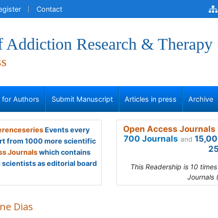
egister
Contact
of Addiction Research & Therapy
ss
s for Authors
Submit Manuscript
Articles in press
Archive
Open Access Journals 
renceseries
Events every
700 Journals
15,00
and
rt from 1000 more scientific
25
s Journals
which contains
scientists as editorial board
This Readership is 10 time
Journals 
ine Dias