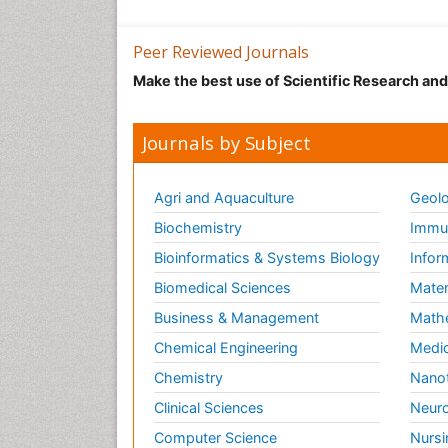
Peer Reviewed Journals
Make the best use of Scientific Research an
Journals by Subject
Agri and Aquaculture
Geolo
Biochemistry
Immun
Bioinformatics & Systems Biology
Infor
Biomedical Sciences
Mater
Business & Management
Math
Chemical Engineering
Medic
Chemistry
Nano
Clinical Sciences
Neuro
Computer Science
Nursi