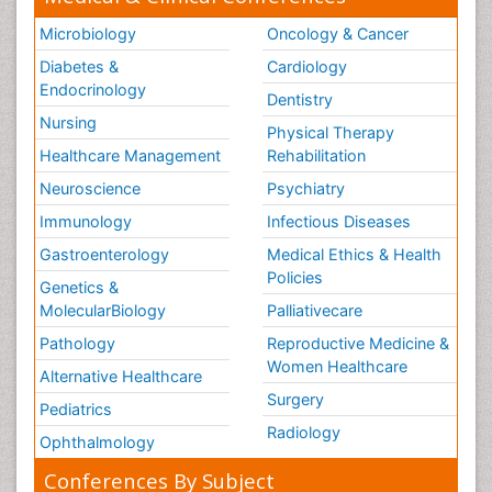
Microbiology
Oncology & Cancer
Diabetes &
Cardiology
Endocrinology
Dentistry
Nursing
Physical Therapy
Healthcare Management
Rehabilitation
Neuroscience
Psychiatry
Immunology
Infectious Diseases
Gastroenterology
Medical Ethics & Health
Policies
Genetics &
MolecularBiology
Palliativecare
Pathology
Reproductive Medicine &
Women Healthcare
Alternative Healthcare
Surgery
Pediatrics
Radiology
Ophthalmology
Conferences By Subject