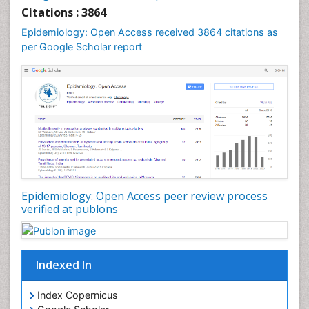
Liver Diseases
Citations : 3864
Mental Health Education
Epidemiology: Open Access received 3864 citations as
Mortality Rate
per Google Scholar report
Nutrients
Nutrition Education
Nutrition Therapy
Nutrition Translation
Nutrition epidemiology
Nutritional Interventions
Nutritional Policies
Epidemiology: Open Access peer review process
Occupational Therapy Education
verified at publons
Oral/dental epidemiology
Pediatric epidemiology
Indexed In
Population Health
Prevalence
Index Copernicus
Primary care epidemiology