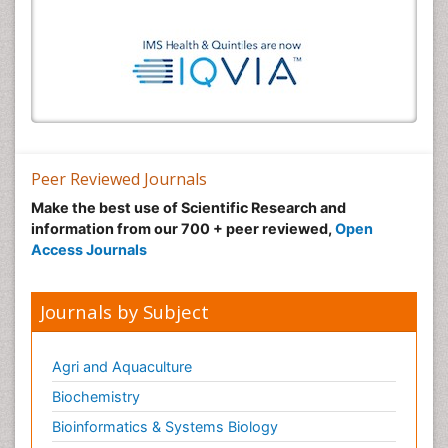
Peer Reviewed Journals
Make the best use of Scientific Research and
information from our 700 + peer reviewed,
Open
Access Journals
Journals by Subject
Agri and Aquaculture
Biochemistry
Bioinformatics & Systems Biology