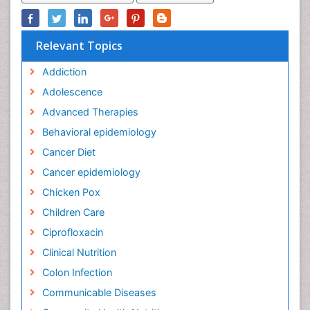
Relevant Topics
Addiction
Adolescence
Advanced Therapies
Behavioral epidemiology
Cancer Diet
Cancer epidemiology
Chicken Pox
Children Care
Ciprofloxacin
Clinical Nutrition
Colon Infection
Communicable Diseases