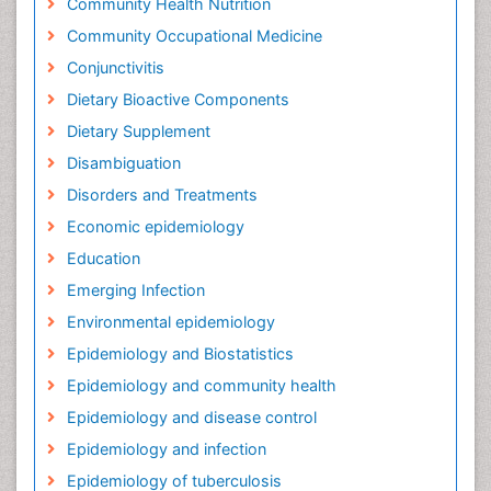
Community Health Nutrition
Community Occupational Medicine
Conjunctivitis
Dietary Bioactive Components
Dietary Supplement
Disambiguation
Disorders and Treatments
Economic epidemiology
Education
Emerging Infection
Environmental epidemiology
Epidemiology and Biostatistics
Epidemiology and community health
Epidemiology and disease control
Epidemiology and infection
Epidemiology of tuberculosis