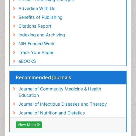
Advertise With Us
Benefits of Publishing
Citations Report
Indexing and Archiving
NIH Funded Work
Track Your Paper
eBOOKS
Recommended Journals
Journal of Community Medicine & Health
Education
Journal of Infectious Diseases and Therapy
Journal of Nutrition and Dietetics
View More