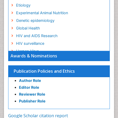
Etiology
Experimental Animal Nutrition
Genetic epidemiology
Global Health
HIV and AIDS Research
HIV surveillance
Herpes Virus
Awards & Nominations
Human Papilloma Virus
Infection
Publication Policies and Ethics
Infection in Blood
Author Role
Infections
Editor Role
Infections Prevention
Reviewer Role
Infectious Diseases in Children
Publisher Role
Influenza
Intestinal epidemiology
Google Scholar citation report