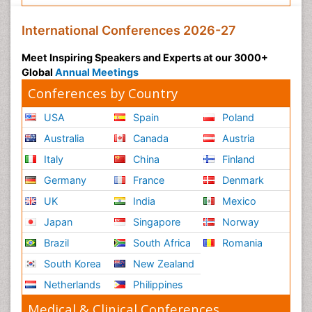
International Conferences 2026-27
Meet Inspiring Speakers and Experts at our 3000+
Global
Annual Meetings
Conferences by Country
USA
Spain
Poland
Australia
Canada
Austria
Italy
China
Finland
Germany
France
Denmark
UK
India
Mexico
Japan
Singapore
Norway
Brazil
South Africa
Romania
South Korea
New Zealand
Netherlands
Philippines
Medical & Clinical Conferences