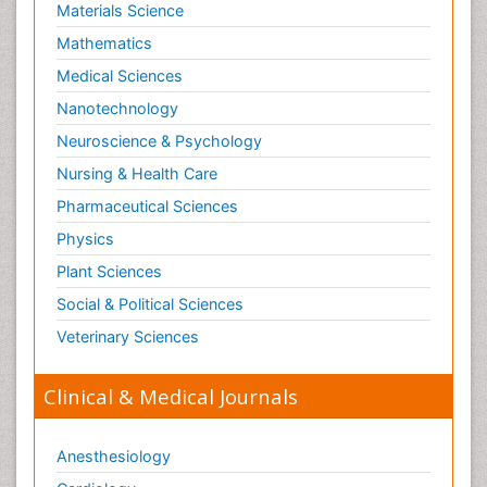
Materials Science
Mathematics
Medical Sciences
Nanotechnology
Neuroscience & Psychology
Nursing & Health Care
Pharmaceutical Sciences
Physics
Plant Sciences
Social & Political Sciences
Veterinary Sciences
Clinical & Medical Journals
Anesthesiology