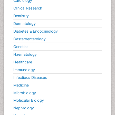
Cardiology
Clinical Research
Dentistry
Dermatology
Diabetes & Endocrinology
Gasteroenterology
Genetics
Haematology
Healthcare
Immunology
Infectious Diseases
Medicine
Microbiology
Molecular Biology
Nephrology