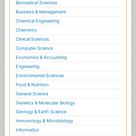
Biomedical Sciences
Business & Management
Chemical Engineering
Chemistry
Clinical Sciences
Computer Science
Economics & Accounting
Engineering
Environmental Sciences
Food & Nutrition
General Science
Genetics & Molecular Biology
Geology & Earth Science
Immunology & Microbiology
Informatics