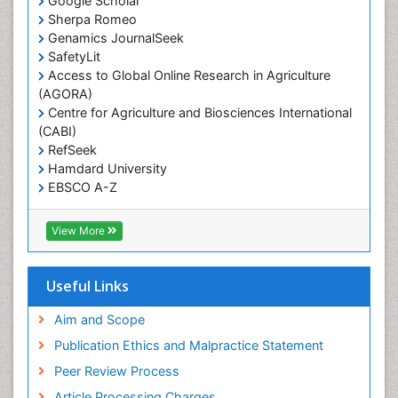
Google Scholar
Sherpa Romeo
Renal epidemiology
Genamics JournalSeek
Reproductive Epidemiology
SafetyLit
Respiratory Tract Infections
Access to Global Online Research in Agriculture
(AGORA)
Sexual Violence
Centre for Agriculture and Biosciences International
Social & Preventive Medicine
(CABI)
T Cell Lymphomatic Virus
RefSeek
Hamdard University
Treatment for Infectious Diseases
EBSCO A-Z
Trends in maternal mortality
OCLC- WorldCat
CABI full text
Veterinary epidemiology
View More
Cab direct
Viral Encephalitis
Publons
Women's Healthcare
Geneva Foundation for Medical Education and
Useful Links
Research
Yeast Infection
Euro Pub
Aim and Scope
ICMJE
Publication Ethics and Malpractice Statement
Peer Review Process
Article Processing Charges