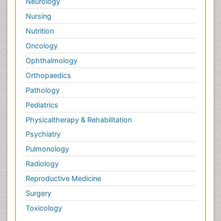
Neurology
Nursing
Nutrition
Oncology
Ophthalmology
Orthopaedics
Pathology
Pediatrics
Physicaltherapy & Rehabilitation
Psychiatry
Pulmonology
Radiology
Reproductive Medicine
Surgery
Toxicology