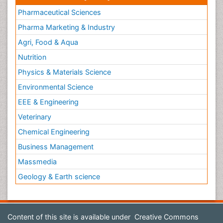
Pharmaceutical Sciences
Pharma Marketing & Industry
Agri, Food & Aqua
Nutrition
Physics & Materials Science
Environmental Science
EEE & Engineering
Veterinary
Chemical Engineering
Business Management
Massmedia
Geology & Earth science
Content of this site is available under
Creative Commons