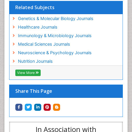
Related Subjects
Genetics & Molecular Biology Journals
Healthcare Journals
Immunology & Microbiology Journals
Medical Sciences Journals
Neuroscience & Psychology Journals
Nutrition Journals
View More
Share This Page
In Association with