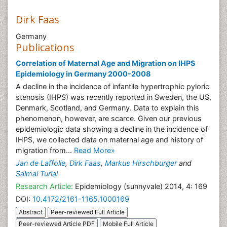
Dirk Faas
Germany
Publications
Correlation of Maternal Age and Migration on IHPS
Epidemiology in Germany 2000-2008
A decline in the incidence of infantile hypertrophic pyloric
stenosis (IHPS) was recently reported in Sweden, the US,
Denmark, Scotland, and Germany. Data to explain this
phenomenon, however, are scarce. Given our previous
epidemiologic data showing a decline in the incidence of
IHPS, we collected data on maternal age and history of
migration from...
Read More»
Jan de Laffolie
,
Dirk Faas
,
Markus Hirschburger
and
Salmai Turial
Research Article:
Epidemiology (sunnyvale) 2014, 4: 169
DOI:
10.4172/2161-1165.1000169
Abstract
Peer-reviewed Full Article
Peer-reviewed Article PDF
Mobile Full Article