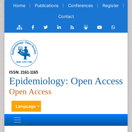
Home
Publications
Conferences
Register
Contact
ISSN: 2161-1165
Epidemiology: Open Access
Open Access
Language