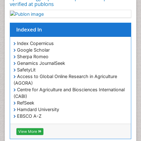
Occupational Therapy Education
verified at publons
Oral/dental epidemiology
Pediatric epidemiology
Indexed In
Population Health
Prevalence
Index Copernicus
Primary care epidemiology
Google Scholar
Sherpa Romeo
Renal epidemiology
Genamics JournalSeek
Reproductive Epidemiology
SafetyLit
Respiratory Tract Infections
Access to Global Online Research in Agriculture
(AGORA)
Sexual Violence
Centre for Agriculture and Biosciences International
Social & Preventive Medicine
(CABI)
T Cell Lymphomatic Virus
RefSeek
Hamdard University
Treatment for Infectious Diseases
EBSCO A-Z
Trends in maternal mortality
OCLC- WorldCat
CABI full text
Veterinary epidemiology
View More
Cab direct
Viral Encephalitis