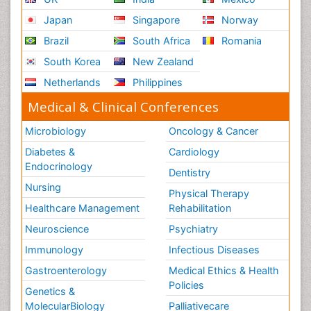
Japan
Singapore
Norway
Brazil
South Africa
Romania
South Korea
New Zealand
Netherlands
Philippines
Medical & Clinical Conferences
Microbiology
Oncology & Cancer
Diabetes &
Cardiology
Endocrinology
Dentistry
Nursing
Physical Therapy
Healthcare Management
Rehabilitation
Neuroscience
Psychiatry
Immunology
Infectious Diseases
Gastroenterology
Medical Ethics & Health
Policies
Genetics &
MolecularBiology
Palliativecare