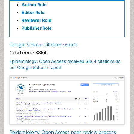
Author Role
Infections
Editor Role
Infections Prevention
Reviewer Role
Infectious Diseases in Children
Publisher Role
Influenza
Intestinal epidemiology
Google Scholar citation report
Liver Diseases
Citations : 3864
Mental Health Education
Epidemiology: Open Access received 3864 citations as
Mortality Rate
per Google Scholar report
Nutrients
Nutrition Education
Nutrition Therapy
Nutrition Translation
Nutrition epidemiology
Nutritional Interventions
Nutritional Policies
Epidemiology: Open Access peer review process