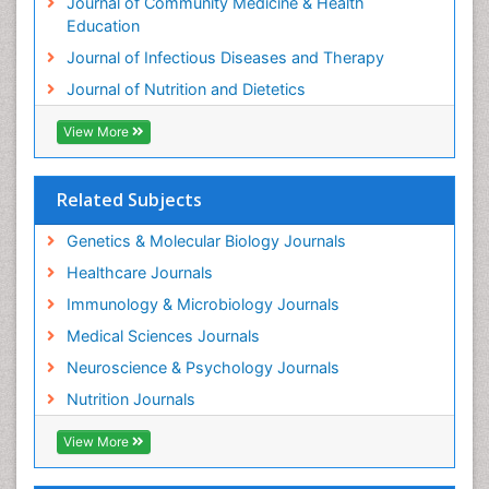
Journal of Community Medicine & Health
Education
Journal of Infectious Diseases and Therapy
Journal of Nutrition and Dietetics
View More
Related Subjects
Genetics & Molecular Biology Journals
Healthcare Journals
Immunology & Microbiology Journals
Medical Sciences Journals
Neuroscience & Psychology Journals
Nutrition Journals
View More