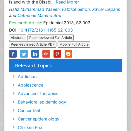
Island with the Disabi...
Read More»
Hafiz Muhammad Yaseen
,
Fabrice Simon
,
Xavier Deparis
and
Catherine Marimoutou
Research Article:
Epidemiol 2013, S2:003
DOI:
10.4172/2161-1165.S2-003
Abstract
Peer-reviewed Full Article
Peer-reviewed Article PDF
Mobile Full Article
Relevant Topics
Addiction
Adolescence
Advanced Therapies
Behavioral epidemiology
Cancer Diet
Cancer epidemiology
Chicken Pox