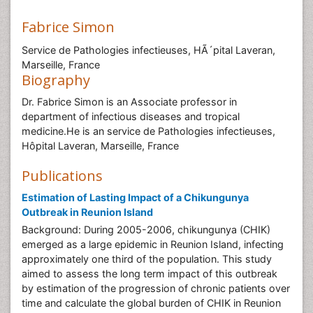
Fabrice Simon
Service de Pathologies infectieuses, HÃ´pital Laveran,
Marseille, France
Biography
Dr. Fabrice Simon is an Associate professor in
department of infectious diseases and tropical
medicine.He is an service de Pathologies infectieuses,
Hôpital Laveran, Marseille, France
Publications
Estimation of Lasting Impact of a Chikungunya
Outbreak in Reunion Island
Background: During 2005-2006, chikungunya (CHIK)
emerged as a large epidemic in Reunion Island, infecting
approximately one third of the population. This study
aimed to assess the long term impact of this outbreak
by estimation of the progression of chronic patients over
time and calculate the global burden of CHIK in Reunion