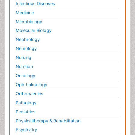
Infectious Diseases
Medicine
Microbiology
Molecular Biology
Nephrology
Neurology
Nursing
Nutrition
Oncology
Ophthalmology
Orthopaedics
Pathology
Pediatrics
Physicaltherapy & Rehabilitation
Psychiatry