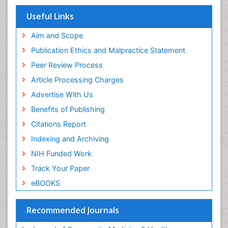
Publons
Women's Healthcare
Geneva Foundation for Medical Education and
Useful Links
Research
Yeast Infection
Euro Pub
Aim and Scope
ICMJE
Publication Ethics and Malpractice Statement
Peer Review Process
Article Processing Charges
Advertise With Us
Benefits of Publishing
Citations Report
Indexing and Archiving
NIH Funded Work
Track Your Paper
eBOOKS
Recommended Journals