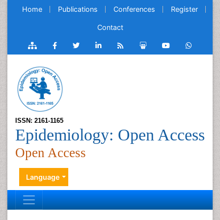
Home
Publications
Conferences
Register
Contact
ISSN: 2161-1165
Epidemiology: Open Access
Open Access
Language