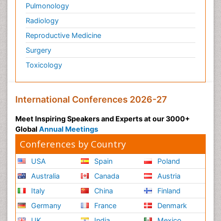
Pulmonology
Radiology
Reproductive Medicine
Surgery
Toxicology
International Conferences 2026-27
Meet Inspiring Speakers and Experts at our 3000+
Global
Annual Meetings
Conferences by Country
USA
Spain
Poland
Australia
Canada
Austria
Italy
China
Finland
Germany
France
Denmark
UK
India
Mexico