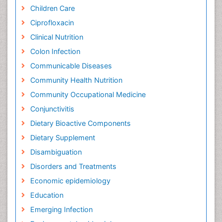
Children Care
Ciprofloxacin
Clinical Nutrition
Colon Infection
Communicable Diseases
Community Health Nutrition
Community Occupational Medicine
Conjunctivitis
Dietary Bioactive Components
Dietary Supplement
Disambiguation
Disorders and Treatments
Economic epidemiology
Education
Emerging Infection