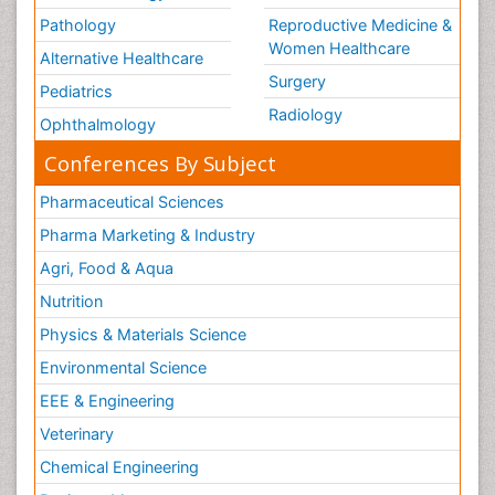
Pathology
Reproductive Medicine &
Women Healthcare
Alternative Healthcare
Surgery
Pediatrics
Radiology
Ophthalmology
Conferences By Subject
Pharmaceutical Sciences
Pharma Marketing & Industry
Agri, Food & Aqua
Nutrition
Physics & Materials Science
Environmental Science
EEE & Engineering
Veterinary
Chemical Engineering