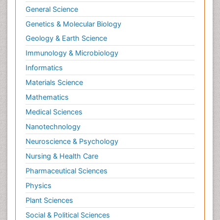
General Science
Genetics & Molecular Biology
Geology & Earth Science
Immunology & Microbiology
Informatics
Materials Science
Mathematics
Medical Sciences
Nanotechnology
Neuroscience & Psychology
Nursing & Health Care
Pharmaceutical Sciences
Physics
Plant Sciences
Social & Political Sciences