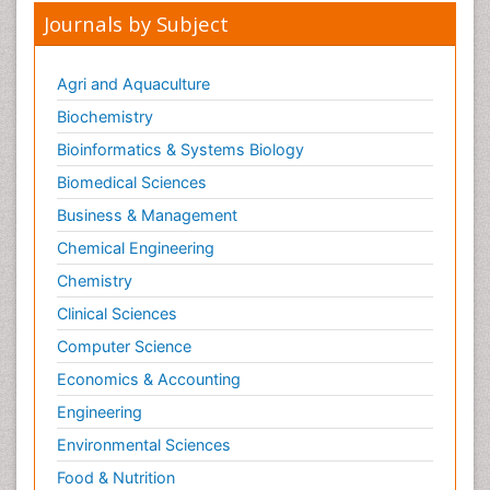
Journals by Subject
Agri and Aquaculture
Biochemistry
Bioinformatics & Systems Biology
Biomedical Sciences
Business & Management
Chemical Engineering
Chemistry
Clinical Sciences
Computer Science
Economics & Accounting
Engineering
Environmental Sciences
Food & Nutrition