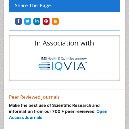
Share This Page
In Association with
Peer Reviewed Journals
Make the best use of Scientific Research and
information from our 700 + peer reviewed,
Open
Access Journals