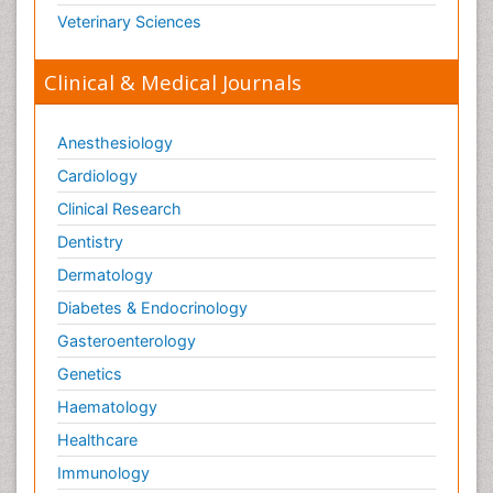
Veterinary Sciences
Clinical & Medical Journals
Anesthesiology
Cardiology
Clinical Research
Dentistry
Dermatology
Diabetes & Endocrinology
Gasteroenterology
Genetics
Haematology
Healthcare
Immunology