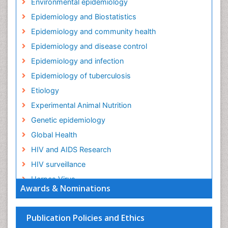
Environmental epidemiology
Epidemiology and Biostatistics
Epidemiology and community health
Epidemiology and disease control
Epidemiology and infection
Epidemiology of tuberculosis
Etiology
Experimental Animal Nutrition
Genetic epidemiology
Global Health
HIV and AIDS Research
HIV surveillance
Herpes Virus
Awards & Nominations
Human Papilloma Virus
Infection
Publication Policies and Ethics
Infection in Blood