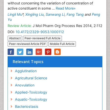
without concerning the variation of concentration of
active constituent in some ...
Read More»
Lingli Mu
*,
Xingling Liu
,
Sanwang Li
,
Fang Tang
and
Peng
Yu
Review Article:
J Mol Pharm Org Process Res 2014, 2:112
DOI:
10.4172/2329-9053.1000112
Abstract
Peer-reviewed Full Article
Peer-reviewed Article PDF
Mobile Full Article
Relevant Topics
Agglutination
Agricultural Science
Anovulation
Applied-Toxicology
Aquatic-Toxicology
Bacteriostasis