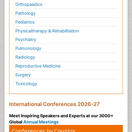
Orthopaedics
Pathology
Pediatrics
Physicaltherapy & Rehabilitation
Psychiatry
Pulmonology
Radiology
Reproductive Medicine
Surgery
Toxicology
International Conferences 2026-27
Meet Inspiring Speakers and Experts at our 3000+
Global
Annual Meetings
Conferences by Country