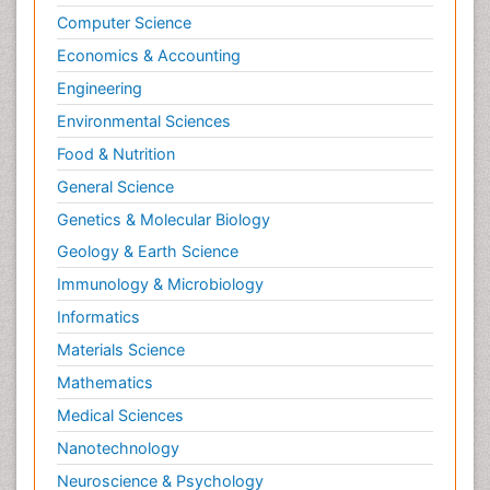
Computer Science
Economics & Accounting
Engineering
Environmental Sciences
Food & Nutrition
General Science
Genetics & Molecular Biology
Geology & Earth Science
Immunology & Microbiology
Informatics
Materials Science
Mathematics
Medical Sciences
Nanotechnology
Neuroscience & Psychology