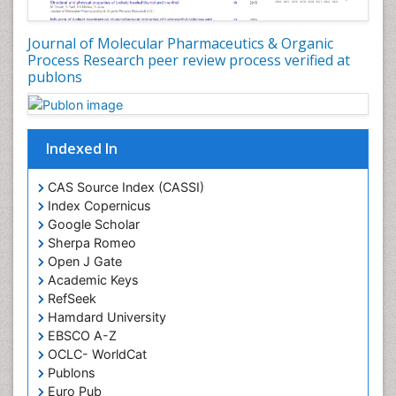
Food-Toxicology
Forensic Pharmacy
Journal of Molecular Pharmaceutics & Organic
Forensic Sciences
Process Research peer review process verified at
publons
Forensic Toxicology
Forensic-Toxicology
Gene Expression and Regulation
Indexed In
Gene Therapy
Genetic Diagnostics
CAS Source Index (CASSI)
Index Copernicus
Genetic Testing
Google Scholar
Genetic-Toxicology
Sherpa Romeo
Genomics in Infectious Diseases
Open J Gate
Academic Keys
Green Chemistry in Process Research
RefSeek
Immune response
Hamdard University
EBSCO A-Z
Immuno-Oncology
OCLC- WorldCat
Immunochemistry
Publons
Immunogenicity of biopharmaceuticals
Euro Pub