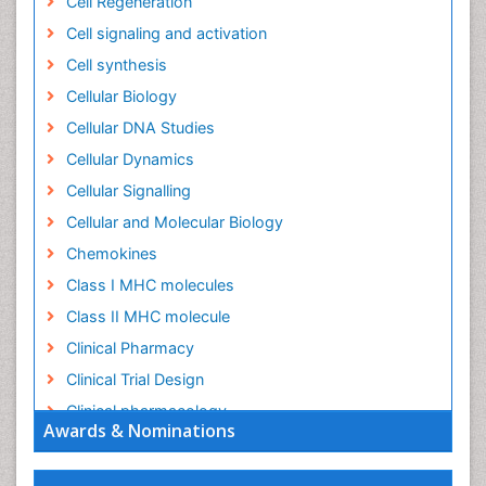
Cell Regeneration
Cell signaling and activation
Cell synthesis
Cellular Biology
Cellular DNA Studies
Cellular Dynamics
Cellular Signalling
Cellular and Molecular Biology
Chemokines
Class I MHC molecules
Class II MHC molecule
Clinical Pharmacy
Clinical Trial Design
Clinical pharmacology
Awards & Nominations
Clinical-Toxicology
Colitis Antibiotics