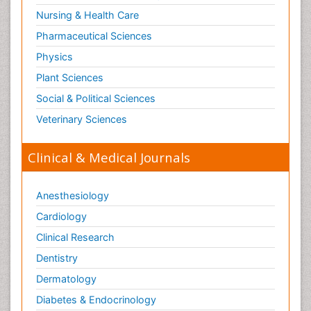
Nursing & Health Care
Pharmaceutical Sciences
Physics
Plant Sciences
Social & Political Sciences
Veterinary Sciences
Clinical & Medical Journals
Anesthesiology
Cardiology
Clinical Research
Dentistry
Dermatology
Diabetes & Endocrinology