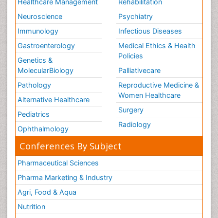
Healthcare Management
Rehabilitation
Neuroscience
Psychiatry
Immunology
Infectious Diseases
Gastroenterology
Medical Ethics & Health
Policies
Genetics &
MolecularBiology
Palliativecare
Pathology
Reproductive Medicine &
Women Healthcare
Alternative Healthcare
Surgery
Pediatrics
Radiology
Ophthalmology
Conferences By Subject
Pharmaceutical Sciences
Pharma Marketing & Industry
Agri, Food & Aqua
Nutrition