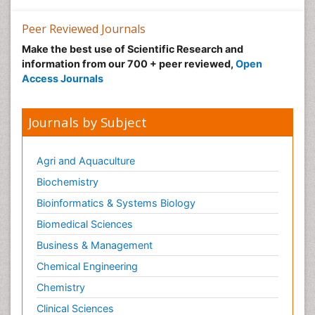
Pharmaceutical Management
Peer Reviewed Journals
Pharmaceutical Microbiology
Make the best use of Scientific Research and
Pharmaceutical Nanotechnology
information from our 700 + peer reviewed,
Open
Pharmacognosy
Access Journals
Pharmacoinformatics
Pharmacokinetics and Pharmacodynamics
Journals by Subject
Pharmacovigilance
Phytomedicine
Agri and Aquaculture
Protein Protein interactions
Biochemistry
Proteomics and Metabolomics
Bioinformatics & Systems Biology
Psychopharmacology
Biomedical Sciences
Stem Cell Biology
Business & Management
Toxicology
Chemical Engineering
Chemistry
Clinical Sciences