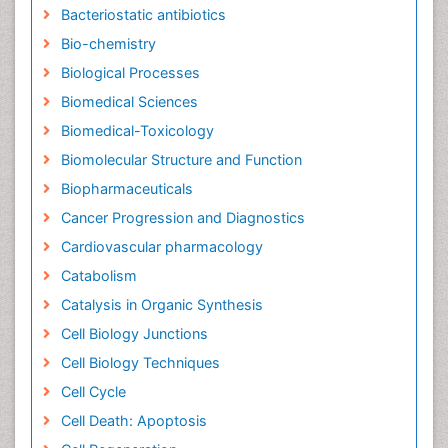
Bacteriostatic antibiotics
Bio-chemistry
Biological Processes
Biomedical Sciences
Biomedical-Toxicology
Biomolecular Structure and Function
Biopharmaceuticals
Cancer Progression and Diagnostics
Cardiovascular pharmacology
Catabolism
Catalysis in Organic Synthesis
Cell Biology Junctions
Cell Biology Techniques
Cell Cycle
Cell Death: Apoptosis