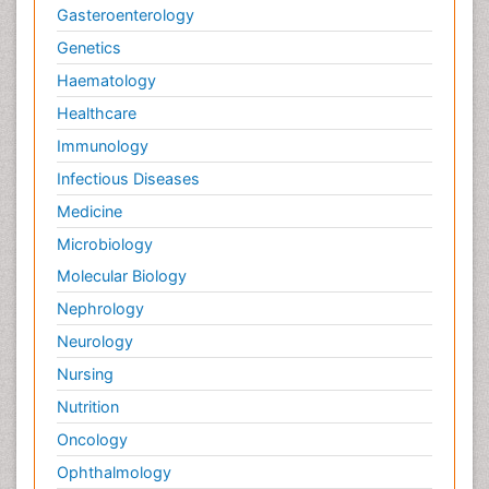
Gasteroenterology
Genetics
Haematology
Healthcare
Immunology
Infectious Diseases
Medicine
Microbiology
Molecular Biology
Nephrology
Neurology
Nursing
Nutrition
Oncology
Ophthalmology