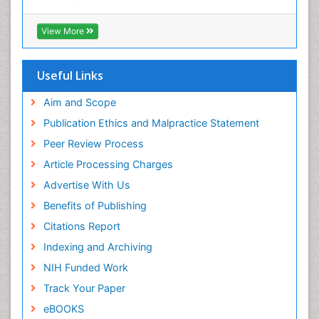
ICMJE
Immunogenomics
View More
Immunoglobulins
Immunoglycomics
Useful Links
Immunomodulatory xenobiotics
Immunopharmacology
Aim and Scope
Immunoproteomics
Publication Ethics and Malpractice Statement
Immunosenescence
Peer Review Process
Immunotolerance
Article Processing Charges
Industrial Pharmacy
Advertise With Us
Introversion
Benefits of Publishing
Intussusception
Citations Report
Mass Spectrometry Based Quantitative
Indexing and Archiving
Metabolomics
NIH Funded Work
Methods and Techniques in Molecular Biology
Track Your Paper
Microbiome Research
eBOOKS
Molecular Biochemistry