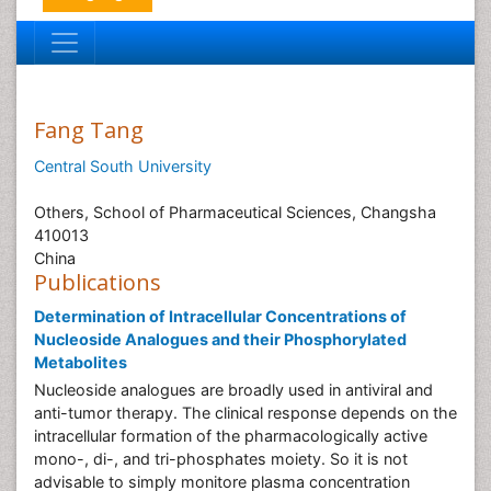
Fang Tang
Central South University
Others, School of Pharmaceutical Sciences, Changsha
410013
China
Publications
Determination of Intracellular Concentrations of
Nucleoside Analogues and their Phosphorylated
Metabolites
Nucleoside analogues are broadly used in antiviral and
anti-tumor therapy. The clinical response depends on the
intracellular formation of the pharmacologically active
mono-, di-, and tri-phosphates moiety. So it is not
advisable to simply monitore plasma concentration