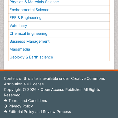
Physics & Materials Science
Environmental Science
EEE & Engineering
Veterinary
Chemical Engineering
Business Management
Massmedia
Geology & Earth science
Content of this site is available under
Creative Commons
Attribution 4.0 License
Copyright © 2026 - Open Access Publisher. All Rights
Reserved.
Terms and Conditions
Privacy Policy
Editorial Policy and Review Process