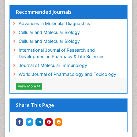
Molecular Biotechnology
Recommended Journals
Molecular Cell
Advances in Molecular Diagnostics
Molecular Diagnostics
Cellular and Molecular Biology
Molecular Forensics
Cellular and Molecular Biology
Molecular Genetics
International Journal of Research and
Molecular Immunology
Development in Pharmacy & Life Sciences
Molecular Pharmacy
Journal of Molecular Immunology
Molecular and Cellular Biology
World Journal of Pharmacology and Toxicology
Multi Parametric Molecular Diagnostics
View More
Nanomedicine and Nanoparticle Drug Delivery
Neuro-toxicology
Share This Page
Neuropharmacology
Non classical MHC class I molecules
Pharma-cology
Pharmaceutical Biotechnology