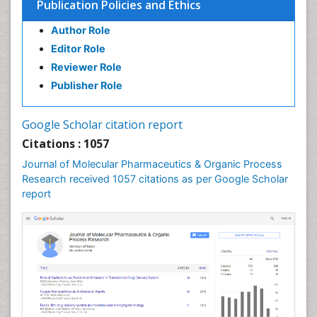
Publication Policies and Ethics
Defoliation
Author Role
Dental pharmacology
Editor Role
Deossification
Reviewer Role
Digestion
Publisher Role
Drug Discovery Process
Drug Regulatory Affairs
Google Scholar citation report
Drug-Toxicology
Citations : 1057
Eburnation
Journal of Molecular Pharmaceutics & Organic Process
Ecchymosis
Research received 1057 citations as per Google Scholar
report
Effacement
Environmental pharmacology
Environmental-Toxicology
Erythropoiesis
Eutrophication
Experimental pharmacology