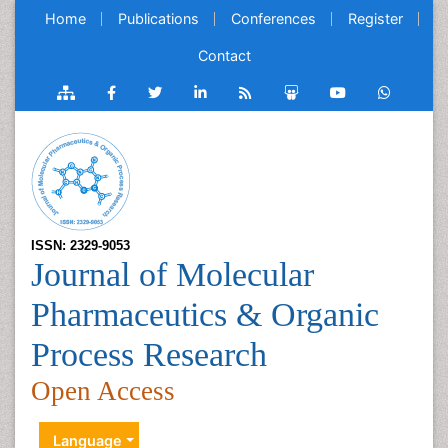
Home
Publications
Conferences
Register
Contact
ISSN: 2329-9053
Journal of Molecular
Pharmaceutics & Organic
Process Research
Open Access
Language