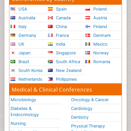
USA
Spain
Poland
Australia
Canada
Austria
Italy
China
Finland
Germany
France
Denmark
UK
India
Mexico
Japan
Singapore
Norway
Brazil
South Africa
Romania
South Korea
New Zealand
Netherlands
Philippines
Medical & Clinical Conferences
Microbiology
Oncology & Cancer
Diabetes &
Cardiology
Endocrinology
Dentistry
Nursing
Physical Therapy