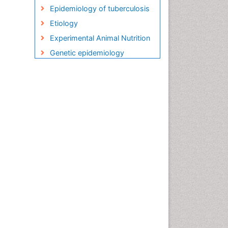
Epidemiology of tuberculosis
Etiology
Experimental Animal Nutrition
Genetic epidemiology
Global Health
HIV and AIDS Research
HIV surveillance
Herpes Virus
Human Papilloma Virus
Infection
Infection in Blood
Infections
Infections Prevention
Infectious Diseases in
Children
Influenza