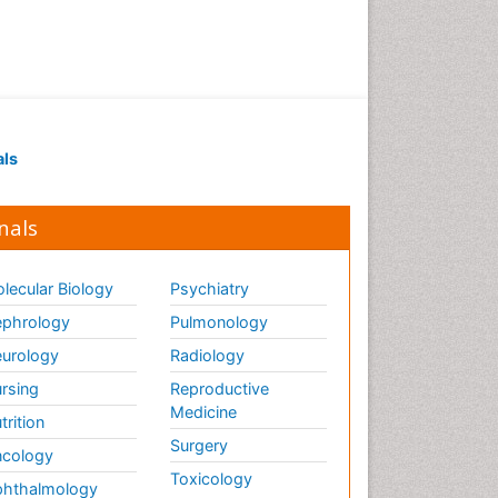
als
nals
lecular Biology
Psychiatry
phrology
Pulmonology
urology
Radiology
rsing
Reproductive
Medicine
trition
Surgery
cology
Toxicology
hthalmology