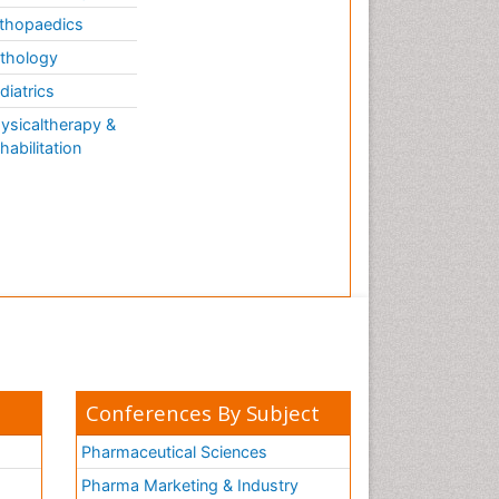
thopaedics
thology
diatrics
ysicaltherapy &
habilitation
Conferences By Subject
Pharmaceutical Sciences
Pharma Marketing & Industry