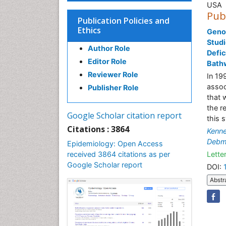
USA
Pub
Publication Policies and
Ethics
Geno
Studi
Author Role
Defic
Editor Role
Bath
Reviewer Role
In 19
assoc
Publisher Role
that 
the r
Google Scholar citation report
this 
Citations : 3864
Kenne
Debm
Epidemiology: Open Access
received 3864 citations as per
Letter
Google Scholar report
DOI:
Abstr