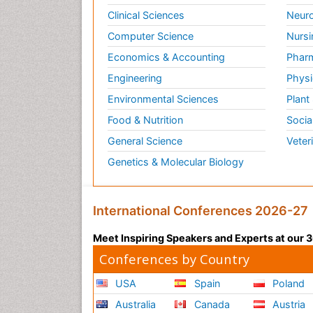
Clinical Sciences
Neuro
Computer Science
Nursi
Economics & Accounting
Pharm
Engineering
Physi
Environmental Sciences
Plant
Food & Nutrition
Socia
General Science
Veter
Genetics & Molecular Biology
International Conferences 2026-27
Meet Inspiring Speakers and Experts at our
Conferences by Country
USA
Spain
Poland
Australia
Canada
Austria