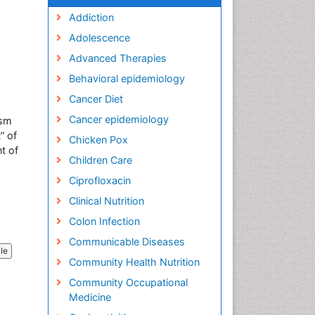
Addiction
Adolescence
Advanced Therapies
Behavioral epidemiology
Cancer Diet
Cancer epidemiology
ism
” of
Chicken Pox
t of
Children Care
Ciprofloxacin
Clinical Nutrition
Colon Infection
Communicable Diseases
cle
Community Health Nutrition
Community Occupational
Medicine