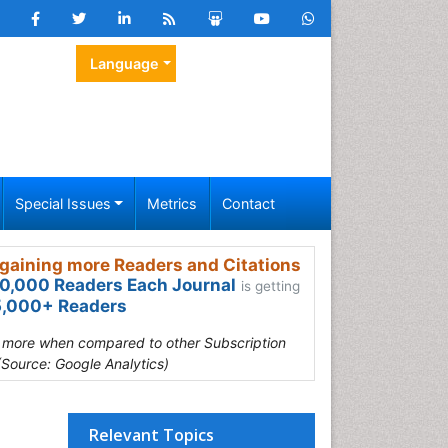
Language
Special Issues
Metrics
Contact
gaining more Readers and Citations
0,000 Readers Each Journal
is getting
,000+ Readers
s more when compared to other Subscription
(Source: Google Analytics)
Relevant Topics