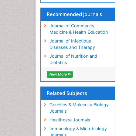
Recommended Journals
Journal of Community
Medicine & Health Education
Journal of Infectious
Diseases and Therapy
Journal of Nutrition and
Dietetics
View More
Related Subjects
Genetics & Molecular Biology
Journals
Healthcare Journals
Immunology & Microbiology
Journals