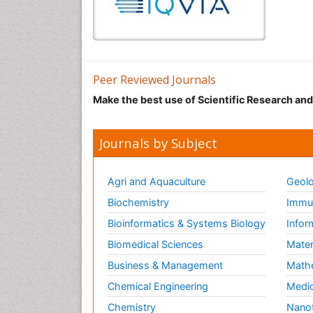
Peer Reviewed Journals
Make the best use of Scientific Research an
Journals by Subject
Agri and Aquaculture
Geolo
Biochemistry
Immun
Bioinformatics & Systems Biology
Infor
Biomedical Sciences
Mater
Business & Management
Math
Chemical Engineering
Medic
Chemistry
Nano