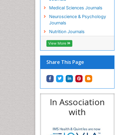
Medical Sciences Journals
Neuroscience & Psychology
Journals
Nutrition Journals
View More
Share This Page
In Association
with