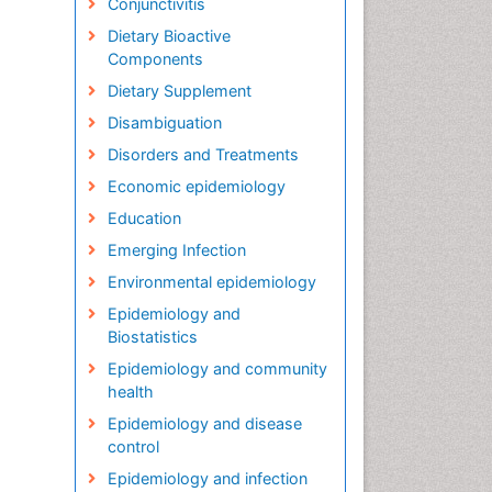
Conjunctivitis
Dietary Bioactive
Components
Dietary Supplement
Disambiguation
Disorders and Treatments
Economic epidemiology
Education
Emerging Infection
Environmental epidemiology
Epidemiology and
Biostatistics
Epidemiology and community
health
Epidemiology and disease
control
Epidemiology and infection