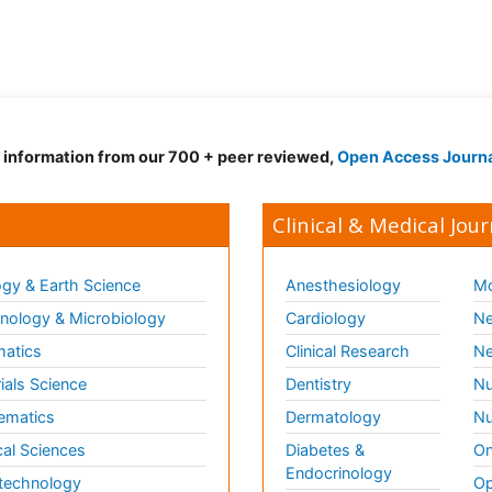
d information from our 700 + peer reviewed,
Open Access Journ
Clinical & Medical Jour
gy & Earth Science
Anesthesiology
Mo
ology & Microbiology
Cardiology
Ne
matics
Clinical Research
Ne
ials Science
Dentistry
Nu
ematics
Dermatology
Nu
al Sciences
Diabetes &
On
Endocrinology
technology
Op