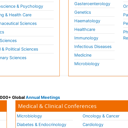
Gasteroenterology
science & Psychology
Or
Genetics
ng & Health Care
Pa
Haematology
aceutical Sciences
Pe
Healthcare
cs
Ph
Immunology
Re
 Sciences
Infectious Diseases
l & Political Sciences
Medicine
inary Sciences
Microbiology
 3000+ Global
Annual Meetings
Medical & Clinical Conferences
Microbiology
Oncology & Cancer
Diabetes & Endocrinology
Cardiology