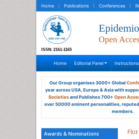
Home
Publications
Conferences
R
Epidemio
Open Acce
ISSN: 2161-1165
Home
Editorial Panel
Instruction
Our Group organises 3000+ Global
Confe
year across USA, Europe & Asia with suppo
Societies
and Publishes 700+
Open Acces
over 50000 eminent personalities, reputed 
members.
Flo
Awards & Nominations