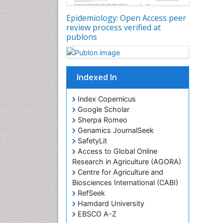
Epidemiology: Open Access peer
review process verified at
publons
Indexed In
Index Copernicus
Google Scholar
Sherpa Romeo
Genamics JournalSeek
SafetyLit
Access to Global Online
Research in Agriculture (AGORA)
Centre for Agriculture and
Biosciences International (CABI)
RefSeek
Hamdard University
EBSCO A-Z