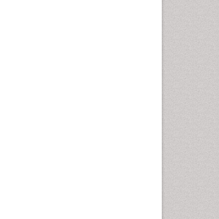
Intestinal epidemiology
Liver Diseases
Mental Health Education
Mortality Rate
Nutrients
Nutrition Education
Nutrition Therapy
Nutrition Translation
Nutrition epidemiology
Nutritional Interventions
Nutritional Policies
Occupational Therapy
Education
Oral/dental epidemiology
Pediatric epidemiology