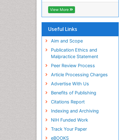
OCLC- WorldCat
CABI full text
View More
Cab direct
Publons
Geneva Foundation for Medical
Useful Links
Education and Research
Euro Pub
Aim and Scope
ICMJE
Publication Ethics and
Malpractice Statement
Peer Review Process
Article Processing Charges
Advertise With Us
Benefits of Publishing
Citations Report
Indexing and Archiving
NIH Funded Work
Track Your Paper
eBOOKS