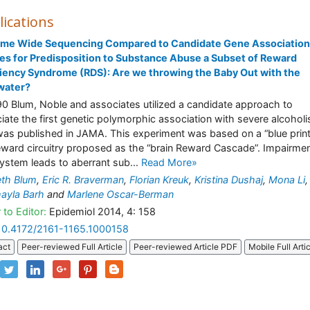
lications
me Wide Sequencing Compared to Candidate Gene Association
es for Predisposition to Substance Abuse a Subset of Reward
iency Syndrome (RDS): Are we throwing the Baby Out with the
water?
90 Blum, Noble and associates utilized a candidate approach to
iate the first genetic polymorphic association with severe alcohol
was published in JAMA. This experiment was based on a “blue print
eward circuitry proposed as the “brain Reward Cascade”. Impairmen
system leads to aberrant sub...
Read More»
th Blum
,
Eric R. Braverman
,
Florian Kreuk
,
Kristina Dushaj
,
Mona Li
,
ayla Barh
and
Marlene Oscar-Berman
 to Editor:
Epidemiol 2014, 4: 158
10.4172/2161-1165.1000158
act
Peer-reviewed Full Article
Peer-reviewed Article PDF
Mobile Full Arti