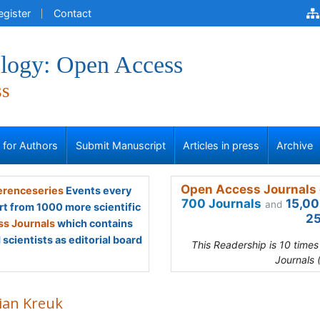
egister
Contact
logy: Open Access
ss
s for Authors
Submit Manuscript
Articles in press
Archive
Open Access Journals 
renceseries
Events every
700 Journals
15,00
and
rt from 1000 more scientific
25
s Journals
which contains
scientists as editorial board
This Readership is 10 time
Journals 
rian Kreuk