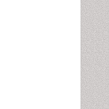
Population Health
Prevalence
Primary care epidemiology
Renal epidemiology
Reproductive Epidemiology
Respiratory Tract Infections
Sexual Violence
Social & Preventive Medicine
T Cell Lymphomatic Virus
Treatment for Infectious
Diseases
Trends in maternal mortality
Veterinary epidemiology
Viral Encephalitis
Women's Healthcare
Yeast Infection