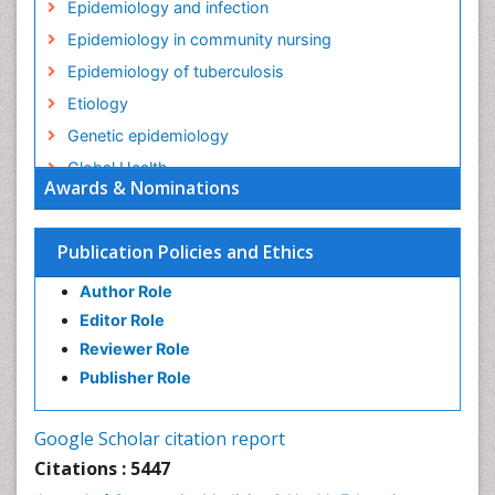
Epidemiology and infection
Epidemiology in community nursing
Epidemiology of tuberculosis
Etiology
Genetic epidemiology
Global Health
Awards & Nominations
HIV surveillance
Health Equity
Publication Policies and Ethics
Health Promotion
Author Role
Health education
Editor Role
History Of Public Health Nursing
Reviewer Role
Holistic Health Education
Publisher Role
Industrial Hygiene
Infections
Google Scholar citation report
Intestinal epidemiology
Citations : 5447
Mental Health Education