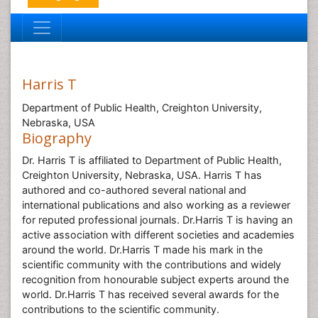
Harris T
Department of Public Health, Creighton University,
Nebraska, USA
Biography
Dr. Harris T is affiliated to Department of Public Health,
Creighton University, Nebraska, USA. Harris T has
authored and co-authored several national and
international publications and also working as a reviewer
for reputed professional journals. Dr.Harris T is having an
active association with different societies and academies
around the world. Dr.Harris T made his mark in the
scientific community with the contributions and widely
recognition from honourable subject experts around the
world. Dr.Harris T has received several awards for the
contributions to the scientific community.