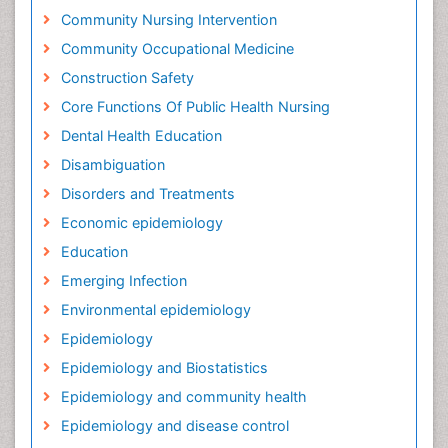
Community Nursing Intervention
Community Occupational Medicine
Construction Safety
Core Functions Of Public Health Nursing
Dental Health Education
Disambiguation
Disorders and Treatments
Economic epidemiology
Education
Emerging Infection
Environmental epidemiology
Epidemiology
Epidemiology and Biostatistics
Epidemiology and community health
Epidemiology and disease control