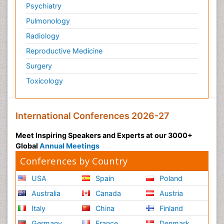
Psychiatry
Pulmonology
Radiology
Reproductive Medicine
Surgery
Toxicology
International Conferences 2026-27
Meet Inspiring Speakers and Experts at our 3000+
Global
Annual Meetings
Conferences by Country
USA
Spain
Poland
Australia
Canada
Austria
Italy
China
Finland
Germany
France
Denmark