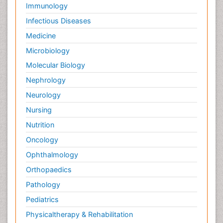
Immunology
Infectious Diseases
Medicine
Microbiology
Molecular Biology
Nephrology
Neurology
Nursing
Nutrition
Oncology
Ophthalmology
Orthopaedics
Pathology
Pediatrics
Physicaltherapy & Rehabilitation