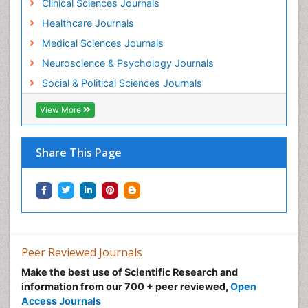
Clinical Sciences Journals
Healthcare Journals
Medical Sciences Journals
Neuroscience & Psychology Journals
Social & Political Sciences Journals
View More
Share This Page
Peer Reviewed Journals
Make the best use of Scientific Research and
information from our 700 + peer reviewed,
Open
Access Journals