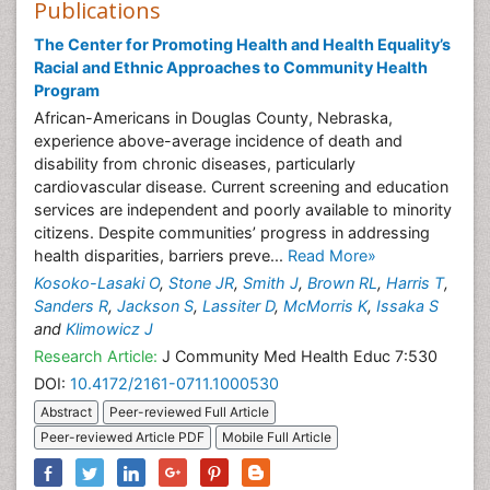
Publications
The Center for Promoting Health and Health Equality’s
Racial and Ethnic Approaches to Community Health
Program
African-Americans in Douglas County, Nebraska,
experience above-average incidence of death and
disability from chronic diseases, particularly
cardiovascular disease. Current screening and education
services are independent and poorly available to minority
citizens. Despite communities’ progress in addressing
health disparities, barriers preve...
Read More»
Kosoko-Lasaki O
,
Stone JR
,
Smith J
,
Brown RL
,
Harris T
,
Sanders R
,
Jackson S
,
Lassiter D
,
McMorris K
,
Issaka S
and
Klimowicz J
Research Article:
J Community Med Health Educ 7:530
DOI:
10.4172/2161-0711.1000530
Abstract
Peer-reviewed Full Article
Peer-reviewed Article PDF
Mobile Full Article