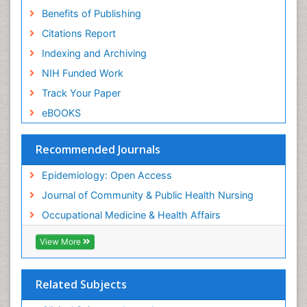
Benefits of Publishing
Risk Factors And Burnout And Public Health
Nursing
Citations Report
Risk Factors and Burnout and Public Health
Indexing and Archiving
Nursing
NIH Funded Work
Sensory Integration Therapy
Track Your Paper
Sexual Violence
eBOOKS
Social & Preventive Medicine
Trends in maternal mortality
Recommended Journals
Veterinary epidemiology
Epidemiology: Open Access
Women's Healthcare
Journal of Community & Public Health Nursing
Workplace Safety & Stress
Occupational Medicine & Health Affairs
Workplace Safety Culture
View More
Related Subjects