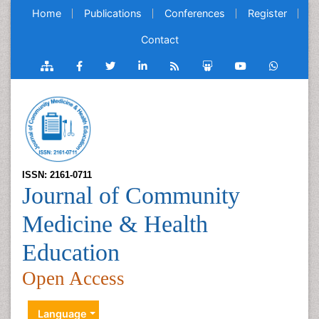
Home
Publications
Conferences
Register
Contact
ISSN: 2161-0711
Journal of Community
Medicine & Health
Education
Open Access
Language