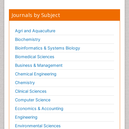
Journals by Subject
Agri and Aquaculture
Biochemistry
Bioinformatics & Systems Biology
Biomedical Sciences
Business & Management
Chemical Engineering
Chemistry
Clinical Sciences
Computer Science
Economics & Accounting
Engineering
Environmental Sciences