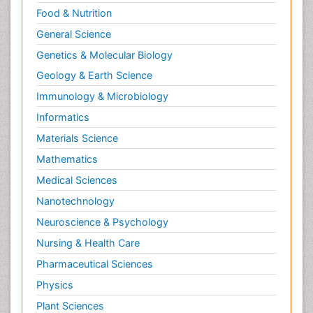
Food & Nutrition
General Science
Genetics & Molecular Biology
Geology & Earth Science
Immunology & Microbiology
Informatics
Materials Science
Mathematics
Medical Sciences
Nanotechnology
Neuroscience & Psychology
Nursing & Health Care
Pharmaceutical Sciences
Physics
Plant Sciences