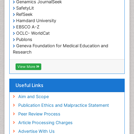
Genamics JournalSeek
Occupational Therapy Education
SafetyLit
Occupational Toxicology
RefSeek
Occupational and Environmental Medicine
Hamdard University
EBSCO A-Z
Oral Health Education
OCLC- WorldCat
Oral/dental epidemiology
Publons
Geneva Foundation for Medical Education and
Paediatric Occupational Therapy
Research
Pediatric epidemiology
Euro Pub
Perinatal Mental Health
ICMJE
View More
Pleural Mesothelioma
Population Health
Useful Links
Prevalence
Aim and Scope
Primary care epidemiology
Publication Ethics and Malpractice Statement
Public Health Nursing
Peer Review Process
Recreation Therapy
Article Processing Charges
Renal epidemiology
Advertise With Us
Reproductive Epidemiology