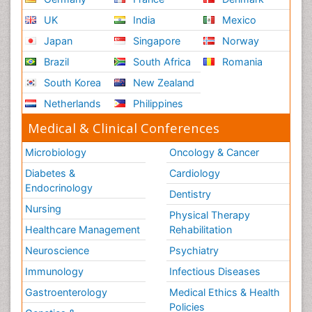
UK
India
Mexico
Japan
Singapore
Norway
Brazil
South Africa
Romania
South Korea
New Zealand
Netherlands
Philippines
Medical & Clinical Conferences
Microbiology
Oncology & Cancer
Diabetes &
Cardiology
Endocrinology
Dentistry
Nursing
Physical Therapy
Healthcare Management
Rehabilitation
Neuroscience
Psychiatry
Immunology
Infectious Diseases
Gastroenterology
Medical Ethics & Health
Policies