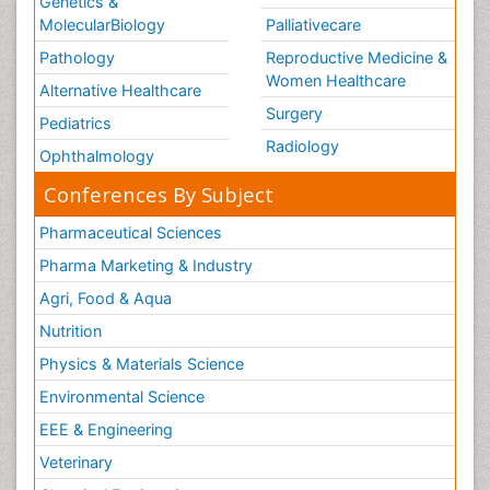
Genetics &
MolecularBiology
Palliativecare
Pathology
Reproductive Medicine &
Women Healthcare
Alternative Healthcare
Surgery
Pediatrics
Radiology
Ophthalmology
Conferences By Subject
Pharmaceutical Sciences
Pharma Marketing & Industry
Agri, Food & Aqua
Nutrition
Physics & Materials Science
Environmental Science
EEE & Engineering
Veterinary