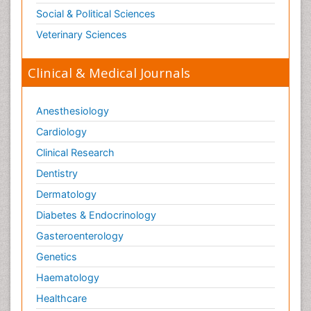
Social & Political Sciences
Veterinary Sciences
Clinical & Medical Journals
Anesthesiology
Cardiology
Clinical Research
Dentistry
Dermatology
Diabetes & Endocrinology
Gasteroenterology
Genetics
Haematology
Healthcare