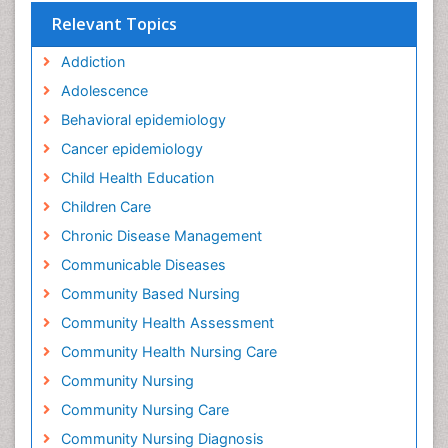
Relevant Topics
Addiction
Adolescence
Behavioral epidemiology
Cancer epidemiology
Child Health Education
Children Care
Chronic Disease Management
Communicable Diseases
Community Based Nursing
Community Health Assessment
Community Health Nursing Care
Community Nursing
Community Nursing Care
Community Nursing Diagnosis