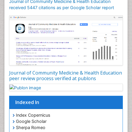
Journal of Community Medicine & Health Education
Mortality Rate
received 5447 citations as per Google Scholar report
Nursing Health Education
Nursing Public Health
Nutrition Education
Nutrition epidemiology
Occupational Dermatitis
Occupational Disorders
Occupational Exposures
Journal of Community Medicine & Health Education
Occupational Medicine
peer review process verified at publons
Occupational Physical Therapy
Occupational Rehabilitation
Occupational Standards
Indexed In
Occupational Therapist Practice
Index Copernicus
Occupational Therapy
Google Scholar
Occupational Therapy Devices & Market Analysis
Sherpa Romeo