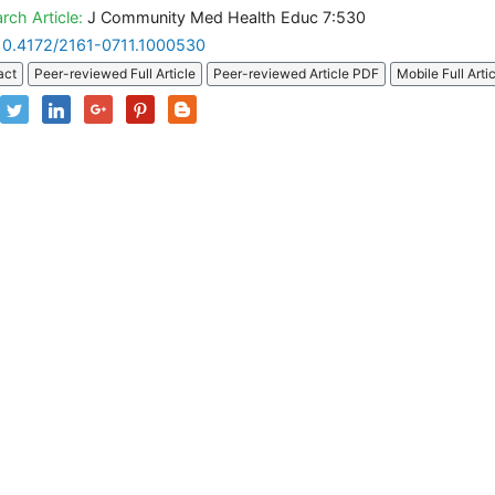
rch Article:
J Community Med Health Educ 7:530
10.4172/2161-0711.1000530
act
Peer-reviewed Full Article
Peer-reviewed Article PDF
Mobile Full Arti