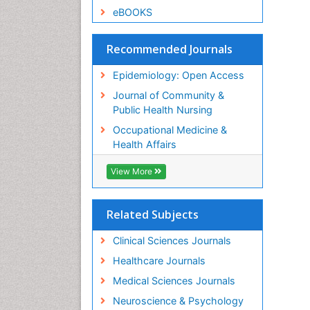
eBOOKS
Recommended Journals
Epidemiology: Open Access
Journal of Community &
Public Health Nursing
Occupational Medicine &
Health Affairs
View More
Related Subjects
Clinical Sciences Journals
Healthcare Journals
Medical Sciences Journals
Neuroscience & Psychology