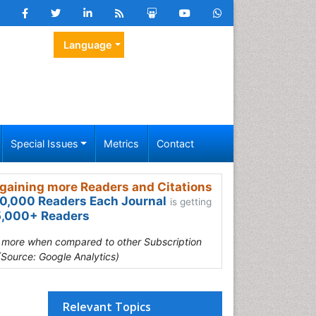
Language
Special Issues
Metrics
Contact
gaining more Readers and Citations
0,000 Readers Each Journal
is getting
,000+ Readers
s more when compared to other Subscription
(Source: Google Analytics)
Relevant Topics