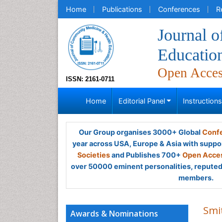
Home
Publications
Conferences
R
Journal 
Educatio
Open Acce
ISSN: 2161-0711
Home
Editorial Panel
Instruction
Our Group organises 3000+ Global
Confe
year across USA, Europe & Asia with suppo
Societies
and Publishes 700+
Open Acces
over 50000 eminent personalities, reputed 
members.
Smi
Awards & Nominations