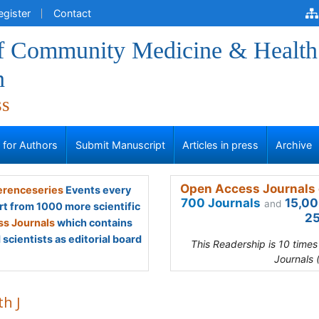
egister
Contact
of Community Medicine & Health
n
ss
s for Authors
Submit Manuscript
Articles in press
Archive
Open Access Journals 
renceseries
Events every
700 Journals
15,00
and
rt from 1000 more scientific
25
s Journals
which contains
scientists as editorial board
This Readership is 10 time
Journals 
th J