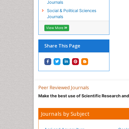
Journals
Social & Political Sciences
Journals
View More
Share This Page
Peer Reviewed Journals
Make the best use of Scientific Research an
Journals by Subject