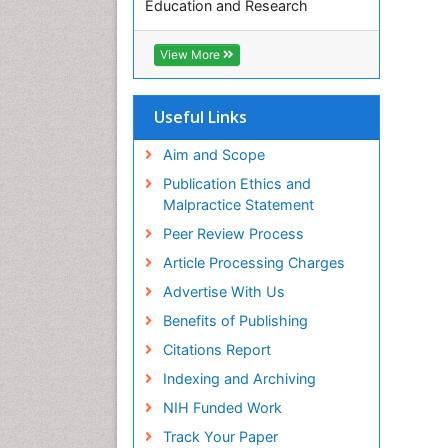
Education and Research
Euro Pub
ICMJE
View More
Useful Links
Aim and Scope
Publication Ethics and
Malpractice Statement
Peer Review Process
Article Processing Charges
Advertise With Us
Benefits of Publishing
Citations Report
Indexing and Archiving
NIH Funded Work
Track Your Paper