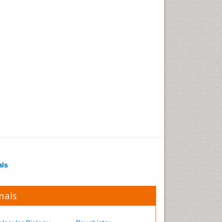
Occupational Medicine
Occupational Physical
Therapy
Occupational Rehabilitation
Occupational Standards
Occupational Therapist
Practice
Occupational Therapy
Occupational Therapy
Devices & Market Analysis
Occupational Therapy
Education
als
Occupational Toxicology
Occupational and
Environmental Medicine
nals
Oral Health Education
Oral/dental epidemiology