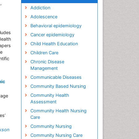
,
Addiction
Adolescence
Behavioral epidemiology
cludes
Cancer epidemiology
Health
Child Health Education
apers
he
Children Care
tific
Chronic Disease
Management
Communicable Diseases
nic
Community Based Nursing
Community Health
rage
Assessment
Community Health Nursing
es’
Care
Community Nursing
kson
Community Nursing Care