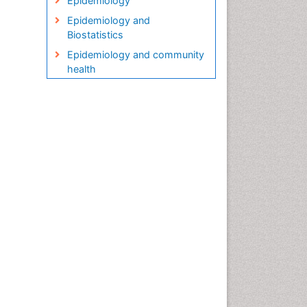
Epidemiology
Epidemiology and
Biostatistics
Epidemiology and community
health
Epidemiology and disease
control
Epidemiology and infection
Epidemiology in community
nursing
Epidemiology of tuberculosis
Etiology
Genetic epidemiology
Global Health
HIV surveillance
Health Equity
Health Promotion