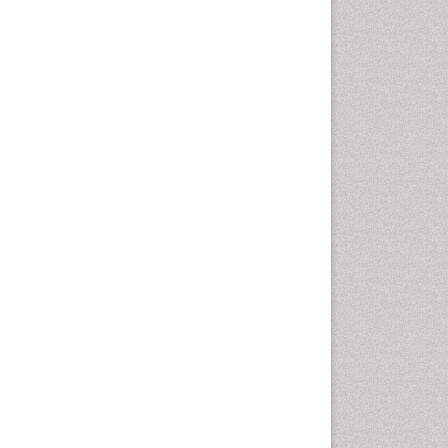
Health education
History Of Public Health
Nursing
Holistic Health Education
Industrial Hygiene
Infections
Intestinal epidemiology
Mental Health Education
Mortality Rate
Nursing Health Education
Nursing Public Health
Nutrition Education
Nutrition epidemiology
Occupational Dermatitis
Occupational Disorders
Occupational Exposures