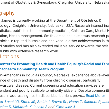
tment of Obstetrics & Gynecology, Creighton University, Nebraska
graphy
 James is currently working at the Department of Obstetrics &
ology, Creighton University, Nebraska, USA. Research interest in
atistics, public health, community medicine, Children Care, Mental 
tion, Health management. Smith James has numerous research p
rticles in reputed journals and has various other achievements in t
ed studies and has also extended valuable service towards the scien
nity with extensive research work.
lications
enter for Promoting Health and Health Equality’s Racial and Eth
oaches to Community Health Program
an-Americans in Douglas County, Nebraska, experience above-ave
ence of death and disability from chronic diseases, particularly
ovascular disease. Current screening and education services are
endent and poorly available to minority citizens. Despite communiti
ess in addressing health disparities, barriers preve...
Read More»
ko-Lasaki O
,
Stone JR
,
Smith J
,
Brown RL
,
Harris T
,
Sanders R
,
Jac
siter D
,
McMorris K
,
Issaka S
and
Klimowicz J