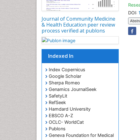
Resea
DOI:
Journal of Community Medicine
Abstr
& Health Education peer review
process verified at publons
Indexed In
Index Copernicus
Google Scholar
Sherpa Romeo
Genamics JournalSeek
SafetyLit
RefSeek
Hamdard University
EBSCO A-Z
OCLC- WorldCat
Publons
Geneva Foundation for Medical