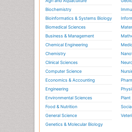
Agri and Aquaculture
Geolo
Biochemistry
Immun
Bioinformatics & Systems Biology
Infor
Biomedical Sciences
Mater
Business & Management
Math
Chemical Engineering
Medic
Chemistry
Nano
Clinical Sciences
Neuro
Computer Science
Nursi
Economics & Accounting
Pharm
Engineering
Physi
Environmental Sciences
Plant
Food & Nutrition
Socia
General Science
Veter
Genetics & Molecular Biology