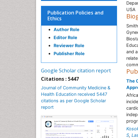
Depar
USA
Publication Policies and
Bio
Ethics
Smith
Author Role
Gynec
Editor Role
Biost
Educa
Reviewer Role
and a
Publisher Role
relat
commu
Google Scholar citation report
Pub
Citations : 5447
The C
Appr
Journal of Community Medicine &
Health Education received 5447
Afric
citations as per Google Scholar
incid
report
cardi
indep
progr
Koso
S
,
Las