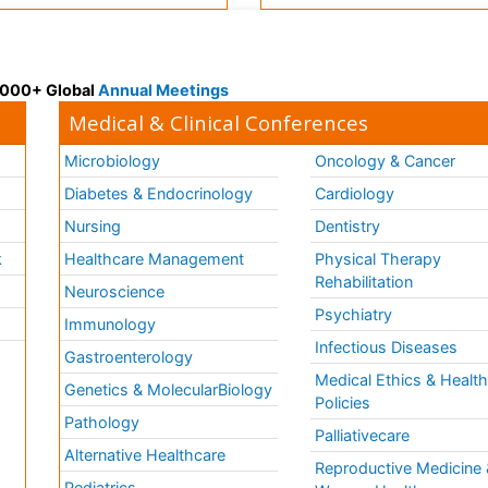
 3000+ Global
Annual Meetings
Medical & Clinical Conferences
Microbiology
Oncology & Cancer
Diabetes & Endocrinology
Cardiology
Nursing
Dentistry
k
Healthcare Management
Physical Therapy
Rehabilitation
Neuroscience
Psychiatry
Immunology
Infectious Diseases
a
Gastroenterology
Medical Ethics & Healt
Genetics & MolecularBiology
Policies
Pathology
Palliativecare
Alternative Healthcare
Reproductive Medicine 
Pediatrics