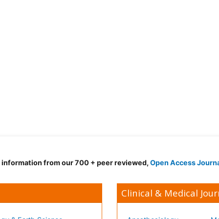
d information from our 700 + peer reviewed,
Open Access Journ
Clinical & Medical Jour