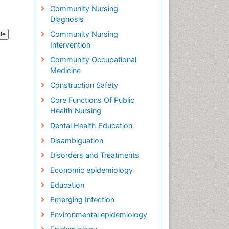
Community Nursing
Diagnosis
Community Nursing
cle
Intervention
Community Occupational
Medicine
Construction Safety
Core Functions Of Public
Health Nursing
Dental Health Education
Disambiguation
Disorders and Treatments
Economic epidemiology
Education
Emerging Infection
Environmental epidemiology