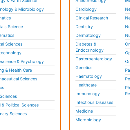
gy & Earth Science
Anesthesiology
Mo
ology & Microbiology
Cardiology
Ne
matics
Clinical Research
Ne
ials Science
Dentistry
Nu
ematics
Dermatology
Nu
al Sciences
Diabetes &
On
Endocrinology
technology
Op
Gasteroenterology
science & Psychology
Or
Genetics
ng & Health Care
Pa
Haematology
aceutical Sciences
Pe
Healthcare
cs
Ph
Immunology
Re
 Sciences
Infectious Diseases
l & Political Sciences
Medicine
inary Sciences
Microbiology