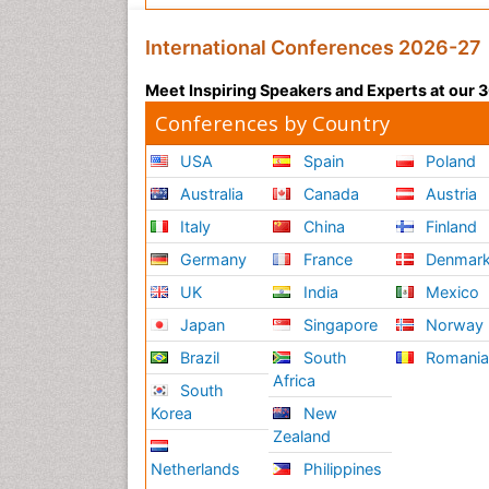
International Conferences 2026-27
Meet Inspiring Speakers and Experts at our
Conferences by Country
USA
Spain
Poland
Australia
Canada
Austria
Italy
China
Finland
Germany
France
Denmar
UK
India
Mexico
Japan
Singapore
Norway
Brazil
South
Romani
Africa
South
Korea
New
Zealand
Netherlands
Philippines