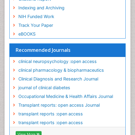
Occupational Exposures
Indexing and Archiving
Occupational Medicine
NIH Funded Work
Occupational Physical Therapy
Track Your Paper
Occupational Rehabilitation
eBOOKS
Occupational Standards
Occupational Therapist Practice
Recommended Journals
Occupational Therapy
clinical neuropsychology :open access
Occupational Therapy Devices & Market Analysis
clinical pharmacology & biopharmaceutics
Occupational Toxicology
Clinical Diagnosis and Research Journal
Occupational and Environmental Medicine
journal of clinical diabetes
Oral Health Education
Occupational Medicine & Health Affairs Journal
Paediatric Occupational Therapy
Transplant reports: open access Journal
Pancreatic Transplantation
transplant reports :open access
Perinatal Mental Health
transplant reports :open access
Personality Disorder
View More