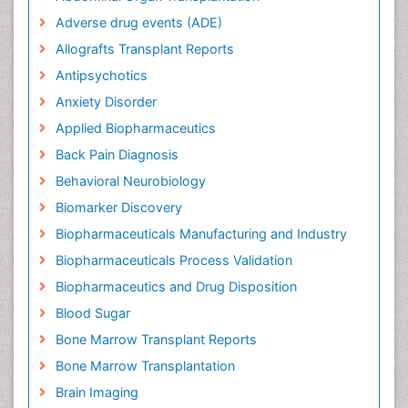
Adverse drug events (ADE)
Allografts Transplant Reports
Antipsychotics
Anxiety Disorder
Applied Biopharmaceutics
Back Pain Diagnosis
Behavioral Neurobiology
Biomarker Discovery
Biopharmaceuticals Manufacturing and Industry
Biopharmaceuticals Process Validation
Biopharmaceutics and Drug Disposition
Blood Sugar
Bone Marrow Transplant Reports
Bone Marrow Transplantation
Brain Imaging