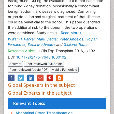
Background: During the evaluation of a donor candidate
for living kidney donation, occasionally a concomitant
benign abdominal disease is diagnosed. Combining
organ donation and surgical treatment of that disease
could be beneficial to the donor. This paper quantified
the additional risk to the donor if the two operations
were combined. Study desig...
Read More»
William F Parker
,
Mark Siegler
,
Peter Angelos
,
Hoylan
Fernandez
,
Sofia Medvedev
and
Giuliano Testa
Research Article:
J Clin Exp Transplant 2016, 1: 102
DOI:
10.4172/2475-7640.1000102
Abstract
Peer-reviewed Full Article
Peer-reviewed Article PDF
Mobile Full Article
Global Speakers in the subject
Global Experts in the subject
Relevant Topics
Abdominal Organ Transplantation