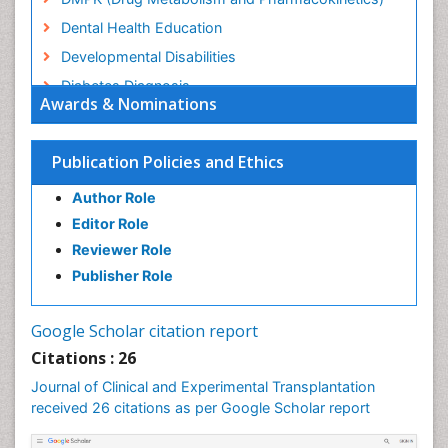
Dental Health Education
Developmental Disabilities
Diabetes Diagnosis
Awards & Nominations
Diabetic Ketoacidosis (Diabetic Acidosis)
Diagnosis Methods
Publication Policies and Ethics
Diagnosis of CNS
Author Role
Diagnosis of Diabetes
Editor Role
Diagnosis of cancer
Reviewer Role
Diagnostic Products
Publisher Role
Diagnostics Market Analysis
Drug abuse
Google Scholar citation report
Drug effect
Citations : 26
Early Childhood Mental Health
Journal of Clinical and Experimental Transplantation
Executive Functions
received 26 citations as per Google Scholar report
Eye Transplant Reports