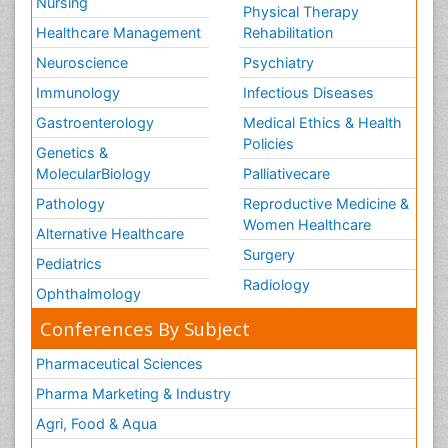
Nursing
Physical Therapy
Healthcare Management
Rehabilitation
Neuroscience
Psychiatry
Immunology
Infectious Diseases
Gastroenterology
Medical Ethics & Health
Policies
Genetics &
MolecularBiology
Palliativecare
Pathology
Reproductive Medicine &
Women Healthcare
Alternative Healthcare
Surgery
Pediatrics
Radiology
Ophthalmology
Conferences By Subject
Pharmaceutical Sciences
Pharma Marketing & Industry
Agri, Food & Aqua