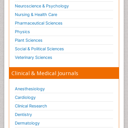
Neuroscience & Psychology
Nursing & Health Care
Pharmaceutical Sciences
Physics
Plant Sciences
Social & Political Sciences
Veterinary Sciences
Clinical & Medical Journals
Anesthesiology
Cardiology
Clinical Research
Dentistry
Dermatology