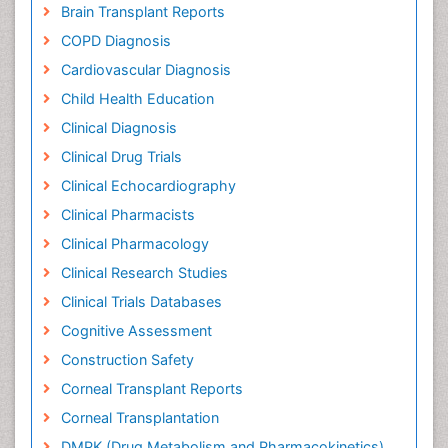
Brain Transplant Reports
COPD Diagnosis
Cardiovascular Diagnosis
Child Health Education
Clinical Diagnosis
Clinical Drug Trials
Clinical Echocardiography
Clinical Pharmacists
Clinical Pharmacology
Clinical Research Studies
Clinical Trials Databases
Cognitive Assessment
Construction Safety
Corneal Transplant Reports
Corneal Transplantation
DMPK (Drug Metabolism and Pharmacokinetics)