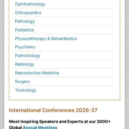
Ophthalmology
Orthopaedics
Pathology
Pediatrics
Physicaltherapy & Rehabilitation
Psychiatry
Pulmonology
Radiology
Reproductive Medicine
Surgery
Toxicology
International Conferences 2026-27
Meet Inspiring Speakers and Experts at our 3000+
Global
Annual Meetings