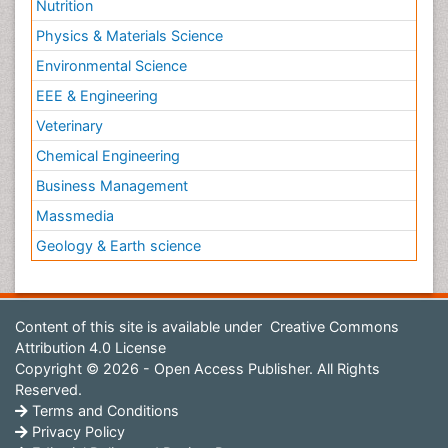
Nutrition
Physics & Materials Science
Environmental Science
EEE & Engineering
Veterinary
Chemical Engineering
Business Management
Massmedia
Geology & Earth science
Content of this site is available under
Creative Commons
Attribution 4.0 License
Copyright © 2026 - Open Access Publisher. All Rights
Reserved.
Terms and Conditions
Privacy Policy