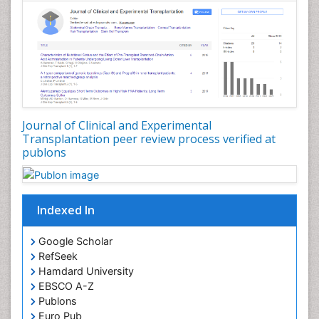
Eyebrow Transplant Reports
Gestational Diabetes (Diabetes During Pregnancy)
Glycosuria
Hair Transplant Reports
Hair Transplantation
Head Transplant Reports
Journal of Clinical and Experimental
Heart Transplant Reports
Transplantation peer review process verified at
publons
Heart diagnosis
Holistic Health Education
HyperglycÃÂ¦mia
Indexed In
Hypoglycemia (Low Blood Sugar)
Immuno Diagnosis
Google Scholar
RefSeek
Individual Organ Transplants
Hamdard University
Industrial Hygiene
EBSCO A-Z
Infertility Diagnosis
Publons
Euro Pub