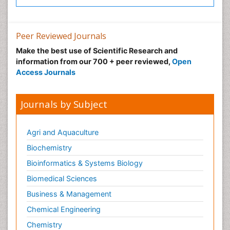
Psychosis
Recreation Therapy
Peer Reviewed Journals
Sensory Integration Therapy
Make the best use of Scientific Research and
Stem Cell Transplant Reports
information from our 700 + peer reviewed,
Open
Stem Cell Transplantation
Access Journals
Thoracic Transplantation
Transplant Immunology
Journals by Subject
Transplant Tolerance
Transplantation Ethics
Agri and Aquaculture
Type 1 Diabetes (juvenile diabetes)
Biochemistry
Type 2 Diabetes
Bioinformatics & Systems Biology
Type 2 Diabetes (Adult Onset Diabetes)
Biomedical Sciences
Ultrasonography
Business & Management
Workplace Safety & Stress
Chemical Engineering
Workplace Safety Culture
Chemistry
Xenotransplantation