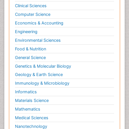
Clinical Sciences
Computer Science
Economics & Accounting
Engineering
Environmental Sciences
Food & Nutrition
General Science
Genetics & Molecular Biology
Geology & Earth Science
Immunology & Microbiology
Informatics
Materials Science
Mathematics
Medical Sciences
Nanotechnology