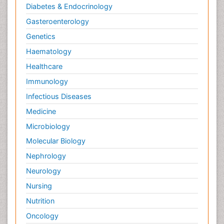
Diabetes & Endocrinology
Gasteroenterology
Genetics
Haematology
Healthcare
Immunology
Infectious Diseases
Medicine
Microbiology
Molecular Biology
Nephrology
Neurology
Nursing
Nutrition
Oncology