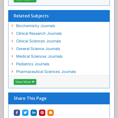
Pharmacoeconomics
Pharmacogenomics
Related Subjects
Pharmacokinetic-Pharmacodynamic (PK-PD)
Modeling
Biochemistry Journals
Pleural Mesothelioma
Clinical Research Journals
Polydipsia
Clinical Sciences Journals
Polyphagia
General Science Journals
Polyuria
Medical Sciences Journals
Precision Medicine
Pediatrics Journals
Preclinical safety evaluation of biopharmaceuticals
Pharmaceutical Sciences Journals
Prediabetes
View More
Preimplementation Genetic Diagnosis
Prenatal Diagnostics
Share This Page
Psychopharmacology
Psychopharmacology of Schizophrenia
Psychophysiology