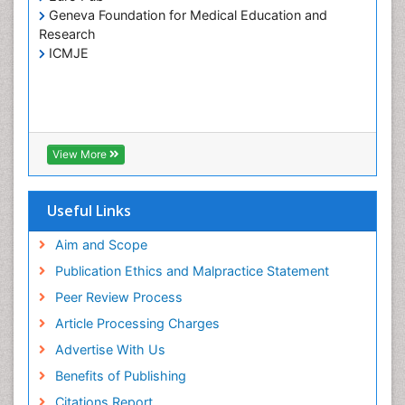
Insulin INS
Geneva Foundation for Medical Education and
Kidney Transplant Reports
Research
ICMJE
Liver Transplant Reports
Lung Transplant Reports
Medical Diagnostic Tools
Medical Trails/ Drug Medical Trails
View More
Mental health service research
Methods in Clinical Pharmacology
Useful Links
Molecular Imaging
Neurocognitive Disorders
Aim and Scope
Neuropsychological Rehabilitation
Publication Ethics and Malpractice Statement
Neuropsychopharmacotherapy
Peer Review Process
Non-Pharmacological treatments
Article Processing Charges
Nursing Health Education
Advertise With Us
Occupational Dermatitis
Benefits of Publishing
Occupational Disorders
Citations Report