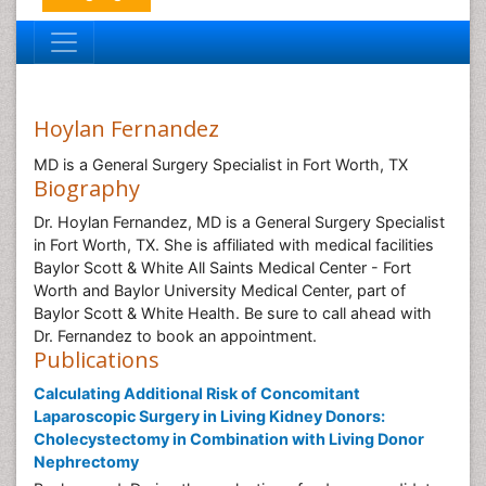
Hoylan Fernandez
MD is a General Surgery Specialist in Fort Worth, TX
Biography
Dr. Hoylan Fernandez, MD is a General Surgery Specialist
in Fort Worth, TX. She is affiliated with medical facilities
Baylor Scott & White All Saints Medical Center - Fort
Worth and Baylor University Medical Center, part of
Baylor Scott & White Health. Be sure to call ahead with
Dr. Fernandez to book an appointment.
Publications
Calculating Additional Risk of Concomitant
Laparoscopic Surgery in Living Kidney Donors:
Cholecystectomy in Combination with Living Donor
Nephrectomy