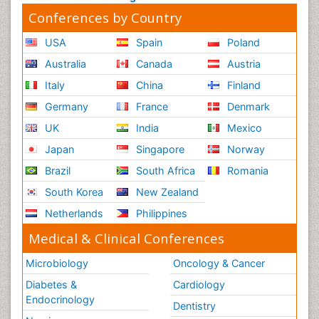
Conferences by Country
USA
Spain
Poland
Australia
Canada
Austria
Italy
China
Finland
Germany
France
Denmark
UK
India
Mexico
Japan
Singapore
Norway
Brazil
South Africa
Romania
South Korea
New Zealand
Netherlands
Philippines
Medical & Clinical Conferences
Microbiology
Oncology & Cancer
Diabetes &
Cardiology
Endocrinology
Dentistry