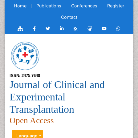
Home
Publications
Conferences
Register
Contact
ISSN: 2475-7640
Journal of Clinical and
Experimental
Transplantation
Open Access
Language