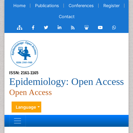
Home
Publications
Conferences
Register
Contact
ISSN: 2161-1165
Epidemiology: Open Access
Open Access
Language