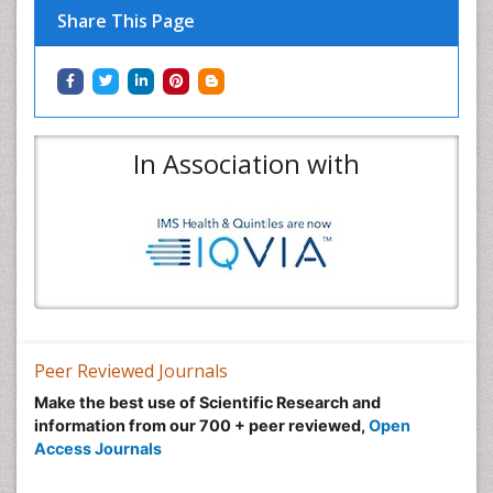
Share This Page
In Association with
Peer Reviewed Journals
Make the best use of Scientific Research and
information from our 700 + peer reviewed,
Open
Access Journals