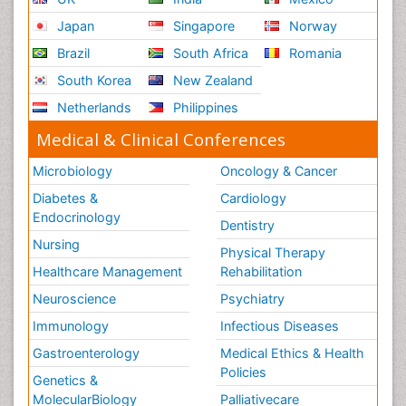
Japan
Singapore
Norway
Brazil
South Africa
Romania
South Korea
New Zealand
Netherlands
Philippines
Medical & Clinical Conferences
Microbiology
Oncology & Cancer
Diabetes &
Cardiology
Endocrinology
Dentistry
Nursing
Physical Therapy
Healthcare Management
Rehabilitation
Neuroscience
Psychiatry
Immunology
Infectious Diseases
Gastroenterology
Medical Ethics & Health
Policies
Genetics &
MolecularBiology
Palliativecare