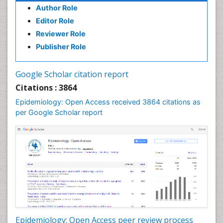
Author Role
Infections
Editor Role
Infections Prevention
Reviewer Role
Infectious Diseases in Children
Publisher Role
Influenza
Intestinal epidemiology
Google Scholar citation report
Liver Diseases
Citations : 3864
Mental Health Education
Epidemiology: Open Access received 3864 citations as
Mortality Rate
per Google Scholar report
Nutrients
Nutrition Education
Nutrition Therapy
Nutrition Translation
Nutrition epidemiology
Nutritional Interventions
Nutritional Policies
Epidemiology: Open Access peer review process