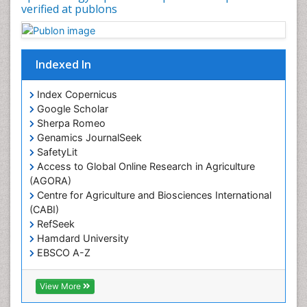
Occupational Therapy Education
verified at publons
Oral/dental epidemiology
Pediatric epidemiology
Indexed In
Population Health
Prevalence
Index Copernicus
Primary care epidemiology
Google Scholar
Sherpa Romeo
Renal epidemiology
Genamics JournalSeek
Reproductive Epidemiology
SafetyLit
Respiratory Tract Infections
Access to Global Online Research in Agriculture
(AGORA)
Sexual Violence
Centre for Agriculture and Biosciences International
Social & Preventive Medicine
(CABI)
T Cell Lymphomatic Virus
RefSeek
Hamdard University
Treatment for Infectious Diseases
EBSCO A-Z
Trends in maternal mortality
OCLC- WorldCat
CABI full text
Veterinary epidemiology
View More
Cab direct
Viral Encephalitis