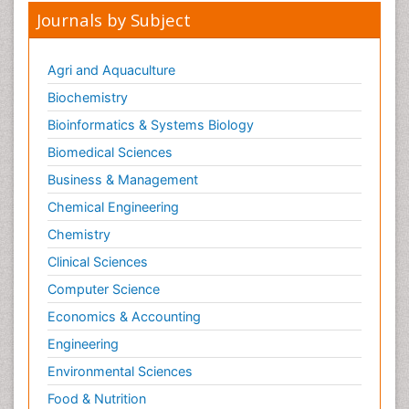
Journals by Subject
Agri and Aquaculture
Biochemistry
Bioinformatics & Systems Biology
Biomedical Sciences
Business & Management
Chemical Engineering
Chemistry
Clinical Sciences
Computer Science
Economics & Accounting
Engineering
Environmental Sciences
Food & Nutrition