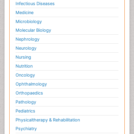
Infectious Diseases
Medicine
Microbiology
Molecular Biology
Nephrology
Neurology
Nursing
Nutrition
Oncology
Ophthalmology
Orthopaedics
Pathology
Pediatrics
Physicaltherapy & Rehabilitation
Psychiatry