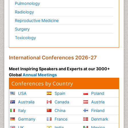
Pulmonology
Radiology
Reproductive Medicine
Surgery
Toxicology
International Conferences 2026-27
Meet Inspiring Speakers and Experts at our 3000+
Global
Annual Meetings
Conferences by Country
USA
Spain
Poland
Australia
Canada
Austria
Italy
China
Finland
Germany
France
Denmark
UK
India
Mexico