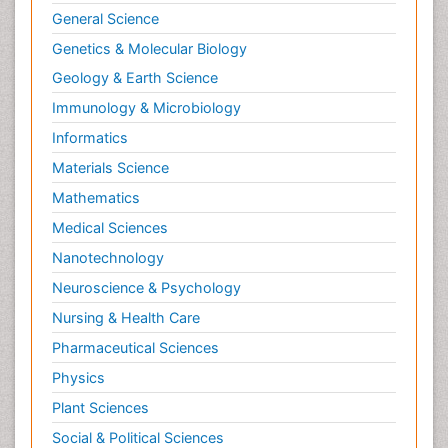
General Science
Genetics & Molecular Biology
Geology & Earth Science
Immunology & Microbiology
Informatics
Materials Science
Mathematics
Medical Sciences
Nanotechnology
Neuroscience & Psychology
Nursing & Health Care
Pharmaceutical Sciences
Physics
Plant Sciences
Social & Political Sciences