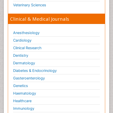
Veterinary Sciences
Clinical & Medical Journals
Anesthesiology
Cardiology
Clinical Research
Dentistry
Dermatology
Diabetes & Endocrinology
Gasteroenterology
Genetics
Haematology
Healthcare
Immunology