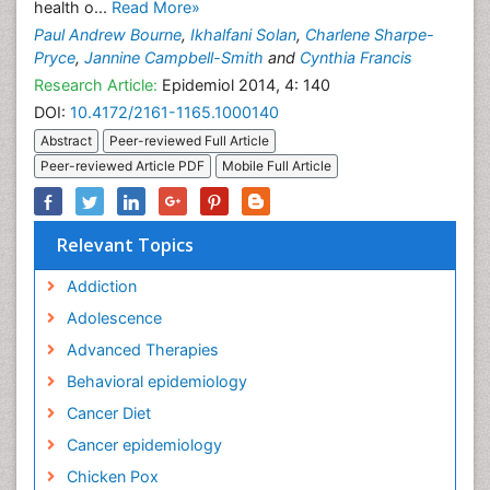
health o...
Read More»
Paul Andrew Bourne
,
Ikhalfani Solan
,
Charlene Sharpe-
Pryce
,
Jannine Campbell-Smith
and
Cynthia Francis
Research Article:
Epidemiol 2014, 4: 140
DOI:
10.4172/2161-1165.1000140
Abstract
Peer-reviewed Full Article
Peer-reviewed Article PDF
Mobile Full Article
Relevant Topics
Addiction
Adolescence
Advanced Therapies
Behavioral epidemiology
Cancer Diet
Cancer epidemiology
Chicken Pox