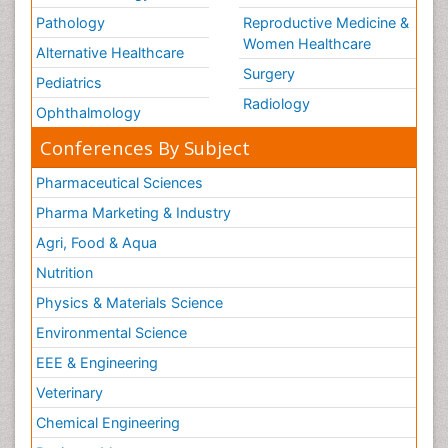
Pathology
Reproductive Medicine &
Women Healthcare
Alternative Healthcare
Surgery
Pediatrics
Radiology
Ophthalmology
Conferences By Subject
Pharmaceutical Sciences
Pharma Marketing & Industry
Agri, Food & Aqua
Nutrition
Physics & Materials Science
Environmental Science
EEE & Engineering
Veterinary
Chemical Engineering