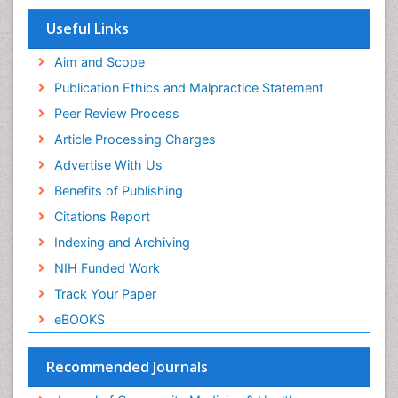
Publons
Women's Healthcare
Geneva Foundation for Medical Education and
Useful Links
Research
Yeast Infection
Euro Pub
Aim and Scope
ICMJE
Publication Ethics and Malpractice Statement
Peer Review Process
Article Processing Charges
Advertise With Us
Benefits of Publishing
Citations Report
Indexing and Archiving
NIH Funded Work
Track Your Paper
eBOOKS
Recommended Journals