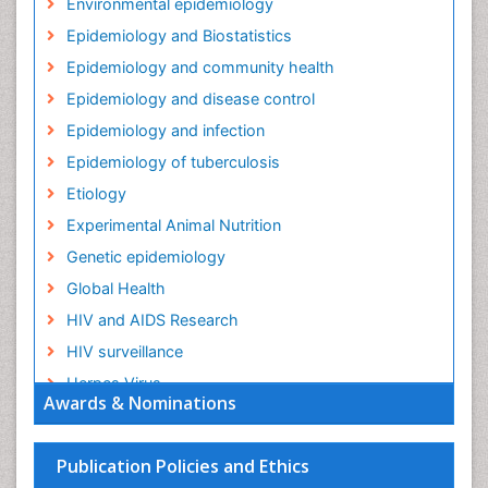
Environmental epidemiology
Epidemiology and Biostatistics
Epidemiology and community health
Epidemiology and disease control
Epidemiology and infection
Epidemiology of tuberculosis
Etiology
Experimental Animal Nutrition
Genetic epidemiology
Global Health
HIV and AIDS Research
HIV surveillance
Herpes Virus
Awards & Nominations
Human Papilloma Virus
Infection
Publication Policies and Ethics
Infection in Blood