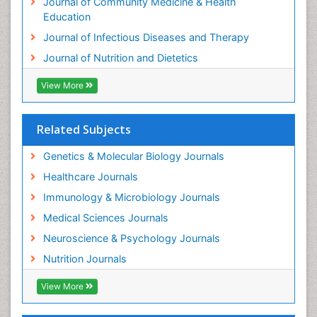
Journal of Community Medicine & Health
Education
Journal of Infectious Diseases and Therapy
Journal of Nutrition and Dietetics
View More
Related Subjects
Genetics & Molecular Biology Journals
Healthcare Journals
Immunology & Microbiology Journals
Medical Sciences Journals
Neuroscience & Psychology Journals
Nutrition Journals
View More