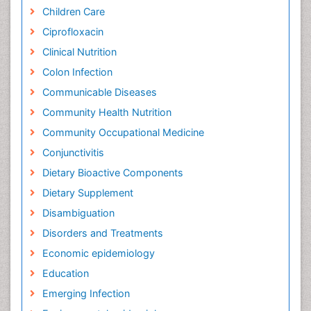
Children Care
Ciprofloxacin
Clinical Nutrition
Colon Infection
Communicable Diseases
Community Health Nutrition
Community Occupational Medicine
Conjunctivitis
Dietary Bioactive Components
Dietary Supplement
Disambiguation
Disorders and Treatments
Economic epidemiology
Education
Emerging Infection