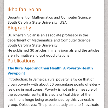
Ikhalfani Solan
Department of Mathematics and Computer Science,
South Carolina State University, USA
Biography
Dr. Ikhalfani Solan is an associate professor in the
department of Mathematics and Computer Science,
South Carolina State University.
He published 30 articles in many journals and the articles
are informative and got good citations.
Publications
The Rural Aged and their Health: A Poverty-Health
Viewpoint
Introduction: In Jamaica, rural poverty is twice that of
urban poverty with about 50 percentage points of elderly
residing in rural zones. Poverty is not only a measure of
the economic reality; it is also a critical driver of the
health challenge being experienced by this vulnerable
group. Objectives: The present study aims to 1) evaluate