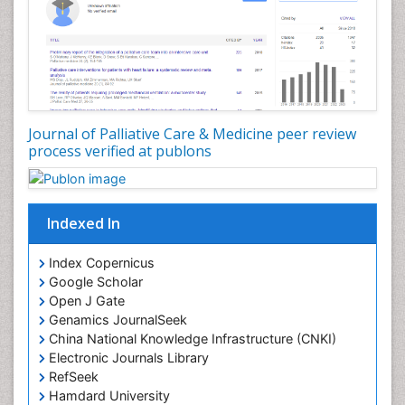
Congenital Brain Defects
Consciousness
Core Functions Of Public Health Nursing
Coronary Angioplasty
Coronary Mortality
Journal of Palliative Care & Medicine peer review
process verified at publons
Coronary Revascularization
Developmental cognitive neuroscience
Diagnostic Radiology
Indexed In
Duchenne Muscular Dystrophy
Emergency Radiology
Index Copernicus
Google Scholar
End of Life Care
Open J Gate
End-of-Life Communication
Genamics JournalSeek
Epidemiology
China National Knowledge Infrastructure (CNKI)
Electronic Journals Library
Epidemiology in community nursing
RefSeek
Epilepsy and Seizures
Hamdard University