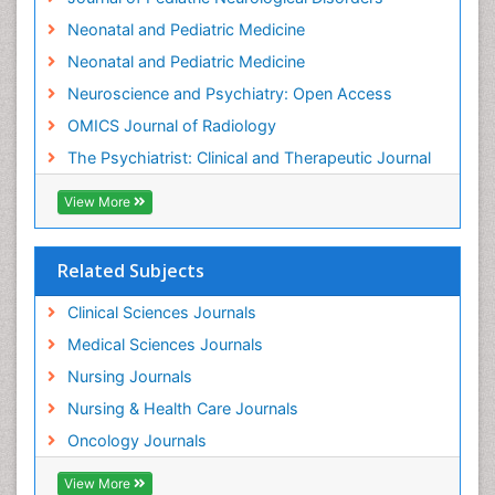
Interventional Radiology Techniques
Neonatal and Pediatric Medicine
Low Back Pain
Neonatal and Pediatric Medicine
Mammography
Neuroscience and Psychiatry: Open Access
Meditation
OMICS Journal of Radiology
Mental Health Disorder
The Psychiatrist: Clinical and Therapeutic Journal
Mental_Health
View More
Military_Psychiatry
Mind
Related Subjects
Minimal Invasive surgery
Movement Disorders
Clinical Sciences Journals
Musculoskeletal Radiology
Medical Sciences Journals
Musculoskeletal pain
Nursing Journals
Natural Pain Relievers
Nursing & Health Care Journals
Neonatal Anemia
Oncology Journals
Neonatal Breastfeeding
View More