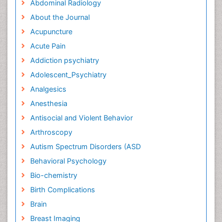
Abdominal Radiology
About the Journal
Acupuncture
Acute Pain
Addiction psychiatry
Adolescent_Psychiatry
Analgesics
Anesthesia
Antisocial and Violent Behavior
Arthroscopy
Autism Spectrum Disorders (ASD
Behavioral Psychology
Bio-chemistry
Birth Complications
Brain
Breast Imaging