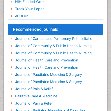
NIH Funded Work
Global Cardiovascular Risk
Track Your Paper
Global_Mental_Health
eBOOKS
Headaches and Migraines
Health Equity
Recommended Journals
Health Promotion
Journal of Cardiac and Pulmonary Rehabilitation
Health education
Journal of Community & Public Health Nursing
Heart Wise Exercise Programs
Journal of Community & Public Health Nursing
History Of Public Health Nursing
Journal of Health Care and Prevention
Holistic Care
Journal of Health Care and Prevention
Home Care
Journal of Paediatric Medicine & Surgery
Hospice Care
Journal of Paediatric Medicine & Surgery
Hospice Palliative Care
Journal of Pain & Relief
Hypnosis
Palliative Care & Medicine
Intensive Cardiac Rehabilitation
Journal of Pain & Relief
Intervention
Journal of Pediatric Neurological Disorders