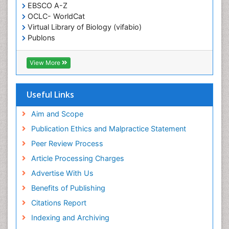
EBSCO A-Z
Essential Health Care
OCLC- WorldCat
Ethics in Palliative
Virtual Library of Biology (vifabio)
Euthanasia
Publons
Geneva Foundation for Medical Education and
Exercise-based Cardiac Rehabilitation
Research
View More
Family Caregiver
Euro Pub
Family Medicine Practice
ICMJE
Useful Links
Feeding Disorders
Fluoroscopy Radiology
Aim and Scope
Forensic psychiatry
Publication Ethics and Malpractice Statement
General Radiology
Peer Review Process
Genetic Epilepsies
Article Processing Charges
Genetic and Metabolic Disorders
Advertise With Us
Genitourinary Radiology
Benefits of Publishing
Geriatric Care
Citations Report
Geriatric psychiatry
Indexing and Archiving
Gestational diabetes