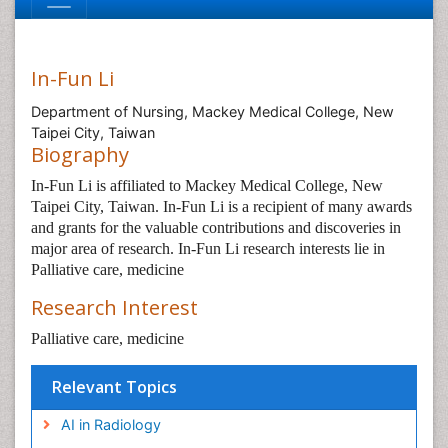
In-Fun Li
Department of Nursing, Mackey Medical College, New
Taipei City, Taiwan
Biography
In-Fun Li is affiliated to Mackey Medical College, New
Taipei City, Taiwan. In-Fun Li is a recipient of many awards
and grants for the valuable contributions and discoveries in
major area of research. In-Fun Li research interests lie in
Palliative care, medicine
Research Interest
Palliative care, medicine
Relevant Topics
AI in Radiology