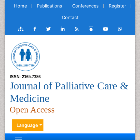
Home
Publications
Conferences
Register
Contact
ISSN: 2165-7386
Journal of Palliative Care &
Medicine
Open Access
Language