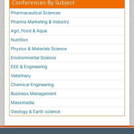
Conferences By Subject
Pharmaceutical Sciences
Pharma Marketing & Industry
Agri, Food & Aqua
Nutrition
Physics & Materials Science
Environmental Science
EEE & Engineering
Veterinary
Chemical Engineering
Business Management
Massmedia
Geology & Earth science