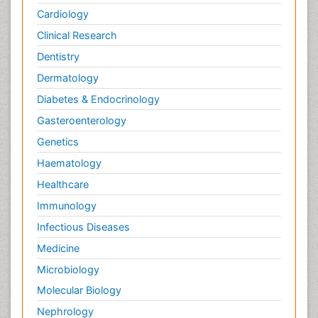
Cardiology
Pain killer drugs
Clinical Research
Pain_ Management
Palliative Care
Dentistry
Palliative Care Drugs
Dermatology
Palliative Care Medications
Diabetes & Endocrinology
Palliative Care Nursing
Gasteroenterology
Palliative Care and Euthanasia
Genetics
Palliative Care in Oncology
Haematology
Palliative Medicare
Healthcare
Palliative Neurology
Immunology
Palliative Oncology
Infectious Diseases
Palliative Psychology
Medicine
Palliative Sedation
Microbiology
Palliative Surgery
Molecular Biology
Palliative Treatment
Nephrology