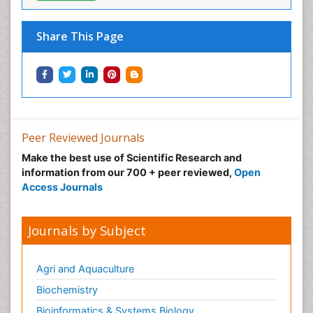
Neonatal Care
Neonatal Disease
Share This Page
Neonatal Drugs
Neonatal Health
Neonatal Infections
Neonatal Intensive Care
Neonatal Seizure
Peer Reviewed Journals
Neonatal Sepsis
Make the best use of Scientific Research and
Neonatal Stroke
information from our 700 + peer reviewed,
Open
Neonatal encephalopathy
Access Journals
Neonatology
Neurodevelopmental Disorders
Journals by Subject
Neurogenetic Disorders
Neurological Complications of AIDS
Agri and Aquaculture
Neuromuscular Disease
Biochemistry
Neuropsychology
Bioinformatics & Systems Biology