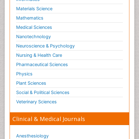
Paediatric Hematology
Materials Science
Paediatric Infectious Diseases
Mathematics
Paediatric Neurology
Medical Sciences
Paediatric Obesity and Metabolic Disorders
Nanotechnology
Paediatric Orthopedics
Neuroscience & Psychology
Paediatric Pulmonology
Nursing & Health Care
Paediatric Surgery
Pharmaceutical Sciences
Paediatric laboratory medicine
Paediatric or Child and Adolescent Psychiatry
Physics
Pain Mechanisms and Pathophysiology
Plant Sciences
Pain Medication
Social & Political Sciences
Pain Medicine
Veterinary Sciences
Pain Relief and Traditional Medicine
Clinical & Medical Journals
Pain Sensation
Pain Tolerance
Anesthesiology
Pain and Mental Health