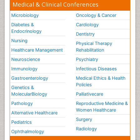
Medical & Clinical Conferences
Surgical Radiology
Microbiology
Oncology & Cancer
Tele Radiology
Diabetes &
Cardiology
Tele Rehabilitation
Endocrinology
Dentistry
Therapeutic Radiology
Nursing
Physical Therapy
Training
Healthcare Management
Rehabilitation
Vaccines and Immunity for Newborns
Neuroscience
Psychiatry
Vascular Rehabilitation
Immunology
Infectious Diseases
Vestibular Rehabilitation (VR)
Gastroenterology
Medical Ethics & Health
Volunteer Palliative Care
Policies
Genetics &
Welcome_Message
MolecularBiology
Palliativecare
Women Health Care
Pathology
Reproductive Medicine &
Women Healthcare
Alternative Healthcare
Surgery
Pediatrics
Radiology
Ophthalmology