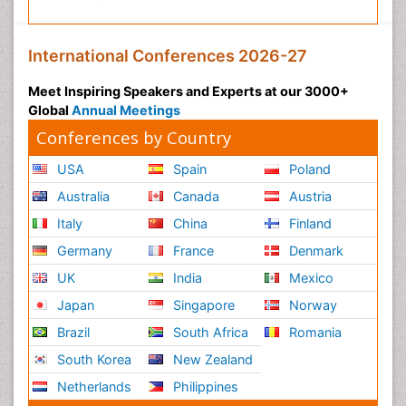
Public Health Nursing
Pulmonary Rehabilitation (PR)
International Conferences 2026-27
Radiography
Meet Inspiring Speakers and Experts at our 3000+
Radiology Imaging
Global
Annual Meetings
Reaction to Pain
Conferences by Country
Reductionism
USA
Spain
Poland
Risk Factors And Burnout And Public Health
Australia
Canada
Austria
Nursing
Italy
China
Finland
Risk Factors and Burnout and Public Health
Nursing
Germany
France
Denmark
Schizophrenia
UK
India
Mexico
Secondary Prevention
Japan
Singapore
Norway
Sepsis in Neonatal
Brazil
South Africa
Romania
Social_ Psychiatry
South Korea
New Zealand
Stress-related Disorders
Netherlands
Philippines
Stroke and Perinatal Injuries