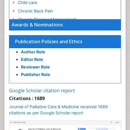
Child care
Chronic Back Pain
Chronic Disease Management
Awards & Nominations
Chronic Diseases
Chronic Obstructive Pulmonary Disease (COPD)
Publication Policies and Ethics
Chronic Pain
Author Role
Chronic Traumatic Encephalopathy
Editor Role
Clinical Radiology
Reviewer Role
Clinical_Psychiatry
Publisher Role
Community Based Nursing
Community Health Assessment
Google Scholar citation report
Community Health Nursing Care
Citations : 1689
Community Nursing
Journal of Palliative Care & Medicine received 1689
Community Nursing Care
citations as per Google Scholar report
Community Nursing Diagnosis
Community Nursing Intervention