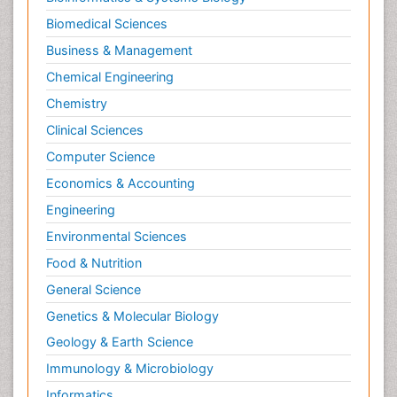
Neuroradiology
Biomedical Sciences
Neuroradiology Advances
Business & Management
Neuroscience
Chemical Engineering
Newborn Jaundice
Chemistry
Newborns Screening
Clinical Sciences
Nociceptive Pain
Computer Science
Nursing Public Health
Economics & Accounting
Nutrition, Growth and Development
Engineering
Old Age Care
Environmental Sciences
Opioid
Food & Nutrition
Oral and Maxillofacial Radiology
General Science
Orthopedics
Genetics & Molecular Biology
Paediatric Cardiology
Geology & Earth Science
Paediatric Endocrinology
Immunology & Microbiology
Paediatric Gastroenterology
Informatics