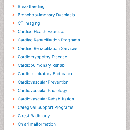
Breastfeeding
Bronchopulmonary Dysplasia
CT Imaging
Cardiac Health Exercise
Cardiac Rehabilitation Programs
Cardiac Rehabilitation Services
Cardiomyopathy Disease
Cardiopulmonary Rehab
Cardiorespiratory Endurance
Cardiovascular Prevention
Cardiovascular Radiology
Cardiovascular Rehabilitation
Caregiver Support Programs
Chest Radiology
Chiari malformation