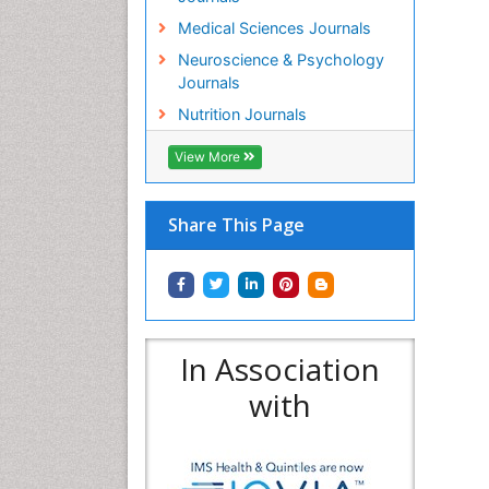
Medical Sciences Journals
Neuroscience & Psychology
Journals
Nutrition Journals
View More
Share This Page
In Association
with