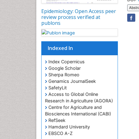
Abstr
Epidemiology: Open Access peer
review process verified at
publons
Indexed In
Index Copernicus
Google Scholar
Sherpa Romeo
Genamics JournalSeek
SafetyLit
Access to Global Online
Research in Agriculture (AGORA)
Centre for Agriculture and
Biosciences International (CABI)
RefSeek
Hamdard University
EBSCO A-Z