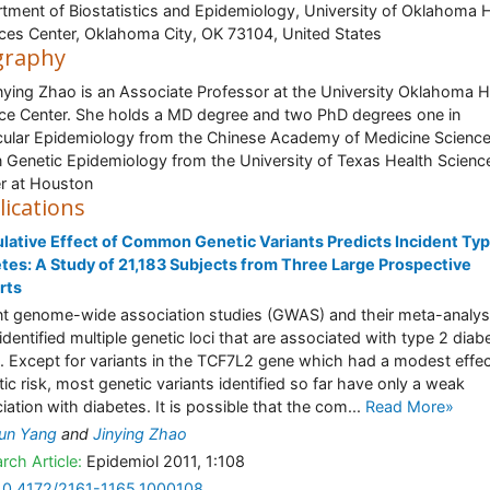
tment of Biostatistics and Epidemiology, University of Oklahoma 
ces Center, Oklahoma City, OK 73104, United States
graphy
inying Zhao is an Associate Professor at the University Oklahoma H
ce Center. She holds a MD degree and two PhD degrees one in
ular Epidemiology from the Chinese Academy of Medicine Scienc
n Genetic Epidemiology from the University of Texas Health Scienc
r at Houston
lications
ative Effect of Common Genetic Variants Predicts Incident Ty
tes: A Study of 21,183 Subjects from Three Large Prospective
rts
t genome-wide association studies (GWAS) and their meta-analy
identified multiple genetic loci that are associated with type 2 diab
. Except for variants in the TCF7L2 gene which had a modest effe
tic risk, most genetic variants identified so far have only a weak
iation with diabetes. It is possible that the com...
Read More»
un Yang
and
Jinying Zhao
rch Article:
Epidemiol 2011, 1:108
10.4172/2161-1165.1000108