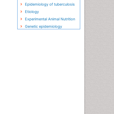
Epidemiology of tuberculosis
Etiology
Experimental Animal Nutrition
Genetic epidemiology
Global Health
HIV and AIDS Research
HIV surveillance
Herpes Virus
Human Papilloma Virus
Infection
Infection in Blood
Infections
Infections Prevention
Infectious Diseases in
Children
Influenza