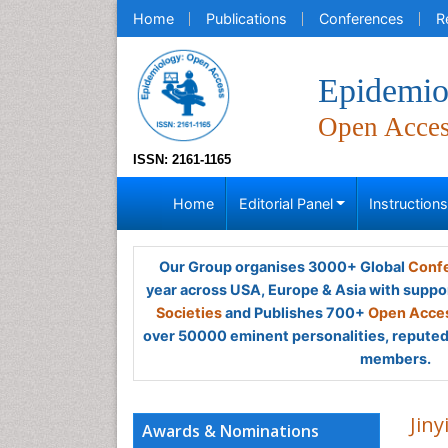
Home
Publications
Conferences
R
Epidemio
Open Acce
ISSN: 2161-1165
Home
Editorial Panel
Instruction
Our Group organises 3000+ Global
Confe
year across USA, Europe & Asia with suppo
Societies
and Publishes 700+
Open Acces
over 50000 eminent personalities, reputed 
members.
Jin
Awards & Nominations