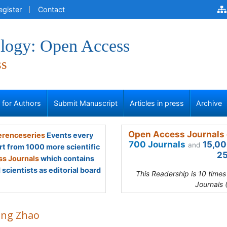
egister
Contact
logy: Open Access
ss
s for Authors
Submit Manuscript
Articles in press
Archive
Open Access Journals 
renceseries
Events every
700 Journals
15,00
and
rt from 1000 more scientific
25
s Journals
which contains
scientists as editorial board
This Readership is 10 time
Journals 
ying Zhao