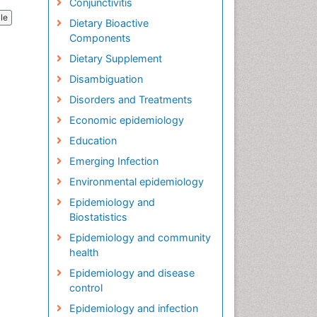
Conjunctivitis
cle
Dietary Bioactive
Components
Dietary Supplement
Disambiguation
Disorders and Treatments
Economic epidemiology
Education
Emerging Infection
Environmental epidemiology
Epidemiology and
Biostatistics
Epidemiology and community
health
Epidemiology and disease
control
Epidemiology and infection