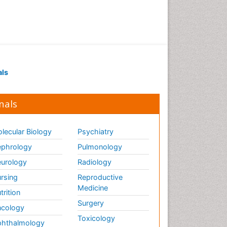
als
nals
lecular Biology
Psychiatry
phrology
Pulmonology
urology
Radiology
rsing
Reproductive
Medicine
trition
Surgery
cology
Toxicology
hthalmology