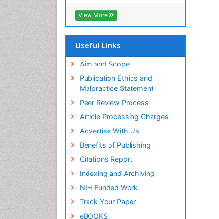
OCLC- WorldCat
CABI full text
View More
Cab direct
Publons
Geneva Foundation for Medical
Useful Links
Education and Research
Euro Pub
Aim and Scope
ICMJE
Publication Ethics and
Malpractice Statement
Peer Review Process
Article Processing Charges
Advertise With Us
Benefits of Publishing
Citations Report
Indexing and Archiving
NIH Funded Work
Track Your Paper
eBOOKS