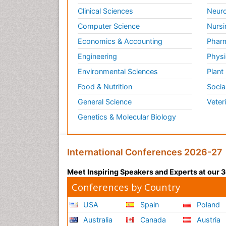
Clinical Sciences
Neuro
Computer Science
Nursi
Economics & Accounting
Pharm
Engineering
Physi
Environmental Sciences
Plant
Food & Nutrition
Socia
General Science
Veter
Genetics & Molecular Biology
International Conferences 2026-27
Meet Inspiring Speakers and Experts at our
Conferences by Country
USA
Spain
Poland
Australia
Canada
Austria