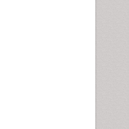
Intestinal epidemiology
Liver Diseases
Mental Health Education
Mortality Rate
Nutrients
Nutrition Education
Nutrition Therapy
Nutrition Translation
Nutrition epidemiology
Nutritional Interventions
Nutritional Policies
Occupational Therapy
Education
Oral/dental epidemiology
Pediatric epidemiology