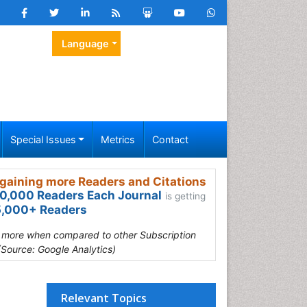
Language
Special Issues
Metrics
Contact
gaining more Readers and Citations
0,000 Readers Each Journal
is getting
,000+ Readers
s more when compared to other Subscription
(Source: Google Analytics)
Relevant Topics