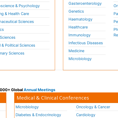
Gasteroenterology
science & Psychology
Or
Genetics
ng & Health Care
Pa
Haematology
aceutical Sciences
Pe
Healthcare
cs
Ph
Immunology
Re
 Sciences
Infectious Diseases
l & Political Sciences
Medicine
inary Sciences
Microbiology
 3000+ Global
Annual Meetings
Medical & Clinical Conferences
Microbiology
Oncology & Cancer
Diabetes & Endocrinology
Cardiology