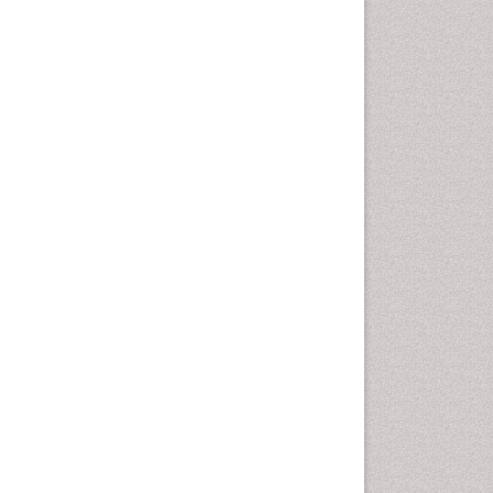
Population Health
Prevalence
Primary care epidemiology
Renal epidemiology
Reproductive Epidemiology
Respiratory Tract Infections
Sexual Violence
Social & Preventive Medicine
T Cell Lymphomatic Virus
Treatment for Infectious
Diseases
Trends in maternal mortality
Veterinary epidemiology
Viral Encephalitis
Women's Healthcare
Yeast Infection