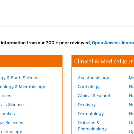
d information from our 700 + peer reviewed,
Open Access Journ
Clinical & Medical Jour
gy & Earth Science
Anesthesiology
Mo
ology & Microbiology
Cardiology
Ne
matics
Clinical Research
Ne
ials Science
Dentistry
Nu
ematics
Dermatology
Nu
al Sciences
Diabetes &
On
Endocrinology
technology
Op