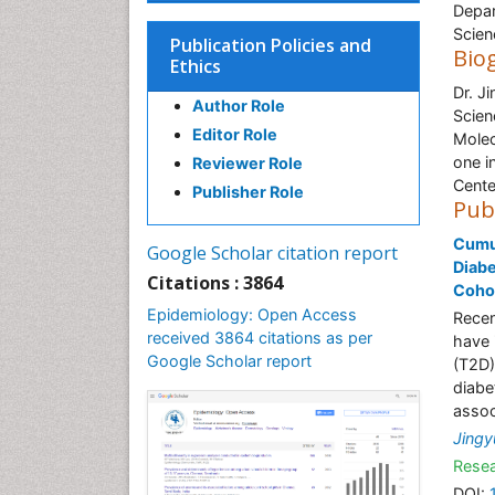
Depar
Scien
Publication Policies and
Bio
Ethics
Dr. J
Author Role
Scien
Editor Role
Molec
one i
Reviewer Role
Cente
Publisher Role
Pub
Cumul
Google Scholar citation report
Diabe
Citations : 3864
Coho
Epidemiology: Open Access
Recen
received 3864 citations as per
have 
Google Scholar report
(T2D)
diabe
assoc
Jingy
Resea
DOI: