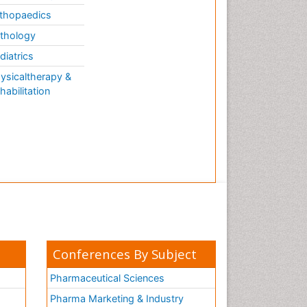
thopaedics
thology
diatrics
ysicaltherapy &
habilitation
Conferences By Subject
Pharmaceutical Sciences
Pharma Marketing & Industry