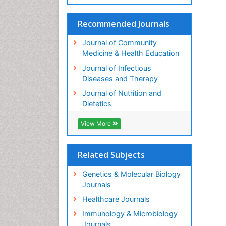
Recommended Journals
Journal of Community
Medicine & Health Education
Journal of Infectious
Diseases and Therapy
Journal of Nutrition and
Dietetics
View More
Related Subjects
Genetics & Molecular Biology
Journals
Healthcare Journals
Immunology & Microbiology
Journals