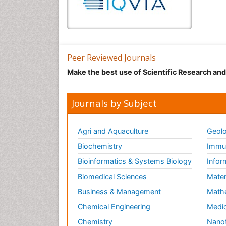
Peer Reviewed Journals
Make the best use of Scientific Research an
Journals by Subject
Agri and Aquaculture
Geolo
Biochemistry
Immun
Bioinformatics & Systems Biology
Infor
Biomedical Sciences
Mater
Business & Management
Math
Chemical Engineering
Medic
Chemistry
Nano