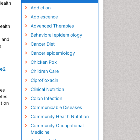
Health
Addiction
Adolescence
Advanced Therapies
ealth
Behavioral epidemiology
e and
Cancer Diet
e
Cancer epidemiology
Chicken Pox
pe2
Children Care
Ciprofloxacin
Clinical Nutrition
ses
etes
Colon Infection
ct on
Communicable Diseases
Community Health Nutrition
Community Occupational
Medicine