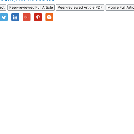
act
Peer-reviewed Full Article
Peer-reviewed Article PDF
Mobile Full Arti