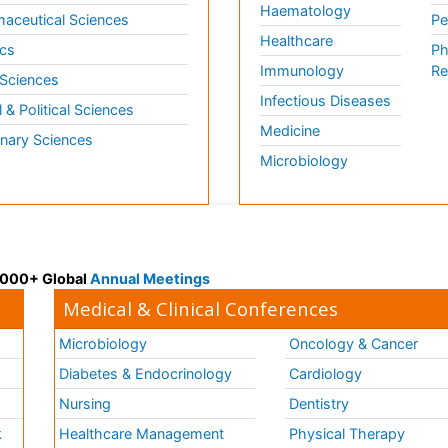
Haematology
aceutical Sciences
Pe
Healthcare
cs
Ph
Immunology
Re
 Sciences
Infectious Diseases
l & Political Sciences
Medicine
inary Sciences
Microbiology
 3000+ Global
Annual Meetings
Medical & Clinical Conferences
Microbiology
Oncology & Cancer
Diabetes & Endocrinology
Cardiology
Nursing
Dentistry
k
Healthcare Management
Physical Therapy