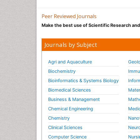
Peer Reviewed Journals
Make the best use of Scientific Research an
Journals by Subject
Agri and Aquaculture
Geolo
Biochemistry
Immun
Bioinformatics & Systems Biology
Infor
Biomedical Sciences
Mater
Business & Management
Math
Chemical Engineering
Medic
Chemistry
Nano
Clinical Sciences
Neuro
Computer Science
Nursi