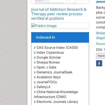
amon
Backg
Journal of Addiction Research &
plus 
Therapy peer review process
survey
verified at publons
concl
compl
Rober
Indexed In
Steph
Resea
CAS Source Index (CASSI)
DOI:
Index Copernicus
Abstr
Google Scholar
Sherpa Romeo
Open J Gate
Genamics JournalSeek
Academic Keys
JournalTOCs
SafetyLit
China National Knowledge
Infrastructure (CNKI)
Electronic Journals Library