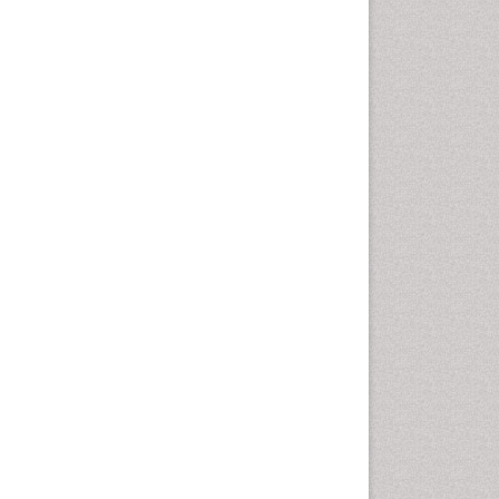
Computer Addiction
Research
Counselling
Dental pharmacology
Depression Disorders
Developmental Toxicology
Diagnostic Radiology
Digital Media Impact
Disambiguation
Drug Addiction Treatment
Drug Rehabilitation
Drug Toxicity
Drug-Toxicology
Eating disorder
Ecological Psychology
Economic epidemiology