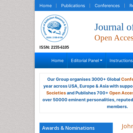
Home
Publications
Conferences
R
Journal 
Open Acce
ISSN: 2155-6105
Home
Editorial Panel
Instruction
Our Group organises 3000+ Global
Confe
year across USA, Europe & Asia with suppo
Societies
and Publishes 700+
Open Acces
over 50000 eminent personalities, reputed 
members.
Joh
Awards & Nominations