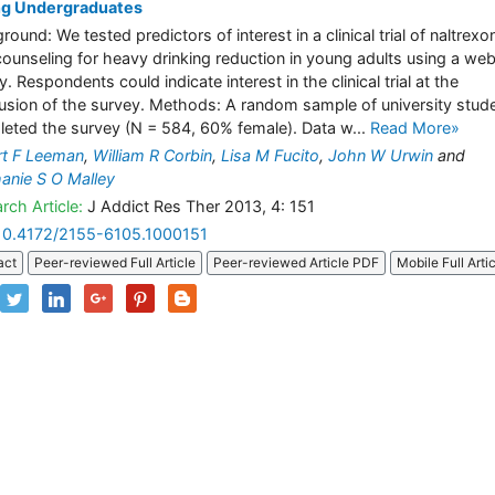
g Undergraduates
round: We tested predictors of interest in a clinical trial of naltrexo
counseling for heavy drinking reduction in young adults using a we
. Respondents could indicate interest in the clinical trial at the
usion of the survey. Methods: A random sample of university stud
eted the survey (N = 584, 60% female). Data w...
Read More»
t F Leeman
,
William R Corbin
,
Lisa M Fucito
,
John W Urwin
and
anie S O Malley
rch Article:
J Addict Res Ther 2013, 4: 151
10.4172/2155-6105.1000151
act
Peer-reviewed Full Article
Peer-reviewed Article PDF
Mobile Full Arti