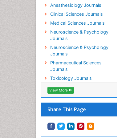
Anesthesiology Journals
Clinical Sciences Journals
Medical Sciences Journals
Neuroscience & Psychology
Journals
Neuroscience & Psychology
Journals
Pharmaceutical Sciences
Journals
Toxicology Journals
View More
Share This Page