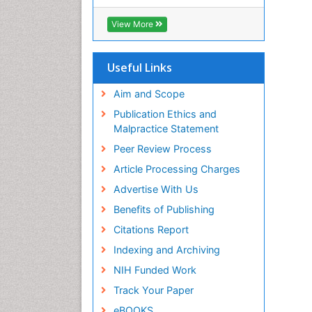
RefSeek
Hamdard University
View More
EBSCO A-Z
OCLC- WorldCat
SWB online catalog
Useful Links
Virtual Library of Biology (vifabio)
Publons
Aim and Scope
Geneva Foundation for Medical
Publication Ethics and
Education and Research
Malpractice Statement
Euro Pub
Peer Review Process
ICMJE
Article Processing Charges
Advertise With Us
Benefits of Publishing
Citations Report
Indexing and Archiving
NIH Funded Work
Track Your Paper
eBOOKS