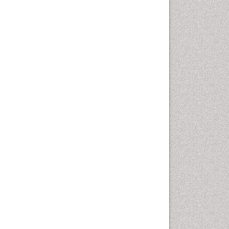
Emergency Radiology
Emerging Infection
Environmental epidemiology
Environmental pharmacology
Environmental-Toxicology
Epidemiology and
Biostatistics
Epidemiology and community
health
Epidemiology and disease
control
Epidemiology and infection
Epidemiology of tuberculosis
Etiology
Experimental pharmacology
Facts About Alcoholism