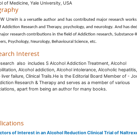
l of Medicine, Yale University, USA
graphy
 W Urwin
is a versatile author and has contributed major research works
of Addiction Research and Therapy, psychology, and neurology. And has de
major research contributions in the field of Addiction research, Substance-
ers, Psychology, Neurology, Behavioural Science, etc.
earch Interest
esearch also includes S
Alcohol Addiction Treatment, Alcohol
ilitation, Alcohol addiction, Alcohol intolerance, Alcoholic hepatitis
liver failure, Clinical Trails.He is the Editorial Board Member of - Jo
diction Research & Therapy and serves as a member of various
iations, apart from being an author for many books.
lications
ctors of Interest in an Alcohol Reduction Clinical Trial of Naltre