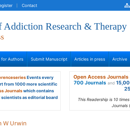
egister
Contact
of Addiction Research & Therapy
ss
s for Authors
Submit Manuscript
Articles in press
Archive
Open Access Journals 
renceseries
Events every
700 Journals
15,00
and
rt from 1000 more scientific
25
s Journals
which contains
scientists as editorial board
This Readership is 10 time
Journals 
n W Urwin