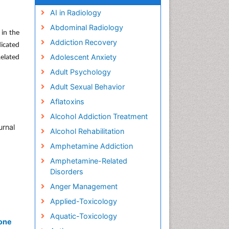
AI in Radiology
Abdominal Radiology
 in the
Addiction Recovery
dicated
Adolescent Anxiety
Related
Adult Psychology
Adult Sexual Behavior
Aflatoxins
,
Alcohol Addiction Treatment
urnal
Alcohol Rehabilitation
Amphetamine Addiction
Amphetamine-Related
Disorders
Anger Management
Applied-Toxicology
Aquatic-Toxicology
xone