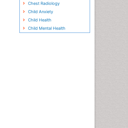
Chest Radiology
Child Anxiety
Child Health
Child Mental Health
Child Psychology
Children Behavior
Children Development
Children Psychology
Clinical Psychology
Assessment
Clinical Radiology
Clinical pharmacology
Clinical-Toxicology
Cocaine Addiction
Cocaine-Related Disorders
Cognitive Behaviour Therapy