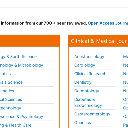
d information from our 700 + peer reviewed,
Open Access Journ
Clinical & Medical Jour
gy & Earth Science
Anesthesiology
Mo
ology & Microbiology
Cardiology
Ne
matics
Clinical Research
Ne
ials Science
Dentistry
Nu
ematics
Dermatology
Nu
al Sciences
Diabetes &
On
Endocrinology
technology
Op
Gasteroenterology
science & Psychology
Or
Genetics
ng & Health Care
Pa