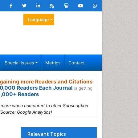
Language
Special Issues
Metrics
Contact
gaining more Readers and Citations
0,000 Readers Each Journal
is getting
,000+ Readers
s more when compared to other Subscription
(Source: Google Analytics)
Relevant Topics