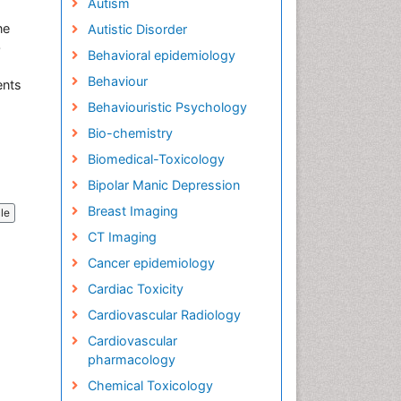
Autism
ne
Autistic Disorder
b
Behavioral epidemiology
Behaviour
ents
Behaviouristic Psychology
Bio-chemistry
Biomedical-Toxicology
Bipolar Manic Depression
Breast Imaging
cle
CT Imaging
Cancer epidemiology
Cardiac Toxicity
Cardiovascular Radiology
Cardiovascular
pharmacology
Chemical Toxicology