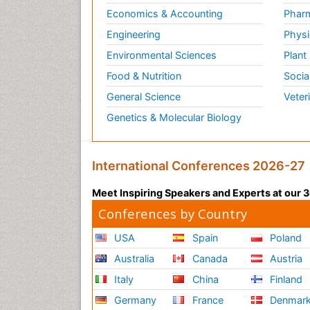
Economics & Accounting
Pharm
Engineering
Physi
Environmental Sciences
Plant
Food & Nutrition
Socia
General Science
Veter
Genetics & Molecular Biology
International Conferences 2026-27
Meet Inspiring Speakers and Experts at our
Conferences by Country
USA
Spain
Poland
Australia
Canada
Austria
Italy
China
Finland
Germany
France
Denmar