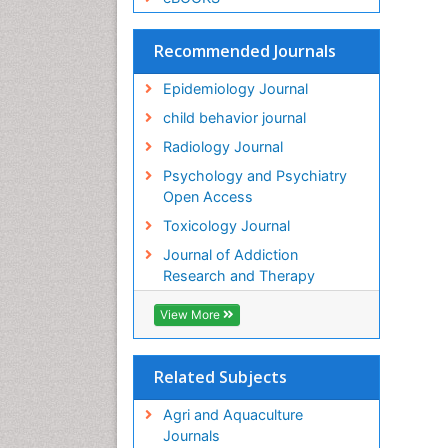
Recommended Journals
Epidemiology Journal
child behavior journal
Radiology Journal
Psychology and Psychiatry
Open Access
Toxicology Journal
Journal of Addiction
Research and Therapy
View More
Related Subjects
Agri and Aquaculture
Journals