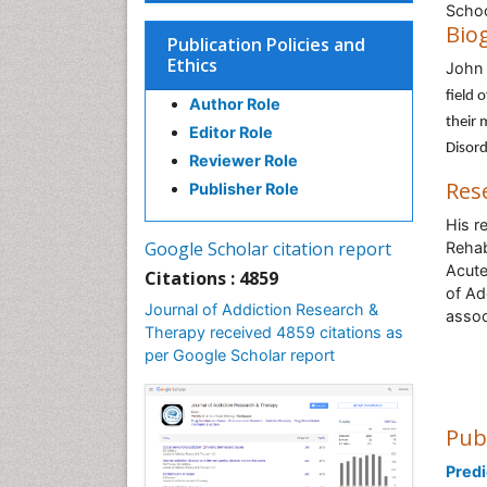
Schoo
Bio
Publication Policies and
Ethics
John
field 
Author Role
their 
Editor Role
Disord
Reviewer Role
Res
Publisher Role
His r
Google Scholar citation report
Rehab
Acute 
Citations : 4859
of Ad
Journal of Addiction Research &
assoc
Therapy received 4859 citations as
per Google Scholar report
Pub
Predi