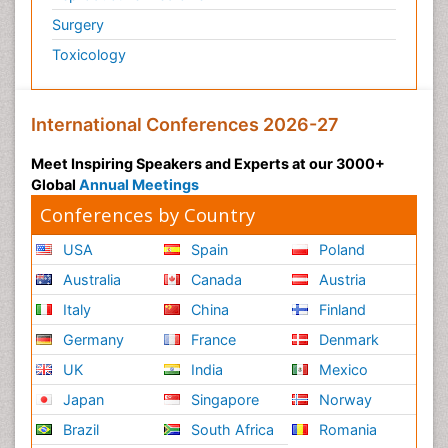
Surgery
Psychiatry
Toxicology
Psychiatry_Therapy
Public Health Nursing
Pulmonary Rehabilitation (PR)
International Conferences 2026-27
Radiography
Meet Inspiring Speakers and Experts at our 3000+
Radiology Imaging
Global
Annual Meetings
Reaction to Pain
Conferences by Country
Reductionism
USA
Spain
Poland
Risk Factors And Burnout And Public Health
Australia
Canada
Austria
Nursing
Italy
China
Finland
Risk Factors and Burnout and Public Health
Nursing
Germany
France
Denmark
Schizophrenia
UK
India
Mexico
Secondary Prevention
Japan
Singapore
Norway
Sepsis in Neonatal
Brazil
South Africa
Romania
Social_ Psychiatry