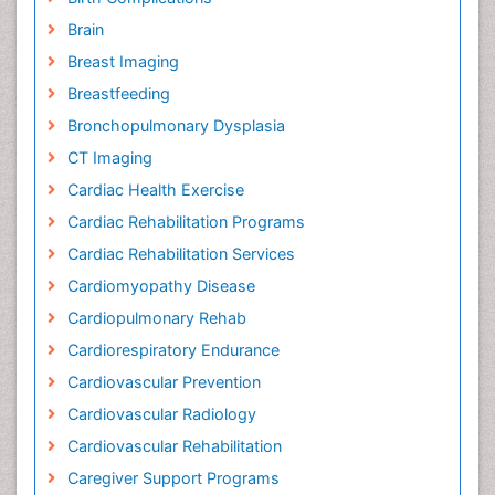
Brain
Breast Imaging
Breastfeeding
Bronchopulmonary Dysplasia
CT Imaging
Cardiac Health Exercise
Cardiac Rehabilitation Programs
Cardiac Rehabilitation Services
Cardiomyopathy Disease
Cardiopulmonary Rehab
Cardiorespiratory Endurance
Cardiovascular Prevention
Cardiovascular Radiology
Cardiovascular Rehabilitation
Caregiver Support Programs