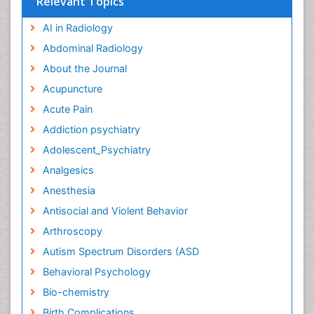
Relevant Topics
AI in Radiology
Abdominal Radiology
About the Journal
Acupuncture
Acute Pain
Addiction psychiatry
Adolescent_Psychiatry
Analgesics
Anesthesia
Antisocial and Violent Behavior
Arthroscopy
Autism Spectrum Disorders (ASD
Behavioral Psychology
Bio-chemistry
Birth Complications