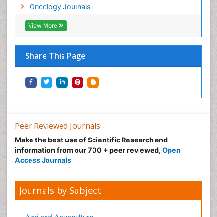
Neonatal Anemia
Oncology Journals
Neonatal Breastfeeding
View More
Neonatal Care
Neonatal Disease
Share This Page
Neonatal Drugs
Neonatal Health
Neonatal Infections
Neonatal Intensive Care
Neonatal Seizure
Peer Reviewed Journals
Neonatal Sepsis
Make the best use of Scientific Research and
Neonatal Stroke
information from our 700 + peer reviewed,
Open
Neonatal encephalopathy
Access Journals
Neonatology
Neurodevelopmental Disorders
Journals by Subject
Neurogenetic Disorders
Neurological Complications of AIDS
Agri and Aquaculture