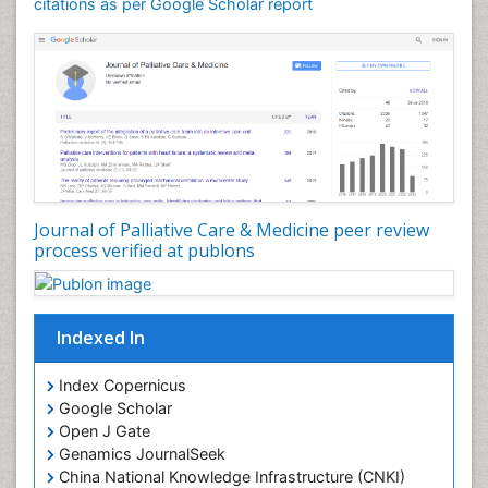
Community Nursing Care
citations as per Google Scholar report
Community Nursing Diagnosis
Community Nursing Intervention
Congenital Brain Defects
Consciousness
Core Functions Of Public Health Nursing
Coronary Angioplasty
Coronary Mortality
Journal of Palliative Care & Medicine peer review
process verified at publons
Coronary Revascularization
Developmental cognitive neuroscience
Diagnostic Radiology
Indexed In
Duchenne Muscular Dystrophy
Emergency Radiology
Index Copernicus
Google Scholar
End of Life Care
Open J Gate
End-of-Life Communication
Genamics JournalSeek
Epidemiology
China National Knowledge Infrastructure (CNKI)