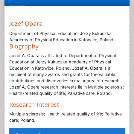
Jozef Opara
Department of Physical Education, Jerzy Kukuczka
Academy of Physical Education in Katowice, Poland
Biography
Jozef A. Opara
is affiliated to Department of Physical
Education at Jerzy Kukuczka Academy of Physical
Education in Katowice, Poland.
Jozef A. Opara
is a
recipient of many awards and grants for the valuable
contributions and discoveries in major area of research.
Jozef A. Opara
research interests lie in Multiple sclerosis;
Health-related quality of life; Palliative care; Poland.
Research Interest
Multiple sclerosis; Health-related quality of life; Palliative
care; Poland.