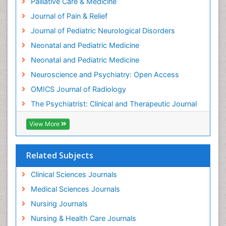
Palliative Care & Medicine
Intensive Cardiac Rehabilitation
Journal of Pain & Relief
Intervention
Journal of Pediatric Neurological Disorders
Interventional Radiology Techniques
Neonatal and Pediatric Medicine
Low Back Pain
Neonatal and Pediatric Medicine
Mammography
Neuroscience and Psychiatry: Open Access
Meditation
OMICS Journal of Radiology
Mental Health Disorder
The Psychiatrist: Clinical and Therapeutic Journal
Mental_Health
View More
Military_Psychiatry
Mind
Related Subjects
Minimal Invasive surgery
Movement Disorders
Clinical Sciences Journals
Musculoskeletal Radiology
Medical Sciences Journals
Musculoskeletal pain
Nursing Journals
Natural Pain Relievers
Nursing & Health Care Journals