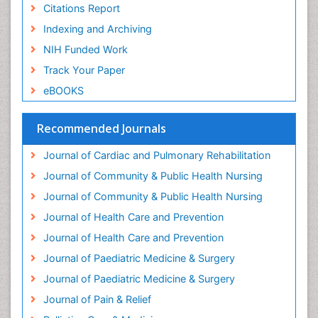
Geriatric Care
Citations Report
Geriatric psychiatry
Indexing and Archiving
Gestational diabetes
NIH Funded Work
Global Cardiovascular Risk
Track Your Paper
Global_Mental_Health
eBOOKS
Headaches and Migraines
Health Equity
Recommended Journals
Health Promotion
Journal of Cardiac and Pulmonary Rehabilitation
Health education
Journal of Community & Public Health Nursing
Heart Wise Exercise Programs
Journal of Community & Public Health Nursing
History Of Public Health Nursing
Journal of Health Care and Prevention
Holistic Care
Journal of Health Care and Prevention
Home Care
Journal of Paediatric Medicine & Surgery
Hospice Care
Journal of Paediatric Medicine & Surgery
Hospice Palliative Care
Journal of Pain & Relief
Hypnosis