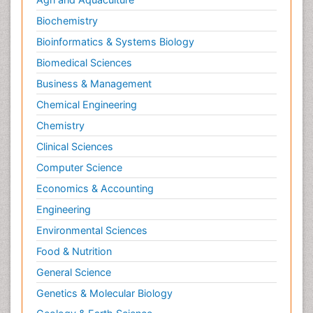
Neuromuscular Disease
Biochemistry
Neuropsychology
Bioinformatics & Systems Biology
Neuroradiology
Biomedical Sciences
Neuroradiology Advances
Business & Management
Neuroscience
Chemical Engineering
Newborn Jaundice
Chemistry
Newborns Screening
Clinical Sciences
Nociceptive Pain
Computer Science
Nursing Public Health
Economics & Accounting
Nutrition, Growth and Development
Engineering
Old Age Care
Environmental Sciences
Opioid
Food & Nutrition
Oral and Maxillofacial Radiology
General Science
Orthopedics
Genetics & Molecular Biology
Paediatric Cardiology