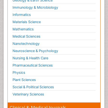
Geology & Earth Science
Paediatric Endocrinology
Immunology & Microbiology
Paediatric Gastroenterology
Informatics
Paediatric Hematology
Materials Science
Paediatric Infectious Diseases
Mathematics
Paediatric Neurology
Medical Sciences
Paediatric Obesity and Metabolic Disorders
Nanotechnology
Paediatric Orthopedics
Neuroscience & Psychology
Paediatric Pulmonology
Nursing & Health Care
Paediatric Surgery
Pharmaceutical Sciences
Paediatric laboratory medicine
Paediatric or Child and Adolescent Psychiatry
Physics
Pain Mechanisms and Pathophysiology
Plant Sciences
Pain Medication
Social & Political Sciences
Pain Medicine
Veterinary Sciences
Pain Relief and Traditional Medicine
Clinical & Medical Journals
Pain Sensation