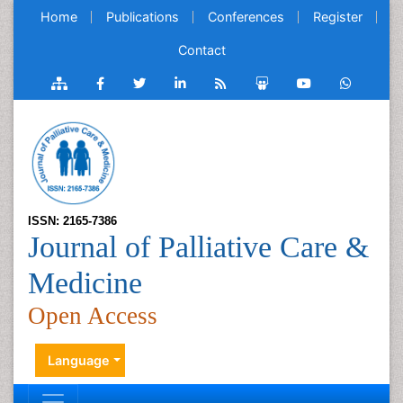
Home
Publications
Conferences
Register
Contact
ISSN: 2165-7386
Journal of Palliative Care &
Medicine
Open Access
Language