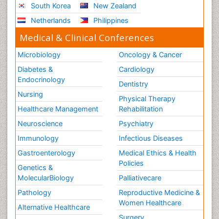
South Korea
New Zealand
Stress-related Disorders
Netherlands
Philippines
Stroke and Perinatal Injuries
Medical & Clinical Conferences
Surgical Radiology
Microbiology
Oncology & Cancer
Tele Radiology
Diabetes &
Cardiology
Tele Rehabilitation
Endocrinology
Dentistry
Therapeutic Radiology
Nursing
Physical Therapy
Training
Healthcare Management
Rehabilitation
Vaccines and Immunity for Newborns
Neuroscience
Psychiatry
Vascular Rehabilitation
Immunology
Infectious Diseases
Vestibular Rehabilitation (VR)
Gastroenterology
Medical Ethics & Health
Volunteer Palliative Care
Policies
Genetics &
Welcome_Message
MolecularBiology
Palliativecare
Women Health Care
Pathology
Reproductive Medicine &
Women Healthcare
Alternative Healthcare
Surgery