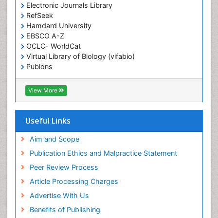
Electronic Journals Library
Epidemiology in community nursing
RefSeek
Epilepsy and Seizures
Hamdard University
EBSCO A-Z
Essential Health Care
OCLC- WorldCat
Ethics in Palliative
Virtual Library of Biology (vifabio)
Euthanasia
Publons
Geneva Foundation for Medical Education and
Exercise-based Cardiac Rehabilitation
Research
View More
Family Caregiver
Euro Pub
Family Medicine Practice
ICMJE
Useful Links
Feeding Disorders
Fluoroscopy Radiology
Aim and Scope
Forensic psychiatry
Publication Ethics and Malpractice Statement
General Radiology
Peer Review Process
Genetic Epilepsies
Article Processing Charges
Genetic and Metabolic Disorders
Advertise With Us
Genitourinary Radiology
Benefits of Publishing