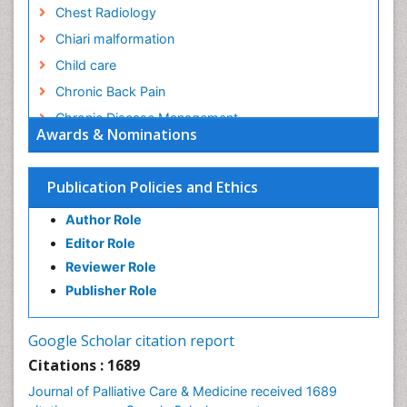
Chest Radiology
Chiari malformation
Child care
Chronic Back Pain
Chronic Disease Management
Awards & Nominations
Chronic Diseases
Chronic Obstructive Pulmonary Disease (COPD)
Publication Policies and Ethics
Chronic Pain
Author Role
Chronic Traumatic Encephalopathy
Editor Role
Clinical Radiology
Reviewer Role
Clinical_Psychiatry
Publisher Role
Community Based Nursing
Community Health Assessment
Google Scholar citation report
Community Health Nursing Care
Citations : 1689
Community Nursing
Journal of Palliative Care & Medicine received 1689