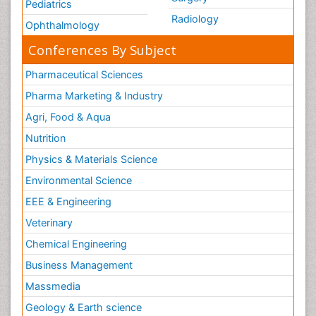
Pediatrics
Radiology
Ophthalmology
Conferences By Subject
Pharmaceutical Sciences
Pharma Marketing & Industry
Agri, Food & Aqua
Nutrition
Physics & Materials Science
Environmental Science
EEE & Engineering
Veterinary
Chemical Engineering
Business Management
Massmedia
Geology & Earth science