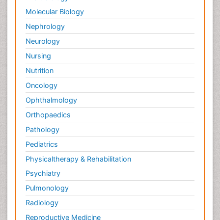
Palliative Surgery
Molecular Biology
Palliative Treatment
Nephrology
Pedagogy
Neurology
Pediatric Brain Tumour
Nursing
Pediatric Palliative Care
Nutrition
Pediatric Sleep Disorders
Oncology
Philosophy of psychiatry
Ophthalmology
Philosophy of psychology
Orthopaedics
Philosophy of science
Pathology
Plasticity
Pediatrics
Post Cardiac Rehabilitation
Physicaltherapy & Rehabilitation
Post-Operative Pain
Psychiatry
Post-traumatic Stress Disorder
Pulmonology
Premature Infants
Radiology
Preventive Healthcare
Reproductive Medicine
Psychedelic-Assisted Therapy