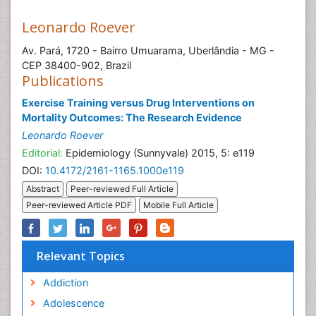
Leonardo Roever
Av. Pará, 1720 - Bairro Umuarama, Uberlândia - MG -
CEP 38400-902, Brazil
Publications
Exercise Training versus Drug Interventions on
Mortality Outcomes: The Research Evidence
Leonardo Roever
Editorial:
Epidemiology (Sunnyvale) 2015, 5: e119
DOI:
10.4172/2161-1165.1000e119
Abstract
Peer-reviewed Full Article
Peer-reviewed Article PDF
Mobile Full Article
Relevant Topics
Addiction
Adolescence