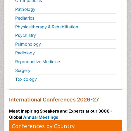
Orthopaedics
Pathology
Pediatrics
Physicaltherapy & Rehabilitation
Psychiatry
Pulmonology
Radiology
Reproductive Medicine
Surgery
Toxicology
International Conferences 2026-27
Meet Inspiring Speakers and Experts at our 3000+
Global
Annual Meetings
Conferences by Country