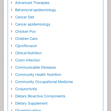
Advanced Therapies
Behavioral epidemiology
Cancer Diet
Cancer epidemiology
Chicken Pox
Children Care
Ciprofloxacin
Clinical Nutrition
Colon Infection
Communicable Diseases
Community Health Nutrition
Community Occupational Medicine
Conjunctivitis
Dietary Bioactive Components
Dietary Supplement
Disambiguation