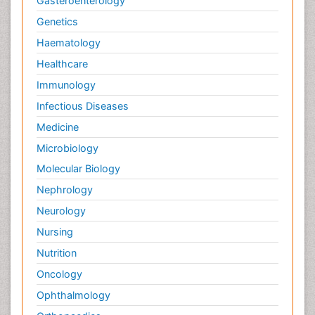
Gasteroenterology
Genetics
Haematology
Healthcare
Immunology
Infectious Diseases
Medicine
Microbiology
Molecular Biology
Nephrology
Neurology
Nursing
Nutrition
Oncology
Ophthalmology