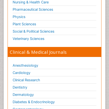
Nursing & Health Care
Pharmaceutical Sciences
Physics
Plant Sciences
Social & Political Sciences
Veterinary Sciences
Clinical & Medical Journals
Anesthesiology
Cardiology
Clinical Research
Dentistry
Dermatology
Diabetes & Endocrinology