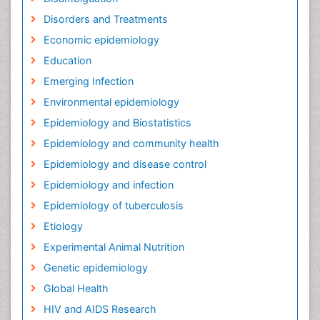
Disorders and Treatments
Economic epidemiology
Education
Emerging Infection
Environmental epidemiology
Epidemiology and Biostatistics
Epidemiology and community health
Epidemiology and disease control
Epidemiology and infection
Epidemiology of tuberculosis
Etiology
Experimental Animal Nutrition
Genetic epidemiology
Global Health
HIV and AIDS Research