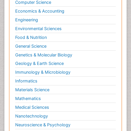
Computer Science
Economics & Accounting
Engineering
Environmental Sciences
Food & Nutrition
General Science
Genetics & Molecular Biology
Geology & Earth Science
Immunology & Microbiology
Informatics
Materials Science
Mathematics
Medical Sciences
Nanotechnology
Neuroscience & Psychology