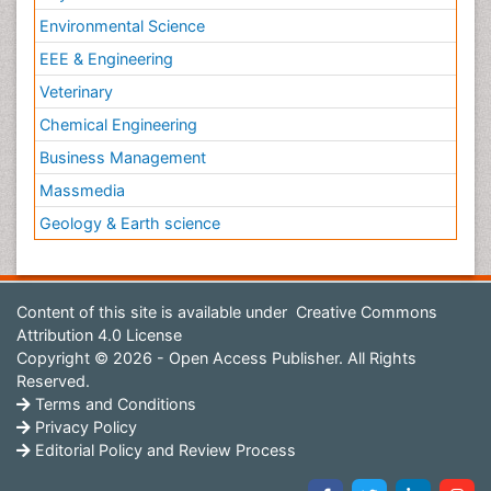
Environmental Science
EEE & Engineering
Veterinary
Chemical Engineering
Business Management
Massmedia
Geology & Earth science
Content of this site is available under
Creative Commons
Attribution 4.0 License
Copyright © 2026 - Open Access Publisher. All Rights
Reserved.
Terms and Conditions
Privacy Policy
Editorial Policy and Review Process