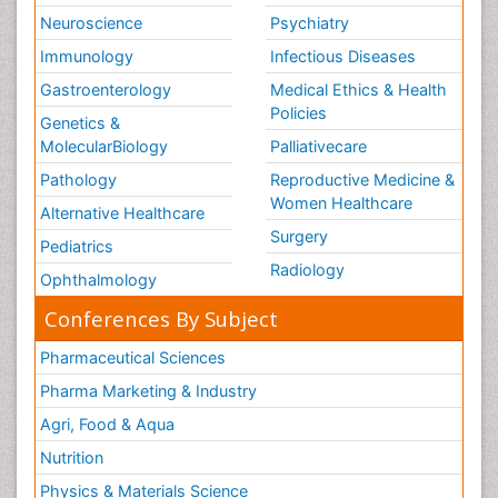
Neuroscience
Psychiatry
Immunology
Infectious Diseases
Gastroenterology
Medical Ethics & Health
Policies
Genetics &
MolecularBiology
Palliativecare
Pathology
Reproductive Medicine &
Women Healthcare
Alternative Healthcare
Surgery
Pediatrics
Radiology
Ophthalmology
Conferences By Subject
Pharmaceutical Sciences
Pharma Marketing & Industry
Agri, Food & Aqua
Nutrition
Physics & Materials Science