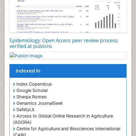
Nutrition Therapy
Nutrition Translation
Nutrition epidemiology
Nutritional Interventions
Nutritional Policies
Epidemiology: Open Access peer review process
Occupational Therapy Education
verified at publons
Oral/dental epidemiology
Pediatric epidemiology
Indexed In
Population Health
Prevalence
Index Copernicus
Primary care epidemiology
Google Scholar
Sherpa Romeo
Renal epidemiology
Genamics JournalSeek
Reproductive Epidemiology
SafetyLit
Respiratory Tract Infections
Access to Global Online Research in Agriculture
(AGORA)
Sexual Violence
Centre for Agriculture and Biosciences International
Social & Preventive Medicine
(CABI)