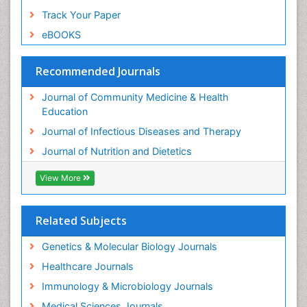
Track Your Paper
eBOOKS
Recommended Journals
Journal of Community Medicine & Health
Education
Journal of Infectious Diseases and Therapy
Journal of Nutrition and Dietetics
View More
Related Subjects
Genetics & Molecular Biology Journals
Healthcare Journals
Immunology & Microbiology Journals
Medical Sciences Journals