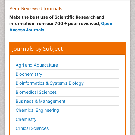
Peer Reviewed Journals
Make the best use of Scientific Research and
information from our 700 + peer reviewed,
Open
Access Journals
Journals by Subject
Agri and Aquaculture
Biochemistry
Bioinformatics & Systems Biology
Biomedical Sciences
Business & Management
Chemical Engineering
Chemistry
Clinical Sciences