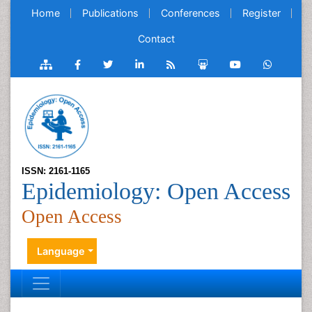
Home
Publications
Conferences
Register
Contact
ISSN: 2161-1165
Epidemiology: Open Access
Open Access
Language