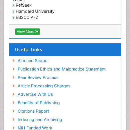
T Cell Lymphomatic Virus
RefSeek
Hamdard University
Treatment for Infectious Diseases
EBSCO A-Z
Trends in maternal mortality
OCLC- WorldCat
CABI full text
Veterinary epidemiology
View More
Cab direct
Viral Encephalitis
Publons
Women's Healthcare
Geneva Foundation for Medical Education and
Useful Links
Research
Yeast Infection
Euro Pub
Aim and Scope
ICMJE
Publication Ethics and Malpractice Statement
Peer Review Process
Article Processing Charges
Advertise With Us
Benefits of Publishing
Citations Report
Indexing and Archiving
NIH Funded Work