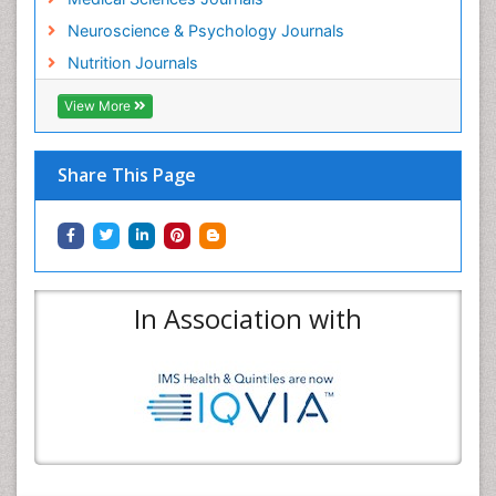
Neuroscience & Psychology Journals
Nutrition Journals
View More
Share This Page
In Association with