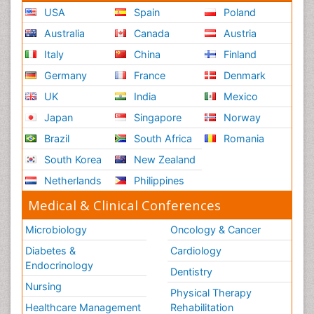
USA
Spain
Poland
Australia
Canada
Austria
Italy
China
Finland
Germany
France
Denmark
UK
India
Mexico
Japan
Singapore
Norway
Brazil
South Africa
Romania
South Korea
New Zealand
Netherlands
Philippines
Medical & Clinical Conferences
Microbiology
Oncology & Cancer
Diabetes &
Cardiology
Endocrinology
Dentistry
Nursing
Physical Therapy
Healthcare Management
Rehabilitation