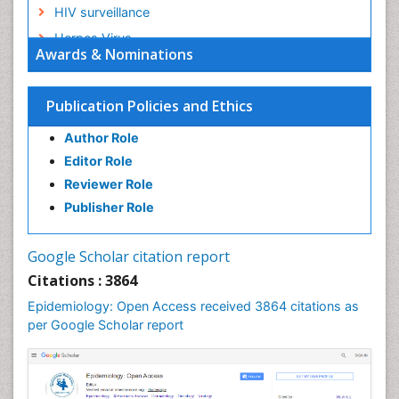
HIV surveillance
Herpes Virus
Awards & Nominations
Human Papilloma Virus
Infection
Publication Policies and Ethics
Infection in Blood
Author Role
Infections
Editor Role
Infections Prevention
Reviewer Role
Infectious Diseases in Children
Publisher Role
Influenza
Intestinal epidemiology
Google Scholar citation report
Liver Diseases
Citations : 3864
Mental Health Education
Epidemiology: Open Access received 3864 citations as
Mortality Rate
per Google Scholar report
Nutrients
Nutrition Education