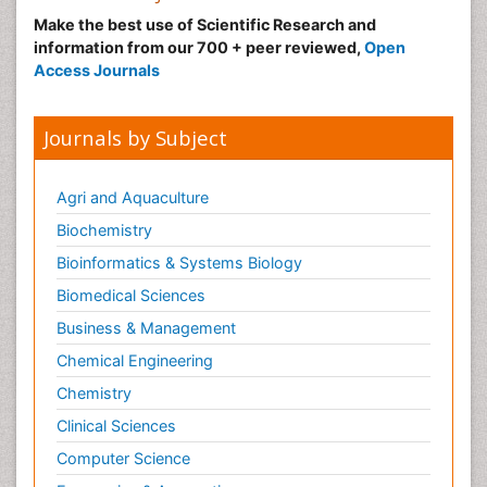
Make the best use of Scientific Research and
information from our 700 + peer reviewed,
Open
Access Journals
Journals by Subject
Agri and Aquaculture
Biochemistry
Bioinformatics & Systems Biology
Biomedical Sciences
Business & Management
Chemical Engineering
Chemistry
Clinical Sciences
Computer Science