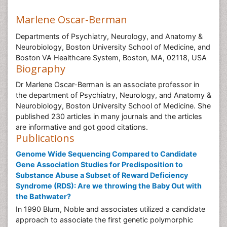
Marlene Oscar-Berman
Departments of Psychiatry, Neurology, and Anatomy &
Neurobiology, Boston University School of Medicine, and
Boston VA Healthcare System, Boston, MA, 02118, USA
Biography
Dr Marlene Oscar-Berman is an associate professor in
the department of Psychiatry, Neurology, and Anatomy &
Neurobiology, Boston University School of Medicine. She
published 230 articles in many journals and the articles
are informative and got good citations.
Publications
Genome Wide Sequencing Compared to Candidate
Gene Association Studies for Predisposition to
Substance Abuse a Subset of Reward Deficiency
Syndrome (RDS): Are we throwing the Baby Out with
the Bathwater?
In 1990 Blum, Noble and associates utilized a candidate
approach to associate the first genetic polymorphic