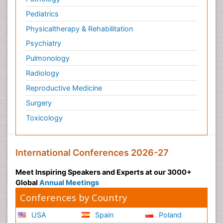
Pediatrics
Physicaltherapy & Rehabilitation
Psychiatry
Pulmonology
Radiology
Reproductive Medicine
Surgery
Toxicology
International Conferences 2026-27
Meet Inspiring Speakers and Experts at our 3000+
Global
Annual Meetings
Conferences by Country
USA
Spain
Poland