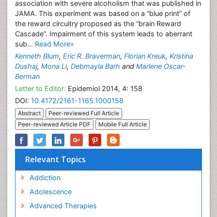
association with severe alcoholism that was published in
JAMA. This experiment was based on a “blue print” of
the reward circuitry proposed as the “brain Reward
Cascade”. Impairment of this system leads to aberrant
sub...
Read More»
Kenneth Blum
,
Eric R. Braverman
,
Florian Kreuk
,
Kristina
Dushaj
,
Mona Li
,
Debmayla Barh
and
Marlene Oscar-
Berman
Letter to Editor:
Epidemiol 2014, 4: 158
DOI:
10.4172/2161-1165.1000158
Abstract
Peer-reviewed Full Article
Peer-reviewed Article PDF
Mobile Full Article
Relevant Topics
Addiction
Adolescence
Advanced Therapies