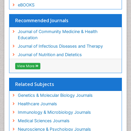
eBOOKS
Recommended Journals
Journal of Community Medicine & Health
Education
Journal of Infectious Diseases and Therapy
Journal of Nutrition and Dietetics
View More
Related Subjects
Genetics & Molecular Biology Journals
Healthcare Journals
Immunology & Microbiology Journals
Medical Sciences Journals
Neuroscience & Psychology Journals