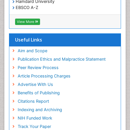
Hamdard University
Treatment for Infectious Diseases
EBSCO A-Z
Trends in maternal mortality
OCLC- WorldCat
CABI full text
Veterinary epidemiology
View More
Cab direct
Viral Encephalitis
Publons
Women's Healthcare
Geneva Foundation for Medical Education and
Useful Links
Research
Yeast Infection
Euro Pub
Aim and Scope
ICMJE
Publication Ethics and Malpractice Statement
Peer Review Process
Article Processing Charges
Advertise With Us
Benefits of Publishing
Citations Report
Indexing and Archiving
NIH Funded Work
Track Your Paper