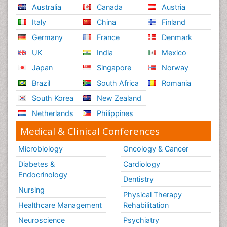
Australia
Canada
Austria
Italy
China
Finland
Germany
France
Denmark
UK
India
Mexico
Japan
Singapore
Norway
Brazil
South Africa
Romania
South Korea
New Zealand
Netherlands
Philippines
Medical & Clinical Conferences
Microbiology
Oncology & Cancer
Diabetes &
Cardiology
Endocrinology
Dentistry
Nursing
Physical Therapy
Healthcare Management
Rehabilitation
Neuroscience
Psychiatry