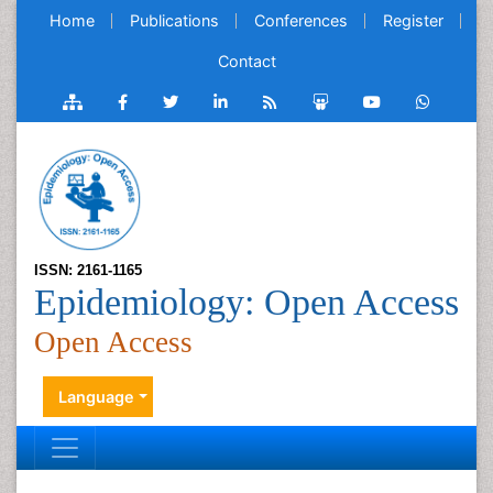
Home
Publications
Conferences
Register
Contact
ISSN: 2161-1165
Epidemiology: Open Access
Open Access
Language