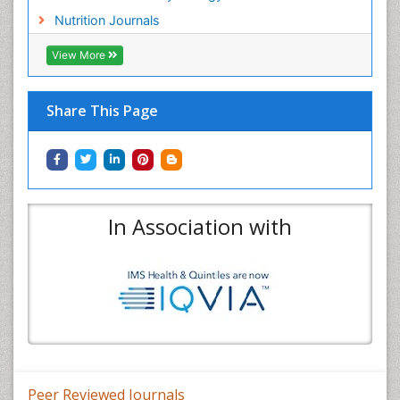
Nutrition Journals
View More
Share This Page
In Association with
Peer Reviewed Journals