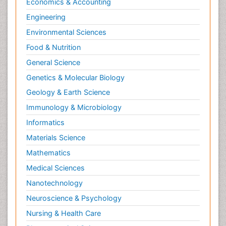
Economics & Accounting
Engineering
Environmental Sciences
Food & Nutrition
General Science
Genetics & Molecular Biology
Geology & Earth Science
Immunology & Microbiology
Informatics
Materials Science
Mathematics
Medical Sciences
Nanotechnology
Neuroscience & Psychology
Nursing & Health Care