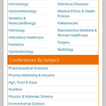
Immunology
Infectious Diseases
Gastroenterology
Medical Ethics & Health
Policies
Genetics &
MolecularBiology
Palliativecare
Pathology
Reproductive Medicine &
Women Healthcare
Alternative Healthcare
Surgery
Pediatrics
Radiology
Ophthalmology
Conferences By Subject
Pharmaceutical Sciences
Pharma Marketing & Industry
Agri, Food & Aqua
Nutrition
Physics & Materials Science
Environmental Science