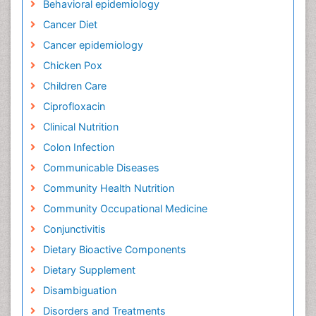
Behavioral epidemiology
Cancer Diet
Cancer epidemiology
Chicken Pox
Children Care
Ciprofloxacin
Clinical Nutrition
Colon Infection
Communicable Diseases
Community Health Nutrition
Community Occupational Medicine
Conjunctivitis
Dietary Bioactive Components
Dietary Supplement
Disambiguation
Disorders and Treatments