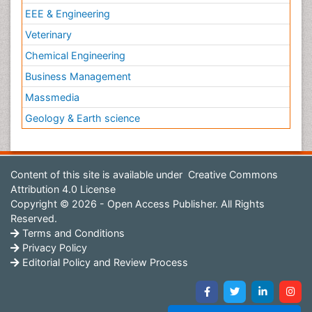
EEE & Engineering
Veterinary
Chemical Engineering
Business Management
Massmedia
Geology & Earth science
Content of this site is available under
Creative Commons
Attribution 4.0 License
Copyright © 2026 - Open Access Publisher. All Rights
Reserved.
Terms and Conditions
Privacy Policy
Editorial Policy and Review Process