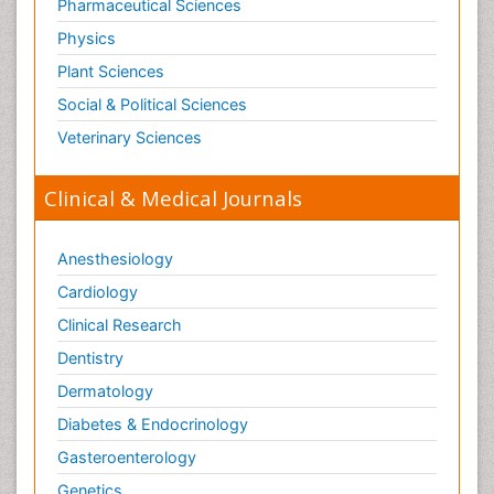
Pharmaceutical Sciences
Physics
Plant Sciences
Social & Political Sciences
Veterinary Sciences
Clinical & Medical Journals
Anesthesiology
Cardiology
Clinical Research
Dentistry
Dermatology
Diabetes & Endocrinology
Gasteroenterology
Genetics