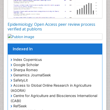
Nutrition epidemiology
Nutritional Interventions
Nutritional Policies
Epidemiology: Open Access peer review process
Occupational Therapy Education
verified at publons
Oral/dental epidemiology
Pediatric epidemiology
Indexed In
Population Health
Prevalence
Index Copernicus
Primary care epidemiology
Google Scholar
Sherpa Romeo
Renal epidemiology
Genamics JournalSeek
Reproductive Epidemiology
SafetyLit
Respiratory Tract Infections
Access to Global Online Research in Agriculture
(AGORA)
Sexual Violence
Centre for Agriculture and Biosciences International
Social & Preventive Medicine
(CABI)
T Cell Lymphomatic Virus
RefSeek