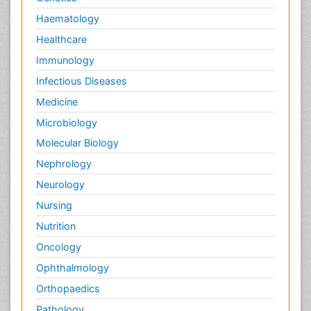
Haematology
Healthcare
Immunology
Infectious Diseases
Medicine
Microbiology
Molecular Biology
Nephrology
Neurology
Nursing
Nutrition
Oncology
Ophthalmology
Orthopaedics
Pathology