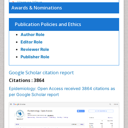
Herpes Virus
Awards & Nominations
Human Papilloma Virus
Infection
Publication Policies and Ethics
Infection in Blood
Author Role
Infections
Editor Role
Infections Prevention
Reviewer Role
Infectious Diseases in Children
Publisher Role
Influenza
Intestinal epidemiology
Google Scholar citation report
Liver Diseases
Citations : 3864
Mental Health Education
Epidemiology: Open Access received 3864 citations as
Mortality Rate
per Google Scholar report
Nutrients
Nutrition Education
Nutrition Therapy
Nutrition Translation