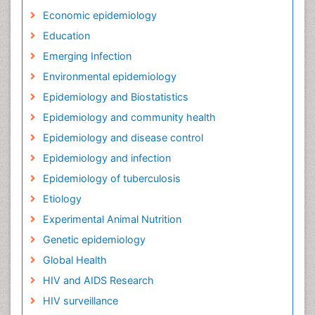
Economic epidemiology
Education
Emerging Infection
Environmental epidemiology
Epidemiology and Biostatistics
Epidemiology and community health
Epidemiology and disease control
Epidemiology and infection
Epidemiology of tuberculosis
Etiology
Experimental Animal Nutrition
Genetic epidemiology
Global Health
HIV and AIDS Research
HIV surveillance