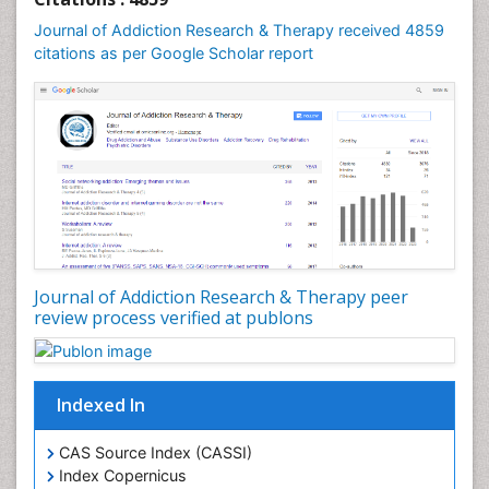
Computer Addiction Research
Journal of Addiction Research & Therapy received 4859
Counselling
citations as per Google Scholar report
Dental pharmacology
Depression Disorders
Developmental Toxicology
Diagnostic Radiology
Digital Media Impact
Disambiguation
Drug Addiction Treatment
Journal of Addiction Research & Therapy peer
Drug Rehabilitation
review process verified at publons
Drug Toxicity
Drug-Toxicology
Eating disorder
Indexed In
Ecological Psychology
CAS Source Index (CASSI)
Economic epidemiology
Index Copernicus