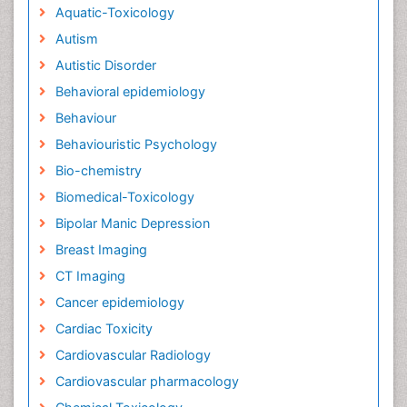
Aquatic-Toxicology
Autism
Autistic Disorder
Behavioral epidemiology
Behaviour
Behaviouristic Psychology
Bio-chemistry
Biomedical-Toxicology
Bipolar Manic Depression
Breast Imaging
CT Imaging
Cancer epidemiology
Cardiac Toxicity
Cardiovascular Radiology
Cardiovascular pharmacology