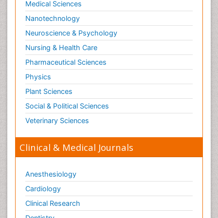
Medical Sciences
Societal Influence
Nanotechnology
Substance-Related Disorders
Neuroscience & Psychology
Surgical Radiology
Nursing & Health Care
Tele Radiology
Pharmaceutical Sciences
Tetanus Toxin
Physics
Therapeutic Radiology
Plant Sciences
Toxicogenomics
Social & Political Sciences
Toxicology Reports
Veterinary Sciences
Toxicology Testing
Trauma-Informed Care
Clinical & Medical Journals
Trends in maternal mortality
Veterinary epidemiology
Anesthesiology
Cardiology
Clinical Research
Dentistry