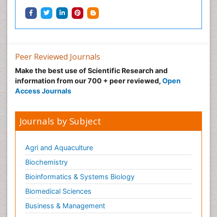
Neuroradiology
Neuroradiology Advances
Neuroscience
Nutrition epidemiology
Peer Reviewed Journals
Nutritional Suitability
Make the best use of Scientific Research and
information from our 700 + peer reviewed,
Open
Obeys Children
Access Journals
Obsessive Compulsive Disorder (OCD)
Opioid-Related Disorders
Journals by Subject
Oral and Maxillofacial Radiology
Oral/dental epidemiology
Agri and Aquaculture
Parental Care
Biochemistry
Pediatric epidemiology
Bioinformatics & Systems Biology
Pesticidal Toxicology
Biomedical Sciences
Pharma-cology
Business & Management
Pharmacognosy