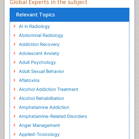
Global Experts in the subject
Relevant Topics
AI in Radiology
Abdominal Radiology
Addiction Recovery
Adolescent Anxiety
Adult Psychology
Adult Sexual Behavior
Aflatoxins
Alcohol Addiction Treatment
Alcohol Rehabilitation
Amphetamine Addiction
Amphetamine-Related Disorders
Anger Management
Applied-Toxicology