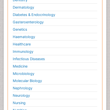
Dermatology
Diabetes & Endocrinology
Gasteroenterology
Genetics
Haematology
Healthcare
Immunology
Infectious Diseases
Medicine
Microbiology
Molecular Biology
Nephrology
Neurology
Nursing