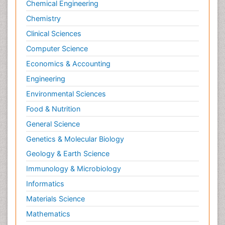
Chemical Engineering
Primary care epidemiology
Chemistry
Psychodynamics
Clinical Sciences
Psychological Therapy
Psychopathology
Computer Science
Psychopharmacology
Economics & Accounting
Radiography
Engineering
Radiology Imaging
Environmental Sciences
Relapse prevention
Food & Nutrition
Renal Toxicity
General Science
Renal epidemiology
Genetics & Molecular Biology
Reproductive Epidemiology
Geology & Earth Science
Reproductive Toxicology
Immunology & Microbiology
Risky Behavior
Informatics
Schizophrenia Disorder
Materials Science
Skin Toxicology
Mathematics
Social-Emotional Learning (SEL)