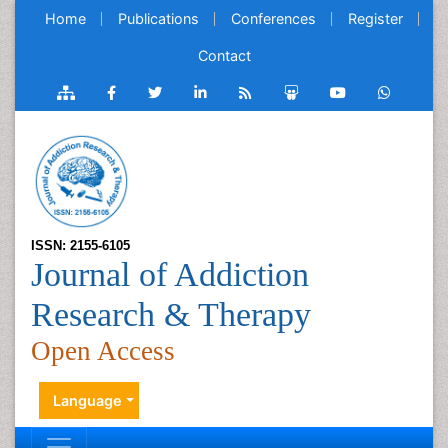
Home
Publications
Conferences
Register
Contact
ISSN: 2155-6105
Journal of Addiction
Research & Therapy
Open Access
Language