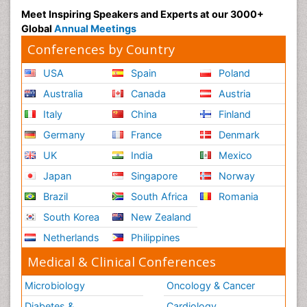
Meet Inspiring Speakers and Experts at our 3000+
Global
Annual Meetings
Conferences by Country
USA
Spain
Poland
Australia
Canada
Austria
Italy
China
Finland
Germany
France
Denmark
UK
India
Mexico
Japan
Singapore
Norway
Brazil
South Africa
Romania
South Korea
New Zealand
Netherlands
Philippines
Medical & Clinical Conferences
Microbiology
Oncology & Cancer
Diabetes &
Cardiology