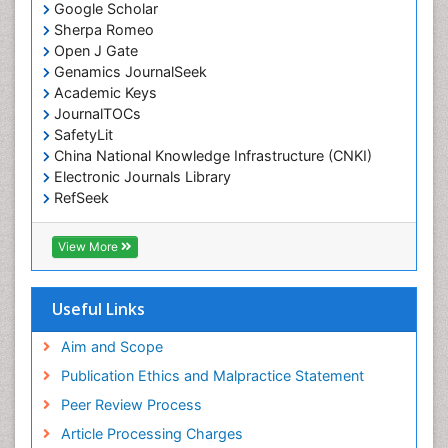
Emergency Radiology
Google Scholar
Sherpa Romeo
Emerging Infection
Open J Gate
Environmental epidemiology
Genamics JournalSeek
Environmental pharmacology
Academic Keys
JournalTOCs
Environmental-Toxicology
SafetyLit
Epidemiology and Biostatistics
China National Knowledge Infrastructure (CNKI)
Electronic Journals Library
Epidemiology and community health
RefSeek
Epidemiology and disease control
Hamdard University
Epidemiology and infection
EBSCO A-Z
View More
OCLC- WorldCat
Epidemiology of tuberculosis
SWB online catalog
Etiology
Virtual Library of Biology (vifabio)
Useful Links
Experimental pharmacology
Publons
Geneva Foundation for Medical Education and
Aim and Scope
Facts About Alcoholism
Research
Publication Ethics and Malpractice Statement
Fluoroscopy Radiology
Euro Pub
Peer Review Process
ICMJE
Food Addiction Research
Article Processing Charges
Food-Toxicology