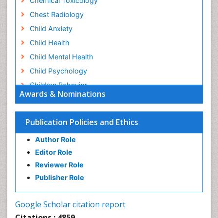
Chemical Toxicology
Chest Radiology
Child Anxiety
Child Health
Child Mental Health
Child Psychology
Children Behavior
Awards & Nominations
Children Development
Children Psychology
Publication Policies and Ethics
Clinical Psychology Assessment
Author Role
Clinical Radiology
Editor Role
Clinical pharmacology
Reviewer Role
Clinical-Toxicology
Publisher Role
Cocaine Addiction
Cocaine-Related Disorders
Google Scholar citation report
Cognitive Behaviour Therapy
Citations : 4859