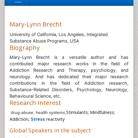
Mary-Lynn Brecht
University of California, Los Angeles, Integrated
Substance Abuse Programs, USA
Biography
Mary-Lynn Brecht is a versatile author and has
contributed major research works in the field of
Addiction Research and Therapy, psychology, and
neurology. And has dedicated their major research
contributions in the field of Addiction research,
Substance-Related Disorders, Psychology, Neurology,
Behavioural Science, etc.
Research Interest
Stimulants; Mindfulness;
drug-abuse, health systems,
Addiction,
Stress
reactivity
Global Speakers in the subject