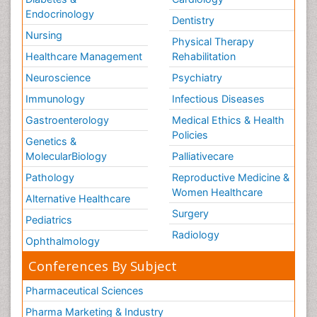
Endocrinology
Dentistry
Nursing
Physical Therapy
Healthcare Management
Rehabilitation
Neuroscience
Psychiatry
Immunology
Infectious Diseases
Gastroenterology
Medical Ethics & Health
Policies
Genetics &
MolecularBiology
Palliativecare
Pathology
Reproductive Medicine &
Women Healthcare
Alternative Healthcare
Surgery
Pediatrics
Radiology
Ophthalmology
Conferences By Subject
Pharmaceutical Sciences
Pharma Marketing & Industry