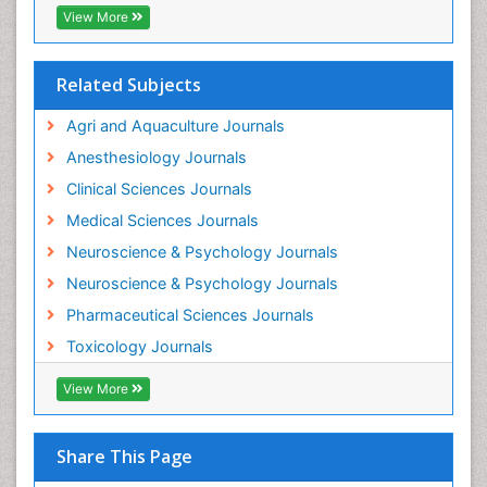
Industrial Hygiene Toxicology
View More
Insecticides Toxicology
Interventional Radiology Techniques
Related Subjects
Intestinal epidemiology
Agri and Aquaculture Journals
Mammography
Anesthesiology Journals
Mental Health Interventions
Clinical Sciences Journals
Metal Toxicology
Medical Sciences Journals
Minimal Invasive surgery
Neuroscience & Psychology Journals
Morphine Addiction
Neuroscience & Psychology Journals
Munchausen Syndrome
Pharmaceutical Sciences Journals
Musculoskeletal Radiology
Toxicology Journals
Nano Toxicology
Neonatal Abstinence Syndrome
View More
Neural Science
Neuro-toxicology
Share This Page
Neuropharmacology