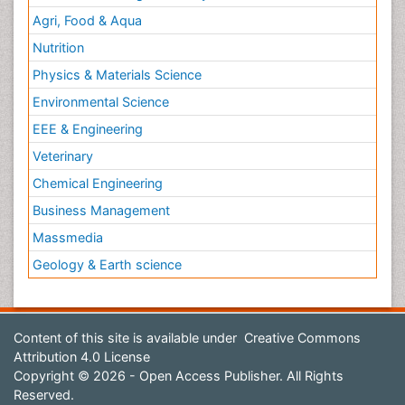
Agri, Food & Aqua
Nutrition
Physics & Materials Science
Environmental Science
EEE & Engineering
Veterinary
Chemical Engineering
Business Management
Massmedia
Geology & Earth science
Content of this site is available under
Creative Commons
Attribution 4.0 License
Copyright © 2026 - Open Access Publisher. All Rights
Reserved.