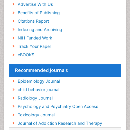
Advertise With Us
Forensic Toxicology
Benefits of Publishing
Forensic-Toxicology
Citations Report
General Radiology
Indexing and Archiving
Genetic epidemiology
NIH Funded Work
Genetic-Toxicology
Track Your Paper
Genitourinary Radiology
eBOOKS
Global Health
HIV surveillance
Recommended Journals
Hallucination
Epidemiology Journal
Health and Psychology
child behavior journal
Heavy Metal Toxicity
Radiology Journal
Heavy Metal Toxins
Psychology and Psychiatry Open Access
Heroin Addiction Treatment
Toxicology Journal
Holistic Addiction Treatment
Journal of Addiction Research and Therapy
Hospital-Addiction Syndrome