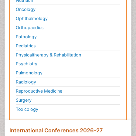
Nutrition
Oncology
Ophthalmology
Orthopaedics
Pathology
Pediatrics
Physicaltherapy & Rehabilitation
Psychiatry
Pulmonology
Radiology
Reproductive Medicine
Surgery
Toxicology
International Conferences 2026-27