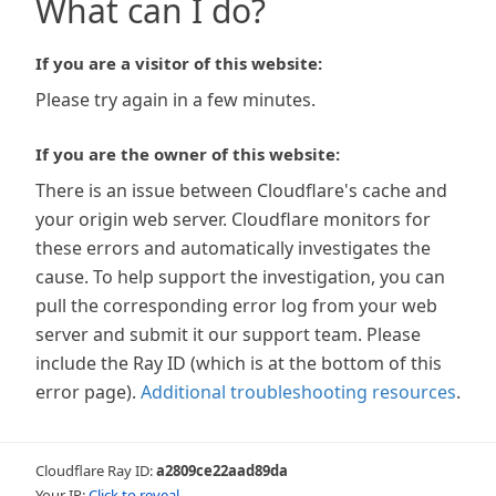
What can I do?
If you are a visitor of this website:
Please try again in a few minutes.
If you are the owner of this website:
There is an issue between Cloudflare's cache and
your origin web server. Cloudflare monitors for
these errors and automatically investigates the
cause. To help support the investigation, you can
pull the corresponding error log from your web
server and submit it our support team. Please
include the Ray ID (which is at the bottom of this
error page).
Additional troubleshooting resources
.
Cloudflare Ray ID:
a2809ce22aad89da
Your IP:
Click to reveal