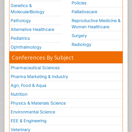
Policies
Genetics &
MolecularBiology
Palliativecare
Pathology
Reproductive Medicine &
Women Healthcare
Alternative Healthcare
Surgery
Pediatrics
Radiology
Ophthalmology
Conferences By Subject
Pharmaceutical Sciences
Pharma Marketing & Industry
Agri, Food & Aqua
Nutrition
Physics & Materials Science
Environmental Science
EEE & Engineering
Veterinary