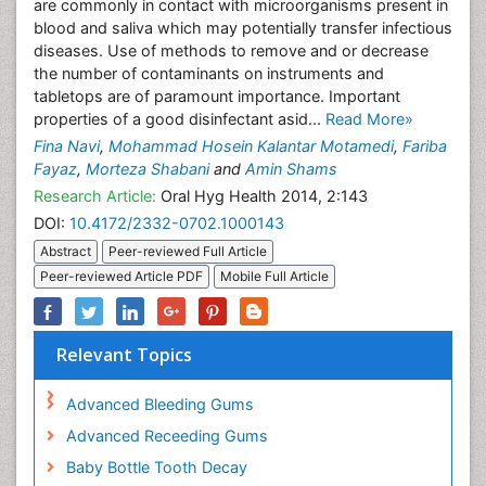
are commonly in contact with microorganisms present in
blood and saliva which may potentially transfer infectious
diseases. Use of methods to remove and or decrease
the number of contaminants on instruments and
tabletops are of paramount importance. Important
properties of a good disinfectant asid...
Read More»
Fina Navi
,
Mohammad Hosein Kalantar Motamedi
,
Fariba
Fayaz
,
Morteza Shabani
and
Amin Shams
Research Article:
Oral Hyg Health 2014, 2:143
DOI:
10.4172/2332-0702.1000143
Abstract
Peer-reviewed Full Article
Peer-reviewed Article PDF
Mobile Full Article
Relevant Topics
Advanced Bleeding Gums
Advanced Receeding Gums
Baby Bottle Tooth Decay