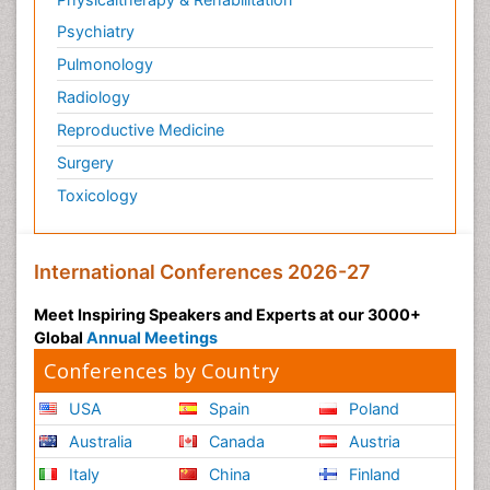
Psychiatry
Pulmonology
Radiology
Reproductive Medicine
Surgery
Toxicology
International Conferences 2026-27
Meet Inspiring Speakers and Experts at our 3000+
Global
Annual Meetings
Conferences by Country
USA
Spain
Poland
Australia
Canada
Austria
Italy
China
Finland