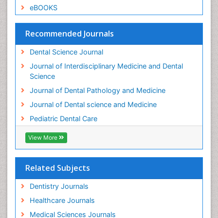
Root Canal Treatment
eBOOKS
Stomatology
Teeth Whitening
Recommended Journals
Teeth development in children
Dental Science Journal
Tele-Dentistry
Journal of Interdisciplinary Medicine and Dental
Tooth Decay
Science
Tooth Extraction
Journal of Dental Pathology and Medicine
Tooth Implants
Journal of Dental science and Medicine
Tooth Replantation
Pediatric Dental Care
pediatric endodontics
View More
Related Subjects
Dentistry Journals
Healthcare Journals
Medical Sciences Journals