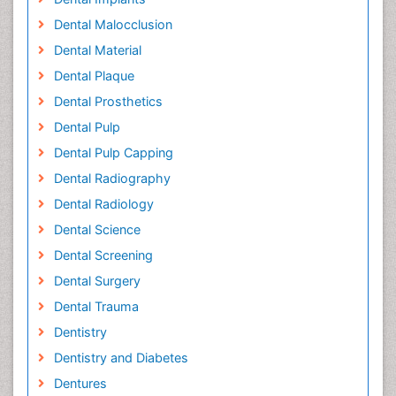
Dental Malocclusion
Dental Material
Dental Plaque
Dental Prosthetics
Dental Pulp
Dental Pulp Capping
Dental Radiography
Dental Radiology
Dental Science
Dental Screening
Dental Surgery
Dental Trauma
Dentistry
Dentistry and Diabetes
Dentures