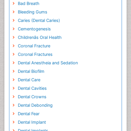
Bad Breath
Bleeding Gums
Caries (Dental Caries)
Cementogenesis
Childrenâs Oral Health
Coronal Fracture
Coronal Fractures
Dental Anestheia and Sedation
Dental Biofilm
Dental Care
Dental Cavities
Dental Crowns
Dental Debonding
Dental Fear
Dental Implant
Dental Implants