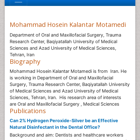
Mohammad Hosein Kalantar Motamedi
Department of Oral and Maxillofacial Surgery, Trauma
Research Center, Baqiyatallah University of Medical
Sciences and Azad University of Medical Sciences,
Tehran, Iran
Biography
Mohammad Hosein Kalantar Motamedi is from Iran. He
is working in Department of Oral and Maxillofacial
Surgery, Trauma Research Center, Baqiyatallah University
of Medical Sciences and Azad University of Medical
Sciences, Tehran, Iran. His research area of interests
are Oral and Maxillofacial Surgery , Medical Sciences
Publications
Can 2% Hydrogen Peroxide-Silver be an Effective
Natural Disinfectant in the Dental Office?
Background and aim: Dentists and healthcare workers