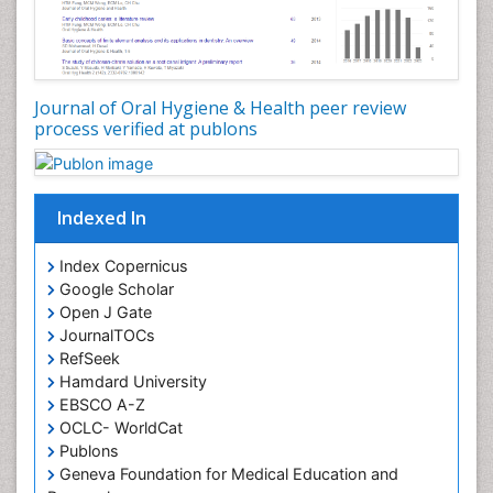
Oral Hygiene Practice
Oral Leukoplakia
Oral Microbiome
Oral Precancer
Journal of Oral Hygiene & Health peer review
process verified at publons
Oral Rehydration
Oral Surgery Special Issue
Oral and Maxillofacial Pathology
Indexed In
Orofacial Cleft
Orthodontistry
Index Copernicus
Google Scholar
Osseointegration
Open J Gate
Partial Dentures
JournalTOCs
Pediatric Dental Anesthesiology
RefSeek
Hamdard University
Pediatric Dental Bridges
EBSCO A-Z
Pediatric Dental Cancer
OCLC- WorldCat
Pediatric Dental Caries
Publons
Geneva Foundation for Medical Education and
Pediatric Dental Implants