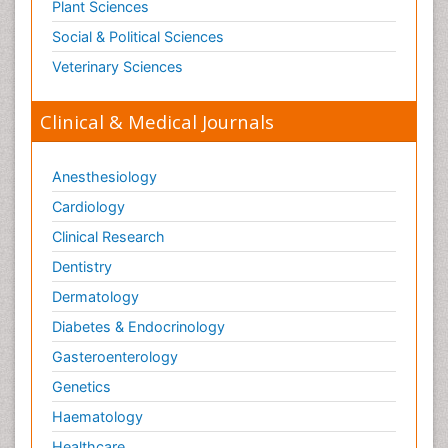
Plant Sciences
Social & Political Sciences
Veterinary Sciences
Clinical & Medical Journals
Anesthesiology
Cardiology
Clinical Research
Dentistry
Dermatology
Diabetes & Endocrinology
Gasteroenterology
Genetics
Haematology
Healthcare