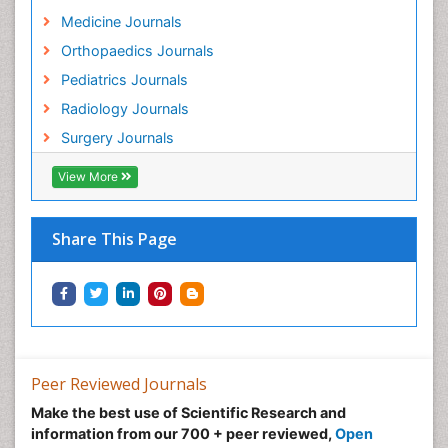
Medicine Journals
Orthopaedics Journals
Pediatrics Journals
Radiology Journals
Surgery Journals
View More
Share This Page
Peer Reviewed Journals
Make the best use of Scientific Research and
information from our 700 + peer reviewed,
Open