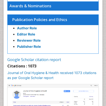
Emergency Dental Care
Awards & Nominations
Endodontic Pathology
Fluoride Treatments
Publication Policies and Ethics
Forensic Dentistry
Author Role
Geriatric dentistry
Editor Role
Gum Cancer
Reviewer Role
Gum Infection
Publisher Role
Laser Dentistry
Leukoplakia
Google Scholar citation report
Occlusal Splint
Citations : 1073
Occlusion
Journal of Oral Hygiene & Health received 1073 citations
as per Google Scholar report
Oral Cancer
Oral Hygiene
Oral Hygiene Blogs
Oral Hygiene Case Reports