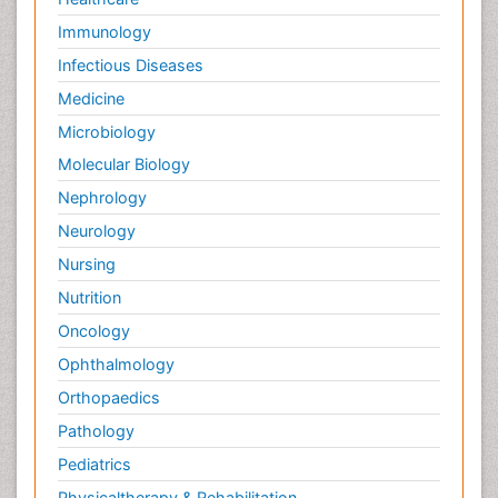
Immunology
Infectious Diseases
Medicine
Microbiology
Molecular Biology
Nephrology
Neurology
Nursing
Nutrition
Oncology
Ophthalmology
Orthopaedics
Pathology
Pediatrics
Physicaltherapy & Rehabilitation