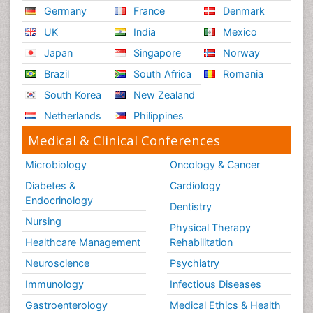
Germany
France
Denmark
UK
India
Mexico
Japan
Singapore
Norway
Brazil
South Africa
Romania
South Korea
New Zealand
Netherlands
Philippines
Medical & Clinical Conferences
Microbiology
Oncology & Cancer
Diabetes &
Cardiology
Endocrinology
Dentistry
Nursing
Physical Therapy
Healthcare Management
Rehabilitation
Neuroscience
Psychiatry
Immunology
Infectious Diseases
Gastroenterology
Medical Ethics & Health