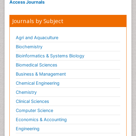
Access Journals
Journals by Subject
Agri and Aquaculture
Biochemistry
Bioinformatics & Systems Biology
Biomedical Sciences
Business & Management
Chemical Engineering
Chemistry
Clinical Sciences
Computer Science
Economics & Accounting
Engineering