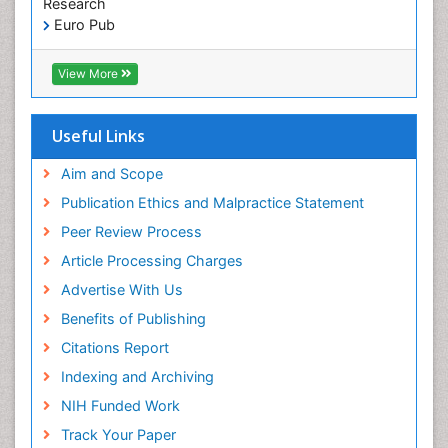
Research
Pediatric Dental Sealants
Euro Pub
ICMJE
Pediatric Dental Traumatology
View More
Pediatric Oral Pathology
Pediatric Orthodontics
Useful Links
Pediatric Restorative Dentistry
Pediodonics
Aim and Scope
Periodontal
Publication Ethics and Malpractice Statement
Periodontal Disease
Peer Review Process
Periodontal Disease Management
Article Processing Charges
Periodontal Diseases
Advertise With Us
Periodontistry
Benefits of Publishing
Permanent Dentures
Citations Report
Prosthodontics Dentures
Indexing and Archiving
Pulpotomy
NIH Funded Work
Root Canal
Track Your Paper