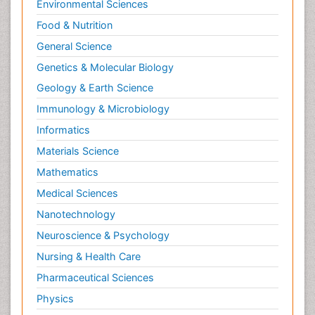
Environmental Sciences
Food & Nutrition
General Science
Genetics & Molecular Biology
Geology & Earth Science
Immunology & Microbiology
Informatics
Materials Science
Mathematics
Medical Sciences
Nanotechnology
Neuroscience & Psychology
Nursing & Health Care
Pharmaceutical Sciences
Physics