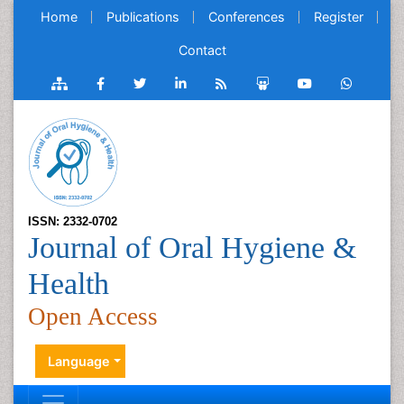
Home
Publications
Conferences
Register
Contact
ISSN: 2332-0702
Journal of Oral Hygiene &
Health
Open Access
Language