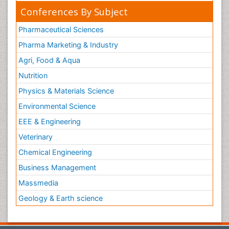
Conferences By Subject
Pharmaceutical Sciences
Pharma Marketing & Industry
Agri, Food & Aqua
Nutrition
Physics & Materials Science
Environmental Science
EEE & Engineering
Veterinary
Chemical Engineering
Business Management
Massmedia
Geology & Earth science