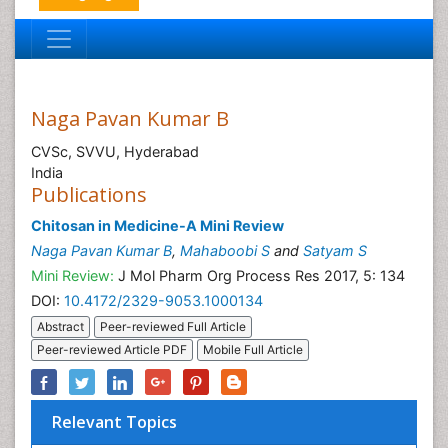
Naga Pavan Kumar B
CVSc, SVVU, Hyderabad
India
Publications
Chitosan in Medicine-A Mini Review
Naga Pavan Kumar B
,
Mahaboobi S
and
Satyam S
Mini Review:
J Mol Pharm Org Process Res 2017, 5: 134
DOI:
10.4172/2329-9053.1000134
Abstract
Peer-reviewed Full Article
Peer-reviewed Article PDF
Mobile Full Article
Relevant Topics