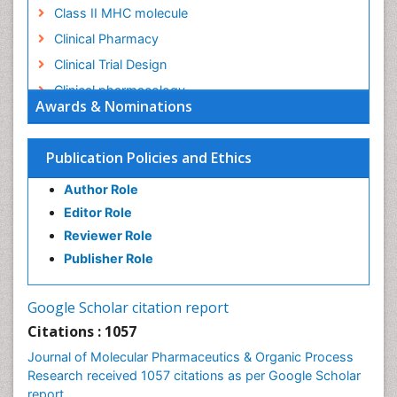
Class II MHC molecule
Clinical Pharmacy
Clinical Trial Design
Clinical pharmacology
Awards & Nominations
Clinical-Toxicology
Colitis Antibiotics
Publication Policies and Ethics
Defoliation
Author Role
Dental pharmacology
Editor Role
Deossification
Reviewer Role
Digestion
Publisher Role
Drug Discovery Process
Drug Regulatory Affairs
Google Scholar citation report
Drug-Toxicology
Citations : 1057
Eburnation
Journal of Molecular Pharmaceutics & Organic Process
Ecchymosis
Research received 1057 citations as per Google Scholar
report