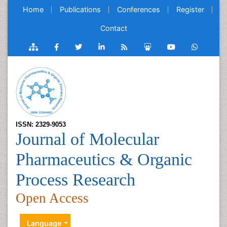
Home
Publications
Conferences
Register
Contact
ISSN: 2329-9053
Journal of Molecular
Pharmaceutics & Organic
Process Research
Open Access
Language