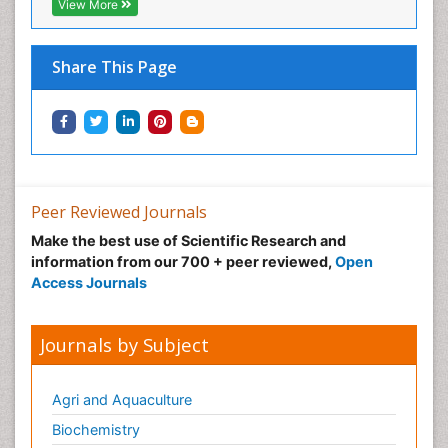
View More
Nanomedicine and Nanoparticle Drug Delivery
Neuro-toxicology
Share This Page
Neuropharmacology
Non classical MHC class I molecules
Pharma-cology
Pharmaceutical Biotechnology
Pharmaceutical Management
Peer Reviewed Journals
Pharmaceutical Microbiology
Make the best use of Scientific Research and
Pharmaceutical Nanotechnology
information from our 700 + peer reviewed,
Open
Pharmacognosy
Access Journals
Pharmacoinformatics
Pharmacokinetics and Pharmacodynamics
Journals by Subject
Pharmacovigilance
Phytomedicine
Agri and Aquaculture
Protein Protein interactions
Biochemistry
Proteomics and Metabolomics