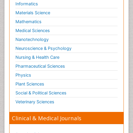
Informatics
Materials Science
Mathematics
Medical Sciences
Nanotechnology
Neuroscience & Psychology
Nursing & Health Care
Pharmaceutical Sciences
Physics
Plant Sciences
Social & Political Sciences
Veterinary Sciences
Clinical & Medical Journals