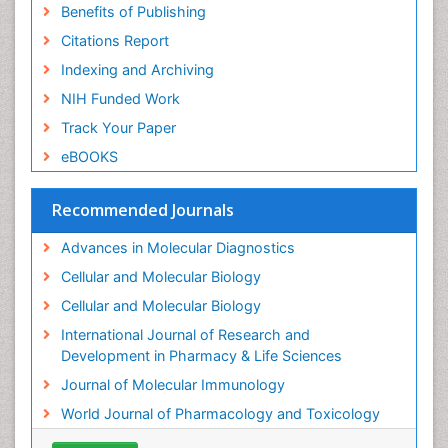
Introversion
Benefits of Publishing
Intussusception
Citations Report
Mass Spectrometry Based Quantitative
Indexing and Archiving
Metabolomics
NIH Funded Work
Methods and Techniques in Molecular Biology
Track Your Paper
Microbiome Research
eBOOKS
Molecular Biochemistry
Molecular Biotechnology
Recommended Journals
Molecular Cell
Advances in Molecular Diagnostics
Molecular Diagnostics
Cellular and Molecular Biology
Molecular Forensics
Cellular and Molecular Biology
Molecular Genetics
International Journal of Research and
Molecular Immunology
Development in Pharmacy & Life Sciences
Molecular Pharmacy
Journal of Molecular Immunology
Molecular and Cellular Biology
World Journal of Pharmacology and Toxicology
Multi Parametric Molecular Diagnostics