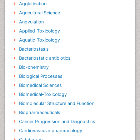
Agglutination
Agricultural Science
Anovulation
Applied-Toxicology
Aquatic-Toxicology
Bacteriostasis
Bacteriostatic antibiotics
Bio-chemistry
Biological Processes
Biomedical Sciences
Biomedical-Toxicology
Biomolecular Structure and Function
Biopharmaceuticals
Cancer Progression and Diagnostics
Cardiovascular pharmacology
Catabolism