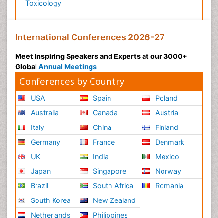
Toxicology
International Conferences 2026-27
Meet Inspiring Speakers and Experts at our 3000+
Global
Annual Meetings
Conferences by Country
USA
Spain
Poland
Australia
Canada
Austria
Italy
China
Finland
Germany
France
Denmark
UK
India
Mexico
Japan
Singapore
Norway
Brazil
South Africa
Romania
South Korea
New Zealand
Netherlands
Philippines