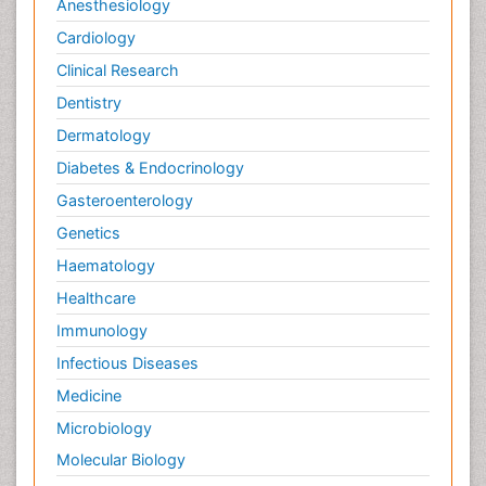
Anesthesiology
Cardiology
Clinical Research
Dentistry
Dermatology
Diabetes & Endocrinology
Gasteroenterology
Genetics
Haematology
Healthcare
Immunology
Infectious Diseases
Medicine
Microbiology
Molecular Biology