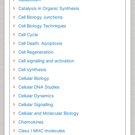
Catalysis in Organic Synthesis
Cell Biology Junctions
Cell Biology Techniques
Cell Cycle
Cell Death: Apoptosis
Cell Regeneration
Cell signaling and activation
Cell synthesis
Cellular Biology
Cellular DNA Studies
Cellular Dynamics
Cellular Signalling
Cellular and Molecular Biology
Chemokines
Class I MHC molecules