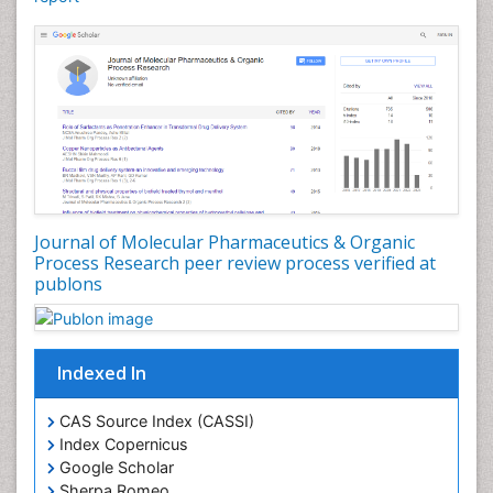
Effacement
Environmental pharmacology
Environmental-Toxicology
Erythropoiesis
Eutrophication
Experimental pharmacology
Food-Toxicology
Forensic Pharmacy
Journal of Molecular Pharmaceutics & Organic
Forensic Sciences
Process Research peer review process verified at
publons
Forensic Toxicology
Forensic-Toxicology
Gene Expression and Regulation
Indexed In
Gene Therapy
Genetic Diagnostics
CAS Source Index (CASSI)
Index Copernicus
Genetic Testing
Google Scholar
Genetic-Toxicology
Sherpa Romeo