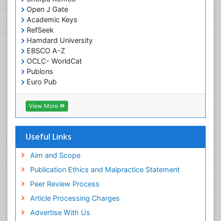
Genomics in Infectious Diseases
Open J Gate
Academic Keys
Green Chemistry in Process Research
RefSeek
Immune response
Hamdard University
EBSCO A-Z
Immuno-Oncology
OCLC- WorldCat
Immunochemistry
Publons
Immunogenicity of biopharmaceuticals
Euro Pub
ICMJE
Immunogenomics
View More
Immunoglobulins
Immunoglycomics
Useful Links
Immunomodulatory xenobiotics
Immunopharmacology
Aim and Scope
Immunoproteomics
Publication Ethics and Malpractice Statement
Immunosenescence
Peer Review Process
Immunotolerance
Article Processing Charges
Industrial Pharmacy
Advertise With Us