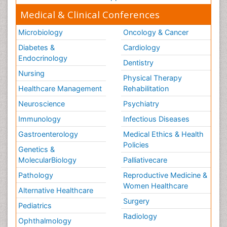
Medical & Clinical Conferences
Microbiology
Oncology & Cancer
Diabetes &
Cardiology
Endocrinology
Dentistry
Nursing
Physical Therapy
Healthcare Management
Rehabilitation
Neuroscience
Psychiatry
Immunology
Infectious Diseases
Gastroenterology
Medical Ethics & Health
Policies
Genetics &
MolecularBiology
Palliativecare
Pathology
Reproductive Medicine &
Women Healthcare
Alternative Healthcare
Surgery
Pediatrics
Radiology
Ophthalmology