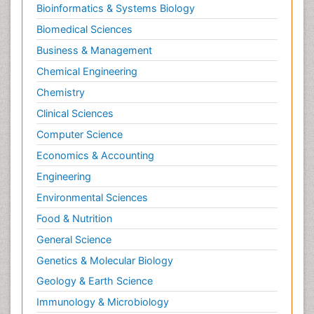
Bioinformatics & Systems Biology
Psychopharmacology
Biomedical Sciences
Stem Cell Biology
Business & Management
Toxicology
Chemical Engineering
Chemistry
Clinical Sciences
Computer Science
Economics & Accounting
Engineering
Environmental Sciences
Food & Nutrition
General Science
Genetics & Molecular Biology
Geology & Earth Science
Immunology & Microbiology