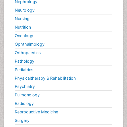
Nephrology
Neurology
Nursing
Nutrition
Oncology
Ophthalmology
Orthopaedics
Pathology
Pediatrics
Physicaltherapy & Rehabilitation
Psychiatry
Pulmonology
Radiology
Reproductive Medicine
Surgery