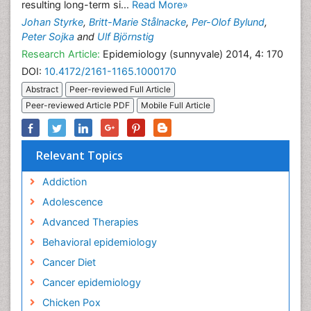
resulting long-term si...
Read More»
Johan Styrke
,
Britt-Marie Stålnacke
,
Per-Olof Bylund
,
Peter Sojka
and
Ulf Björnstig
Research Article:
Epidemiology (sunnyvale) 2014, 4: 170
DOI:
10.4172/2161-1165.1000170
Abstract
Peer-reviewed Full Article
Peer-reviewed Article PDF
Mobile Full Article
Relevant Topics
Addiction
Adolescence
Advanced Therapies
Behavioral epidemiology
Cancer Diet
Cancer epidemiology
Chicken Pox