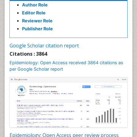
Author Role
Infections
Editor Role
Infections Prevention
Reviewer Role
Infectious Diseases in Children
Publisher Role
Influenza
Intestinal epidemiology
Google Scholar citation report
Liver Diseases
Citations : 3864
Mental Health Education
Epidemiology: Open Access received 3864 citations as
Mortality Rate
per Google Scholar report
Nutrients
Nutrition Education
Nutrition Therapy
Nutrition Translation
Nutrition epidemiology
Nutritional Interventions
Nutritional Policies
Epidemiology: Open Access peer review process