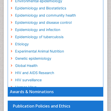
Environmental epidemiology
Epidemiology and Biostatistics
Epidemiology and community health
Epidemiology and disease control
Epidemiology and infection
Epidemiology of tuberculosis
Etiology
Experimental Animal Nutrition
Genetic epidemiology
Global Health
HIV and AIDS Research
HIV surveillance
Herpes Virus
Awards & Nominations
Human Papilloma Virus
Infection
Publication Policies and Ethics
Infection in Blood