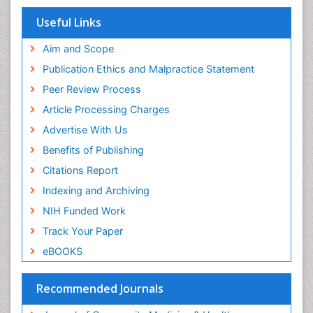
Publons
Women's Healthcare
Geneva Foundation for Medical Education and
Useful Links
Research
Yeast Infection
Euro Pub
Aim and Scope
ICMJE
Publication Ethics and Malpractice Statement
Peer Review Process
Article Processing Charges
Advertise With Us
Benefits of Publishing
Citations Report
Indexing and Archiving
NIH Funded Work
Track Your Paper
eBOOKS
Recommended Journals