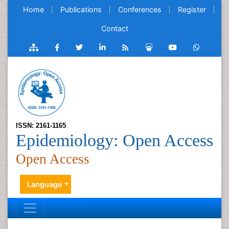
Home
Publications
Conferences
Register
Contact
ISSN: 2161-1165
Epidemiology: Open Access
Open Access
Language