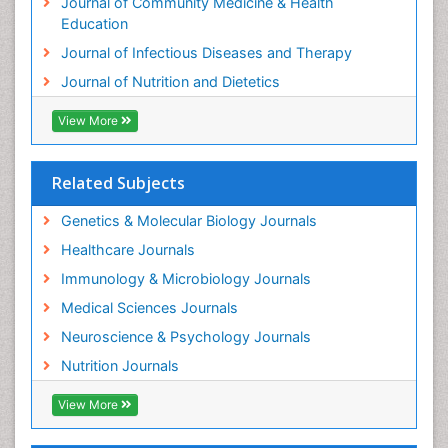
Journal of Community Medicine & Health
Education
Journal of Infectious Diseases and Therapy
Journal of Nutrition and Dietetics
View More
Related Subjects
Genetics & Molecular Biology Journals
Healthcare Journals
Immunology & Microbiology Journals
Medical Sciences Journals
Neuroscience & Psychology Journals
Nutrition Journals
View More