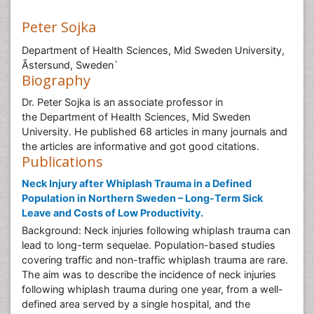
Peter Sojka
Department of Health Sciences, Mid Sweden University,
Ãstersund, Sweden`
Biography
Dr. Peter Sojka is an associate professor in
the Department of Health Sciences, Mid Sweden
University. He published 68 articles in many journals and
the articles are informative and got good citations.
Publications
Neck Injury after Whiplash Trauma in a Defined
Population in Northern Sweden – Long-Term Sick
Leave and Costs of Low Productivity.
Background: Neck injuries following whiplash trauma can
lead to long-term sequelae. Population-based studies
covering traffic and non-traffic whiplash trauma are rare.
The aim was to describe the incidence of neck injuries
following whiplash trauma during one year, from a well-
defined area served by a single hospital, and the