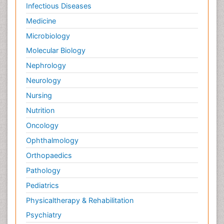
Infectious Diseases
Medicine
Microbiology
Molecular Biology
Nephrology
Neurology
Nursing
Nutrition
Oncology
Ophthalmology
Orthopaedics
Pathology
Pediatrics
Physicaltherapy & Rehabilitation
Psychiatry