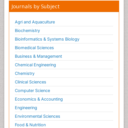
Journals by Subject
Agri and Aquaculture
Biochemistry
Bioinformatics & Systems Biology
Biomedical Sciences
Business & Management
Chemical Engineering
Chemistry
Clinical Sciences
Computer Science
Economics & Accounting
Engineering
Environmental Sciences
Food & Nutrition