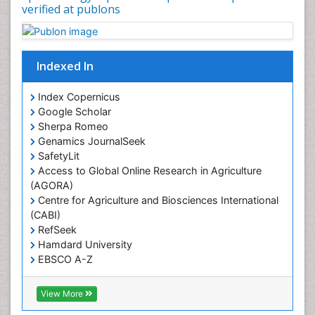
Occupational Therapy Education
verified at publons
Oral/dental epidemiology
Pediatric epidemiology
Indexed In
Population Health
Prevalence
Index Copernicus
Primary care epidemiology
Google Scholar
Sherpa Romeo
Renal epidemiology
Genamics JournalSeek
Reproductive Epidemiology
SafetyLit
Respiratory Tract Infections
Access to Global Online Research in Agriculture
(AGORA)
Sexual Violence
Centre for Agriculture and Biosciences International
Social & Preventive Medicine
(CABI)
T Cell Lymphomatic Virus
RefSeek
Hamdard University
Treatment for Infectious Diseases
EBSCO A-Z
Trends in maternal mortality
OCLC- WorldCat
CABI full text
Veterinary epidemiology
View More
Cab direct
Viral Encephalitis