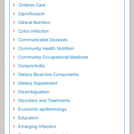
Children Care
Ciprofloxacin
Clinical Nutrition
Colon Infection
Communicable Diseases
Community Health Nutrition
Community Occupational Medicine
Conjunctivitis
Dietary Bioactive Components
Dietary Supplement
Disambiguation
Disorders and Treatments
Economic epidemiology
Education
Emerging Infection