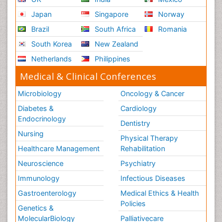
Japan
Singapore
Norway
Brazil
South Africa
Romania
South Korea
New Zealand
Netherlands
Philippines
Medical & Clinical Conferences
Microbiology
Oncology & Cancer
Diabetes &
Cardiology
Endocrinology
Dentistry
Nursing
Physical Therapy
Healthcare Management
Rehabilitation
Neuroscience
Psychiatry
Immunology
Infectious Diseases
Gastroenterology
Medical Ethics & Health
Policies
Genetics &
MolecularBiology
Palliativecare