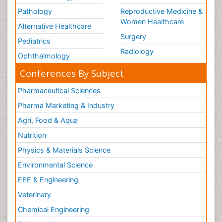
Pathology
Reproductive Medicine &
Women Healthcare
Alternative Healthcare
Surgery
Pediatrics
Radiology
Ophthalmology
Conferences By Subject
Pharmaceutical Sciences
Pharma Marketing & Industry
Agri, Food & Aqua
Nutrition
Physics & Materials Science
Environmental Science
EEE & Engineering
Veterinary
Chemical Engineering