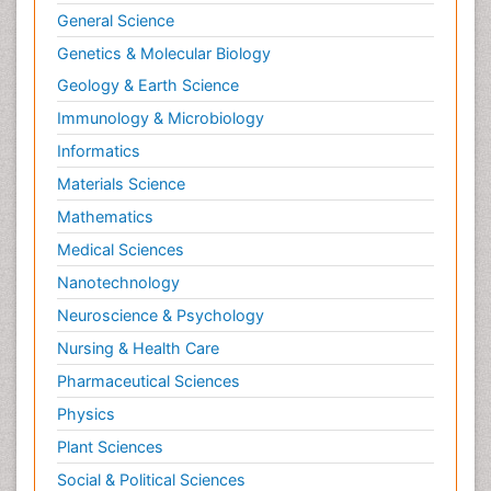
General Science
Genetics & Molecular Biology
Geology & Earth Science
Immunology & Microbiology
Informatics
Materials Science
Mathematics
Medical Sciences
Nanotechnology
Neuroscience & Psychology
Nursing & Health Care
Pharmaceutical Sciences
Physics
Plant Sciences
Social & Political Sciences