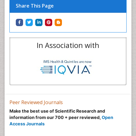
Share This Page
In Association with
Peer Reviewed Journals
Make the best use of Scientific Research and
information from our 700 + peer reviewed,
Open
Access Journals