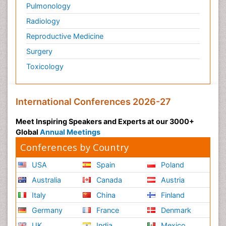
Pulmonology
Radiology
Reproductive Medicine
Surgery
Toxicology
International Conferences 2026-27
Meet Inspiring Speakers and Experts at our 3000+
Global
Annual Meetings
Conferences by Country
USA
Spain
Poland
Australia
Canada
Austria
Italy
China
Finland
Germany
France
Denmark
UK
India
Mexico