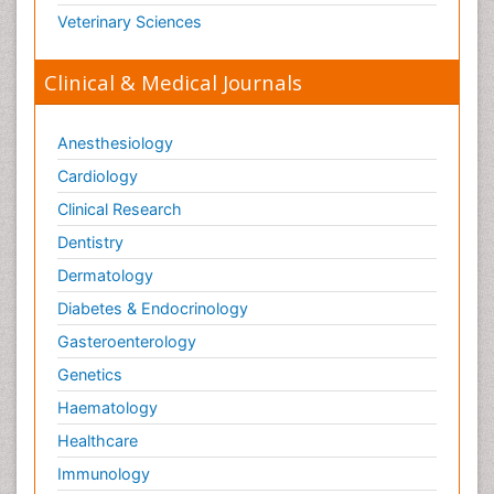
Veterinary Sciences
Clinical & Medical Journals
Anesthesiology
Cardiology
Clinical Research
Dentistry
Dermatology
Diabetes & Endocrinology
Gasteroenterology
Genetics
Haematology
Healthcare
Immunology