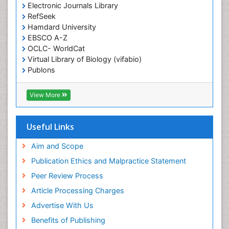
Electronic Journals Library
Epidemiology in community nursing
RefSeek
Epilepsy and Seizures
Hamdard University
EBSCO A-Z
Essential Health Care
OCLC- WorldCat
Ethics in Palliative
Virtual Library of Biology (vifabio)
Euthanasia
Publons
Geneva Foundation for Medical Education and
Exercise-based Cardiac Rehabilitation
Research
View More
Family Caregiver
Euro Pub
Family Medicine Practice
ICMJE
Useful Links
Feeding Disorders
Fluoroscopy Radiology
Aim and Scope
Forensic psychiatry
Publication Ethics and Malpractice Statement
General Radiology
Peer Review Process
Genetic Epilepsies
Article Processing Charges
Genetic and Metabolic Disorders
Advertise With Us
Genitourinary Radiology
Benefits of Publishing