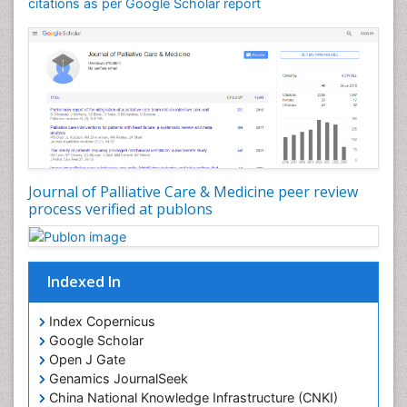
Community Nursing Care
citations as per Google Scholar report
Community Nursing Diagnosis
Community Nursing Intervention
Congenital Brain Defects
Consciousness
Core Functions Of Public Health Nursing
Coronary Angioplasty
Coronary Mortality
Journal of Palliative Care & Medicine peer review
process verified at publons
Coronary Revascularization
Developmental cognitive neuroscience
Diagnostic Radiology
Indexed In
Duchenne Muscular Dystrophy
Emergency Radiology
Index Copernicus
Google Scholar
End of Life Care
Open J Gate
End-of-Life Communication
Genamics JournalSeek
Epidemiology
China National Knowledge Infrastructure (CNKI)