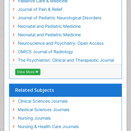
Palliative Care & Medicine
Intensive Cardiac Rehabilitation
Journal of Pain & Relief
Intervention
Journal of Pediatric Neurological Disorders
Interventional Radiology Techniques
Neonatal and Pediatric Medicine
Low Back Pain
Neonatal and Pediatric Medicine
Mammography
Neuroscience and Psychiatry: Open Access
Meditation
OMICS Journal of Radiology
Mental Health Disorder
The Psychiatrist: Clinical and Therapeutic Journal
Mental_Health
View More
Military_Psychiatry
Mind
Related Subjects
Minimal Invasive surgery
Movement Disorders
Clinical Sciences Journals
Musculoskeletal Radiology
Medical Sciences Journals
Musculoskeletal pain
Nursing Journals
Natural Pain Relievers
Nursing & Health Care Journals