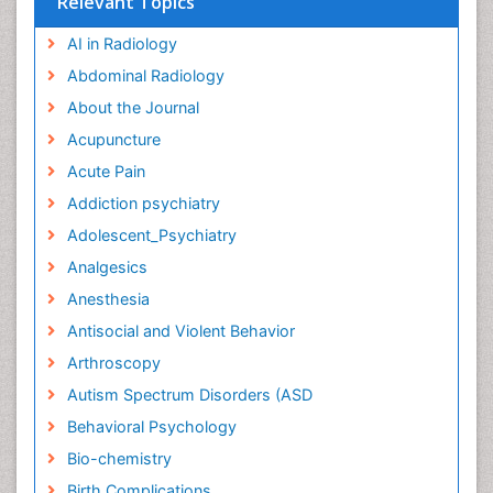
Relevant Topics
AI in Radiology
Abdominal Radiology
About the Journal
Acupuncture
Acute Pain
Addiction psychiatry
Adolescent_Psychiatry
Analgesics
Anesthesia
Antisocial and Violent Behavior
Arthroscopy
Autism Spectrum Disorders (ASD
Behavioral Psychology
Bio-chemistry
Birth Complications