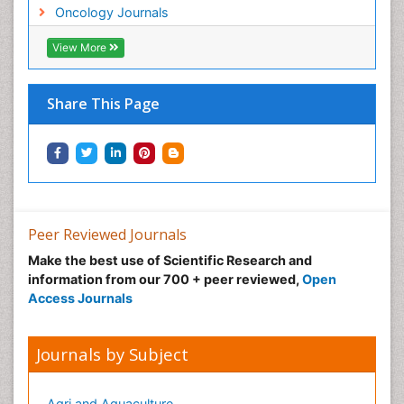
Neonatal Anemia
Oncology Journals
Neonatal Breastfeeding
View More
Neonatal Care
Neonatal Disease
Share This Page
Neonatal Drugs
Neonatal Health
Neonatal Infections
Neonatal Intensive Care
Neonatal Seizure
Peer Reviewed Journals
Neonatal Sepsis
Make the best use of Scientific Research and
Neonatal Stroke
information from our 700 + peer reviewed,
Open
Neonatal encephalopathy
Access Journals
Neonatology
Neurodevelopmental Disorders
Journals by Subject
Neurogenetic Disorders
Neurological Complications of AIDS
Agri and Aquaculture