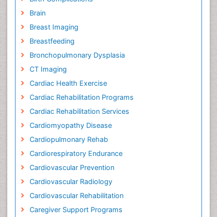
Brain
Breast Imaging
Breastfeeding
Bronchopulmonary Dysplasia
CT Imaging
Cardiac Health Exercise
Cardiac Rehabilitation Programs
Cardiac Rehabilitation Services
Cardiomyopathy Disease
Cardiopulmonary Rehab
Cardiorespiratory Endurance
Cardiovascular Prevention
Cardiovascular Radiology
Cardiovascular Rehabilitation
Caregiver Support Programs