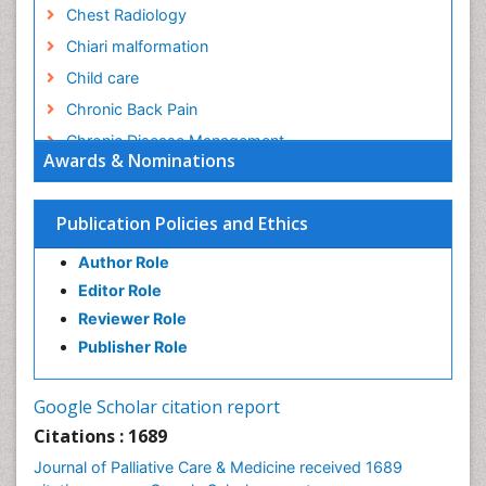
Chest Radiology
Chiari malformation
Child care
Chronic Back Pain
Chronic Disease Management
Awards & Nominations
Chronic Diseases
Chronic Obstructive Pulmonary Disease (COPD)
Publication Policies and Ethics
Chronic Pain
Author Role
Chronic Traumatic Encephalopathy
Editor Role
Clinical Radiology
Reviewer Role
Clinical_Psychiatry
Publisher Role
Community Based Nursing
Community Health Assessment
Google Scholar citation report
Community Health Nursing Care
Citations : 1689
Community Nursing
Journal of Palliative Care & Medicine received 1689