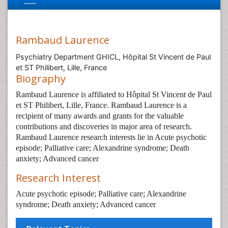
Rambaud Laurence
Psychiatry Department GHICL, Hôpital St Vincent de Paul
et ST Philibert, Lille, France
Biography
Rambaud Laurence is affiliated to Hôpital St Vincent de Paul
et ST Philibert, Lille, France. Rambaud Laurence is a
recipient of many awards and grants for the valuable
contributions and discoveries in major area of research.
Rambaud Laurence research interests lie in Acute psychotic
episode; Palliative care; Alexandrine syndrome; Death
anxiety; Advanced cancer
Research Interest
Acute psychotic episode; Palliative care; Alexandrine
syndrome; Death anxiety; Advanced cancer