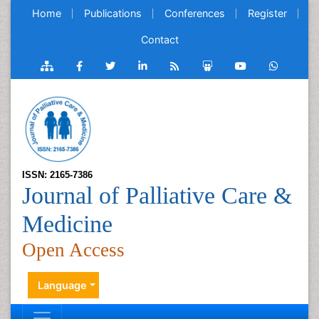
Home
Publications
Conferences
Register
Contact
ISSN: 2165-7386
Journal of Palliative Care &
Medicine
Open Access
Language