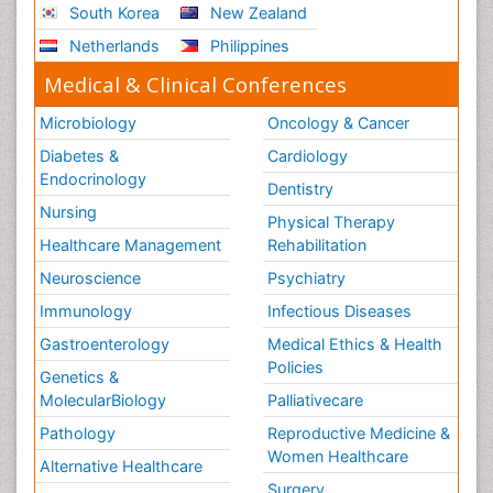
South Korea
New Zealand
Stress-related Disorders
Netherlands
Philippines
Stroke and Perinatal Injuries
Medical & Clinical Conferences
Surgical Radiology
Microbiology
Oncology & Cancer
Tele Radiology
Diabetes &
Cardiology
Tele Rehabilitation
Endocrinology
Dentistry
Therapeutic Radiology
Nursing
Physical Therapy
Training
Healthcare Management
Rehabilitation
Vaccines and Immunity for Newborns
Neuroscience
Psychiatry
Vascular Rehabilitation
Immunology
Infectious Diseases
Vestibular Rehabilitation (VR)
Gastroenterology
Medical Ethics & Health
Volunteer Palliative Care
Policies
Genetics &
Welcome_Message
MolecularBiology
Palliativecare
Women Health Care
Pathology
Reproductive Medicine &
Women Healthcare
Alternative Healthcare
Surgery