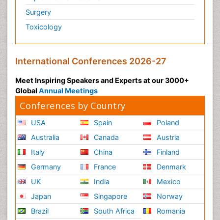
Surgery
Psychiatry
Toxicology
Psychiatry_Therapy
Public Health Nursing
Pulmonary Rehabilitation (PR)
International Conferences 2026-27
Radiography
Meet Inspiring Speakers and Experts at our 3000+
Radiology Imaging
Global
Annual Meetings
Reaction to Pain
Conferences by Country
Reductionism
USA
Spain
Poland
Risk Factors And Burnout And Public Health
Australia
Canada
Austria
Nursing
Italy
China
Finland
Risk Factors and Burnout and Public Health
Nursing
Germany
France
Denmark
Schizophrenia
UK
India
Mexico
Secondary Prevention
Japan
Singapore
Norway
Sepsis in Neonatal
Brazil
South Africa
Romania
Social_ Psychiatry