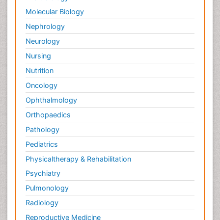
Palliative Surgery
Molecular Biology
Palliative Treatment
Nephrology
Pedagogy
Neurology
Pediatric Brain Tumour
Nursing
Pediatric Palliative Care
Nutrition
Pediatric Sleep Disorders
Oncology
Philosophy of psychiatry
Ophthalmology
Philosophy of psychology
Orthopaedics
Philosophy of science
Pathology
Plasticity
Pediatrics
Post Cardiac Rehabilitation
Physicaltherapy & Rehabilitation
Post-Operative Pain
Psychiatry
Post-traumatic Stress Disorder
Pulmonology
Premature Infants
Radiology
Preventive Healthcare
Reproductive Medicine
Psychedelic-Assisted Therapy