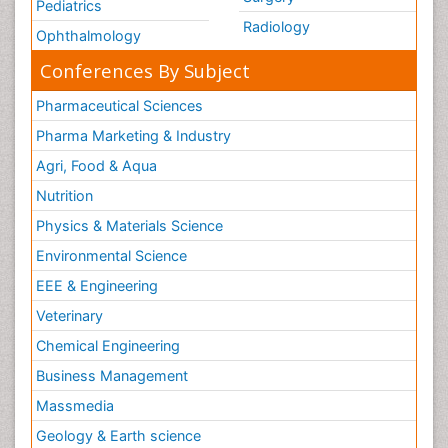
Pediatrics
Radiology
Ophthalmology
Conferences By Subject
Pharmaceutical Sciences
Pharma Marketing & Industry
Agri, Food & Aqua
Nutrition
Physics & Materials Science
Environmental Science
EEE & Engineering
Veterinary
Chemical Engineering
Business Management
Massmedia
Geology & Earth science