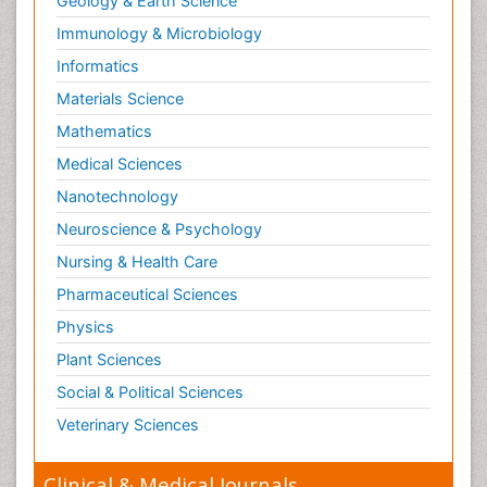
Geology & Earth Science
Paediatric Endocrinology
Immunology & Microbiology
Paediatric Gastroenterology
Informatics
Paediatric Hematology
Materials Science
Paediatric Infectious Diseases
Mathematics
Paediatric Neurology
Medical Sciences
Paediatric Obesity and Metabolic Disorders
Nanotechnology
Paediatric Orthopedics
Neuroscience & Psychology
Paediatric Pulmonology
Nursing & Health Care
Paediatric Surgery
Pharmaceutical Sciences
Paediatric laboratory medicine
Paediatric or Child and Adolescent Psychiatry
Physics
Pain Mechanisms and Pathophysiology
Plant Sciences
Pain Medication
Social & Political Sciences
Pain Medicine
Veterinary Sciences
Pain Relief and Traditional Medicine
Clinical & Medical Journals
Pain Sensation