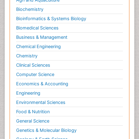
Neuromuscular Disease
Biochemistry
Neuropsychology
Bioinformatics & Systems Biology
Neuroradiology
Biomedical Sciences
Neuroradiology Advances
Business & Management
Neuroscience
Chemical Engineering
Newborn Jaundice
Chemistry
Newborns Screening
Clinical Sciences
Nociceptive Pain
Computer Science
Nursing Public Health
Economics & Accounting
Nutrition, Growth and Development
Engineering
Old Age Care
Environmental Sciences
Opioid
Food & Nutrition
Oral and Maxillofacial Radiology
General Science
Orthopedics
Genetics & Molecular Biology
Paediatric Cardiology