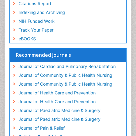
Geriatric Care
Citations Report
Geriatric psychiatry
Indexing and Archiving
Gestational diabetes
NIH Funded Work
Global Cardiovascular Risk
Track Your Paper
Global_Mental_Health
eBOOKS
Headaches and Migraines
Health Equity
Recommended Journals
Health Promotion
Journal of Cardiac and Pulmonary Rehabilitation
Health education
Journal of Community & Public Health Nursing
Heart Wise Exercise Programs
Journal of Community & Public Health Nursing
History Of Public Health Nursing
Journal of Health Care and Prevention
Holistic Care
Journal of Health Care and Prevention
Home Care
Journal of Paediatric Medicine & Surgery
Hospice Care
Journal of Paediatric Medicine & Surgery
Hospice Palliative Care
Journal of Pain & Relief
Hypnosis