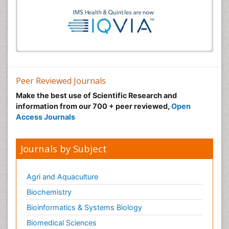
Peer Reviewed Journals
Make the best use of Scientific Research and
information from our 700 + peer reviewed,
Open
Access Journals
Journals by Subject
Agri and Aquaculture
Biochemistry
Bioinformatics & Systems Biology
Biomedical Sciences