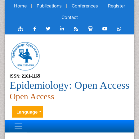
Home
Publications
Conferences
Register
Contact
ISSN: 2161-1165
Epidemiology: Open Access
Open Access
Language