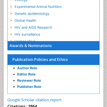
Experimental Animal Nutrition
Genetic epidemiology
Global Health
HIV and AIDS Research
HIV surveillance
Herpes Virus
Awards & Nominations
Human Papilloma Virus
Infection
Publication Policies and Ethics
Infection in Blood
Author Role
Infections
Editor Role
Infections Prevention
Reviewer Role
Infectious Diseases in Children
Publisher Role
Influenza
Intestinal epidemiology
Google Scholar citation report
Liver Diseases
Citations : 3864