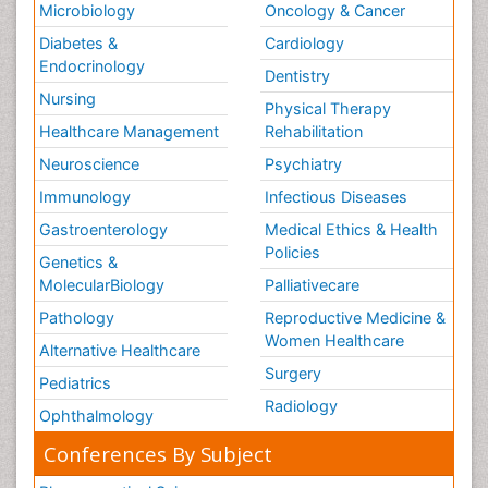
Microbiology
Oncology & Cancer
Diabetes &
Cardiology
Endocrinology
Dentistry
Nursing
Physical Therapy
Healthcare Management
Rehabilitation
Neuroscience
Psychiatry
Immunology
Infectious Diseases
Gastroenterology
Medical Ethics & Health
Policies
Genetics &
MolecularBiology
Palliativecare
Pathology
Reproductive Medicine &
Women Healthcare
Alternative Healthcare
Surgery
Pediatrics
Radiology
Ophthalmology
Conferences By Subject