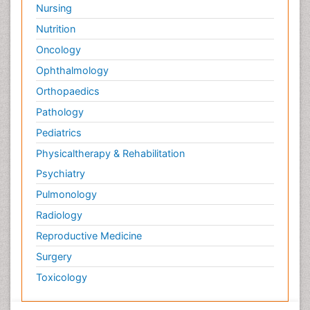
Nursing
Nutrition
Oncology
Ophthalmology
Orthopaedics
Pathology
Pediatrics
Physicaltherapy & Rehabilitation
Psychiatry
Pulmonology
Radiology
Reproductive Medicine
Surgery
Toxicology