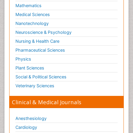
Mathematics
Medical Sciences
Nanotechnology
Neuroscience & Psychology
Nursing & Health Care
Pharmaceutical Sciences
Physics
Plant Sciences
Social & Political Sciences
Veterinary Sciences
Clinical & Medical Journals
Anesthesiology
Cardiology