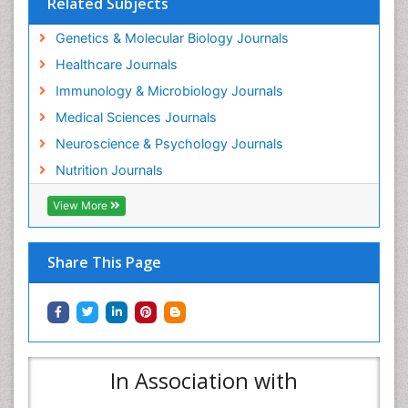
Related Subjects
Genetics & Molecular Biology Journals
Healthcare Journals
Immunology & Microbiology Journals
Medical Sciences Journals
Neuroscience & Psychology Journals
Nutrition Journals
View More
Share This Page
In Association with