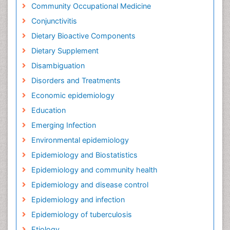
Community Occupational Medicine
Conjunctivitis
Dietary Bioactive Components
Dietary Supplement
Disambiguation
Disorders and Treatments
Economic epidemiology
Education
Emerging Infection
Environmental epidemiology
Epidemiology and Biostatistics
Epidemiology and community health
Epidemiology and disease control
Epidemiology and infection
Epidemiology of tuberculosis
Etiology