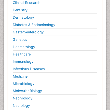
Clinical Research
Dentistry
Dermatology
Diabetes & Endocrinology
Gasteroenterology
Genetics
Haematology
Healthcare
Immunology
Infectious Diseases
Medicine
Microbiology
Molecular Biology
Nephrology
Neurology