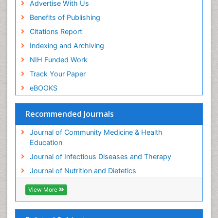
Advertise With Us
Benefits of Publishing
Citations Report
Indexing and Archiving
NIH Funded Work
Track Your Paper
eBOOKS
Recommended Journals
Journal of Community Medicine & Health
Education
Journal of Infectious Diseases and Therapy
Journal of Nutrition and Dietetics
View More