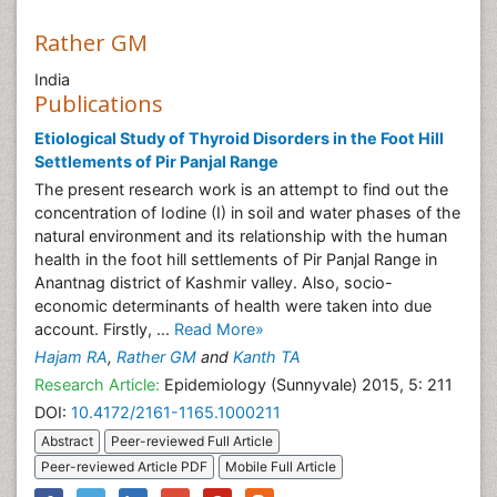
Rather GM
India
Publications
Etiological Study of Thyroid Disorders in the Foot Hill
Settlements of Pir Panjal Range
The present research work is an attempt to find out the
concentration of Iodine (I) in soil and water phases of the
natural environment and its relationship with the human
health in the foot hill settlements of Pir Panjal Range in
Anantnag district of Kashmir valley. Also, socio-
economic determinants of health were taken into due
account. Firstly, ...
Read More»
Hajam RA
,
Rather GM
and
Kanth TA
Research Article:
Epidemiology (Sunnyvale) 2015, 5: 211
DOI:
10.4172/2161-1165.1000211
Abstract
Peer-reviewed Full Article
Peer-reviewed Article PDF
Mobile Full Article