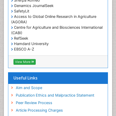
Sherpa Romeo
Renal epidemiology
Genamics JournalSeek
Reproductive Epidemiology
SafetyLit
Respiratory Tract Infections
Access to Global Online Research in Agriculture
(AGORA)
Sexual Violence
Centre for Agriculture and Biosciences International
Social & Preventive Medicine
(CABI)
T Cell Lymphomatic Virus
RefSeek
Hamdard University
Treatment for Infectious Diseases
EBSCO A-Z
Trends in maternal mortality
OCLC- WorldCat
CABI full text
Veterinary epidemiology
View More
Cab direct
Viral Encephalitis
Publons
Women's Healthcare
Geneva Foundation for Medical Education and
Useful Links
Research
Yeast Infection
Euro Pub
Aim and Scope
ICMJE
Publication Ethics and Malpractice Statement
Peer Review Process
Article Processing Charges