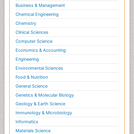
Business & Management
Chemical Engineering
Chemistry
Clinical Sciences
Computer Science
Economics & Accounting
Engineering
Environmental Sciences
Food & Nutrition
General Science
Genetics & Molecular Biology
Geology & Earth Science
Immunology & Microbiology
Informatics
Materials Science