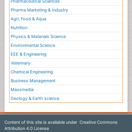
Pharmaceutical Sciences
Pharma Marketing & Industry
Agri, Food & Aqua
Nutrition
Physics & Materials Science
Environmental Science
EEE & Engineering
Veterinary
Chemical Engineering
Business Management
Massmedia
Geology & Earth science
Content of this site is available under
Creative Commons
Attribution 4.0 License