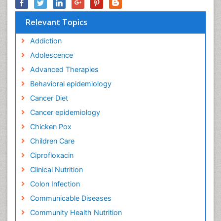
Relevant Topics
Addiction
Adolescence
Advanced Therapies
Behavioral epidemiology
Cancer Diet
Cancer epidemiology
Chicken Pox
Children Care
Ciprofloxacin
Clinical Nutrition
Colon Infection
Communicable Diseases
Community Health Nutrition