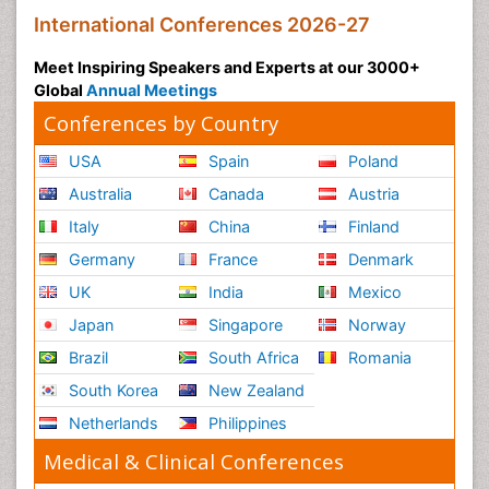
International Conferences 2026-27
Meet Inspiring Speakers and Experts at our 3000+
Global
Annual Meetings
Conferences by Country
USA
Spain
Poland
Australia
Canada
Austria
Italy
China
Finland
Germany
France
Denmark
UK
India
Mexico
Japan
Singapore
Norway
Brazil
South Africa
Romania
South Korea
New Zealand
Netherlands
Philippines
Medical & Clinical Conferences