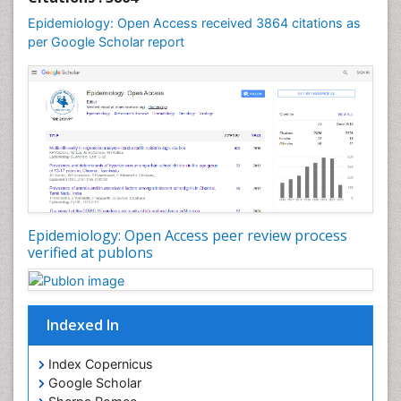
Mental Health Education
Epidemiology: Open Access received 3864 citations as
Mortality Rate
per Google Scholar report
Nutrients
Nutrition Education
Nutrition Therapy
Nutrition Translation
Nutrition epidemiology
Nutritional Interventions
Nutritional Policies
Epidemiology: Open Access peer review process
Occupational Therapy Education
verified at publons
Oral/dental epidemiology
Pediatric epidemiology
Indexed In
Population Health
Prevalence
Index Copernicus
Primary care epidemiology
Google Scholar