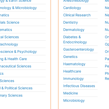
gy & Earth Science
Anesthesiology
Mo
ology & Microbiology
Cardiology
Ne
matics
Clinical Research
Ne
ials Science
Dentistry
Nu
ematics
Dermatology
Nu
al Sciences
Diabetes &
On
Endocrinology
technology
Op
Gasteroenterology
science & Psychology
Or
Genetics
ng & Health Care
Pa
Haematology
aceutical Sciences
Pe
Healthcare
cs
Ph
Immunology
Re
 Sciences
Infectious Diseases
l & Political Sciences
Medicine
inary Sciences
Microbiology