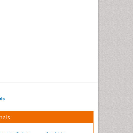
Occupational Medicine
Occupational Physical
Therapy
Occupational Rehabilitation
Occupational Standards
Occupational Therapist
Practice
Occupational Therapy
Occupational Therapy
Devices & Market Analysis
Occupational Therapy
Education
als
Occupational Toxicology
Occupational and
Environmental Medicine
nals
Oral Health Education
Oral/dental epidemiology