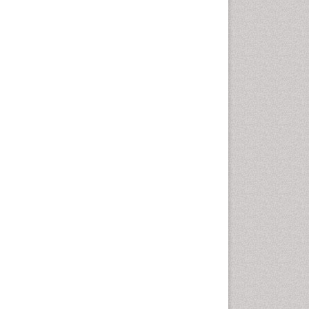
Health education
History Of Public Health
Nursing
Holistic Health Education
Industrial Hygiene
Infections
Intestinal epidemiology
Mental Health Education
Mortality Rate
Nursing Health Education
Nursing Public Health
Nutrition Education
Nutrition epidemiology
Occupational Dermatitis
Occupational Disorders
Occupational Exposures