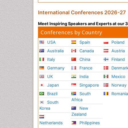
International Conferences 2026-27
Meet Inspiring Speakers and Experts at our
Conferences by Country
USA
Spain
Poland
Australia
Canada
Austria
Italy
China
Finland
Germany
France
Denmar
UK
India
Mexico
Japan
Singapore
Norway
Brazil
South
Romani
Africa
South
Korea
New
Zealand
Netherlands
Philippines