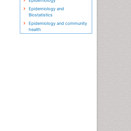
Epidemiology
Epidemiology and
Biostatistics
Epidemiology and community
health
Epidemiology and disease
control
Epidemiology and infection
Epidemiology in community
nursing
Epidemiology of tuberculosis
Etiology
Genetic epidemiology
Global Health
HIV surveillance
Health Equity
Health Promotion