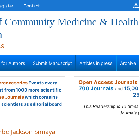
egister
Contact
of Community Medicine & Health
n
ss
s for Authors
Submit Manuscript
Articles in press
Archive
Open Access Journals 
renceseries
Events every
700 Journals
15,00
and
rt from 1000 more scientific
25
s Journals
which contains
scientists as editorial board
This Readership is 10 time
Journals 
be Jackson Simaya