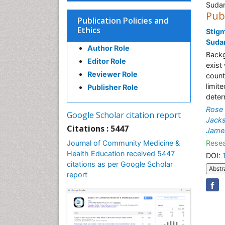
Suda
Pub
Publication Policies and
Ethics
Stigm
Suda
Author Role
Backg
Editor Role
exist
Reviewer Role
count
limit
Publisher Role
deter
Rose
Google Scholar citation report
Jack
Citations : 5447
Jame
Journal of Community Medicine &
Resea
Health Education received 5447
DOI:
citations as per Google Scholar
Abstr
report