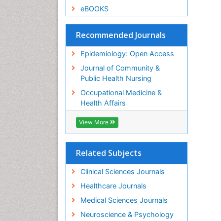
eBOOKS
Recommended Journals
Epidemiology: Open Access
Journal of Community &
Public Health Nursing
Occupational Medicine &
Health Affairs
View More
Related Subjects
Clinical Sciences Journals
Healthcare Journals
Medical Sciences Journals
Neuroscience & Psychology