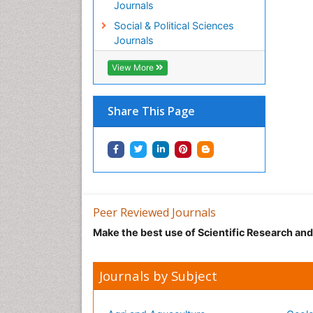
Journals
Social & Political Sciences
Journals
View More
Share This Page
Peer Reviewed Journals
Make the best use of Scientific Research an
Journals by Subject