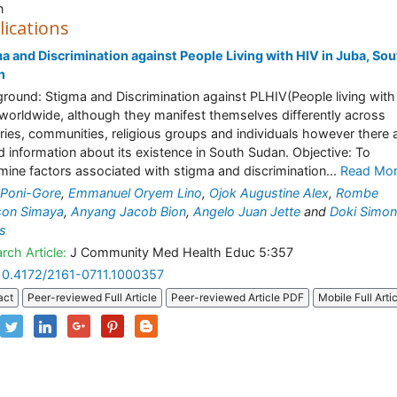
n
lications
a and Discrimination against People Living with HIV in Juba, Sou
n
round: Stigma and Discrimination against PLHIV(People living with
 worldwide, although they manifest themselves differently across
ries, communities, religious groups and individuals however there 
ed information about its existence in South Sudan. Objective: To
mine factors associated with stigma and discrimination...
Read Mo
 Poni-Gore
,
Emmanuel Oryem Lino
,
Ojok Augustine Alex
,
Rombe
son Simaya
,
Anyang Jacob Bion
,
Angelo Juan Jette
and
Doki Simon
s
rch Article:
J Community Med Health Educ 5:357
10.4172/2161-0711.1000357
act
Peer-reviewed Full Article
Peer-reviewed Article PDF
Mobile Full Arti