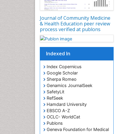
Journal of Community Medicine
& Health Education peer review
process verified at publons
Indexed In
Index Copernicus
Google Scholar
Sherpa Romeo
Genamics JournalSeek
SafetyLit
RefSeek
Hamdard University
EBSCO A-Z
OCLC- WorldCat
Publons
Geneva Foundation for Medical