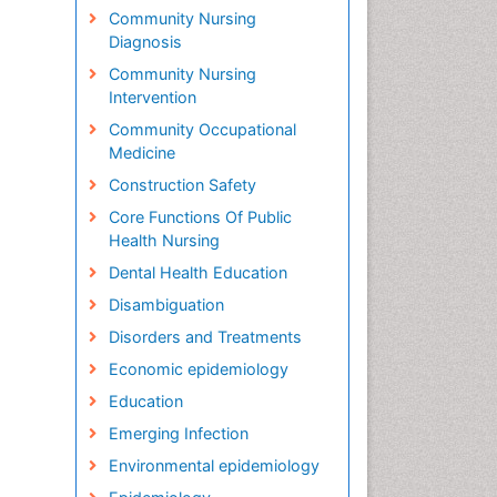
Community Nursing
Diagnosis
Community Nursing
Intervention
Community Occupational
Medicine
Construction Safety
Core Functions Of Public
Health Nursing
Dental Health Education
Disambiguation
Disorders and Treatments
Economic epidemiology
Education
Emerging Infection
Environmental epidemiology