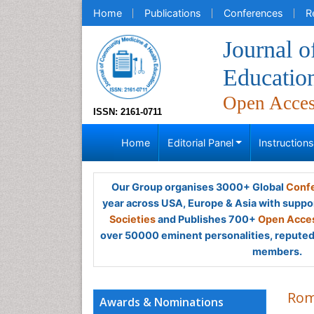
Home
Publications
Conferences
R
Journal 
Educatio
Open Acce
ISSN: 2161-0711
Home
Editorial Panel
Instruction
Our Group organises 3000+ Global
Confe
year across USA, Europe & Asia with suppo
Societies
and Publishes 700+
Open Acces
over 50000 eminent personalities, reputed 
members.
Rom
Awards & Nominations