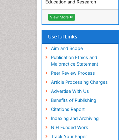
Education and Research
Euro Pub
ICMJE
View More
Useful Links
Aim and Scope
Publication Ethics and
Malpractice Statement
Peer Review Process
Article Processing Charges
Advertise With Us
Benefits of Publishing
Citations Report
Indexing and Archiving
NIH Funded Work
Track Your Paper