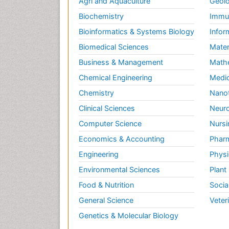
Agri and Aquaculture
Geolo
Biochemistry
Immun
Bioinformatics & Systems Biology
Infor
Biomedical Sciences
Mater
Business & Management
Math
Chemical Engineering
Medic
Chemistry
Nano
Clinical Sciences
Neuro
Computer Science
Nursi
Economics & Accounting
Pharm
Engineering
Physi
Environmental Sciences
Plant
Food & Nutrition
Socia
General Science
Veter
Genetics & Molecular Biology