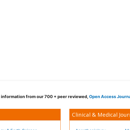
d information from our 700 + peer reviewed,
Open Access Journ
Clinical & Medical Jour