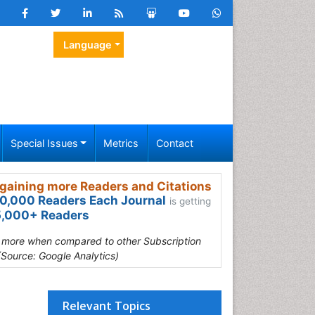
Language
Special Issues
Metrics
Contact
gaining more Readers and Citations
0,000 Readers Each Journal
is getting
,000+ Readers
s more when compared to other Subscription
(Source: Google Analytics)
Relevant Topics