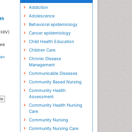
Addiction
Adolescence
th
Behavioral epidemiology
 HIV)
Cancer epidemiology
Child Health Education
are
Children Care
re»
Chronic Disease
Management
Communicable Diseases
Community Based Nursing
Community Health
Assessment
cle
Community Health Nursing
Care
Community Nursing
Community Nursing Care