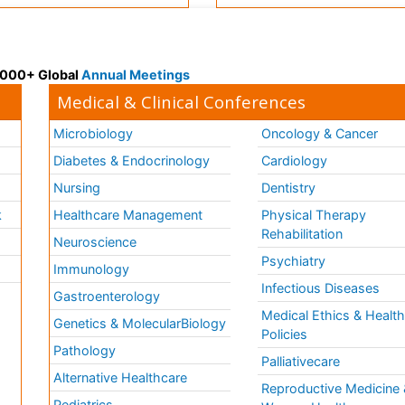
 3000+ Global
Annual Meetings
Medical & Clinical Conferences
Microbiology
Oncology & Cancer
Diabetes & Endocrinology
Cardiology
Nursing
Dentistry
k
Healthcare Management
Physical Therapy
Rehabilitation
Neuroscience
Psychiatry
Immunology
Infectious Diseases
a
Gastroenterology
Medical Ethics & Healt
Genetics & MolecularBiology
Policies
Pathology
Palliativecare
Alternative Healthcare
Reproductive Medicine 
Pediatrics