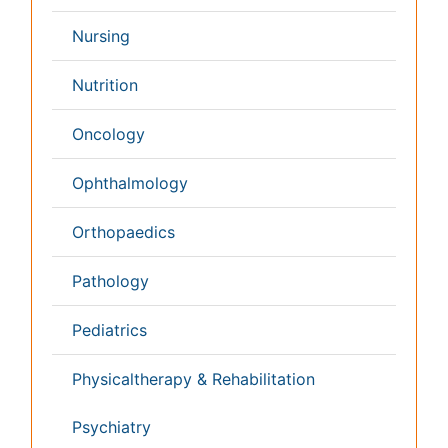
Conferences By Subject
Pharmaceutical Sciences
Pharma Marketing & Industry
Agri, Food & Aqua
Nutrition
Physics & Materials Science
Environmental Science
EEE & Engineering
Veterinary
Chemical Engineering
Business Management
Massmedia
Geology & Earth science