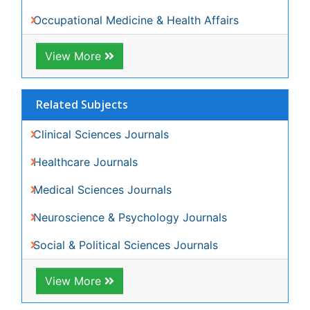
View More
Share This Page
Peer Reviewed Journals
Make the best use of Scientific Research and
information from our 700 + peer reviewed,
Open
Access Journals
Journals by Subject
Agri and Aquaculture
Biochemistry