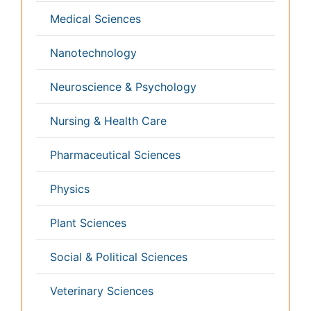
Nephrology
Neurology
Nursing
Nutrition
Oncology
Ophthalmology
Orthopaedics
Pathology
Pediatrics
Physicaltherapy & Rehabilitation
Psychiatry
Pulmonology
Radiology
Reproductive Medicine
Surgery