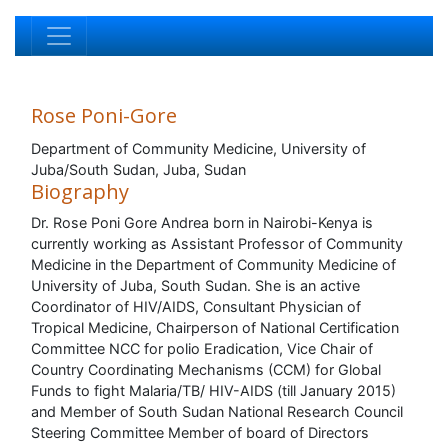
Rose Poni-Gore
Department of Community Medicine, University of
Juba/South Sudan, Juba, Sudan
Biography
Dr. Rose Poni Gore Andrea born in Nairobi-Kenya is
currently working as Assistant Professor of Community
Medicine in the Department of Community Medicine of
University of Juba, South Sudan. She is an active
Coordinator of HIV/AIDS, Consultant Physician of
Tropical Medicine, Chairperson of National Certification
Committee NCC for polio Eradication, Vice Chair of
Country Coordinating Mechanisms (CCM) for Global
Funds to fight Malaria/TB/ HIV-AIDS (till January 2015)
and Member of South Sudan National Research Council
Steering Committee Member of board of Directors