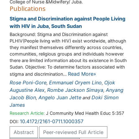
College of Nurse &Midwifery/ Juba.
Publications
Stigma and Discrimination against People Living with
HIV in Juba, South Sudan
Background: Stigma and Discrimination against
PLHIV(People living with HIV) exist worldwide, although
they manifest themselves differently across countries,
communities, religious groups and individuals however
there are limited information about its existence in South
Sudan. Objective: To determine factors associated with
stigma and discrimination...
Read More»
Rose Poni-Gore
,
Emmanuel Oryem Lino
,
Ojok Augustine
Alex
,
Rombe Jackson Simaya
,
Anyang Jacob Bion
,
Angelo Juan Jette
and
Doki Simon James
Research Article:
J Community Med Health Educ 5:357
DOI:
10.4172/2161-0711.1000357
Abstract
Peer-reviewed Full Article
Peer-reviewed Article PDF
Mobile Full Article