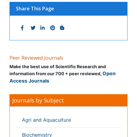
Bioinformatics & Systems Biology
Biomedical Sciences
Business & Management
Chemical Engineering
Chemistry
Clinical Sciences
Computer Science
Economics & Accounting
Engineering
Environmental Sciences
Food & Nutrition
General Science
Genetics & Molecular Biology
Geology & Earth Science
Immunology & Microbiology