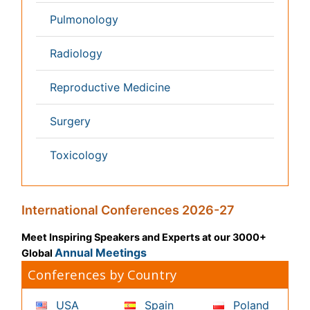
Content of this site is available under
Creative Commons
Attribution 4.0 License
Copyright © 2026 - Open Access Publisher. All Rights
Reserved.
Terms and Conditions
Privacy Policy
Editorial Policy and Review Process