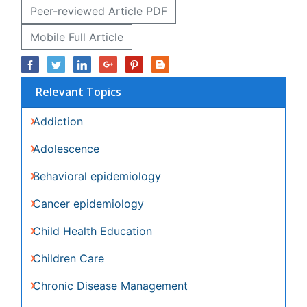
Relevant Topics
Addiction
Adolescence
Behavioral epidemiology
Cancer epidemiology
Child Health Education
Children Care
Chronic Disease Management
Communicable Diseases
Community Based Nursing
Community Health Assessment
Community Health Nursing Care
Community Nursing
Community Nursing Care
Community Nursing Diagnosis