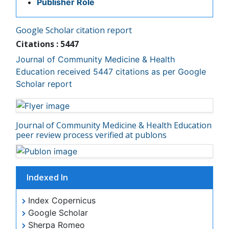
Journal of Community Medicine & Health Education
Mortality Rate
received 5447 citations as per Google Scholar report
Nursing Health Education
Nursing Public Health
Journal of Community Medicine & Health Education
Nutrition Education
peer review process verified at publons
Nutrition epidemiology
Occupational Dermatitis
Occupational Disorders
Indexed In
Occupational Exposures
Index Copernicus
Occupational Medicine
Google Scholar
Occupational Physical Therapy
Sherpa Romeo
Genamics JournalSeek
Occupational Rehabilitation
SafetyLit
Occupational Standards
RefSeek
Occupational Therapist Practice
Hamdard University
EBSCO A-Z
Occupational Therapy
OCLC- WorldCat
Occupational Therapy Devices & Market Analysis
Publons