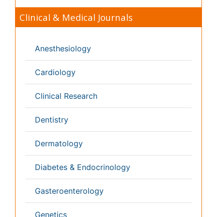
Toxicology
International Conferences 2026-27
Meet Inspiring Speakers and Experts at our 3000+
Global
Annual Meetings
Conferences by Country
USA
Spain
Poland
Australia
Canada
Austria
Italy
China
Finland
Germany
France
Denmark
UK
India
Mexico
Japan
Singapore
Norway
Brazil
South Africa
Romania
South Korea
New Zealand