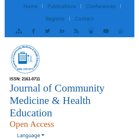
Home
Publications
Conferences
Register
Contact
ISSN: 2161-0711
Journal of Community
Medicine & Health
Education
Open Access
Language