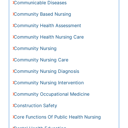
Community Nursing Intervention
Community Occupational Medicine
Construction Safety
Core Functions Of Public Health Nursing
Dental Health Education
Disambiguation
Disorders and Treatments
Economic epidemiology
Education
Emerging Infection
Environmental epidemiology
Epidemiology
Epidemiology and Biostatistics
Epidemiology and community health
Epidemiology and disease control