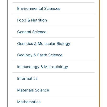
Anesthesiology
Cardiology
Clinical Research
Dentistry
Dermatology
Diabetes & Endocrinology
Gasteroenterology
Genetics
Haematology
Healthcare
Immunology
Infectious Diseases
Medicine
Microbiology
Molecular Biology