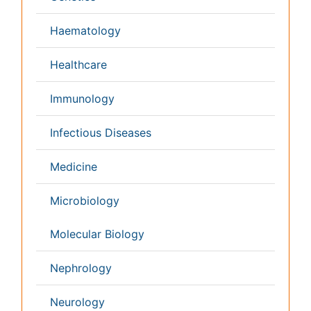
Netherlands
Philippines
Medical & Clinical Conferences
Microbiology
Oncology & Cancer
Diabetes &
Cardiology
Endocrinology
Dentistry
Nursing
Physical Therapy
Healthcare Management
Rehabilitation
Neuroscience
Psychiatry
Immunology
Infectious Diseases
Gastroenterology
Medical Ethics & Health
Policies
Genetics &
MolecularBiology
Palliativecare
Pathology
Reproductive Medicine &
Women Healthcare
Alternative Healthcare
Surgery
Pediatrics
Radiology
Ophthalmology