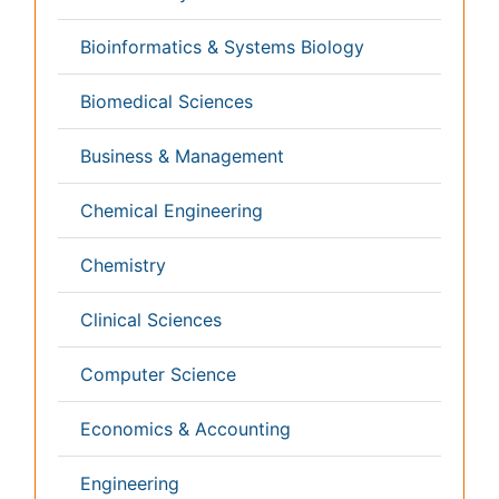
Informatics
Materials Science
Mathematics
Medical Sciences
Nanotechnology
Neuroscience & Psychology
Nursing & Health Care
Pharmaceutical Sciences
Physics
Plant Sciences
Social & Political Sciences
Veterinary Sciences
Clinical & Medical Journals