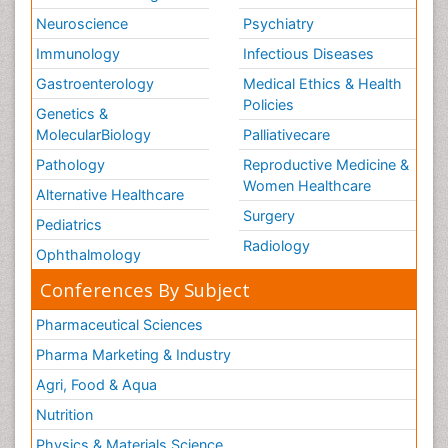
Neuroscience
Psychiatry
Immunology
Infectious Diseases
Gastroenterology
Medical Ethics & Health
Policies
Genetics &
MolecularBiology
Palliativecare
Pathology
Reproductive Medicine &
Women Healthcare
Alternative Healthcare
Surgery
Pediatrics
Radiology
Ophthalmology
Conferences By Subject
Pharmaceutical Sciences
Pharma Marketing & Industry
Agri, Food & Aqua
Nutrition
Physics & Materials Science