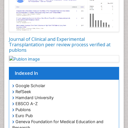
Gestational Diabetes (Diabetes During Pregnancy)
Glycosuria
Hair Transplant Reports
Hair Transplantation
Head Transplant Reports
Journal of Clinical and Experimental
Heart Transplant Reports
Transplantation peer review process verified at
publons
Heart diagnosis
Holistic Health Education
HyperglycÃÂ¦mia
Indexed In
Hypoglycemia (Low Blood Sugar)
Immuno Diagnosis
Google Scholar
RefSeek
Individual Organ Transplants
Hamdard University
Industrial Hygiene
EBSCO A-Z
Infertility Diagnosis
Publons
Euro Pub
Insulin INS
Geneva Foundation for Medical Education and
Kidney Transplant Reports
Research