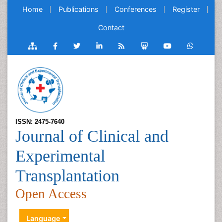
Home
Publications
Conferences
Register
Contact
ISSN: 2475-7640
Journal of Clinical and
Experimental
Transplantation
Open Access
Language