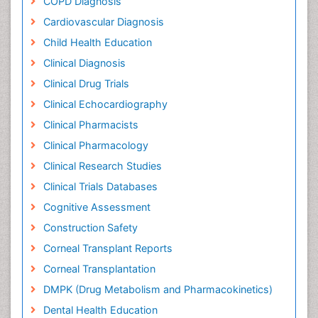
COPD Diagnosis
Cardiovascular Diagnosis
Child Health Education
Clinical Diagnosis
Clinical Drug Trials
Clinical Echocardiography
Clinical Pharmacists
Clinical Pharmacology
Clinical Research Studies
Clinical Trials Databases
Cognitive Assessment
Construction Safety
Corneal Transplant Reports
Corneal Transplantation
DMPK (Drug Metabolism and Pharmacokinetics)
Dental Health Education