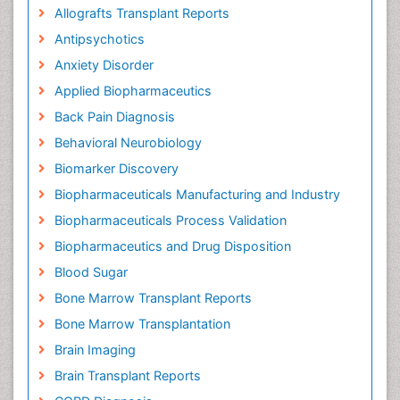
Allografts Transplant Reports
Antipsychotics
Anxiety Disorder
Applied Biopharmaceutics
Back Pain Diagnosis
Behavioral Neurobiology
Biomarker Discovery
Biopharmaceuticals Manufacturing and Industry
Biopharmaceuticals Process Validation
Biopharmaceutics and Drug Disposition
Blood Sugar
Bone Marrow Transplant Reports
Bone Marrow Transplantation
Brain Imaging
Brain Transplant Reports