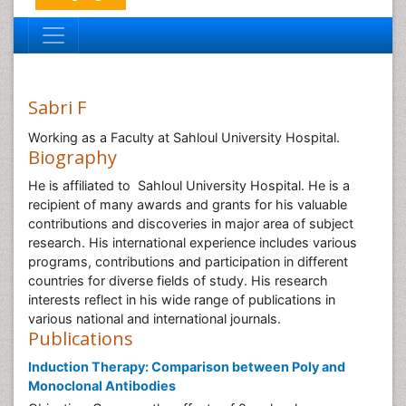
Sabri F
Working as a Faculty at Sahloul University Hospital.
Biography
He is affiliated to Sahloul University Hospital. He is a
recipient of many awards and grants for his valuable
contributions and discoveries in major area of subject
research. His international experience includes various
programs, contributions and participation in different
countries for diverse fields of study. His research
interests reflect in his wide range of publications in
various national and international journals.
Publications
Induction Therapy: Comparison between Poly and
Monoclonal Antibodies