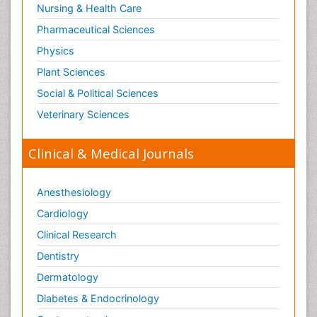
Nursing & Health Care
Pharmaceutical Sciences
Physics
Plant Sciences
Social & Political Sciences
Veterinary Sciences
Clinical & Medical Journals
Anesthesiology
Cardiology
Clinical Research
Dentistry
Dermatology
Diabetes & Endocrinology