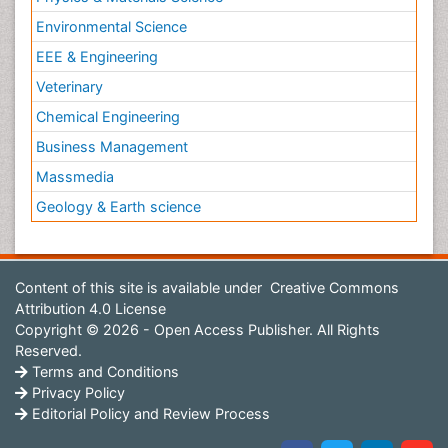
Environmental Science
EEE & Engineering
Veterinary
Chemical Engineering
Business Management
Massmedia
Geology & Earth science
Content of this site is available under
Creative Commons
Attribution 4.0 License
Copyright © 2026 - Open Access Publisher. All Rights
Reserved.
Terms and Conditions
Privacy Policy
Editorial Policy and Review Process