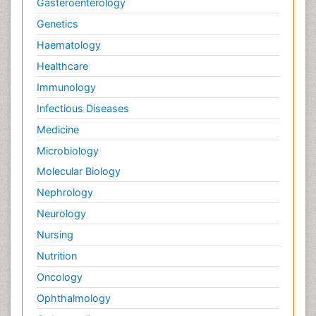
Gasteroenterology
Genetics
Haematology
Healthcare
Immunology
Infectious Diseases
Medicine
Microbiology
Molecular Biology
Nephrology
Neurology
Nursing
Nutrition
Oncology
Ophthalmology