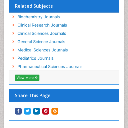
Related Subjects
Pharmacokinetic-Pharmacodynamic (PK-PD)
Modeling
Biochemistry Journals
Pleural Mesothelioma
Clinical Research Journals
Polydipsia
Clinical Sciences Journals
Polyphagia
General Science Journals
Polyuria
Medical Sciences Journals
Precision Medicine
Pediatrics Journals
Preclinical safety evaluation of biopharmaceuticals
Pharmaceutical Sciences Journals
Prediabetes
View More
Preimplementation Genetic Diagnosis
Prenatal Diagnostics
Share This Page
Psychopharmacology
Psychopharmacology of Schizophrenia
Psychophysiology
Psychosis