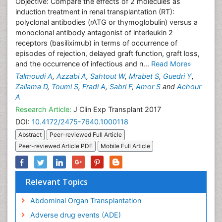
Objective: Compare the effects of 2 molecules as
induction treatment in renal transplantation (RT):
polyclonal antibodies (rATG or thymoglobulin) versus a
monoclonal antibody antagonist of interleukin 2
receptors (basiliximub) in terms of occurrence of
episodes of rejection, delayed graft function, graft loss,
and the occurrence of infectious and n...
Read More»
Talmoudi A
,
Azzabi A
,
Sahtout W
,
Mrabet S
,
Guedri Y
,
Zallama D
,
Toumi S
,
Fradi A
,
Sabri F
,
Amor S
and
Achour
A
Research Article:
J Clin Exp Transplant 2017
DOI:
10.4172/2475-7640.1000118
Abstract
Peer-reviewed Full Article
Peer-reviewed Article PDF
Mobile Full Article
Relevant Topics
Abdominal Organ Transplantation
Adverse drug events (ADE)