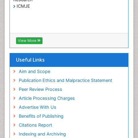
ICMJE
Liver Transplant Reports
Lung Transplant Reports
Medical Diagnostic Tools
Medical Trails/ Drug Medical Trails
View More
Mental health service research
Methods in Clinical Pharmacology
Useful Links
Molecular Imaging
Neurocognitive Disorders
Aim and Scope
Neuropsychological Rehabilitation
Publication Ethics and Malpractice Statement
Neuropsychopharmacotherapy
Peer Review Process
Non-Pharmacological treatments
Article Processing Charges
Nursing Health Education
Advertise With Us
Occupational Dermatitis
Benefits of Publishing
Occupational Disorders
Citations Report
Occupational Exposures
Indexing and Archiving