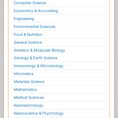
Computer Science
Economics & Accounting
Engineering
Environmental Sciences
Food & Nutrition
General Science
Genetics & Molecular Biology
Geology & Earth Science
Immunology & Microbiology
Informatics
Materials Science
Mathematics
Medical Sciences
Nanotechnology
Neuroscience & Psychology