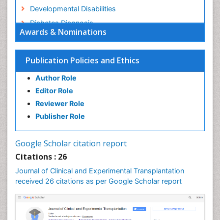
Developmental Disabilities
Diabetes Diagnosis
Awards & Nominations
Diabetic Ketoacidosis (Diabetic Acidosis)
Diagnosis Methods
Publication Policies and Ethics
Diagnosis of CNS
Author Role
Diagnosis of Diabetes
Editor Role
Diagnosis of cancer
Reviewer Role
Diagnostic Products
Publisher Role
Diagnostics Market Analysis
Drug abuse
Google Scholar citation report
Drug effect
Citations : 26
Early Childhood Mental Health
Journal of Clinical and Experimental Transplantation
Executive Functions
received 26 citations as per Google Scholar report
Eye Transplant Reports
Eyebrow Transplant Reports