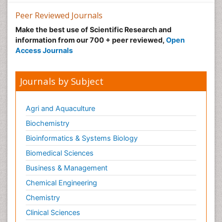
Recreation Therapy
Peer Reviewed Journals
Sensory Integration Therapy
Make the best use of Scientific Research and
Stem Cell Transplant Reports
information from our 700 + peer reviewed,
Open
Stem Cell Transplantation
Access Journals
Thoracic Transplantation
Transplant Immunology
Journals by Subject
Transplant Tolerance
Transplantation Ethics
Agri and Aquaculture
Type 1 Diabetes (juvenile diabetes)
Biochemistry
Type 2 Diabetes
Bioinformatics & Systems Biology
Type 2 Diabetes (Adult Onset Diabetes)
Biomedical Sciences
Ultrasonography
Business & Management
Workplace Safety & Stress
Chemical Engineering
Workplace Safety Culture
Chemistry
Xenotransplantation
Clinical Sciences