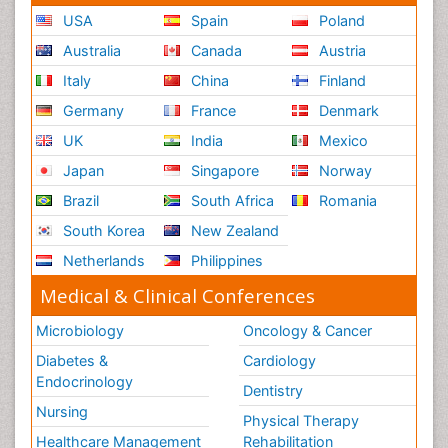
USA
Spain
Poland
Australia
Canada
Austria
Italy
China
Finland
Germany
France
Denmark
UK
India
Mexico
Japan
Singapore
Norway
Brazil
South Africa
Romania
South Korea
New Zealand
Netherlands
Philippines
Medical & Clinical Conferences
Microbiology
Oncology & Cancer
Diabetes &
Cardiology
Endocrinology
Dentistry
Nursing
Physical Therapy
Healthcare Management
Rehabilitation