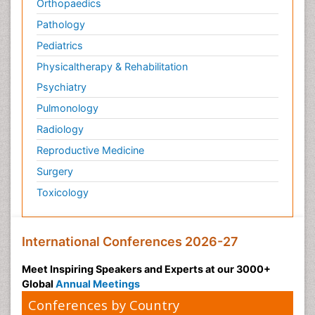
Orthopaedics
Pathology
Pediatrics
Physicaltherapy & Rehabilitation
Psychiatry
Pulmonology
Radiology
Reproductive Medicine
Surgery
Toxicology
International Conferences 2026-27
Meet Inspiring Speakers and Experts at our 3000+
Global
Annual Meetings
Conferences by Country