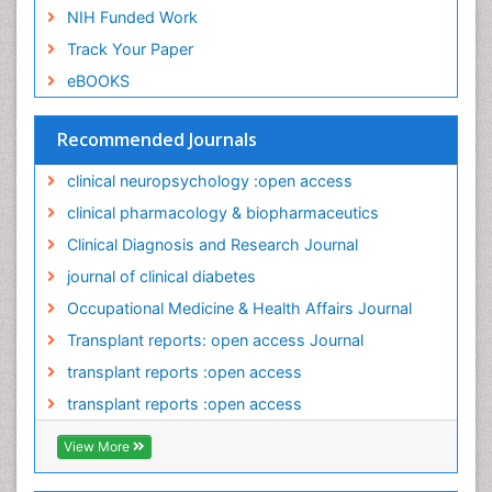
Occupational Medicine
NIH Funded Work
Occupational Physical Therapy
Track Your Paper
Occupational Rehabilitation
eBOOKS
Occupational Standards
Occupational Therapist Practice
Recommended Journals
Occupational Therapy
clinical neuropsychology :open access
Occupational Therapy Devices & Market Analysis
clinical pharmacology & biopharmaceutics
Occupational Toxicology
Clinical Diagnosis and Research Journal
Occupational and Environmental Medicine
journal of clinical diabetes
Oral Health Education
Occupational Medicine & Health Affairs Journal
Paediatric Occupational Therapy
Transplant reports: open access Journal
Pancreatic Transplantation
transplant reports :open access
Perinatal Mental Health
transplant reports :open access
Personality Disorder
View More
Pharmacoeconomics
Pharmacogenomics