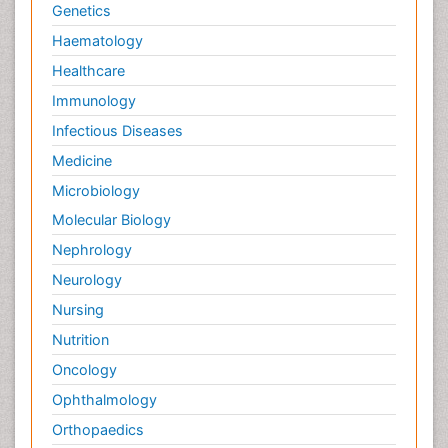
Genetics
Haematology
Healthcare
Immunology
Infectious Diseases
Medicine
Microbiology
Molecular Biology
Nephrology
Neurology
Nursing
Nutrition
Oncology
Ophthalmology
Orthopaedics