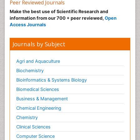
Peer Reviewed Journals
Make the best use of Scientific Research and
information from our 700 + peer reviewed,
Open
Access Journals
Journals by Subject
Agri and Aquaculture
Biochemistry
Bioinformatics & Systems Biology
Biomedical Sciences
Business & Management
Chemical Engineering
Chemistry
Clinical Sciences
Computer Science