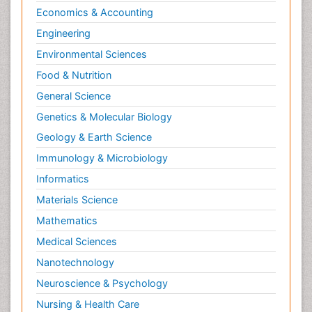
Economics & Accounting
Engineering
Environmental Sciences
Food & Nutrition
General Science
Genetics & Molecular Biology
Geology & Earth Science
Immunology & Microbiology
Informatics
Materials Science
Mathematics
Medical Sciences
Nanotechnology
Neuroscience & Psychology
Nursing & Health Care