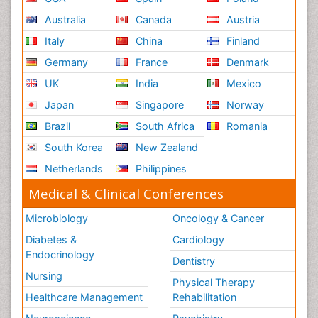
Australia
Canada
Austria
Italy
China
Finland
Germany
France
Denmark
UK
India
Mexico
Japan
Singapore
Norway
Brazil
South Africa
Romania
South Korea
New Zealand
Netherlands
Philippines
Medical & Clinical Conferences
Microbiology
Oncology & Cancer
Diabetes &
Cardiology
Endocrinology
Dentistry
Nursing
Physical Therapy
Healthcare Management
Rehabilitation