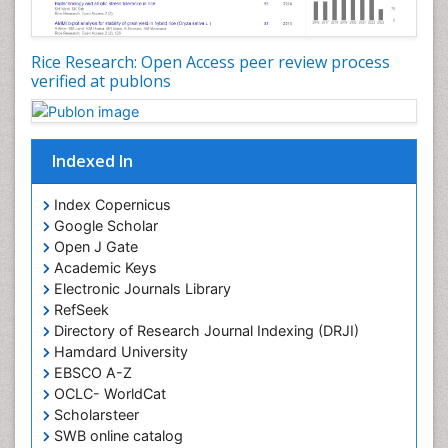
Rice Research: Open Access peer review process
verified at publons
Indexed In
Index Copernicus
Google Scholar
Open J Gate
Academic Keys
Electronic Journals Library
RefSeek
Directory of Research Journal Indexing (DRJI)
Hamdard University
EBSCO A-Z
OCLC- WorldCat
Scholarsteer
SWB online catalog