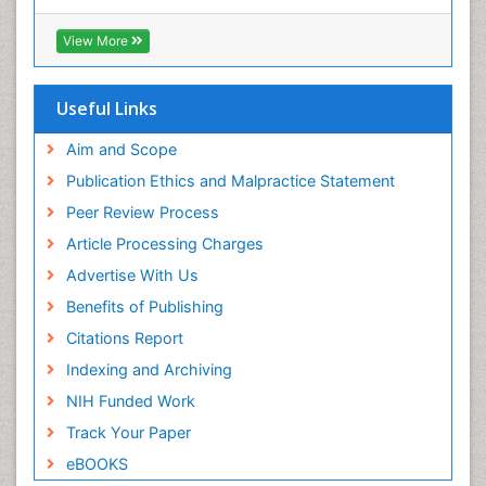
Virtual Library of Biology (vifabio)
Publons
View More
Euro Pub
Useful Links
Aim and Scope
Publication Ethics and Malpractice Statement
Peer Review Process
Article Processing Charges
Advertise With Us
Benefits of Publishing
Citations Report
Indexing and Archiving
NIH Funded Work
Track Your Paper
eBOOKS