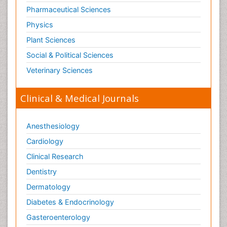
Pharmaceutical Sciences
Physics
Plant Sciences
Social & Political Sciences
Veterinary Sciences
Clinical & Medical Journals
Anesthesiology
Cardiology
Clinical Research
Dentistry
Dermatology
Diabetes & Endocrinology
Gasteroenterology