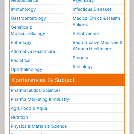
Neuroscience
Psychiatry
Immunology
Infectious Diseases
Gastroenterology
Medical Ethics & Health
Policies
Genetics &
MolecularBiology
Palliativecare
Pathology
Reproductive Medicine &
Women Healthcare
Alternative Healthcare
Surgery
Pediatrics
Radiology
Ophthalmology
Conferences By Subject
Pharmaceutical Sciences
Pharma Marketing & Industry
Agri, Food & Aqua
Nutrition
Physics & Materials Science