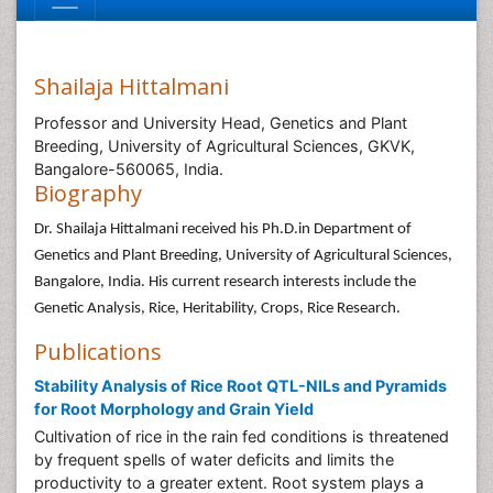
Shailaja Hittalmani
Professor and University Head, Genetics and Plant
Breeding, University of Agricultural Sciences, GKVK,
Bangalore-560065, India.
Biography
Dr. Shailaja Hittalmani received his Ph.D.in Department of
Genetics and Plant Breeding, University of Agricultural Sciences,
Bangalore, India. His current research interests include the
Genetic Analysis, Rice, Heritability, Crops, Rice Research.
Publications
Stability Analysis of Rice Root QTL-NILs and Pyramids
for Root Morphology and Grain Yield
Cultivation of rice in the rain fed conditions is threatened
by frequent spells of water deficits and limits the
productivity to a greater extent. Root system plays a