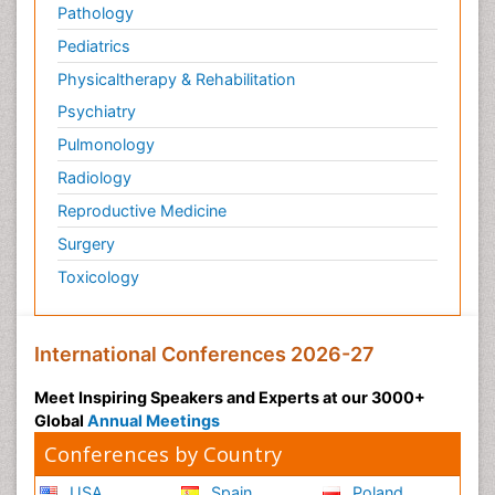
Pathology
Pediatrics
Physicaltherapy & Rehabilitation
Psychiatry
Pulmonology
Radiology
Reproductive Medicine
Surgery
Toxicology
International Conferences 2026-27
Meet Inspiring Speakers and Experts at our 3000+
Global
Annual Meetings
Conferences by Country
USA
Spain
Poland