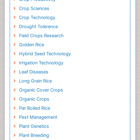
Crop Sciences
Crop Technology
Drought Tolerence
Field Crops Research
Golden Rice
Hybrid Seed Technology
Irrigation Technology
Leaf Diseases
Long Grain Rice
Organic Cover Crops
Organic Crops
Par Boiled Rice
Pest Management
Plant Genetics
Plant Breeding