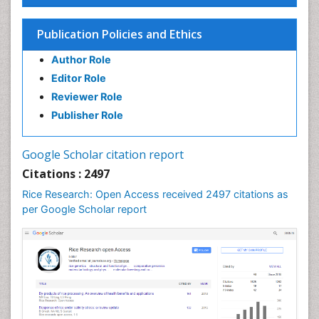
Seed Science and Technology
Soil Fertility
Publication Policies and Ethics
Sticky Rice
Author Role
Stress Resistant Rice
Editor Role
Unpolished Rice
Reviewer Role
Weed Control
Publisher Role
White Rice
Google Scholar citation report
Citations : 2497
Rice Research: Open Access received 2497 citations as
per Google Scholar report