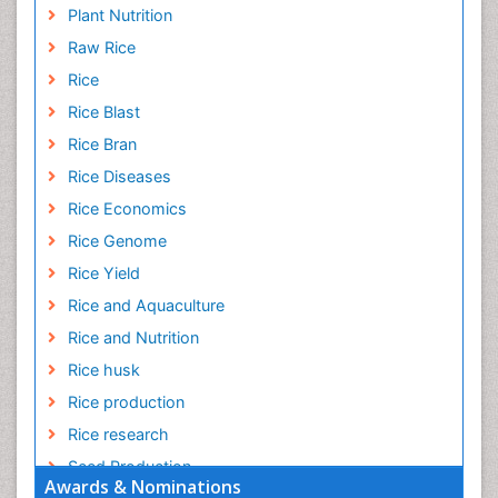
Plant Nutrition
Raw Rice
Rice
Rice Blast
Rice Bran
Rice Diseases
Rice Economics
Rice Genome
Rice Yield
Rice and Aquaculture
Rice and Nutrition
Rice husk
Rice production
Rice research
Seed Production
Awards & Nominations