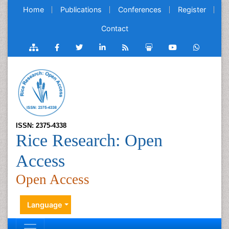
Home
Publications
Conferences
Register
Contact
ISSN: 2375-4338
Rice Research: Open
Access
Open Access
Language