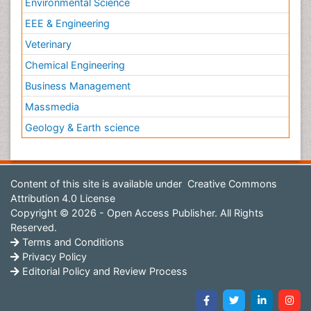
Environmental Science
EEE & Engineering
Veterinary
Chemical Engineering
Business Management
Massmedia
Geology & Earth science
Content of this site is available under
Creative Commons
Attribution 4.0 License
Copyright © 2026 - Open Access Publisher. All Rights
Reserved.
Terms and Conditions
Privacy Policy
Editorial Policy and Review Process