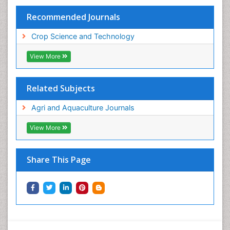
Recommended Journals
Crop Science and Technology
View More
Related Subjects
Agri and Aquaculture Journals
View More
Share This Page