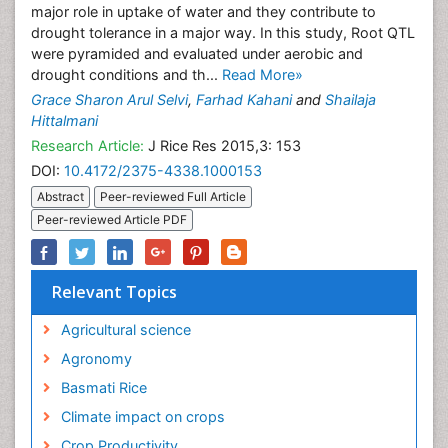
major role in uptake of water and they contribute to
drought tolerance in a major way. In this study, Root QTL
were pyramided and evaluated under aerobic and
drought conditions and th...
Read More»
Grace Sharon Arul Selvi
,
Farhad Kahani
and
Shailaja
Hittalmani
Research Article:
J Rice Res 2015,3: 153
DOI:
10.4172/2375-4338.1000153
Abstract
Peer-reviewed Full Article
Peer-reviewed Article PDF
Relevant Topics
Agricultural science
Agronomy
Basmati Rice
Climate impact on crops
Crop Productivity