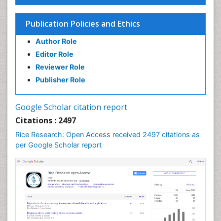
Seed Science and Technology
Soil Fertility
Publication Policies and Ethics
Sticky Rice
Author Role
Stress Resistant Rice
Editor Role
Unpolished Rice
Reviewer Role
Weed Control
Publisher Role
White Rice
Google Scholar citation report
Citations : 2497
Rice Research: Open Access received 2497 citations as
per Google Scholar report