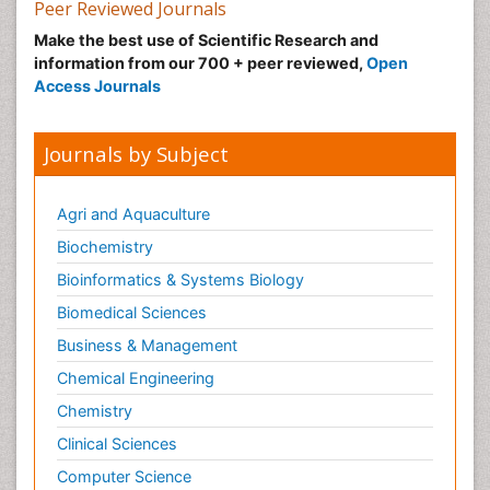
Peer Reviewed Journals
Make the best use of Scientific Research and
information from our 700 + peer reviewed,
Open
Access Journals
Journals by Subject
Agri and Aquaculture
Biochemistry
Bioinformatics & Systems Biology
Biomedical Sciences
Business & Management
Chemical Engineering
Chemistry
Clinical Sciences
Computer Science