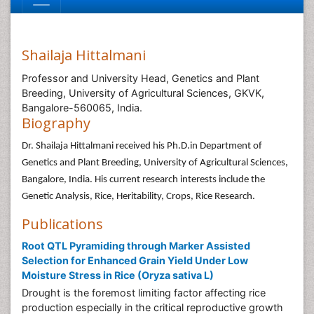
Shailaja Hittalmani
Professor and University Head, Genetics and Plant
Breeding, University of Agricultural Sciences, GKVK,
Bangalore-560065, India.
Biography
Dr. Shailaja Hittalmani received his Ph.D.in Department of
Genetics and Plant Breeding, University of Agricultural Sciences,
Bangalore, India. His current research interests include the
Genetic Analysis, Rice, Heritability, Crops, Rice Research.
Publications
Root QTL Pyramiding through Marker Assisted
Selection for Enhanced Grain Yield Under Low
Moisture Stress in Rice (Oryza sativa L)
Drought is the foremost limiting factor affecting rice
production especially in the critical reproductive growth