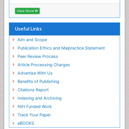
Virtual Library of Biology (vifabio)
Publons
View More
Euro Pub
Useful Links
Aim and Scope
Publication Ethics and Malpractice Statement
Peer Review Process
Article Processing Charges
Advertise With Us
Benefits of Publishing
Citations Report
Indexing and Archiving
NIH Funded Work
Track Your Paper
eBOOKS