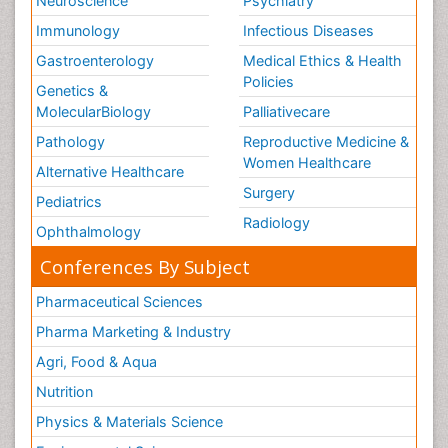
Neuroscience
Psychiatry
Immunology
Infectious Diseases
Gastroenterology
Medical Ethics & Health
Policies
Genetics &
MolecularBiology
Palliativecare
Pathology
Reproductive Medicine &
Women Healthcare
Alternative Healthcare
Surgery
Pediatrics
Radiology
Ophthalmology
Conferences By Subject
Pharmaceutical Sciences
Pharma Marketing & Industry
Agri, Food & Aqua
Nutrition
Physics & Materials Science