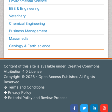
Environmental Science
EEE & Engineering
Veterinary
Chemical Engineering
Business Management
Massmedia
Geology & Earth science
Content of this site is available under
Creative Commons
Attribution 4.0 License
Copyright © 2026 - Open Access Publisher. All Rights
Reserved.
Terms and Conditions
Privacy Policy
Editorial Policy and Review Process