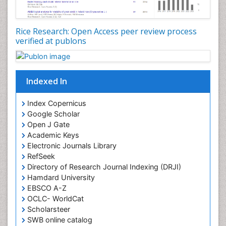
Rice Research: Open Access peer review process
verified at publons
Indexed In
Index Copernicus
Google Scholar
Open J Gate
Academic Keys
Electronic Journals Library
RefSeek
Directory of Research Journal Indexing (DRJI)
Hamdard University
EBSCO A-Z
OCLC- WorldCat
Scholarsteer
SWB online catalog