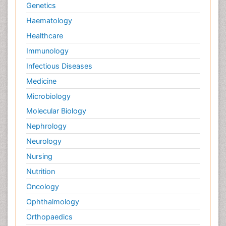
Genetics
Haematology
Healthcare
Immunology
Infectious Diseases
Medicine
Microbiology
Molecular Biology
Nephrology
Neurology
Nursing
Nutrition
Oncology
Ophthalmology
Orthopaedics