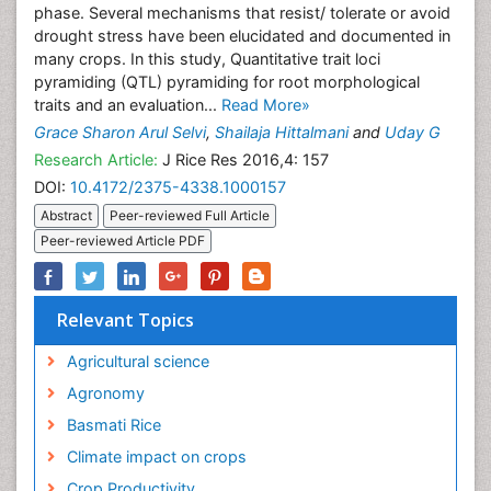
phase. Several mechanisms that resist/ tolerate or avoid
drought stress have been elucidated and documented in
many crops. In this study, Quantitative trait loci
pyramiding (QTL) pyramiding for root morphological
traits and an evaluation...
Read More»
Grace Sharon Arul Selvi
,
Shailaja Hittalmani
and
Uday G
Research Article:
J Rice Res 2016,4: 157
DOI:
10.4172/2375-4338.1000157
Abstract
Peer-reviewed Full Article
Peer-reviewed Article PDF
Relevant Topics
Agricultural science
Agronomy
Basmati Rice
Climate impact on crops
Crop Productivity