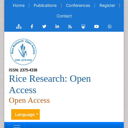
Home
Publications
Conferences
Register
Contact
ISSN: 2375-4338
Rice Research: Open
Access
Open Access
Language