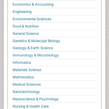
Economics & Accounting
Engineering
Environmental Sciences
Food & Nutrition
General Science
Genetics & Molecular Biology
Geology & Earth Science
Immunology & Microbiology
Informatics
Materials Science
Mathematics
Medical Sciences
Nanotechnology
Neuroscience & Psychology
Nursing & Health Care