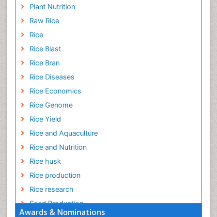
Plant Nutrition
Raw Rice
Rice
Rice Blast
Rice Bran
Rice Diseases
Rice Economics
Rice Genome
Rice Yield
Rice and Aquaculture
Rice and Nutrition
Rice husk
Rice production
Rice research
Seed Production
Awards & Nominations