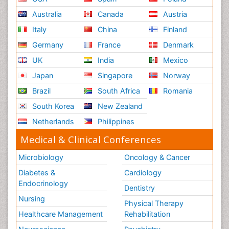
Australia
Canada
Austria
Italy
China
Finland
Germany
France
Denmark
UK
India
Mexico
Japan
Singapore
Norway
Brazil
South Africa
Romania
South Korea
New Zealand
Netherlands
Philippines
Medical & Clinical Conferences
Microbiology
Oncology & Cancer
Diabetes &
Cardiology
Endocrinology
Dentistry
Nursing
Physical Therapy
Healthcare Management
Rehabilitation