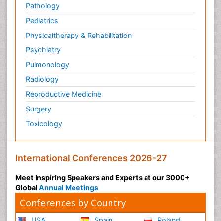
Pathology
Pediatrics
Physicaltherapy & Rehabilitation
Psychiatry
Pulmonology
Radiology
Reproductive Medicine
Surgery
Toxicology
International Conferences 2026-27
Meet Inspiring Speakers and Experts at our 3000+
Global
Annual Meetings
Conferences by Country
USA
Spain
Poland