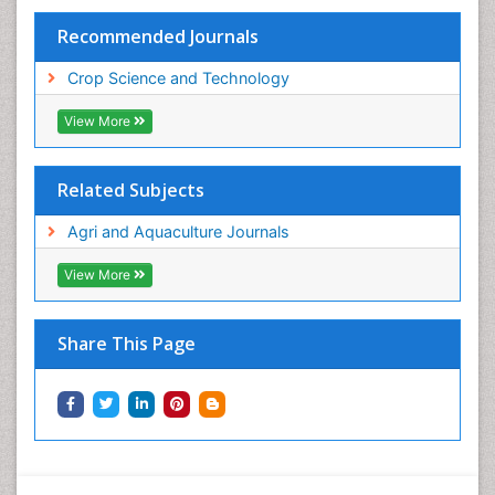
Recommended Journals
Crop Science and Technology
View More
Related Subjects
Agri and Aquaculture Journals
View More
Share This Page