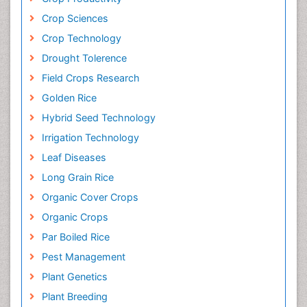
Crop Sciences
Crop Technology
Drought Tolerence
Field Crops Research
Golden Rice
Hybrid Seed Technology
Irrigation Technology
Leaf Diseases
Long Grain Rice
Organic Cover Crops
Organic Crops
Par Boiled Rice
Pest Management
Plant Genetics
Plant Breeding