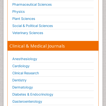
Pharmaceutical Sciences
Physics
Plant Sciences
Social & Political Sciences
Veterinary Sciences
Clinical & Medical Journals
Anesthesiology
Cardiology
Clinical Research
Dentistry
Dermatology
Diabetes & Endocrinology
Gasteroenterology